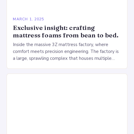
MARCH 1, 2025
Exclusive insight: crafting
mattress foams from bean to bed.
Inside the massive 3Z mattress factory, where
comfort meets precision engineering. The factory is
a large, sprawling complex that houses multiple
production lines, quality control, and a large
warehouse for…