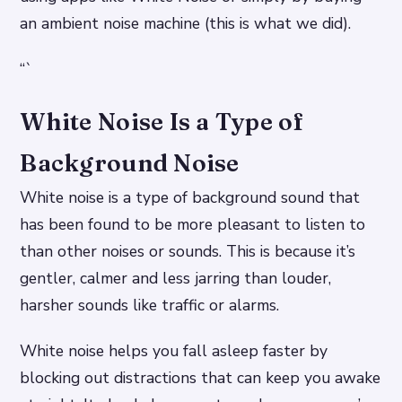
an ambient noise machine (this is what we did).
“`
White Noise Is a Type of
Background Noise
White noise is a type of background sound that
has been found to be more pleasant to listen to
than other noises or sounds. This is because it’s
gentler, calmer and less jarring than louder,
harsher sounds like traffic or alarms.
White noise helps you fall asleep faster by
blocking out distractions that can keep you awake