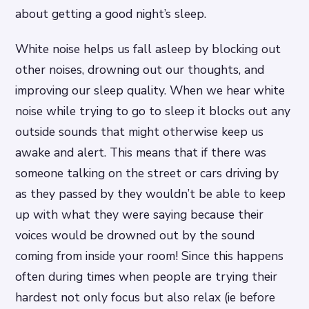
about getting a good night’s sleep.
White noise helps us fall asleep by blocking out
other noises, drowning out our thoughts, and
improving our sleep quality. When we hear white
noise while trying to go to sleep it blocks out any
outside sounds that might otherwise keep us
awake and alert. This means that if there was
someone talking on the street or cars driving by
as they passed by they wouldn’t be able to keep
up with what they were saying because their
voices would be drowned out by the sound
coming from inside your room! Since this happens
often during times when people are trying their
hardest not only focus but also relax (ie before