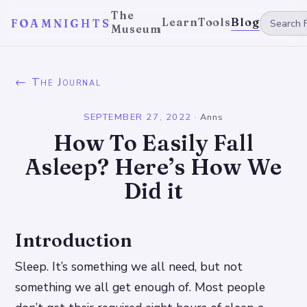
The
Learn
Tools
Blog
FOAMNIGHTS
Museum
← The Journal
SEPTEMBER 27, 2022
·
Anns
How To Easily Fall
Asleep? Here’s How We
Did it
Introduction
Sleep. It’s something we all need, but not
something we all get enough of. Most people