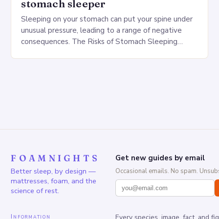
stomach sleeper
Sleeping on your stomach can put your spine under
unusual pressure, leading to a range of negative
consequences. The Risks of Stomach Sleeping
Increased pressure on the spine Disruption of…
FOAMNIGHTS
Get new guides by email
Better sleep, by design —
Occasional emails. No spam. Unsubs
mattresses, foam, and the
science of rest.
Information
Every species, image, fact, and fi