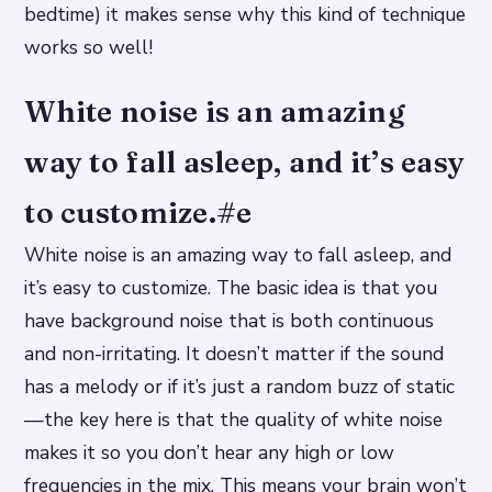
bedtime) it makes sense why this kind of technique
works so well!
White noise is an amazing
way to fall asleep, and it’s easy
to customize.#e
White noise is an amazing way to fall asleep, and
it’s easy to customize. The basic idea is that you
have background noise that is both continuous
and non-irritating. It doesn’t matter if the sound
has a melody or if it’s just a random buzz of static
—the key here is that the quality of white noise
makes it so you don’t hear any high or low
frequencies in the mix. This means your brain won’t