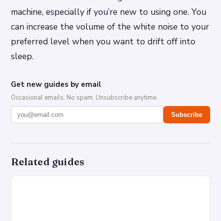
machine, especially if you’re new to using one. You
can increase the volume of the white noise to your
preferred level when you want to drift off into
sleep.
Get new guides by email
Occasional emails. No spam. Unsubscribe anytime.
Subscribe
Related guides