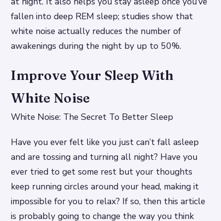
at night. It also helps you stay asleep once you’ve
fallen into deep REM sleep; studies show that
white noise actually reduces the number of
awakenings during the night by up to 50%.
Improve Your Sleep With
White Noise
White Noise: The Secret To Better Sleep
Have you ever felt like you just can’t fall asleep
and are tossing and turning all night? Have you
ever tried to get some rest but your thoughts
keep running circles around your head, making it
impossible for you to relax? If so, then this article
is probably going to change the way you think