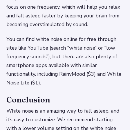
focus on one frequency, which will help you relax
and fall asleep faster by keeping your brain from
becoming overstimulated by sound.
You can find white noise online for free through
sites like YouTube (search “white noise” or “low
frequency sounds”), but there are also plenty of
smartphone apps available with similar
functionality, including RainyMood ($3) and White
Noise Lite ($1).
Conclusion
White noise is an amazing way to fall asleep, and
it’s easy to customize. We recommend starting
with a lower volume setting on the white noise