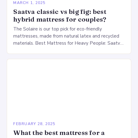
MARCH 1, 2025
Saatva classic vs big fig: best
hybrid mattress for couples?
The Solaire is our top pick for eco-friendly
mattresses, made from natural latex and recycled
materials. Best Mattress for Heavy People: Saatva
Big Fig Overview The Saatva Big Fig is…
FEBRUARY 28, 2025
What the best mattress for a