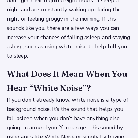
don’t get their required eight hours of sleep a
night and are constantly waking up during the
night or feeling groggy in the morning. If this
sounds like you, there are a few ways you can
increase your chances of falling asleep and staying
asleep, such as using white noise to help lull you
to sleep.
What Does It Mean When You
Hear “White Noise”?
If you don’t already know, white noise is a type of
background noise. It’s the sound that helps you
fall asleep when you don’t have anything else
going on around you. You can get this sound by
using apps like White Noise or simply by buying