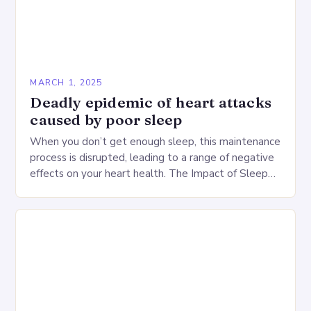
MARCH 1, 2025
Deadly epidemic of heart attacks
caused by poor sleep
When you don’t get enough sleep, this maintenance
process is disrupted, leading to a range of negative
effects on your heart health. The Impact of Sleep
Deprivation on the Heart…