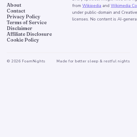
About
from
Wikipedia
and
Wikimedia C
Contact
under public-domain and Creati
Privacy Policy
licenses. No content is AI-genera
Terms of Service
Disclaimer
Affiliate Disclosure
Cookie Policy
©
2026
FoamNights
Made for better sleep & restful nights