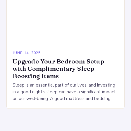
JUNE 14, 2025
Upgrade Your Bedroom Setup
with Complimentary Sleep-
Boosting Items
Sleep is an essential part of our lives, and investing
in a good night’s sleep can have a significant impact
on our well-being. A good mattress and bedding
can make…