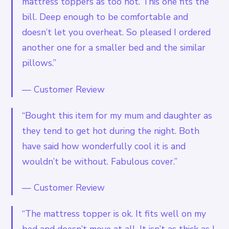
mattress toppers as too hot. This one fits the
bill. Deep enough to be comfortable and
doesn’t let you overheat. So pleased I ordered
another one for a smaller bed and the similar
pillows.”
—
Customer Review
“Bought this item for my mum and daughter as
they tend to get hot during the night. Both
have said how wonderfully cool it is and
wouldn’t be without. Fabulous cover.”
—
Customer Review
“The mattress topper is ok. It fits well on my
bed and doesn’t move at all. It isn’t as thick as I