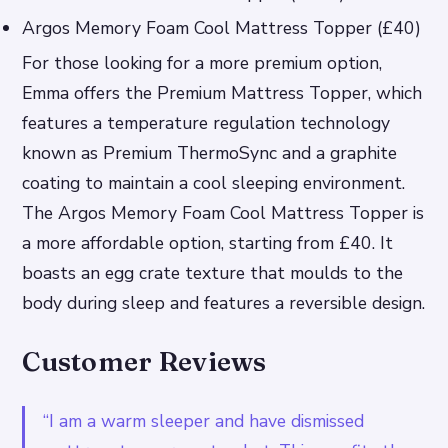
Argos Memory Foam Cool Mattress Topper (£40)
For those looking for a more premium option,
Emma offers the Premium Mattress Topper, which
features a temperature regulation technology
known as Premium ThermoSync and a graphite
coating to maintain a cool sleeping environment.
The Argos Memory Foam Cool Mattress Topper is
a more affordable option, starting from £40. It
boasts an egg crate texture that moulds to the
body during sleep and features a reversible design.
Customer Reviews
“I am a warm sleeper and have dismissed