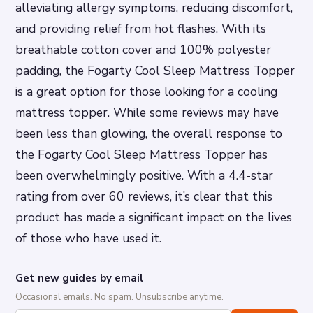
alleviating allergy symptoms, reducing discomfort,
and providing relief from hot flashes. With its
breathable cotton cover and 100% polyester
padding, the Fogarty Cool Sleep Mattress Topper
is a great option for those looking for a cooling
mattress topper. While some reviews may have
been less than glowing, the overall response to
the Fogarty Cool Sleep Mattress Topper has
been overwhelmingly positive. With a 4.4-star
rating from over 60 reviews, it’s clear that this
product has made a significant impact on the lives
of those who have used it.
Get new guides by email
Occasional emails. No spam. Unsubscribe anytime.