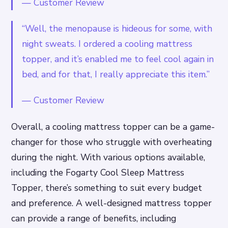
—
Customer Review
“Well, the menopause is hideous for some, with
night sweats. I ordered a cooling mattress
topper, and it’s enabled me to feel cool again in
bed, and for that, I really appreciate this item.”
—
Customer Review
Overall, a cooling mattress topper can be a game-
changer for those who struggle with overheating
during the night. With various options available,
including the Fogarty Cool Sleep Mattress
Topper, there’s something to suit every budget
and preference. A well-designed mattress topper
can provide a range of benefits, including