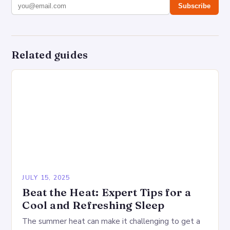
Subscribe
Related guides
JULY 15, 2025
Beat the Heat: Expert Tips for a
Cool and Refreshing Sleep
The summer heat can make it challenging to get a