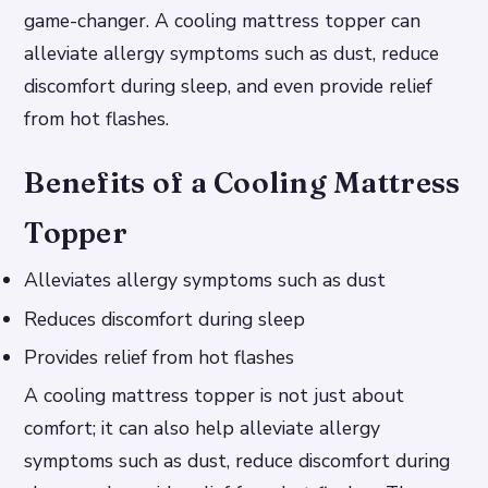
game-changer. A cooling mattress topper can
alleviate allergy symptoms such as dust, reduce
discomfort during sleep, and even provide relief
from hot flashes.
Benefits of a Cooling Mattress
Topper
Alleviates allergy symptoms such as dust
Reduces discomfort during sleep
Provides relief from hot flashes
A cooling mattress topper is not just about
comfort; it can also help alleviate allergy
symptoms such as dust, reduce discomfort during