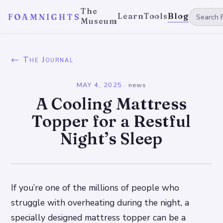
The
Learn
Tools
Blog
FOAMNIGHTS
Museum
← The Journal
MAY 4, 2025
·
news
A Cooling Mattress
Topper for a Restful
Night’s Sleep
If you’re one of the millions of people who
struggle with overheating during the night, a
specially designed mattress topper can be a