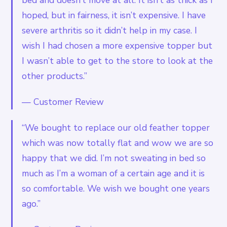
hoped, but in fairness, it isn’t expensive. I have
severe arthritis so it didn’t help in my case. I
wish I had chosen a more expensive topper but
I wasn’t able to get to the store to look at the
other products.”
—
Customer Review
“We bought to replace our old feather topper
which was now totally flat and wow we are so
happy that we did. I’m not sweating in bed so
much as I’m a woman of a certain age and it is
so comfortable. We wish we bought one years
ago.”