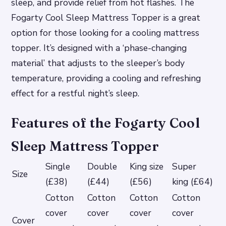
sleep, and provide relief from hot flashes. The
Fogarty Cool Sleep Mattress Topper is a great
option for those looking for a cooling mattress
topper. It’s designed with a ‘phase-changing
material’ that adjusts to the sleeper’s body
temperature, providing a cooling and refreshing
effect for a restful night’s sleep.
Features of the Fogarty Cool
Sleep Mattress Topper
Single
Double
King size
Super
Size
(£38)
(£44)
(£56)
king (£64)
Cotton
Cotton
Cotton
Cotton
cover
cover
cover
cover
Cover