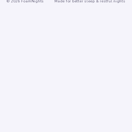
©
2026
FoamNights
Made for better sleep & restful nights