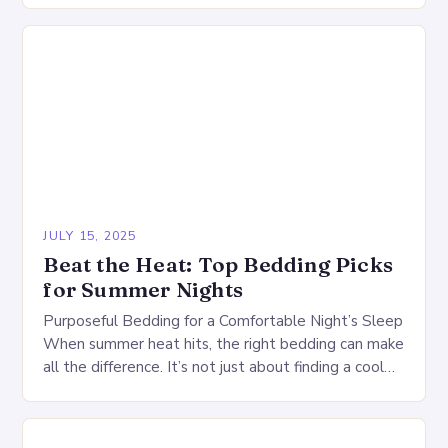
JULY 15, 2025
Beat the Heat: Top Bedding Picks
for Summer Nights
Purposeful Bedding for a Comfortable Night’s Sleep
When summer heat hits, the right bedding can make
all the difference. It’s not just about finding a cool
comforter or a refreshing…