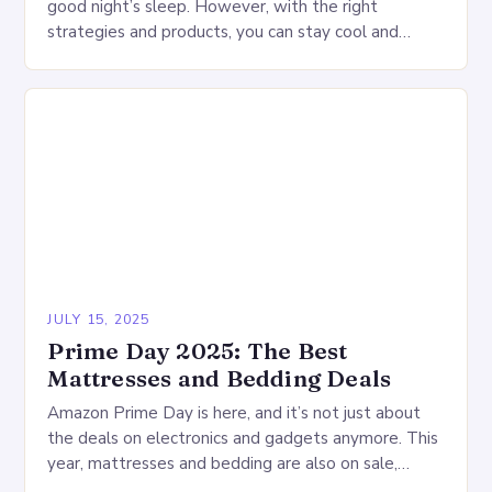
good night’s sleep. However, with the right
strategies and products, you can stay cool and
comfortable throughout the night. Start…
JULY 15, 2025
Prime Day 2025: The Best
Mattresses and Bedding Deals
Amazon Prime Day is here, and it’s not just about
the deals on electronics and gadgets anymore. This
year, mattresses and bedding are also on sale,
offering a wide range…