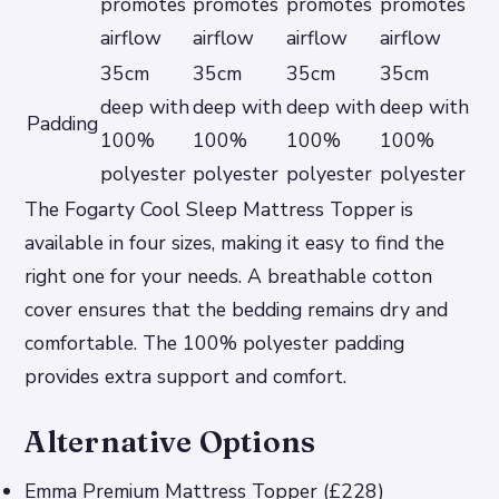
promotes
promotes
promotes
promotes
airflow
airflow
airflow
airflow
35cm
35cm
35cm
35cm
deep with
deep with
deep with
deep with
Padding
100%
100%
100%
100%
polyester
polyester
polyester
polyester
The Fogarty Cool Sleep Mattress Topper is
available in four sizes, making it easy to find the
right one for your needs. A breathable cotton
cover ensures that the bedding remains dry and
comfortable. The 100% polyester padding
provides extra support and comfort.
Alternative Options
Emma Premium Mattress Topper (£228)