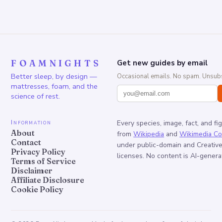
FOAMNIGHTS
Get new guides by email
Better sleep, by design —
Occasional emails. No spam. Unsubs
mattresses, foam, and the
science of rest.
Information
Every species, image, fact, and fi
About
from
Wikipedia
and
Wikimedia C
Contact
under public-domain and Creati
Privacy Policy
licenses. No content is AI-genera
Terms of Service
Disclaimer
Affiliate Disclosure
Cookie Policy