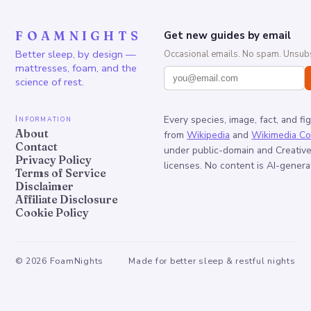
FOAMNIGHTS
Get new guides by email
Better sleep, by design —
Occasional emails. No spam. Unsubs
mattresses, foam, and the
science of rest.
Information
Every species, image, fact, and fi
About
from
Wikipedia
and
Wikimedia C
Contact
under public-domain and Creati
Privacy Policy
licenses. No content is AI-genera
Terms of Service
Disclaimer
Affiliate Disclosure
Cookie Policy
©
2026
FoamNights
Made for better sleep & restful nights