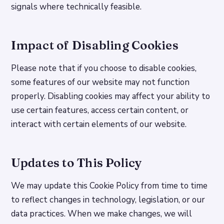
signals where technically feasible.
Impact of Disabling Cookies
Please note that if you choose to disable cookies,
some features of our website may not function
properly. Disabling cookies may affect your ability to
use certain features, access certain content, or
interact with certain elements of our website.
Updates to This Policy
We may update this Cookie Policy from time to time
to reflect changes in technology, legislation, or our
data practices. When we make changes, we will