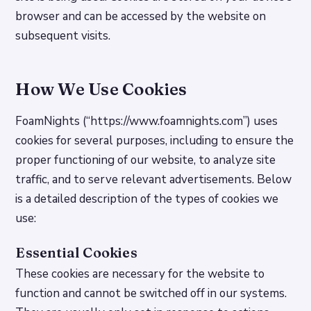
browser and can be accessed by the website on
subsequent visits.
How We Use Cookies
FoamNights (“https://www.foamnights.com”) uses
cookies for several purposes, including to ensure the
proper functioning of our website, to analyze site
traffic, and to serve relevant advertisements. Below
is a detailed description of the types of cookies we
use:
Essential Cookies
These cookies are necessary for the website to
function and cannot be switched off in our systems.