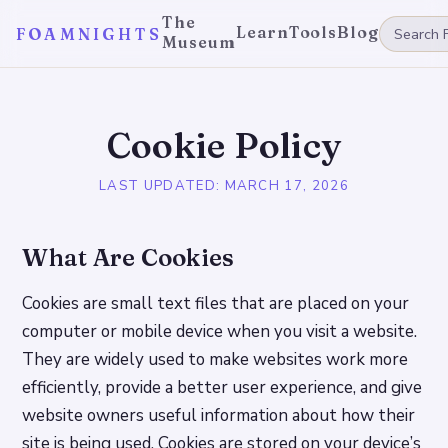
The
Learn
Tools
Blog
FOAMNIGHTS
Museum
Cookie Policy
LAST UPDATED:
MARCH 17, 2026
What Are Cookies
Cookies are small text files that are placed on your
computer or mobile device when you visit a website.
They are widely used to make websites work more
efficiently, provide a better user experience, and give
website owners useful information about how their
site is being used. Cookies are stored on your device’s