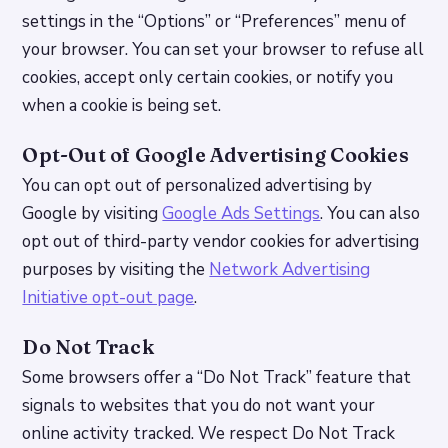
settings in the “Options” or “Preferences” menu of
your browser. You can set your browser to refuse all
cookies, accept only certain cookies, or notify you
when a cookie is being set.
Opt-Out of Google Advertising Cookies
You can opt out of personalized advertising by
Google by visiting
Google Ads Settings
. You can also
opt out of third-party vendor cookies for advertising
purposes by visiting the
Network Advertising
Initiative opt-out page
.
Do Not Track
Some browsers offer a “Do Not Track” feature that
signals to websites that you do not want your
online activity tracked. We respect Do Not Track