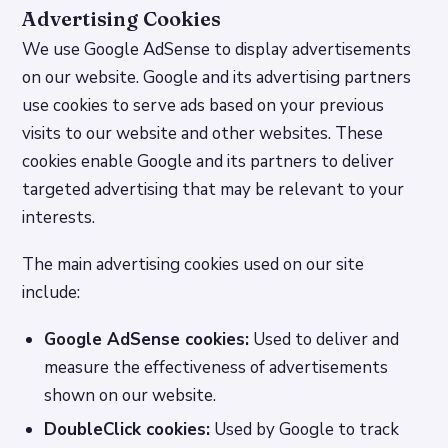
Advertising Cookies
We use Google AdSense to display advertisements
on our website. Google and its advertising partners
use cookies to serve ads based on your previous
visits to our website and other websites. These
cookies enable Google and its partners to deliver
targeted advertising that may be relevant to your
interests.
The main advertising cookies used on our site
include:
Google AdSense cookies:
Used to deliver and
measure the effectiveness of advertisements
shown on our website.
DoubleClick cookies:
Used by Google to track