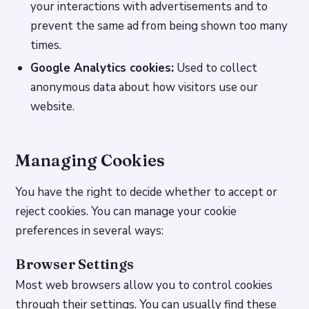
your interactions with advertisements and to
prevent the same ad from being shown too many
times.
Google Analytics cookies:
Used to collect
anonymous data about how visitors use our
website.
Managing Cookies
You have the right to decide whether to accept or
reject cookies. You can manage your cookie
preferences in several ways:
Browser Settings
Most web browsers allow you to control cookies
through their settings. You can usually find these