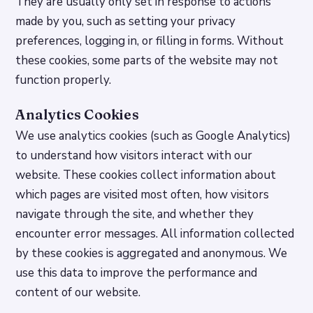
They are usually only set in response to actions
made by you, such as setting your privacy
preferences, logging in, or filling in forms. Without
these cookies, some parts of the website may not
function properly.
Analytics Cookies
We use analytics cookies (such as Google Analytics)
to understand how visitors interact with our
website. These cookies collect information about
which pages are visited most often, how visitors
navigate through the site, and whether they
encounter error messages. All information collected
by these cookies is aggregated and anonymous. We
use this data to improve the performance and
content of our website.