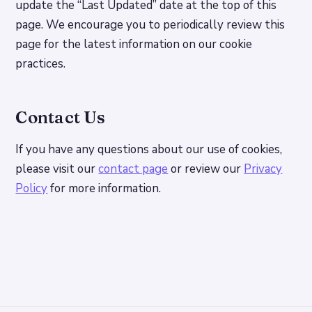
update the “Last Updated” date at the top of this
page. We encourage you to periodically review this
page for the latest information on our cookie
practices.
Contact Us
If you have any questions about our use of cookies,
please visit our
contact page
or review our
Privacy
Policy
for more information.