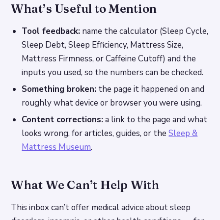
What’s Useful to Mention
Tool feedback:
name the calculator (Sleep Cycle,
Sleep Debt, Sleep Efficiency, Mattress Size,
Mattress Firmness, or Caffeine Cutoff) and the
inputs you used, so the numbers can be checked.
Something broken:
the page it happened on and
roughly what device or browser you were using.
Content corrections:
a link to the page and what
looks wrong, for articles, guides, or the
Sleep &
Mattress Museum
.
What We Can’t Help With
This inbox can’t offer medical advice about sleep