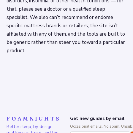
disorders, insomnia, or other health conditions — for
that, please see a doctor or a qualified sleep
specialist. We also can’t recommend or endorse
specific mattress brands or retailers; the site isn’t
affiliated with any of them, and the tools are built to
be generic rather than steer you toward a particular
product.
FOAMNIGHTS
Get new guides by email
Better sleep, by design —
Occasional emails. No spam. Unsubs
mattresses, foam, and the