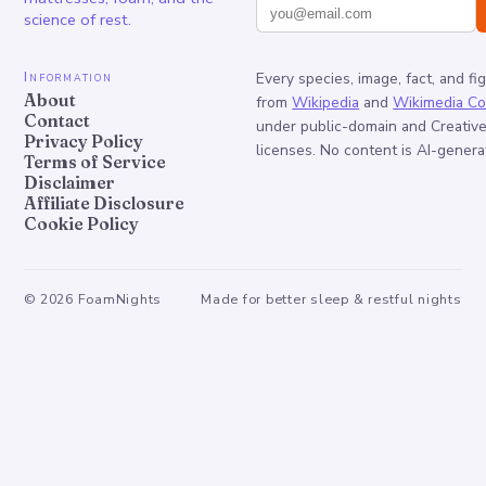
science of rest.
Information
Every species, image, fact, and fi
About
from
Wikipedia
and
Wikimedia C
Contact
under public-domain and Creati
Privacy Policy
licenses. No content is AI-genera
Terms of Service
Disclaimer
Affiliate Disclosure
Cookie Policy
©
2026
FoamNights
Made for better sleep & restful nights