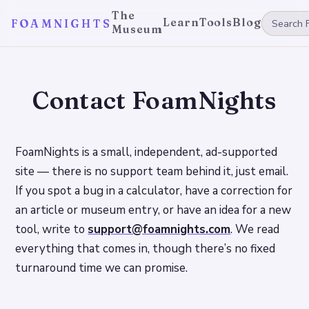
The
Learn
Tools
Blog
FOAMNIGHTS
Museum
Contact FoamNights
FoamNights is a small, independent, ad-supported
site — there is no support team behind it, just email.
If you spot a bug in a calculator, have a correction for
an article or museum entry, or have an idea for a new
tool, write to
support@foamnights.com
. We read
everything that comes in, though there’s no fixed
turnaround time we can promise.