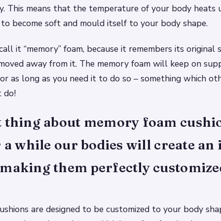
y. This means that the temperature of your body heats
t to become soft and mould itself to your body shape.
call it “memory” foam, because it remembers its original
 moved away from it. The memory foam will keep on sup
or as long as you need it to do so – something which ot
 do!
t thing about memory foam cushio
r a while our bodies will create an
 making them perfectly customize
shions are designed to be customized to your body sha