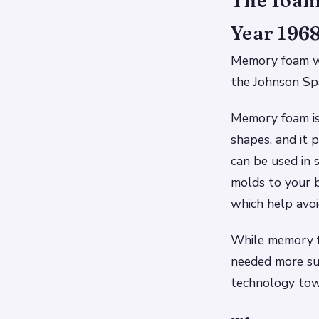
The foam 
Year 1968
Memory foam w
the Johnson Spa
Memory foam is 
shapes, and it p
can be used in s
molds to your b
which help avoid
While memory fo
needed more su
technology towa