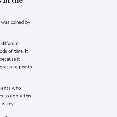
 in the
was coined by
different
ods of time. It
 because it
pressure points
tients who
s to apply this
is key!