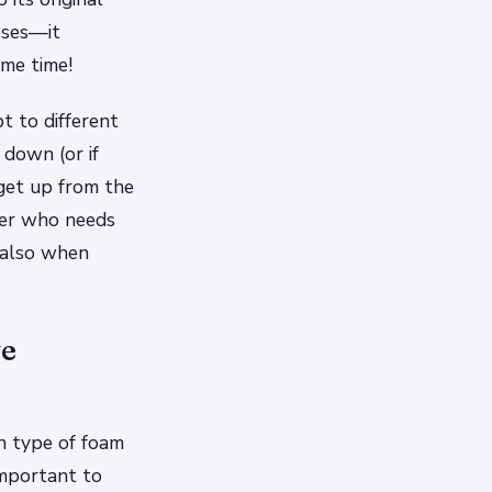
sses—it
me time!
t to different
down (or if
get up from the
ger who needs
 also when
ve
n type of foam
important to