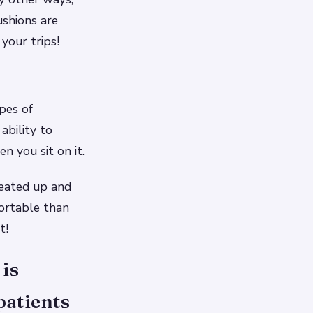
ushions are
your trips!
pes of
ability to
n you sit on it.
heated up and
ortable than
t!
 is
patients