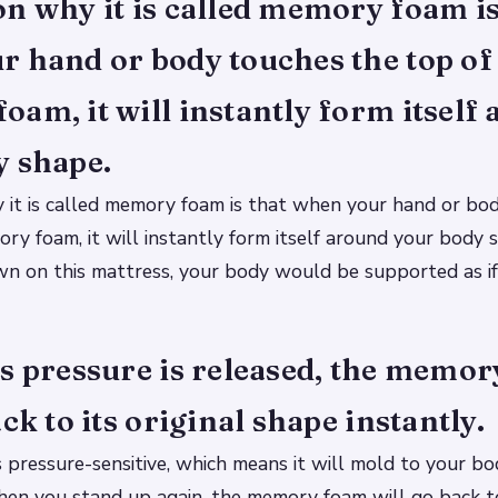
n why it is called memory foam is
 hand or body touches the top of
am, it will instantly form itself
y shape.
 it is called memory foam is that when your hand or bo
ry foam, it will instantly form itself around your body s
n on this mattress, your body would be supported as if
s pressure is released, the memo
ack to its original shape instantly.
pressure-sensitive, which means it will mold to your bo
When you stand up again, the memory foam will go back to 