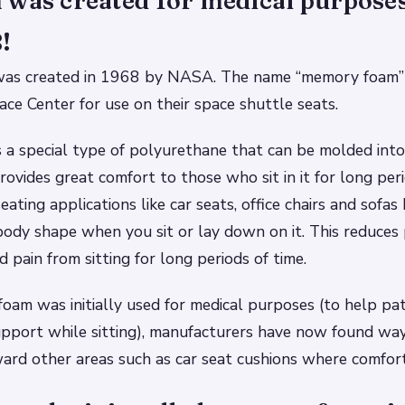
was created for medical purposes
!
as created in 1968 by NASA. The name “memory foam” 
ce Center for use on their space shuttle seats.
a special type of polyurethane that can be molded into 
rovides great comfort to those who sit in it for long peri
eating applications like car seats, office chairs and sofas
ody shape when you sit or lay down on it. This reduces 
 pain from sitting for long periods of time.
am was initially used for medical purposes (to help pa
pport while sitting), manufacturers have now found way
rd other areas such as car seat cushions where comfort 