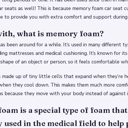
car seats as well! This is because memory foam car seat c
de to provide you with extra comfort and support during 
 with, what is memory foam?
 been around for a while. It’s used in many different ty
ing mattresses and medical cushioning. It’s known for its 
shape of an object or person, so it feels comfortable whe
made up of tiny little cells that expand when they’re 
 when they cool down. This makes them much more comf
ms because they move with your body instead of against i
am is a special type of foam that
y used in the medical field to help 