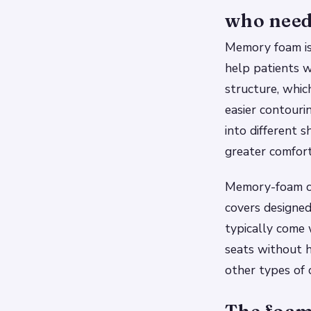
who need 
Memory foam is 
help patients w
structure, whic
easier contouri
into different 
greater comfor
Memory-foam cu
covers designed
typically come 
seats without ha
other types of 