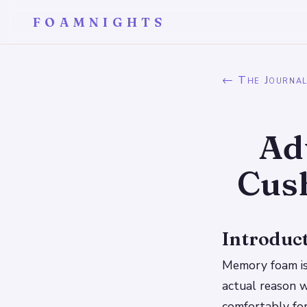
FOAMNIGHTS
← The Journa
Ad
Cush
Introduc
Memory foam is 
actual reason w
comfortably for