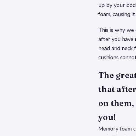
up by your bod
foam, causing i
This is why we 
after you have
head and neck f
cushions cannot
The grea
that afte
on them,
you!
Memory foam cu