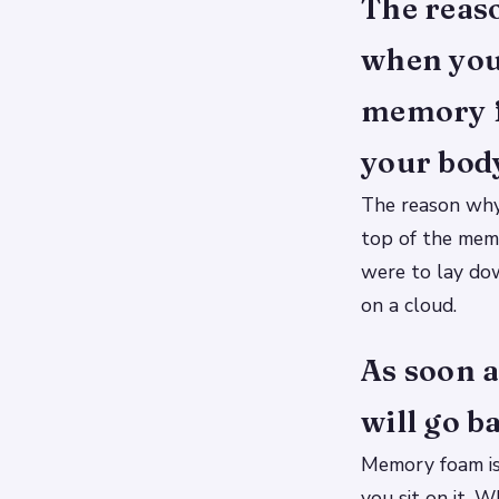
The reaso
when your
memory fo
your bod
The reason why
top of the memo
were to lay dow
on a cloud.
As soon a
will go b
Memory foam is 
you sit on it. 