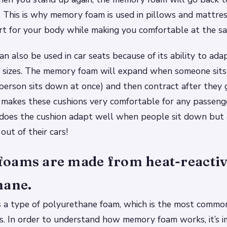
. This is why memory foam is used in pillows and mattre
rt for your body while making you comfortable at the sa
 also be used in car seats because of its ability to adap
 sizes. The memory foam will expand when someone sits 
erson sits down at once) and then contract after they 
s makes these cushions very comfortable for any passen
 does the cushion adapt well when people sit down but
out of their cars!
oams are made from heat-reacti
hane.
 a type of polyurethane foam, which is the most commo
ts. In order to understand how memory foam works, it’s 