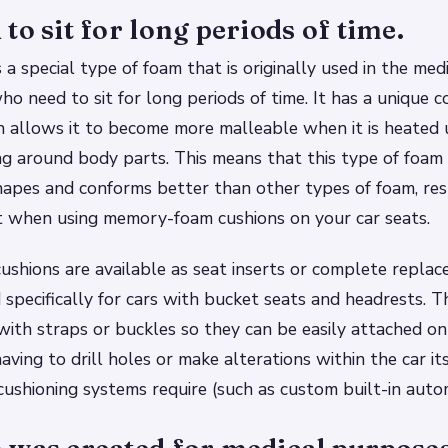
to sit for long periods of time.
a special type of foam that is originally used in the medi
ho need to sit for long periods of time. It has a unique 
h allows it to become more malleable when it is heated 
ng around body parts. This means that this type of foa
shapes and conforms better than other types of foam, res
t when using memory-foam cushions on your car seats.
shions are available as seat inserts or complete repla
 specifically for cars with bucket seats and headrests. 
with straps or buckles so they can be easily attached on
ving to drill holes or make alterations within the car it
cushioning systems require (such as custom built-in auto