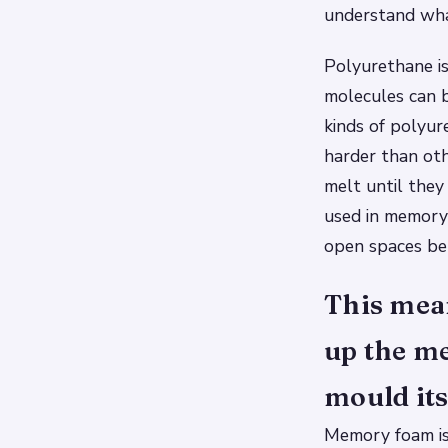
understand wha
Polyurethane is
molecules can b
kinds of polyur
harder than ot
melt until they
used in memory 
open spaces be
This mean
up the m
mould its
Memory foam is