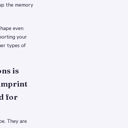
 up the memory
 shape even
porting your
her types of
ns is
 imprint
d for
pe. They are