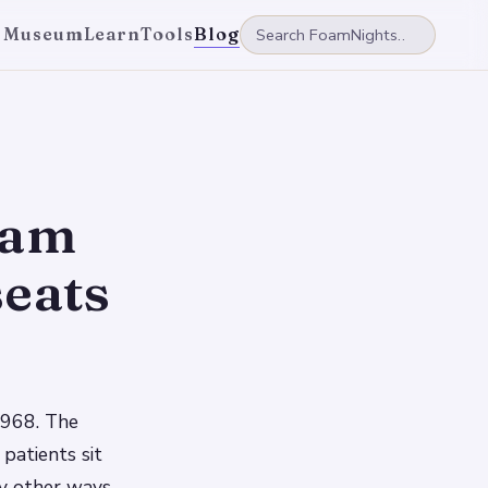
 Museum
Learn
Tools
Blog
oam
seats
1968. The
patients sit
ny other ways,