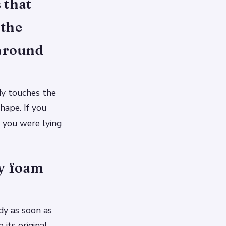
 that
 the
 around
dy touches the
hape. If you
 you were lying
ry foam
dy as soon as
its original