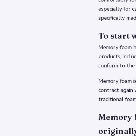
especially for 
specifically ma
To start
Memory foam has
products, includ
conform to the 
Memory foam is 
contract again
traditional foa
Memory fo
originall