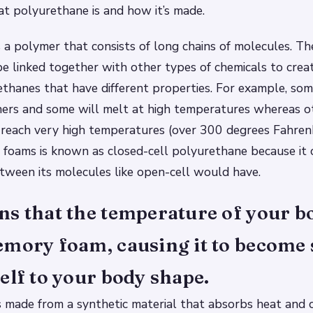
t polyurethane is and how it’s made.
 a polymer that consists of long chains of molecules. Th
e linked together with other types of chemicals to creat
ethanes that have different properties. For example, so
hers and some will melt at high temperatures whereas o
 reach very high temperatures (over 300 degrees Fahren
foams is known as closed-cell polyurethane because it 
tween its molecules like open-cell would have.
s that the temperature of your b
emory foam, causing it to become 
elf to your body shape.
 made from a synthetic material that absorbs heat and 