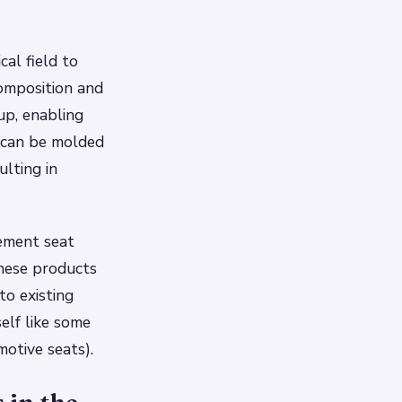
cal field to
composition and
up, enabling
m can be molded
ulting in
cement seat
These products
to existing
self like some
motive seats).