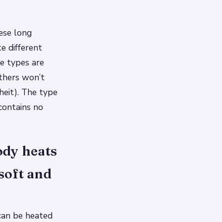
ese long
e different
me types are
thers won’t
heit). The type
contains no
ody heats
soft and
can be heated