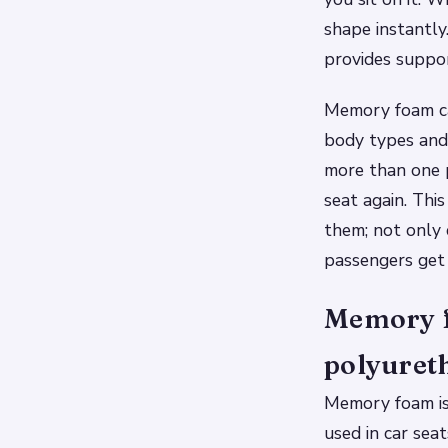
shape instantly
provides suppo
Memory foam can
body types and
more than one p
seat again. Thi
them; not only
passengers get 
Memory f
polyuret
Memory foam is
used in car sea