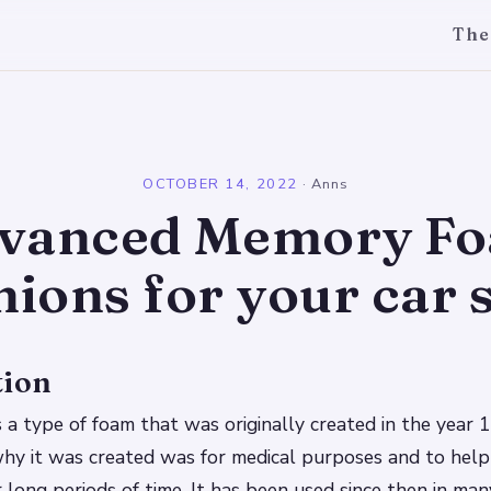
The
l
OCTOBER 14, 2022
·
Anns
vanced Memory F
ions for your car 
tion
a type of foam that was originally created in the year 
hy it was created was for medical purposes and to help 
 long periods of time. It has been used since then in ma