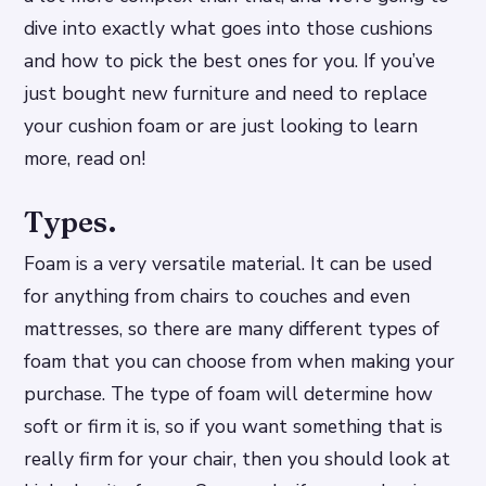
dive into exactly what goes into those cushions
and how to pick the best ones for you. If you’ve
just bought new furniture and need to replace
your cushion foam or are just looking to learn
more, read on!
Types.
Foam is a very versatile material. It can be used
for anything from chairs to couches and even
mattresses, so there are many different types of
foam that you can choose from when making your
purchase. The type of foam will determine how
soft or firm it is, so if you want something that is
really firm for your chair, then you should look at