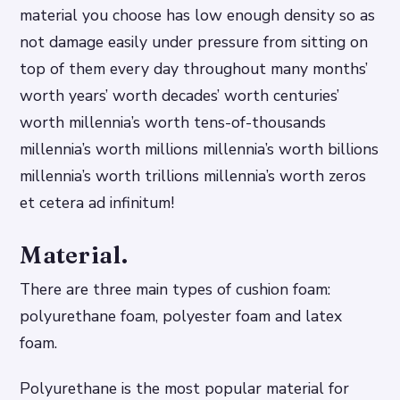
material you choose has low enough density so as
not damage easily under pressure from sitting on
top of them every day throughout many months’
worth years’ worth decades’ worth centuries’
worth millennia’s worth tens-of-thousands
millennia’s worth millions millennia’s worth billions
millennia’s worth trillions millennia’s worth zeros
et cetera ad infinitum!
Material.
There are three main types of cushion foam:
polyurethane foam, polyester foam and latex
foam.
Polyurethane is the most popular material for