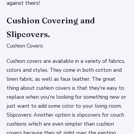
against theirs!
Cushion Covering and
Slipcovers.
Cushion Covers:
Cushion covers are available in a variety of fabrics,
colors and styles. They come in both cotton and
linen fabric, as well as faux leather. The great
thing about cushion covers is that they’re easy to
replace when you’re looking for something new or
just want to add some color to your living room.
Slipcovers: Another option is slipcovers for couch
cushions which are even simpler than cushion
covers because they sit right over the existing