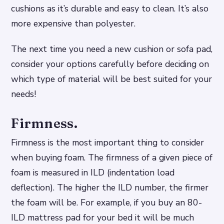
cushions as it’s durable and easy to clean. It’s also
more expensive than polyester.
The next time you need a new cushion or sofa pad,
consider your options carefully before deciding on
which type of material will be best suited for your
needs!
Firmness.
Firmness is the most important thing to consider
when buying foam. The firmness of a given piece of
foam is measured in ILD (indentation load
deflection). The higher the ILD number, the firmer
the foam will be. For example, if you buy an 80-
ILD mattress pad for your bed it will be much