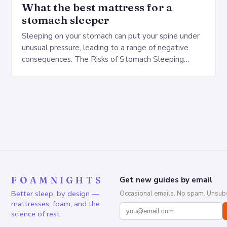
What the best mattress for a
stomach sleeper
Sleeping on your stomach can put your spine under
unusual pressure, leading to a range of negative
consequences. The Risks of Stomach Sleeping
Increased pressure on the spine Disruption of…
FOAMNIGHTS
Get new guides by email
Better sleep, by design —
Occasional emails. No spam. Unsubs
mattresses, foam, and the
science of rest.