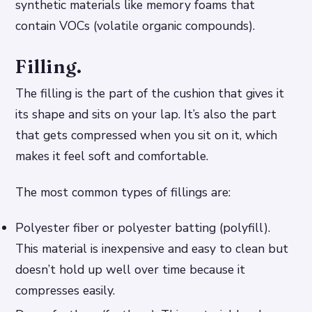
synthetic materials like memory foams that
contain VOCs (volatile organic compounds).
Filling.
The filling is the part of the cushion that gives it
its shape and sits on your lap. It’s also the part
that gets compressed when you sit on it, which
makes it feel soft and comfortable.
The most common types of fillings are:
Polyester fiber or polyester batting (polyfill).
This material is inexpensive and easy to clean but
doesn’t hold up well over time because it
compresses easily.