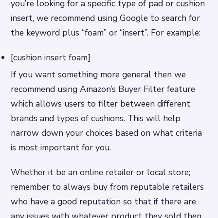
you’re looking for a specific type of pad or cushion
insert, we recommend using Google to search for
the keyword plus “foam” or “insert”. For example:
[cushion insert foam]
If you want something more general then we
recommend using Amazon’s Buyer Filter feature
which allows users to filter between different
brands and types of cushions. This will help
narrow down your choices based on what criteria
is most important for you.
Whether it be an online retailer or local store;
remember to always buy from reputable retailers
who have a good reputation so that if there are
any issues with whatever product they sold then