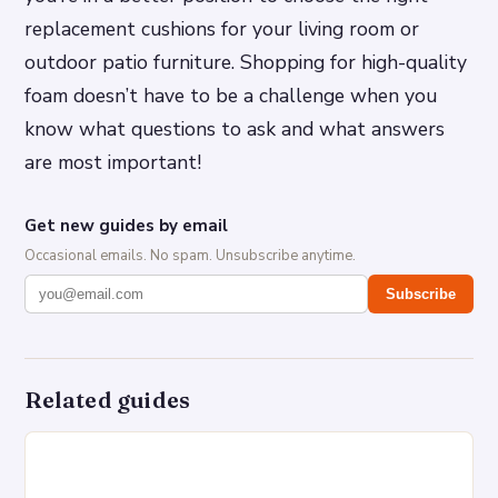
replacement cushions for your living room or
outdoor patio furniture. Shopping for high-quality
foam doesn’t have to be a challenge when you
know what questions to ask and what answers
are most important!
Get new guides by email
Occasional emails. No spam. Unsubscribe anytime.
Subscribe
Related guides