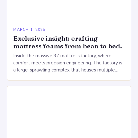
MARCH 1, 2025
Exclusive insight: crafting
mattress foams from bean to bed.
Inside the massive 3Z mattress factory, where
comfort meets precision engineering. The factory is
a large, sprawling complex that houses multiple
production lines, quality control, and a large
warehouse for…