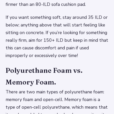
firmer than an 80-ILD sofa cushion pad.
If you want something soft, stay around 35 ILD or
below; anything above that will start feeling like
sitting on concrete. If you’re looking for something
really firm, aim for 150+ ILD but keep in mind that
this can cause discomfort and pain if used
improperly or excessively over time!
Polyurethane Foam vs.
Memory Foam.
There are two main types of polyurethane foam:
memory foam and open-cell. Memory foam is a
type of open-cell polyurethane, which means that