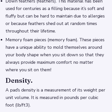
Down feathers (feathers). This material has been
used for centuries as a filling because it’s soft and
fluffy but can be hard to maintain due to allergies
or because feathers shed out at random times
throughout their lifetime.
Memory foam pieces (memory foam). These pieces
have a unique ability to mold themselves around
your body shape when you sit down so that they
always provide maximum comfort no matter
where you sit on them!
Density.
A pad’s density is a measurement of its weight per
unit volume. It is measured in pounds per cubic
foot (lb/ft3).