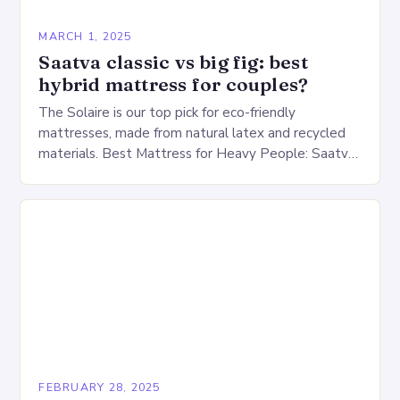
MARCH 1, 2025
Saatva classic vs big fig: best
hybrid mattress for couples?
The Solaire is our top pick for eco-friendly
mattresses, made from natural latex and recycled
materials. Best Mattress for Heavy People: Saatva
Big Fig Overview The Saatva Big Fig is…
FEBRUARY 28, 2025