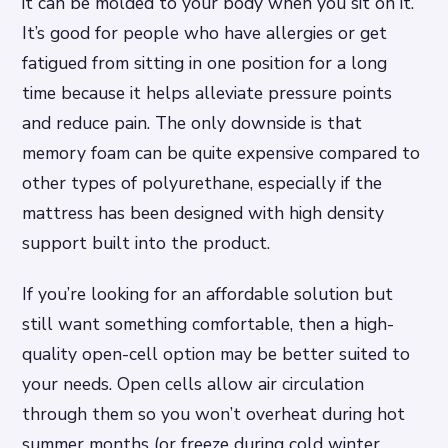
it can be molded to your body when you sit on it.
It’s good for people who have allergies or get
fatigued from sitting in one position for a long
time because it helps alleviate pressure points
and reduce pain. The only downside is that
memory foam can be quite expensive compared to
other types of polyurethane, especially if the
mattress has been designed with high density
support built into the product.
If you’re looking for an affordable solution but
still want something comfortable, then a high-
quality open-cell option may be better suited to
your needs. Open cells allow air circulation
through them so you won’t overheat during hot
summer months (or freeze during cold winter