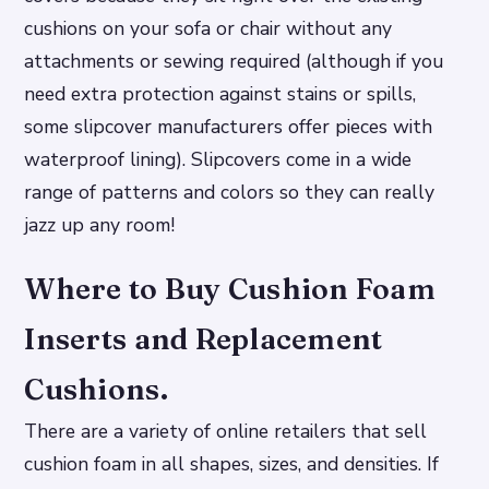
cushions on your sofa or chair without any
attachments or sewing required (although if you
need extra protection against stains or spills,
some slipcover manufacturers offer pieces with
waterproof lining). Slipcovers come in a wide
range of patterns and colors so they can really
jazz up any room!
Where to Buy Cushion Foam
Inserts and Replacement
Cushions.
There are a variety of online retailers that sell
cushion foam in all shapes, sizes, and densities. If