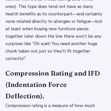
ones). This type does tend not have as many
health benefits as its counterpart—and certainly
none related directly to allergies or fatigue—but
at least when buying new furniture pieces
together later down the line there won’t be any
surprises like “Oh wait! You need another huge
chunk taken out just so they’ll fit together
correctly!”
Compression Rating and IFD
(Indentation Force
Deflection).
Compression rating is a measure of how much