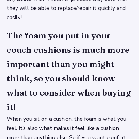
they will be able to replace/repair it quickly and
easily!
The foam you put in your
couch cushions is much more
important than you might
think, so you should know
what to consider when buying
it!
When you sit on a cushion, the foam is what you
feel. It’s also what makes it feel like a cushion
more than anything else. So if you want comfort