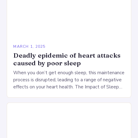
MARCH 1, 2025
Deadly epidemic of heart attacks
caused by poor sleep
When you don’t get enough sleep, this maintenance
process is disrupted, leading to a range of negative
effects on your heart health. The Impact of Sleep
Deprivation on the Heart…