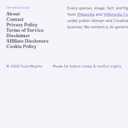
Information
Every species, image, fact, and fi
About
from
Wikipedia
and
Wikimedia C
Contact
under public-domain and Creati
Privacy Policy
licenses. No content is AI-genera
Terms of Service
Disclaimer
Affiliate Disclosure
Cookie Policy
©
2026
FoamNights
Made for better sleep & restful nights