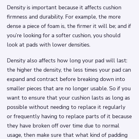
Density is important because it affects cushion
firmness and durability. For example, the more
dense a piece of foam is, the firmer it will be; and if
you’re looking for a softer cushion, you should
look at pads with lower densities.
Density also affects how long your pad will last:
the higher the density, the less times your pad can
expand and contract before breaking down into
smaller pieces that are no longer usable. So if you
want to ensure that your cushion lasts as long as
possible without needing to replace it regularly
or frequently having to replace parts of it because
they have broken off over time due to normal
usage, then make sure that what kind of padding