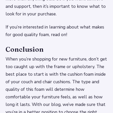
and support, then it’s important to know what to
look for in your purchase.
If you’re interested in learning about what makes
for good quality foam, read on!
Conclusion
When you’re shopping for new furniture, don’t get
too caught up with the frame or upholstery. The
best place to start is with the cushion foam inside
of your couch and chair cushions. The type and
quality of this foam will determine how
comfortable your furniture feels, as well as how
long it lasts. With our blog, we’ve made sure that
you’re in a better position to choose the right