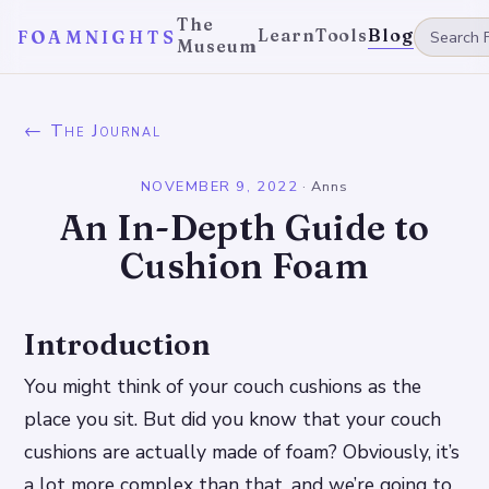
The
Learn
Tools
Blog
FOAMNIGHTS
Museum
← The Journal
NOVEMBER 9, 2022
·
Anns
An In-Depth Guide to
Cushion Foam
Introduction
You might think of your couch cushions as the
place you sit. But did you know that your couch
cushions are actually made of foam? Obviously, it’s
a lot more complex than that, and we’re going to