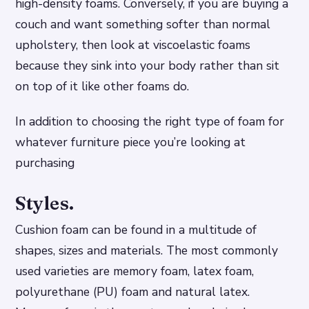
high-density foams. Conversely, if you are buying a
couch and want something softer than normal
upholstery, then look at viscoelastic foams
because they sink into your body rather than sit
on top of it like other foams do.
In addition to choosing the right type of foam for
whatever furniture piece you’re looking at
purchasing
Styles.
Cushion foam can be found in a multitude of
shapes, sizes and materials. The most commonly
used varieties are memory foam, latex foam,
polyurethane (PU) foam and natural latex.