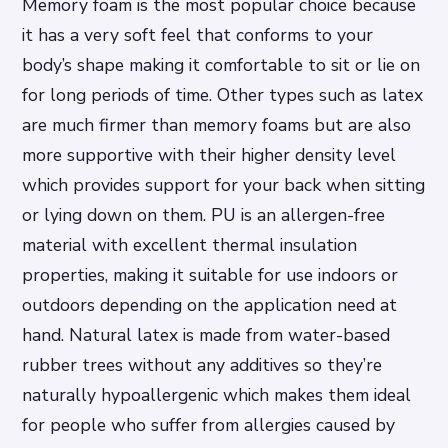
Memory foam is the most popular choice because
it has a very soft feel that conforms to your
body’s shape making it comfortable to sit or lie on
for long periods of time. Other types such as latex
are much firmer than memory foams but are also
more supportive with their higher density level
which provides support for your back when sitting
or lying down on them. PU is an allergen-free
material with excellent thermal insulation
properties, making it suitable for use indoors or
outdoors depending on the application need at
hand. Natural latex is made from water-based
rubber trees without any additives so they’re
naturally hypoallergenic which makes them ideal
for people who suffer from allergies caused by