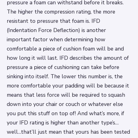
pressure a foam can withstand before it breaks.
The higher the compression rating, the more
resistant to pressure that foam is. IFD
(Indentation Force Deflection) is another
important factor when determining how
comfortable a piece of cushion foam will be and
how long it will last. IFD describes the amount of
pressure a piece of cushioning can take before
sinking into itself. The lower this number is, the
more comfortable your padding will be because it
means that less force will be required to squash
down into your chair or couch or whatever else
you put this stuff on top of! And what’s more, if
your IFD rating is higher than another type’s…
well…that’ll just mean that yours has been tested