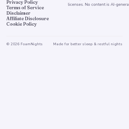
Privacy Policy
licenses. No content is AI-genera
Terms of Service
Disclaimer
Affiliate Disclosure
Cookie Policy
©
2026
FoamNights
Made for better sleep & restful nights