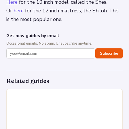
Here
for the 10 inch model, called the Shea.
Or
here
for the 12 inch mattress, the Shiloh. This
is the most popular one.
Get new guides by email
Occasional emails. No spam. Unsubscribe anytime.
Subscribe
Related guides