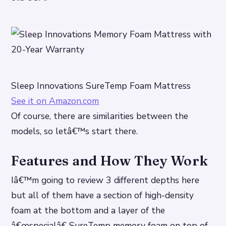
Sleep Innovations SureTemp Foam Mattress
See it on Amazon.com
Of course, there are similarities between the
models, so letâ€™s start there.
Features and How They Work
Iâ€™m going to review 3 different depths here
but all of them have a section of high-density
foam at the bottom and a layer of the
â€œspecialâ€ SureTemp memory foam on top of