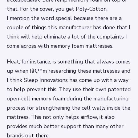
that. For the cover, you get Poly-Cotton.
I mention the word special because there are a
couple of things this manufacturer has done that I
think will help eliminate a lot of the complaints I
come across with memory foam mattresses.
Heat, for instance, is something that always comes
up when Iâ€™m researching these mattresses and
I think Sleep Innovations has come up with a way
to help prevent this. They use their own patented
open-cell memory foam during the manufacturing
process for strengthening the cell walls inside the
mattress. This not only helps airflow, it also
provides much better support than many other
brands out there.