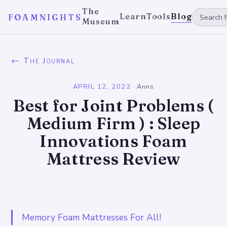
The
Learn
Tools
Blog
FOAMNIGHTS
Museum
← The Journal
APRIL 12, 2022
·
Anns
Best for Joint Problems (
Medium Firm ) : Sleep
Innovations Foam
Mattress Review
Memory Foam Mattresses For All!