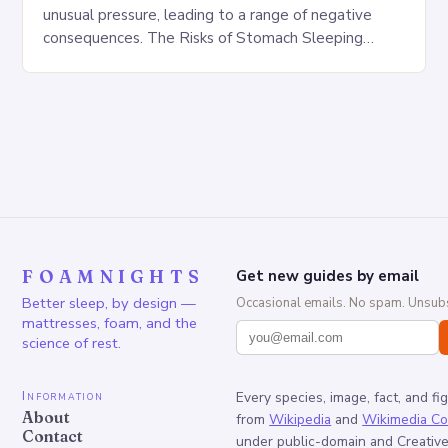
unusual pressure, leading to a range of negative
consequences. The Risks of Stomach Sleeping
Increased pressure on the spine Disruption of…
FOAMNIGHTS
Get new guides by email
Better sleep, by design —
Occasional emails. No spam. Unsubs
mattresses, foam, and the
science of rest.
Information
Every species, image, fact, and fi
About
from
Wikipedia
and
Wikimedia C
Contact
under public-domain and Creati