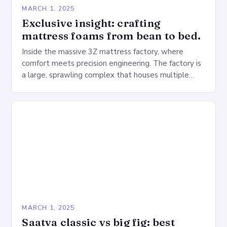
MARCH 1, 2025
Exclusive insight: crafting
mattress foams from bean to bed.
Inside the massive 3Z mattress factory, where
comfort meets precision engineering. The factory is
a large, sprawling complex that houses multiple
production lines, quality control, and a large
warehouse for…
MARCH 1, 2025
Saatva classic vs big fig: best