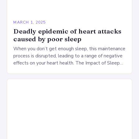
MARCH 1, 2025
Deadly epidemic of heart attacks
caused by poor sleep
When you don’t get enough sleep, this maintenance
process is disrupted, leading to a range of negative
effects on your heart health. The Impact of Sleep
Deprivation on the Heart…