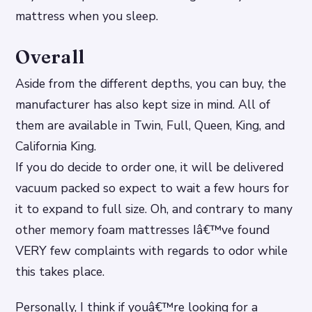
mattress when you sleep.
Overall
Aside from the different depths, you can buy, the
manufacturer has also kept size in mind. All of
them are available in Twin, Full, Queen, King, and
California King.
If you do decide to order one, it will be delivered
vacuum packed so expect to wait a few hours for
it to expand to full size. Oh, and contrary to many
other memory foam mattresses Iâ€™ve found
VERY few complaints with regards to odor while
this takes place.
Personally, I think if youâ€™re looking for a