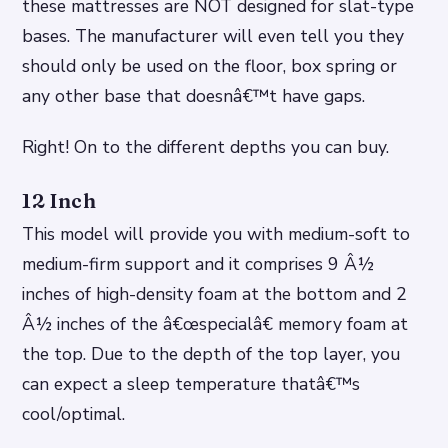
these mattresses are NOT designed for slat-type
bases. The manufacturer will even tell you they
should only be used on the floor, box spring or
any other base that doesnâ€™t have gaps.
Right! On to the different depths you can buy.
12 Inch
This model will provide you with medium-soft to
medium-firm support and it comprises 9 Â½
inches of high-density foam at the bottom and 2
Â½ inches of the â€œspecialâ€ memory foam at
the top. Due to the depth of the top layer, you
can expect a sleep temperature thatâ€™s
cool/optimal.