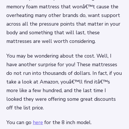
memory foam mattress that wonâ€™t cause the
overheating many other brands do, want support
across all the pressure points that matter in your
body and something that will last, these
mattresses are well worth considering.
You may be wondering about the cost. Well, I
have another surprise for you! These mattresses
do not run into thousands of dollars. In fact, if you
take a look at Amazon, youâ€™ll find itâ€™s
more like a few hundred, and the last time I
looked they were offering some great discounts
off the list price.
You can go
here
for the 8 inch model.