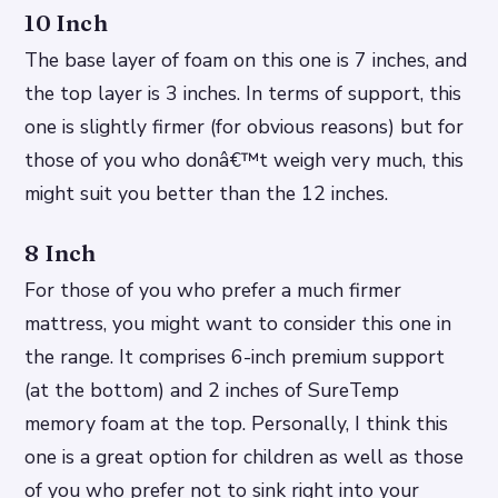
10 Inch
The base layer of foam on this one is 7 inches, and
the top layer is 3 inches. In terms of support, this
one is slightly firmer (for obvious reasons) but for
those of you who donâ€™t weigh very much, this
might suit you better than the 12 inches.
8 Inch
For those of you who prefer a much firmer
mattress, you might want to consider this one in
the range. It comprises 6-inch premium support
(at the bottom) and 2 inches of SureTemp
memory foam at the top. Personally, I think this
one is a great option for children as well as those
of you who prefer not to sink right into your