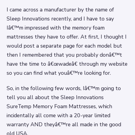
I came across a manufacturer by the name of
Sleep Innovations recently, and I have to say
Iâ€™m impressed with the memory foam
mattresses they have to offer. At first, I thought I
would post a separate page for each model but
then I remembered that you probably donâ€™t
have the time to â€œwadeâ€ through my website
so you can find what youâ€™re looking for.
So, in the following few words, Iâ€™m going to
tell you all about the Sleep Innovations
SureTemp Memory Foam Mattresses, which
incidentally all come with a 20-year limited
warranty AND theyâ€™re all made in the good
old USA.