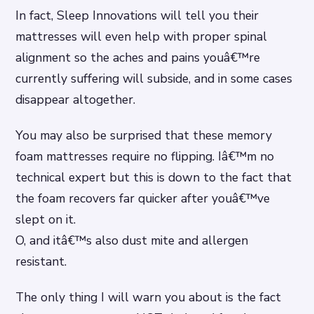
In fact, Sleep Innovations will tell you their
mattresses will even help with proper spinal
alignment so the aches and pains youâ€™re
currently suffering will subside, and in some cases
disappear altogether.
You may also be surprised that these memory
foam mattresses require no flipping. Iâ€™m no
technical expert but this is down to the fact that
the foam recovers far quicker after youâ€™ve
slept on it.
O, and itâ€™s also dust mite and allergen
resistant.
The only thing I will warn you about is the fact