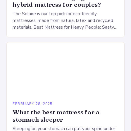
hybrid mattress for couples?
The Solaire is our top pick for eco-friendly
mattresses, made from natural latex and recycled
materials. Best Mattress for Heavy People: Saatva
Big Fig Overview The Saatva Big Fig is…
FEBRUARY 28, 2025
What the best mattress for a
stomach sleeper
Sleeping on your stomach can put your spine under