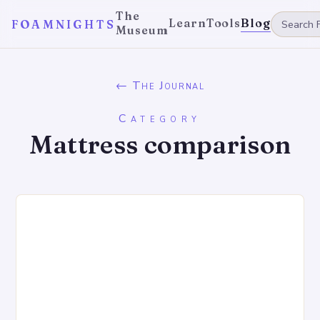
The
Learn
Tools
Blog
FOAMNIGHTS
Museum
← The Journal
Category
Mattress comparison