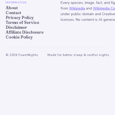
Information
Every species, image, fact, and fi
About
from
Wikipedia
and
Wikimedia C
Contact
under public-domain and Creati
Privacy Policy
licenses. No content is AI-genera
Terms of Service
Disclaimer
Affiliate Disclosure
Cookie Policy
©
2026
FoamNights
Made for better sleep & restful nights