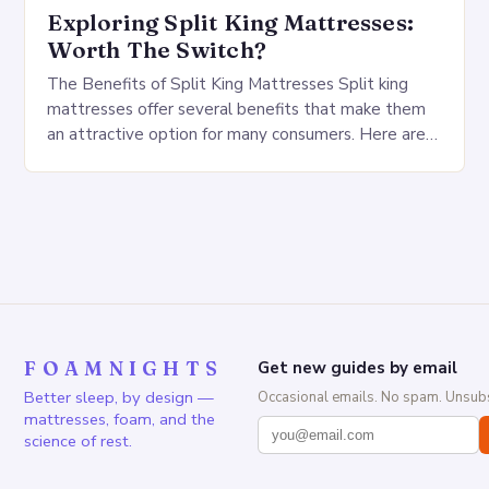
Exploring Split King Mattresses:
Worth The Switch?
The Benefits of Split King Mattresses Split king
mattresses offer several benefits that make them
an attractive option for many consumers. Here are
some of the key advantages: Customizable
firmness:…
FOAMNIGHTS
Get new guides by email
Better sleep, by design —
Occasional emails. No spam. Unsubs
mattresses, foam, and the
science of rest.