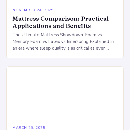
NOVEMBER 24, 2025
Mattress Comparison: Practical
Applications and Benefits
The Ultimate Mattress Showdown: Foam vs
Memory Foam vs Latex vs Innerspring Explained In
an era where sleep quality is as critical as ever,
choosing the right mattress can feel…
MARCH 25, 2025