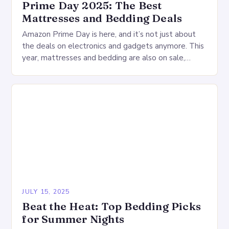
Prime Day 2025: The Best
Mattresses and Bedding Deals
Amazon Prime Day is here, and it’s not just about
the deals on electronics and gadgets anymore. This
year, mattresses and bedding are also on sale,
offering a wide range…
JULY 15, 2025
Beat the Heat: Top Bedding Picks
for Summer Nights