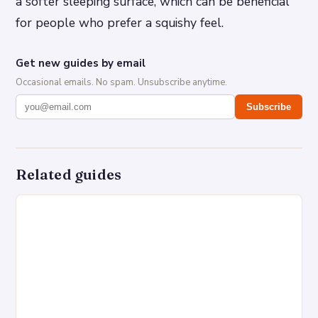
a softer sleeping surface, which can be beneficial
for people who prefer a squishy feel.
Get new guides by email
Occasional emails. No spam. Unsubscribe anytime.
Subscribe
Related guides