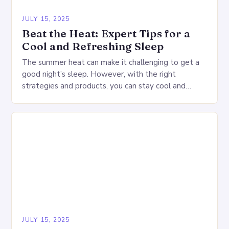
JULY 15, 2025
Beat the Heat: Expert Tips for a
Cool and Refreshing Sleep
The summer heat can make it challenging to get a
good night’s sleep. However, with the right
strategies and products, you can stay cool and
comfortable throughout the night. Start…
JULY 15, 2025