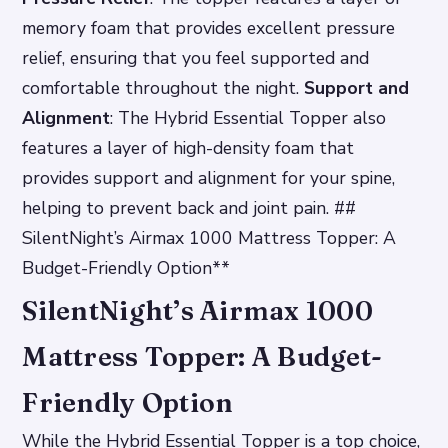
memory foam that provides excellent pressure
relief, ensuring that you feel supported and
comfortable throughout the night.
Support and
Alignment
: The Hybrid Essential Topper also
features a layer of high-density foam that
provides support and alignment for your spine,
helping to prevent back and joint pain. ##
SilentNight’s Airmax 1000 Mattress Topper: A
Budget-Friendly Option**
SilentNight’s Airmax 1000
Mattress Topper: A Budget-
Friendly Option
While the Hybrid Essential Topper is a top choice,