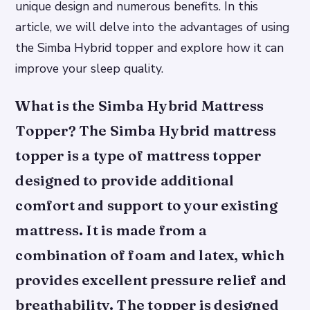
unique design and numerous benefits. In this
article, we will delve into the advantages of using
the Simba Hybrid topper and explore how it can
improve your sleep quality.
What is the Simba Hybrid Mattress
Topper? The Simba Hybrid mattress
topper is a type of mattress topper
designed to provide additional
comfort and support to your existing
mattress. It is made from a
combination of foam and latex, which
provides excellent pressure relief and
breathability. The topper is designed