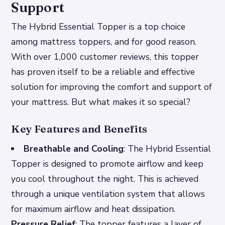
Support
The Hybrid Essential Topper is a top choice
among mattress toppers, and for good reason.
With over 1,000 customer reviews, this topper
has proven itself to be a reliable and effective
solution for improving the comfort and support of
your mattress. But what makes it so special?
Key Features and Benefits
Breathable and Cooling
: The Hybrid Essential
Topper is designed to promote airflow and keep
you cool throughout the night. This is achieved
through a unique ventilation system that allows
for maximum airflow and heat dissipation.
Pressure Relief
: The topper features a layer of