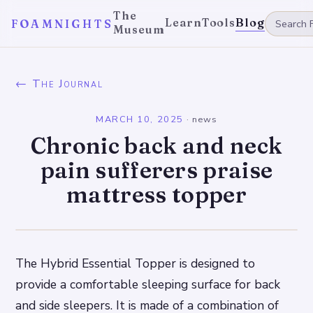
The
Learn
Tools
Blog
FOAMNIGHTS
Museum
← The Journal
MARCH 10, 2025
·
news
Chronic back and neck
pain sufferers praise
mattress topper
The Hybrid Essential Topper is designed to
provide a comfortable sleeping surface for back
and side sleepers. It is made of a combination of