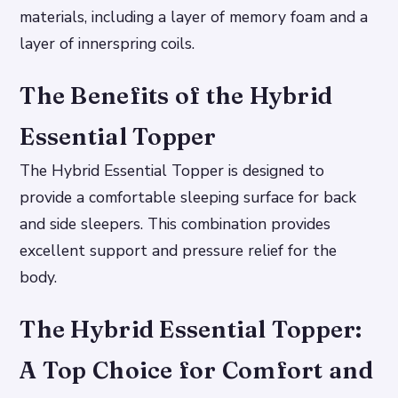
materials, including a layer of memory foam and a
layer of innerspring coils.
The Benefits of the Hybrid
Essential Topper
The Hybrid Essential Topper is designed to
provide a comfortable sleeping surface for back
and side sleepers. This combination provides
excellent support and pressure relief for the
body.
The Hybrid Essential Topper:
A Top Choice for Comfort and