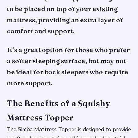
to be placed on top of your existing
mattress, providing an extra layer of
comfort and support.
It’s a great option for those who prefer
a softer sleeping surface, but may not
be ideal for back sleepers who require
more support.
The Benefits of a Squishy
Mattress Topper
The Simba Mattress Topper is designed to provide