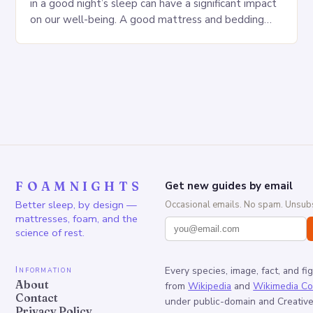
in a good night’s sleep can have a significant impact
on our well-being. A good mattress and bedding
can make…
FOAMNIGHTS
Get new guides by email
Better sleep, by design —
Occasional emails. No spam. Unsubs
mattresses, foam, and the
science of rest.
Information
Every species, image, fact, and fi
About
from
Wikipedia
and
Wikimedia C
Contact
under public-domain and Creati
Privacy Policy