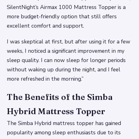
SilentNight’s Airmax 1000 Mattress Topper is a
more budget-friendly option that still offers
excellent comfort and support.
I was skeptical at first, but after using it for a few
weeks, I noticed a significant improvement in my
sleep quality. I can now sleep for longer periods
without waking up during the night, and I feel
more refreshed in the morning.”
The Benefits of the Simba
Hybrid Mattress Topper
The Simba Hybrid mattress topper has gained
popularity among sleep enthusiasts due to its