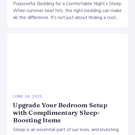
Purposeful Bedding for a Comfortable Night’s Sleep
When summer heat hits, the right bedding can make
all the difference. It’s not just about finding a cool
comforter or a refreshing…
JUNE 14, 2025
Upgrade Your Bedroom Setup
with Complimentary Sleep-
Boosting Items
Sleep is an essential part of our lives, and investing