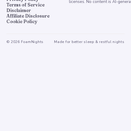
licenses. No content is AI-genera
Terms of Service
Disclaimer
Affiliate Disclosure
Cookie Policy
©
2026
FoamNights
Made for better sleep & restful nights