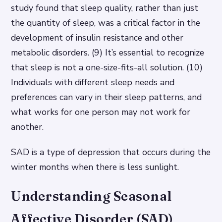
study found that sleep quality, rather than just
the quantity of sleep, was a critical factor in the
development of insulin resistance and other
metabolic disorders. (9) It’s essential to recognize
that sleep is not a one-size-fits-all solution. (10)
Individuals with different sleep needs and
preferences can vary in their sleep patterns, and
what works for one person may not work for
another.
SAD is a type of depression that occurs during the
winter months when there is less sunlight.
Understanding Seasonal
Affective Disorder (SAD)