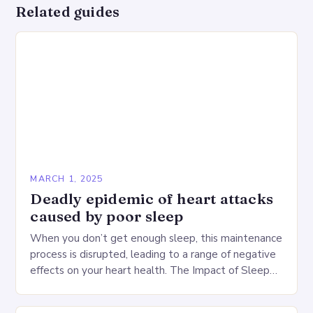
Related guides
MARCH 1, 2025
Deadly epidemic of heart attacks
caused by poor sleep
When you don’t get enough sleep, this maintenance
process is disrupted, leading to a range of negative
effects on your heart health. The Impact of Sleep
Deprivation on the Heart…