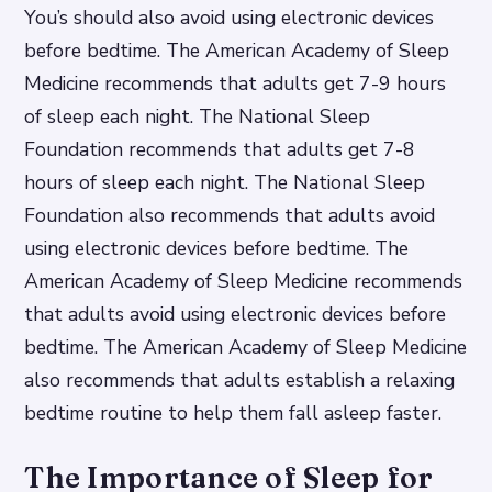
You’s should also avoid using electronic devices
before bedtime. The American Academy of Sleep
Medicine recommends that adults get 7-9 hours
of sleep each night. The National Sleep
Foundation recommends that adults get 7-8
hours of sleep each night. The National Sleep
Foundation also recommends that adults avoid
using electronic devices before bedtime. The
American Academy of Sleep Medicine recommends
that adults avoid using electronic devices before
bedtime. The American Academy of Sleep Medicine
also recommends that adults establish a relaxing
bedtime routine to help them fall asleep faster.
The Importance of Sleep for