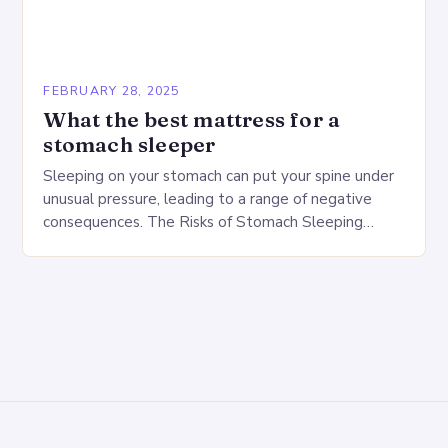
FEBRUARY 28, 2025
What the best mattress for a
stomach sleeper
Sleeping on your stomach can put your spine under
unusual pressure, leading to a range of negative
consequences. The Risks of Stomach Sleeping
Increased pressure on the spine Disruption of…