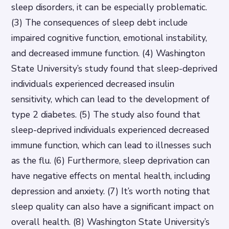
sleep disorders, it can be especially problematic.
(3) The consequences of sleep debt include
impaired cognitive function, emotional instability,
and decreased immune function. (4) Washington
State University’s study found that sleep-deprived
individuals experienced decreased insulin
sensitivity, which can lead to the development of
type 2 diabetes. (5) The study also found that
sleep-deprived individuals experienced decreased
immune function, which can lead to illnesses such
as the flu. (6) Furthermore, sleep deprivation can
have negative effects on mental health, including
depression and anxiety. (7) It’s worth noting that
sleep quality can also have a significant impact on
overall health. (8) Washington State University’s