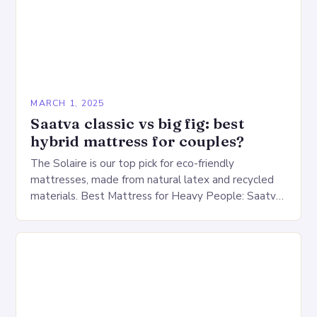
MARCH 1, 2025
Saatva classic vs big fig: best
hybrid mattress for couples?
The Solaire is our top pick for eco-friendly
mattresses, made from natural latex and recycled
materials. Best Mattress for Heavy People: Saatva
Big Fig Overview The Saatva Big Fig is…