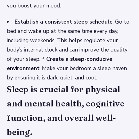
you boost your mood:
Establish a consistent sleep schedule
: Go to
bed and wake up at the same time every day,
including weekends. This helps regulate your
body’s internal clock and can improve the quality
of your sleep. *
Create a sleep-conducive
environment
: Make your bedroom a sleep haven
by ensuring it is dark, quiet, and cool.
Sleep is crucial for physical
and mental health, cognitive
function, and overall well-
being.