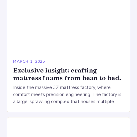
MARCH 1, 2025
Exclusive insight: crafting
mattress foams from bean to bed.
Inside the massive 3Z mattress factory, where
comfort meets precision engineering. The factory is
a large, sprawling complex that houses multiple
production lines, quality control, and a large
warehouse for…