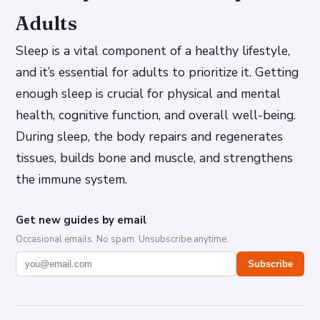
Adults
Sleep is a vital component of a healthy lifestyle,
and it’s essential for adults to prioritize it. Getting
enough sleep is crucial for physical and mental
health, cognitive function, and overall well-being.
During sleep, the body repairs and regenerates
tissues, builds bone and muscle, and strengthens
the immune system.
Get new guides by email
Occasional emails. No spam. Unsubscribe anytime.
Subscribe