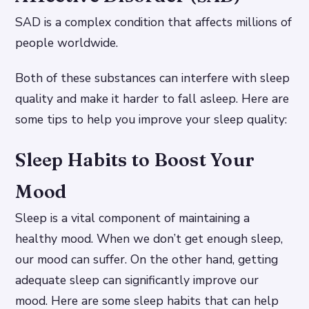
SAD is a complex condition that affects millions of
people worldwide.
Both of these substances can interfere with sleep
quality and make it harder to fall asleep. Here are
some tips to help you improve your sleep quality:
Sleep Habits to Boost Your
Mood
Sleep is a vital component of maintaining a
healthy mood. When we don’t get enough sleep,
our mood can suffer. On the other hand, getting
adequate sleep can significantly improve our
mood. Here are some sleep habits that can help