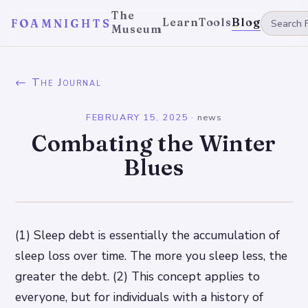
The
Learn
Tools
Blog
FOAMNIGHTS
Museum
← The Journal
FEBRUARY 15, 2025
·
news
Combating the Winter
Blues
(1) Sleep debt is essentially the accumulation of
sleep loss over time. The more you sleep less, the
greater the debt. (2) This concept applies to
everyone, but for individuals with a history of