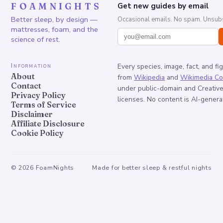
FOAMNIGHTS
Get new guides by email
Better sleep, by design —
Occasional emails. No spam. Unsubs
mattresses, foam, and the
science of rest.
Information
Every species, image, fact, and fi
About
from
Wikipedia
and
Wikimedia C
Contact
under public-domain and Creati
Privacy Policy
licenses. No content is AI-genera
Terms of Service
Disclaimer
Affiliate Disclosure
Cookie Policy
©
2026
FoamNights
Made for better sleep & restful nights