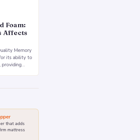
nd Foam:
 Affects
uality Memory
or its ability to
 providing
 relief. Neural
pper
er that adds
irm mattress