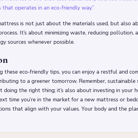
 that operates in an eco-friendly way.”
attress is not just about the materials used, but also a
rocess. It’s about minimizing waste, reducing pollution, 
gy sources whenever possible.
on
 these eco-friendly tips, you can enjoy a restful and co
tributing to a greener tomorrow. Remember, sustainable
t doing the right thing; it’s also about investing in your 
next time you’re in the market for a new mattress or bed
tions that align with your values. Your body and the pla