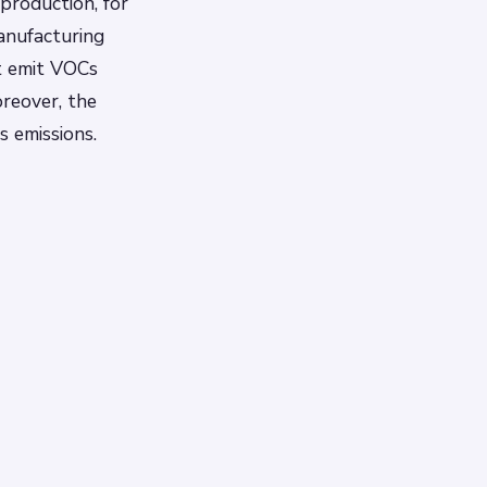
production, for
manufacturing
t emit VOCs
oreover, the
s emissions.