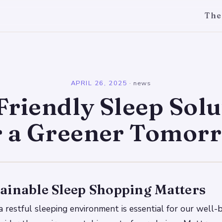
The
l
APRIL 26, 2025
·
news
Friendly Sleep Solu
r a Greener Tomor
ainable Sleep Shopping Matters
 restful sleeping environment is essential for our well-be