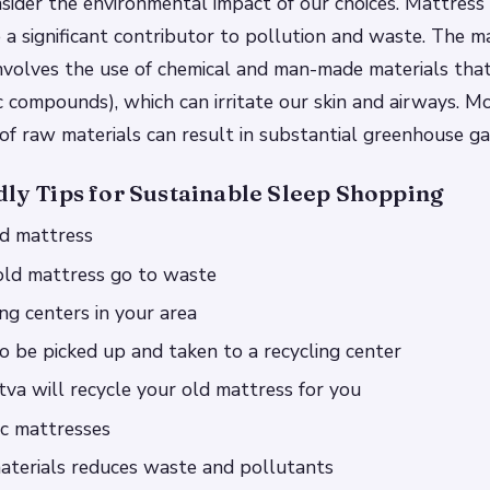
nsider the environmental impact of our choices. Mattress 
e a significant contributor to pollution and waste. The 
involves the use of chemical and man-made materials tha
ic compounds), which can irritate our skin and airways. M
of raw materials can result in substantial greenhouse ga
dly Tips for Sustainable Sleep Shopping
ld mattress
old mattress go to waste
ing centers in your area
to be picked up and taken to a recycling center
tva will recycle your old mattress for you
ic mattresses
aterials reduces waste and pollutants