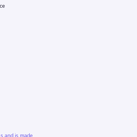
ce
ls and is made