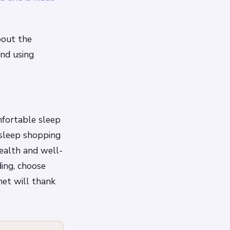
bout the
and using
mfortable sleep
 sleep shopping
health and well-
ding, choose
net will thank