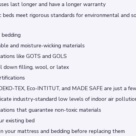
sses last longer and have a longer warranty
ic beds meet rigorous standards for environmental and so
l bedding
ble and moisture-wicking materials
ications like GOTS and GOLS
l down filling, wool, or latex
tifications
EKO-TEX, Eco-INTITUT, and MADE SAFE are just a fe
icate industry-standard low levels of indoor air pollutio
ications that guarantee non-toxic materials
ur existing bed
 in your mattress and bedding before replacing them