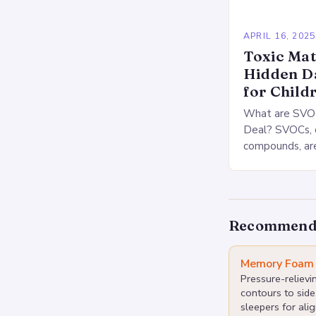
APRIL 16, 2025
Toxic Mat
Hidden D
for Child
What are SVOC
Deal? SVOCs, o
compounds, are
released from
materials. The
be associated
Recommend
Memory Foam 
Pressure-reliev
contours to side
sleepers for alig