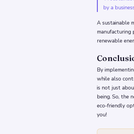
by a business
A sustainable m
manufacturing p
renewable ener
Conclusi
By implementing
while also con
is not just abou
being. So, the 
eco-friendly op
you!