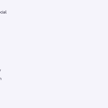
cial
w
n