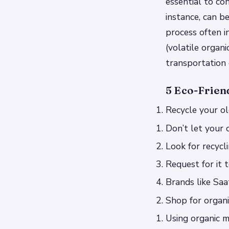
essential to co
instance, can b
process often 
(volatile organ
transportation 
5 Eco-Frien
Recycle your o
Don’t let your 
Look for recycl
Request for it 
Brands like Saa
Shop for organ
Using organic m