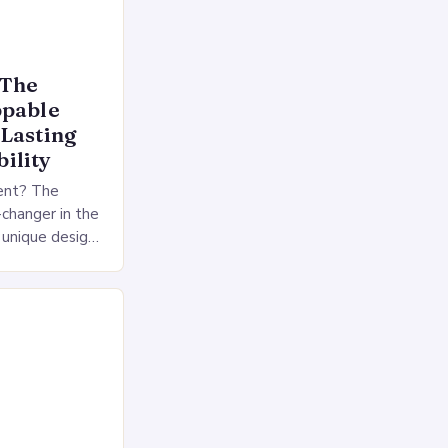
 The
ppable
-Lasting
ility
ent? The
changer in the
a unique design
tional non-
 a 2-sided…