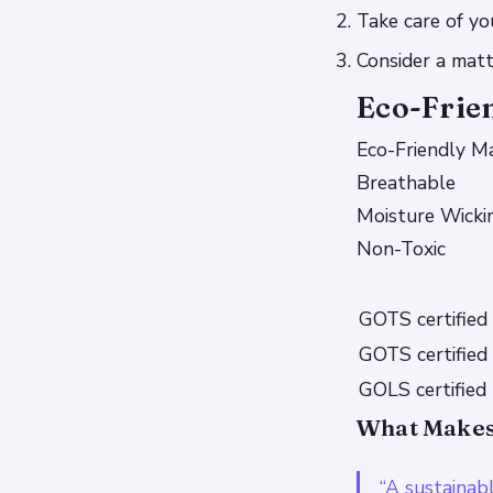
Take care of y
Consider a mat
Eco-Frie
Eco-Friendly Ma
Breathable
Moisture Wicki
Non-Toxic
GOTS certified
GOTS certified
GOLS certified 
What Makes 
“A sustainab