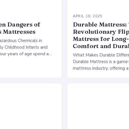
APRIL 18, 2025
en Dangers of
Durable Mattress:
s Mattresses
Revolutionary Fli
Mattress for Long
zardous Chemicals in
Comfort and Durab
rly Childhood Infants and
four years of age spend a
What Makes Durable Differ
ion of their day in their
Durable Mattress is a game-
oenvironment (SME),…
mattress industry, offering 
that sets it apart from tradi
flippable beds. By providing