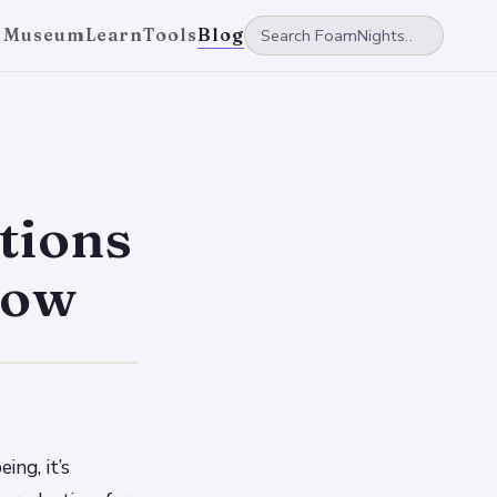
 Museum
Learn
Tools
Blog
tions
row
ing, it’s