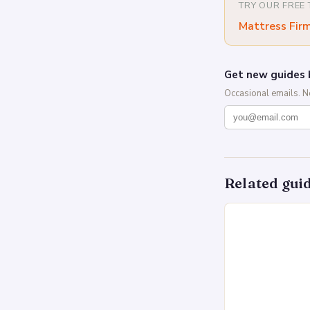
TRY OUR FREE
Mattress Fir
Get new guides 
Occasional emails. 
Related gui