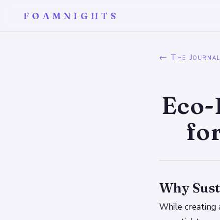
FOAMNIGHTS
← The Journa
Eco-
fo
Why Sust
While creating a