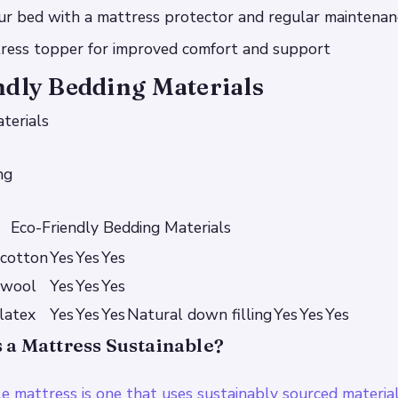
our bed with a mattress protector and regular maintenan
tress topper for improved comfort and support
ndly Bedding Materials
terials
ng
Eco-Friendly Bedding Materials
 cotton
Yes
Yes
Yes
 wool
Yes
Yes
Yes
latex
Yes
Yes
Yes
Natural down filling
Yes
Yes
Yes
a Mattress Sustainable?
le mattress is one that uses sustainably sourced materia