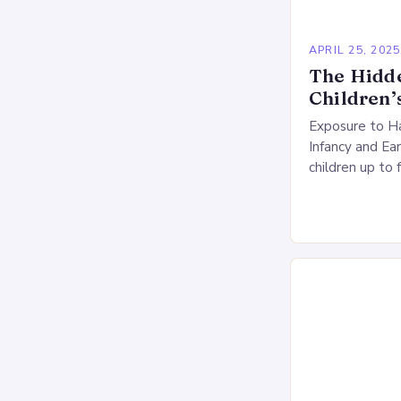
APRIL 25, 2025
The Hidd
Children’
Exposure to Ha
Infancy and Ea
children up to 
significant port
sleeping micr