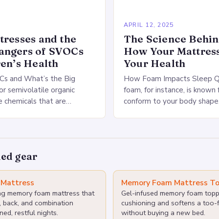
APRIL 12, 2025
tresses and the
The Science Behi
angers of SVOCs
How Your Mattress
ren’s Health
Your Health
s and What’s the Big
How Foam Impacts Sleep Q
r semivolatile organic
foam, for instance, is known f
 chemicals that are
conform to your body shape,
 mattresses and bedding
optimal support and pressure
se chemicals are known to
polyurethane foam, on…
…
ed gear
Mattress
Memory Foam Mattress To
ing memory foam mattress that
Gel-infused memory foam topp
, back, and combination
cushioning and softens a too-f
ned, restful nights.
without buying a new bed.