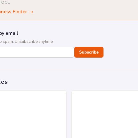
 TOOL
mness Finder
→
by email
No spam. Unsubscribe anytime.
Subscribe
des