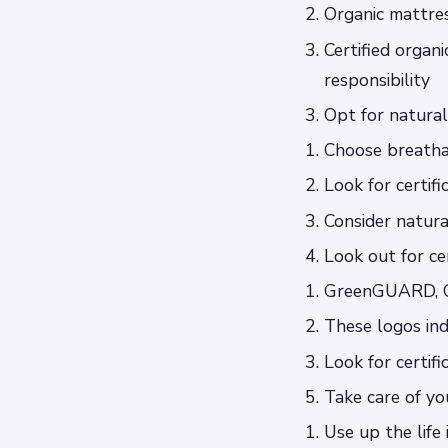
Organic mattre
Certified organ
responsibility
Opt for natura
Choose breatha
Look for certif
Consider natura
Look out for cer
GreenGUARD, O
These logos ind
Look for certif
Take care of yo
Use up the life