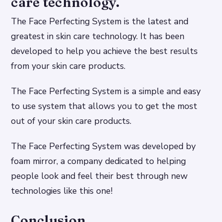
care technology.
The Face Perfecting System is the latest and
greatest in skin care technology. It has been
developed to help you achieve the best results
from your skin care products.
The Face Perfecting System is a simple and easy
to use system that allows you to get the most
out of your skin care products.
The Face Perfecting System was developed by
foam mirror, a company dedicated to helping
people look and feel their best through new
technologies like this one!
Conclusion