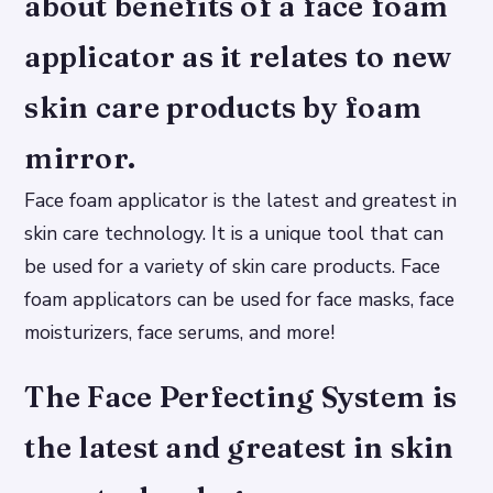
about benefits of a face foam
applicator as it relates to new
skin care products by foam
mirror.
Face foam applicator is the latest and greatest in
skin care technology. It is a unique tool that can
be used for a variety of skin care products. Face
foam applicators can be used for face masks, face
moisturizers, face serums, and more!
The Face Perfecting System is
the latest and greatest in skin