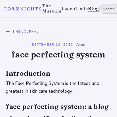
The
Learn
Tools
Blog
FOAMNIGHTS
Museum
← The Journal
SEPTEMBER 29, 2022
·
Anns
face perfecting system
Introduction
The Face Perfecting System is the latest and
greatest in skin care technology.
face perfecting system: a blog