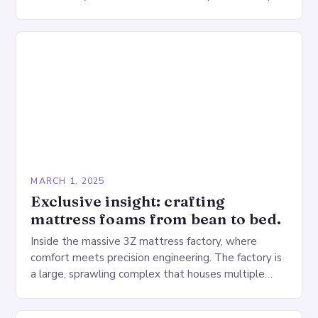
Deprivation on the Heart…
MARCH 1, 2025
Exclusive insight: crafting
mattress foams from bean to bed.
Inside the massive 3Z mattress factory, where
comfort meets precision engineering. The factory is
a large, sprawling complex that houses multiple
production lines, quality control, and a large
warehouse for…