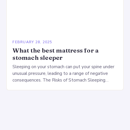
FEBRUARY 28, 2025
What the best mattress for a
stomach sleeper
Sleeping on your stomach can put your spine under
unusual pressure, leading to a range of negative
consequences. The Risks of Stomach Sleeping
Increased pressure on the spine Disruption of…