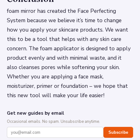
foam mirror has created the Face Perfecting
System because we believe it’s time to change
how you apply your skincare products. We want
this to be a tool that helps with any skin care
concern. The foam applicator is designed to apply
product evenly and with minimal waste, and it
also cleanses pores while softening your skin.
Whether you are applying a face mask,
moisturizer, primer or foundation – we hope that
this new tool will make your life easier!
Get new guides by email
Occasional emails. No spam. Unsubscribe anytime.
Subscribe