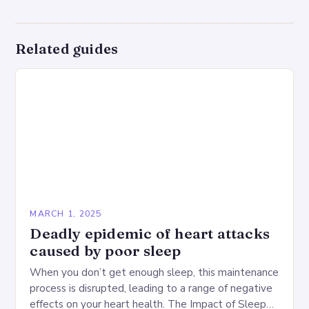
Related guides
MARCH 1, 2025
Deadly epidemic of heart attacks
caused by poor sleep
When you don’t get enough sleep, this maintenance
process is disrupted, leading to a range of negative
effects on your heart health. The Impact of Sleep