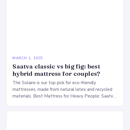
MARCH 1, 2025
Saatva classic vs big fig: best
hybrid mattress for couples?
The Solaire is our top pick for eco-friendly
mattresses, made from natural latex and recycled
materials. Best Mattress for Heavy People: Saatva
Big Fig Overview The Saatva Big Fig is…