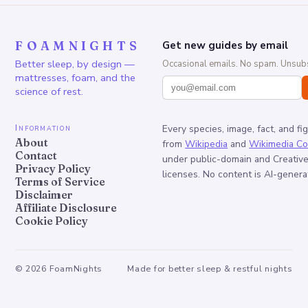
FOAMNIGHTS
Get new guides by email
Better sleep, by design —
Occasional emails. No spam. Unsubs
mattresses, foam, and the
science of rest.
Information
Every species, image, fact, and fi
About
from
Wikipedia
and
Wikimedia C
Contact
under public-domain and Creati
Privacy Policy
licenses. No content is AI-genera
Terms of Service
Disclaimer
Affiliate Disclosure
Cookie Policy
©
2026
FoamNights
Made for better sleep & restful nights