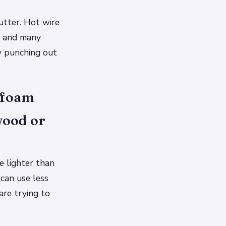
cutter. Hot wire
yl and many
by punching out
y foam
wood or
e lighter than
 can use less
are trying to