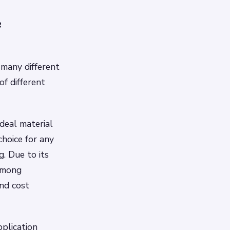
e
 many different
of different
deal material
choice for any
. Due to its
 among
nd cost
pplication