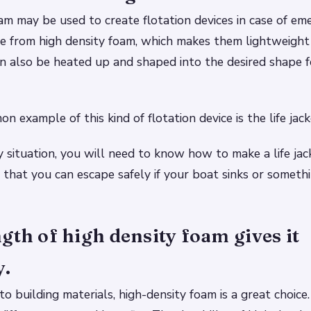
am may be used to create flotation devices in case of em
de from high density foam, which makes them lightweight
n also be heated up and shaped into the desired shape fo
 example of this kind of flotation device is the life jack
 situation, you will need to know how to make a life jac
 that you can escape safely if your boat sinks or somethi
gth of high density foam gives it
y.
o building materials, high-density foam is a great choice.