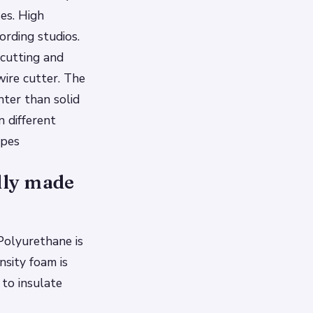
es. High
ording studios.
 cutting and
wire cutter. The
hter than solid
n different
opes
ally made
Polyurethane is
nsity foam is
 to insulate