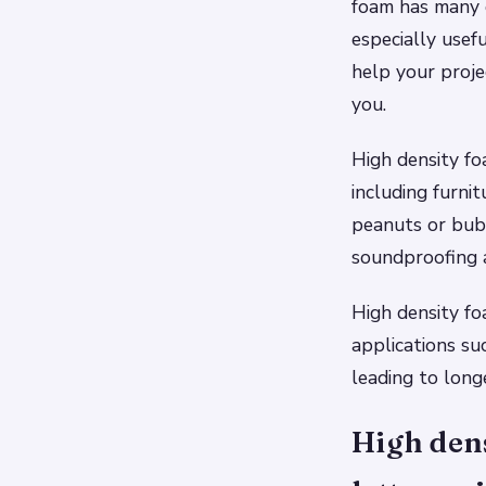
foam has many d
especially usefu
help your projec
you.
High density fo
including furni
peanuts or bubb
soundproofing ap
High density fo
applications su
leading to longe
High dens