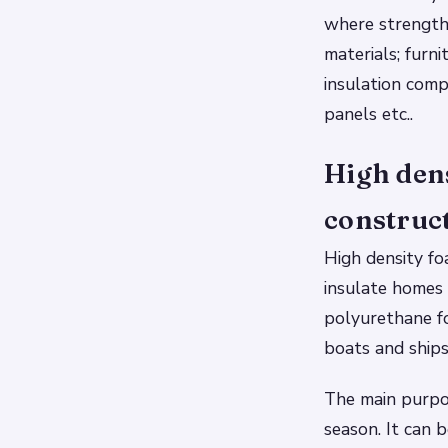
where strength,
materials; furn
insulation com
panels etc..
High den
construc
High density fo
insulate homes 
polyurethane fo
boats and ships
The main purpos
season. It can 