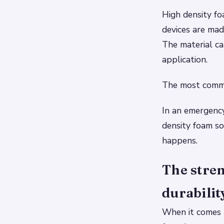
High density fo
devices are ma
The material ca
application.
The most common
In an emergency
density foam so
happens.
The stren
durabilit
When it comes t