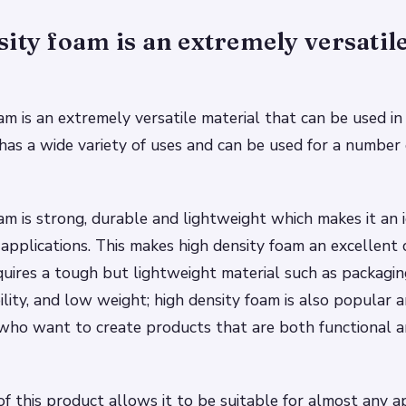
ity foam is an extremely versatil
am is an extremely versatile material that can be used in
t has a wide variety of uses and can be used for a number 
am is strong, durable and lightweight which makes it an i
 applications. This makes high density foam an excellent 
quires a tough but lightweight material such as packaging
ility, and low weight; high density foam is also popular
who want to create products that are both functional a
 of this product allows it to be suitable for almost any a