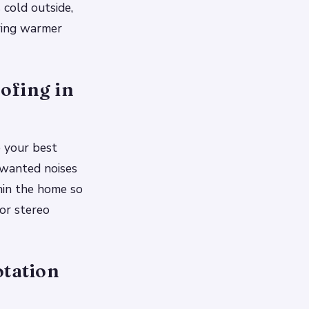
 cold outside,
ring warmer
ofing in
e your best
nwanted noises
thin the home so
or stereo
otation