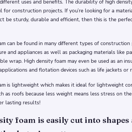
ifferent uses and benefits. The durability of high densit
l for construction projects. If you’re looking for a materi
t be sturdy, durable and efficient, then this is the perfe
am can be found in many different types of construction 
ture and appliances as well as packaging materials like p
le wrap. High density foam may even be used as an insu
plications and flotation devices such as life jackets or r
am is lightweight which makes it ideal for lightweight co
ch as roofs because less weight means less stress on the 
r lasting results!
ity foam is easily cut into shapes