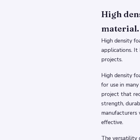
High dens
material.
High density fo
applications. I
projects.
High density fo
for use in many
project that re
strength, durab
manufacturers 
effective.
The versatility