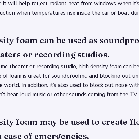
 it will help reflect radiant heat from windows when it’s
uction when temperatures rise inside the car or boat du
sity foam can be used as soundpro
ters or recording studios.
ome theater or recording studio, high density foam can b
pe of foam is great for soundproofing and blocking out u
e world. In addition, it’s also used to block out noise wi
’t hear loud music or other sounds coming from the TV 
ity foam may be used to create fl
n case of emergencies.