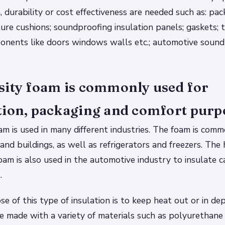
 durability or cost effectiveness are needed such as: pac
iture cushions; soundproofing insulation panels; gaskets;
ponents like doors windows walls etc.; automotive sound
sity foam is commonly used for
tion, packaging and comfort purp
am is used in many different industries. The foam is com
and buildings, as well as refrigerators and freezers. The 
am is also used in the automotive industry to insulate c
.
e of this type of insulation is to keep heat out or in de
be made with a variety of materials such as polyurethane