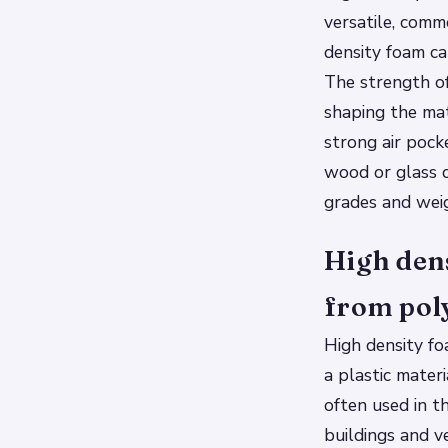
versatile, comm
density foam ca
The strength of
shaping the mat
strong air pock
wood or glass d
grades and weig
High dens
from pol
High density fo
a plastic mater
often used in t
buildings and ve