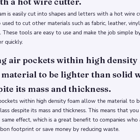
th a hot wire cutter.
am is easily cut into shapes and letters with a hot wire 
o used to cut other materials such as fabric, leather, vin
c. These tools are easy to use and make the job simple 
r quickly.
g air pockets within high densit
 material to be lighter than solid 
pite its mass and thickness.
pockets within high density foam allow the material to b
lass despite its mass and thickness. This means that you
e same effect, which is a great benefit to companies who 
rbon footprint or save money by reducing waste.