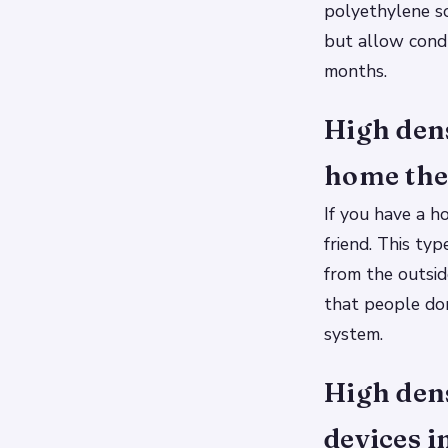
polyethylene so
but allow cond
months.
High den
home thea
If you have a h
friend. This ty
from the outsid
that people don
system.
High dens
devices i