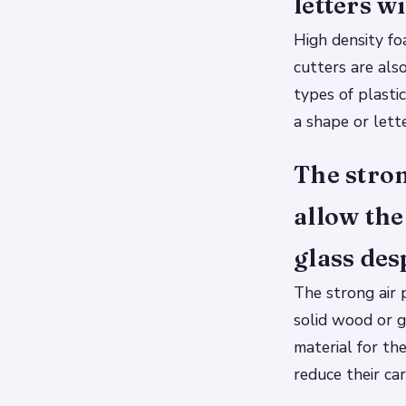
letters wi
High density fo
cutters are als
types of plasti
a shape or lette
The stron
allow the
glass des
The strong air 
solid wood or g
material for th
reduce their ca