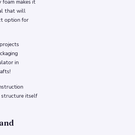
y foam makes it
al that will
ct option for
projects
ackaging
lator in
afts!
nstruction
structure itself
 and