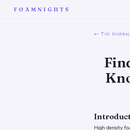
FOAMNIGHTS
← The Journa
Fin
Kno
Introduc
High density fo