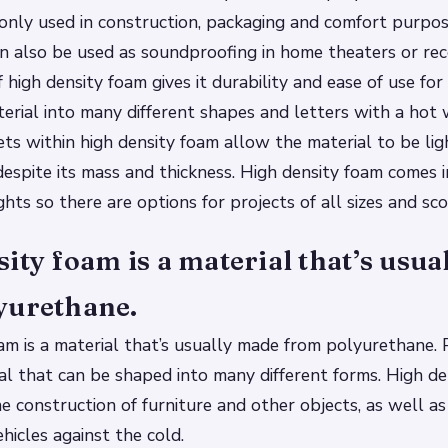
only used in construction, packaging and comfort purpos
n also be used as soundproofing in home theaters or rec
 high density foam gives it durability and ease of use for
erial into many different shapes and letters with a hot 
ets within high density foam allow the material to be lig
espite its mass and thickness. High density foam comes i
hts so there are options for projects of all sizes and sc
ity foam is a material that’s usu
yurethane.
am is a material that’s usually made from polyurethane. 
ial that can be shaped into many different forms. High de
he construction of furniture and other objects, as well as
hicles against the cold.