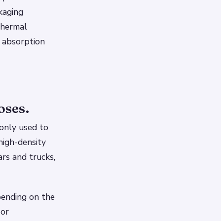
kaging
 thermal
 absorption
oses.
monly used to
high-density
ars and trucks,
pending on the
 or