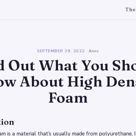
The
l
SEPTEMBER 29, 2022
·
Anns
d Out What You Sh
w About High Den
Foam
tion
am is a material that’s usually made from polyurethane. I