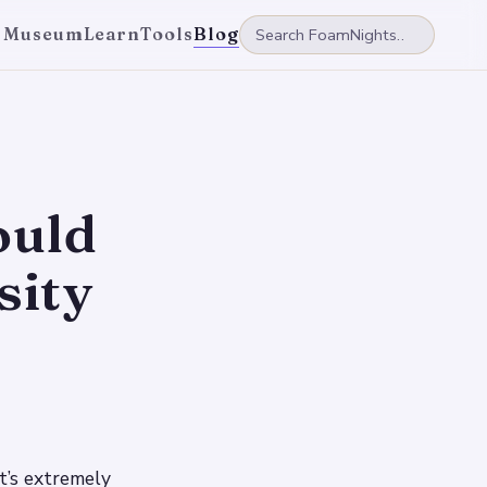
 Museum
Learn
Tools
Blog
ould
sity
t’s extremely