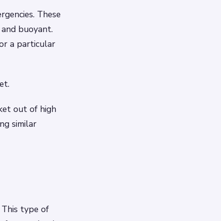
ergencies. These
 and buoyant.
r a particular
et.
ket out of high
ng similar
 This type of