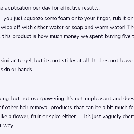
e application per day for effective results.
e—you just squeeze some foam onto your finger, rub it on 
en wipe off with either water or soap and warm water! T
t this product is how much money we spent buying five 
 similar to gel, but it’s not sticky at all. It does not lea
 skin or hands.
rong, but not overpowering. It’s not unpleasant and does
of other hair removal products that can be a bit much for 
like a flower, fruit or spice either — it’s just vaguely chem
t way.