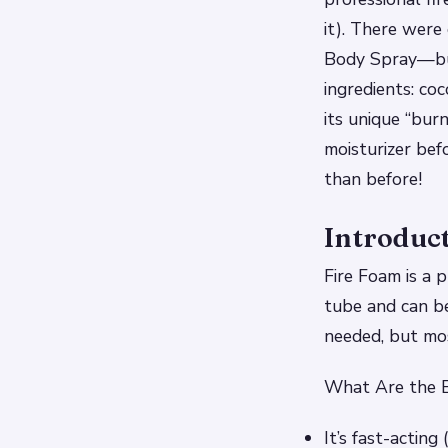
it). There were
Body Spray—but
ingredients: co
its unique “bur
moisturizer bef
than before!
Introduc
Fire Foam is a p
tube and can be
needed, but mos
What Are the B
It’s fast-acting