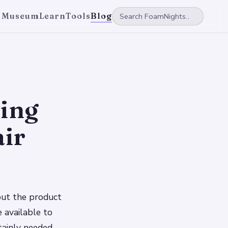
 Museum
Learn
Tools
Blog
ting
air
bout the product
 available to
rtainly needed