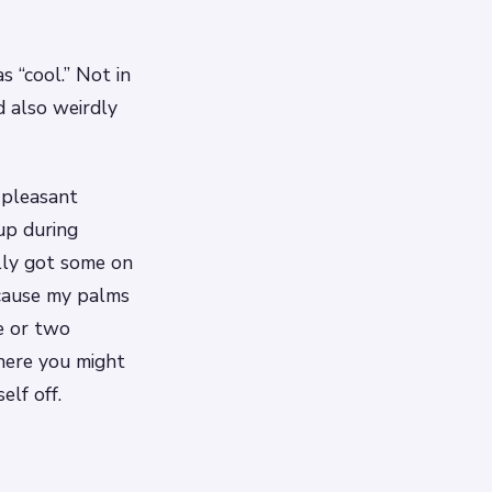
s “cool.” Not in
nd also weirdly
 pleasant
 up during
ally got some on
cause my palms
e or two
here you might
elf off.