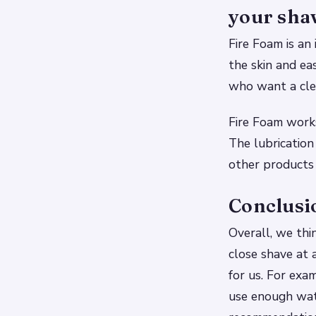
your sha
Fire Foam is an 
the skin and ea
who want a clea
Fire Foam works
The lubrication
other products
Conclusi
Overall, we thi
close shave at 
for us. For exam
use enough wate