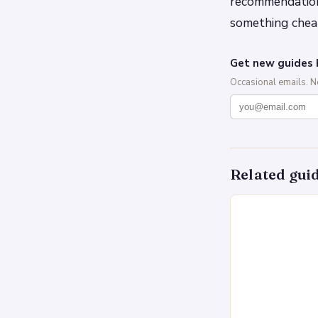
recommendation
something chea
Get new guides 
Occasional emails. 
Related gui