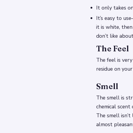
It only takes on
It’s easy to us
it is white, th
don’t like abou
The Feel
The feel is very
residue on your
Smell
The smell is st
chemical scent 
The smell isn’t 
almost pleasan