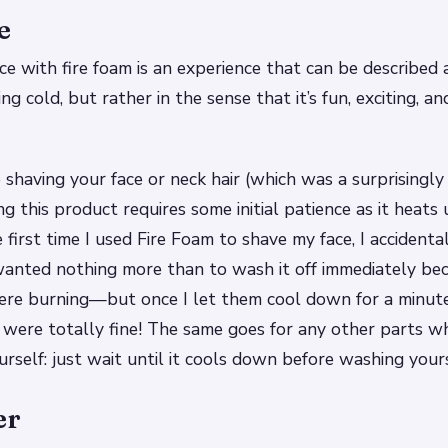
e
ce with fire foam is an experience that can be described a
ng cold, but rather in the sense that it’s fun, exciting, a
shaving your face or neck hair (which was a surprisingly
ng this product requires some initial patience as it heats
e first time I used Fire Foam to shave my face, I accident
anted nothing more than to wash it off immediately be
were burning—but once I let them cool down for a minut
were totally fine! The same goes for any other parts w
rself: just wait until it cools down before washing yours
er