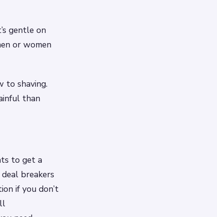
t’s gentle on
d men or women
w to shaving.
ainful than
ts to get a
 deal breakers
ion if you don’t
ll