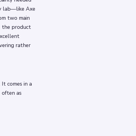
ry lab—like Axe
rom two main
s the product
excellent
wering rather
 It comes in a
 often as