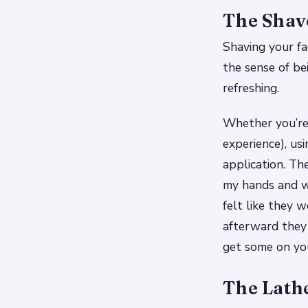
The Shav
Shaving your fa
the sense of bei
refreshing.
Whether you’re 
experience), usi
application. Th
my hands and w
felt like they 
afterward they 
get some on you
The Lath