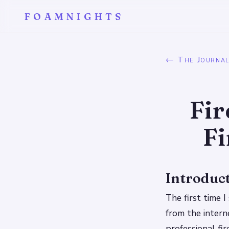
FOAMNIGHTS
← The Journa
Fir
Fi
Introduc
The first time 
from the intern
professional fi