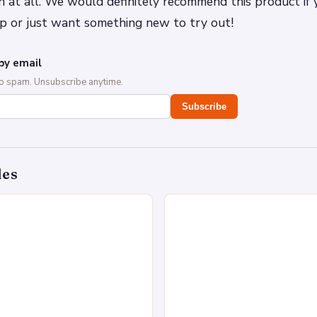
 at all. We would definitely recommend this product if
p or just want something new to try out!
by email
No spam. Unsubscribe anytime.
Subscribe
des