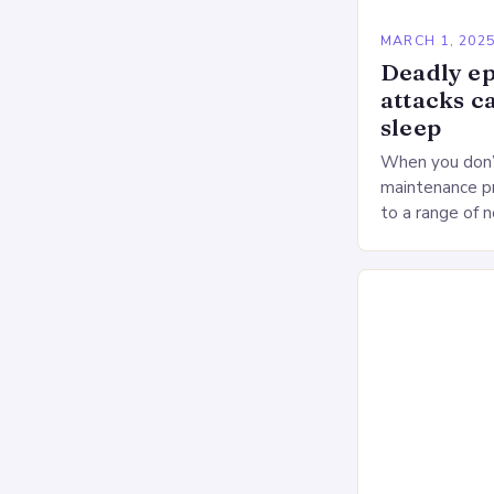
MARCH 1, 202
Deadly ep
attacks c
sleep
When you don’t
maintenance pr
to a range of 
heart health. 
Deprivation o