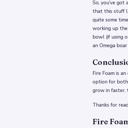
So, you’ve got a
that this stuff 
quite some time
working up the 
bowl (if using 
an Omega boar 
Conclusi
Fire Foam is an 
option for both
grow in faster,
Thanks for read
Fire Foam