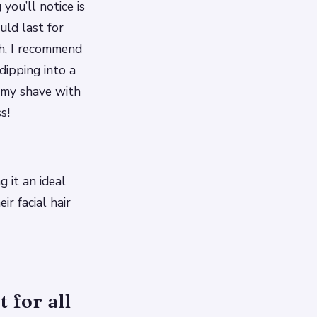
you’ll notice is
uld last for
sh, I recommend
dipping into a
r my shave with
s!
g it an ideal
r facial hair
 for all