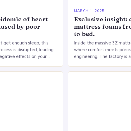
5
MARCH 1, 2025
idemic of heart
Exclusive insight: 
aused by poor
mattress foams f
to bed.
 get enough sleep, this
Inside the massive 3Z mattre
ocess is disrupted, leading
where comfort meets precis
negative effects on your
engineering. The factory is a
The Impact of Sleep
sprawling complex that hou
n the Heart…
production lines, quality cont
large warehouse for…