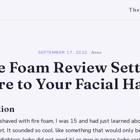
The
l
SEPTEMBER 17, 2022
·
Anns
e Foam Review Set
re to Your Facial H
tion
I shaved with fire foam, I was 15 and had just learned a
et. It sounded so cool, like something that would only be
refighters (who did not need it) or men in prison (who ce