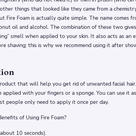
 other things that looked like they came from a chemist
 Fire Foam is actually quite simple. The name comes f
conut oil and alcohol. The combination of these two give
ning” smell when applied to your skin. It also acts as an 
ore shaving; this is why we recommend using it after sho
tion
roduct that will help you get rid of unwanted facial hair.
 applied with your fingers or a sponge. You can use it as
t people only need to apply it once per day.
enefits of Using Fire Foam?
 (about 10 seconds).