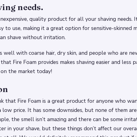
ving needs.
inexpensive, quality product for all your shaving needs. I
sy to use, making it a great option for sensitive-skinne
n shave without irritation.
 well with coarse hair, dry skin, and people who are ne
 that Fire Foam provides makes shaving easier and less p
 on the market today!
on
nk that Fire Foam is a great product for anyone who wan
a low price. It has some downsides, but none of them are
ple, the smell isn’t amazing and there can be some irritat
r in your shave, but these things don’t affect our overa