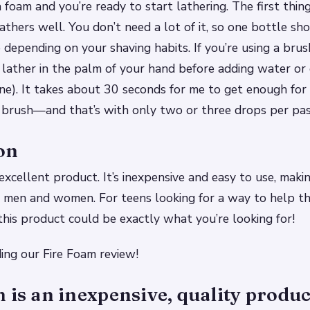
 foam and you’re ready to start lathering. The first thing 
lathers well. You don’t need a lot of it, so one bottle sho
 depending on your shaving habits. If you’re using a bru
lather in the palm of your hand before adding water or 
one). It takes about 30 seconds for me to get enough fo
brush—and that’s with only two or three drops per pas
on
excellent product. It’s inexpensive and easy to use, makin
 men and women. For teens looking for a way to help thei
 this product could be exactly what you’re looking for!
ing our Fire Foam review!
 is an inexpensive, quality product