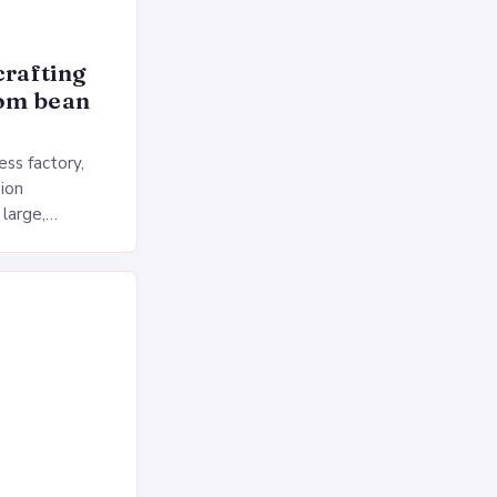
crafting
rom bean
ss factory,
ion
 large,
ses multiple
rol, and a