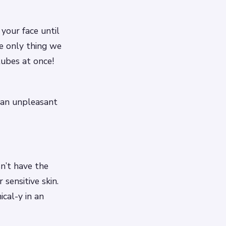
your face until
he only thing we
tubes at once!
ve an unpleasant
n’t have the
sensitive skin.
ical-y in an