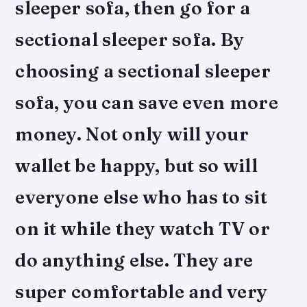
sleeper sofa, then go for a
sectional sleeper sofa. By
choosing a sectional sleeper
sofa, you can save even more
money. Not only will your
wallet be happy, but so will
everyone else who has to sit
on it while they watch TV or
do anything else. They are
super comfortable and very