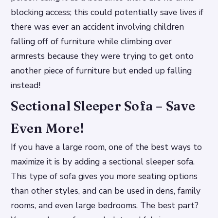
blocking access; this could potentially save lives if
there was ever an accident involving children
falling off of furniture while climbing over
armrests because they were trying to get onto
another piece of furniture but ended up falling
instead!
Sectional Sleeper Sofa – Save
Even More!
If you have a large room, one of the best ways to
maximize it is by adding a sectional sleeper sofa.
This type of sofa gives you more seating options
than other styles, and can be used in dens, family
rooms, and even large bedrooms. The best part?