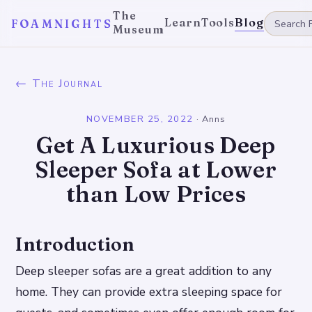
The
Learn
Tools
Blog
FOAMNIGHTS
Museum
← The Journal
NOVEMBER 25, 2022
·
Anns
Get A Luxurious Deep
Sleeper Sofa at Lower
than Low Prices
Introduction
Deep sleeper sofas are a great addition to any
home. They can provide extra sleeping space for