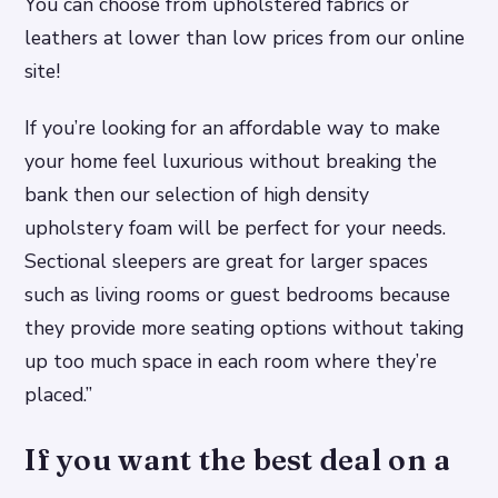
You can choose from upholstered fabrics or
leathers at lower than low prices from our online
site!
If you’re looking for an affordable way to make
your home feel luxurious without breaking the
bank then our selection of high density
upholstery foam will be perfect for your needs.
Sectional sleepers are great for larger spaces
such as living rooms or guest bedrooms because
they provide more seating options without taking
up too much space in each room where they’re
placed.”
If you want the best deal on a