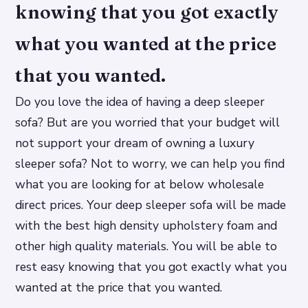
knowing that you got exactly
what you wanted at the price
that you wanted.
Do you love the idea of having a deep sleeper
sofa? But are you worried that your budget will
not support your dream of owning a luxury
sleeper sofa? Not to worry, we can help you find
what you are looking for at below wholesale
direct prices. Your deep sleeper sofa will be made
with the best high density upholstery foam and
other high quality materials. You will be able to
rest easy knowing that you got exactly what you
wanted at the price that you wanted.