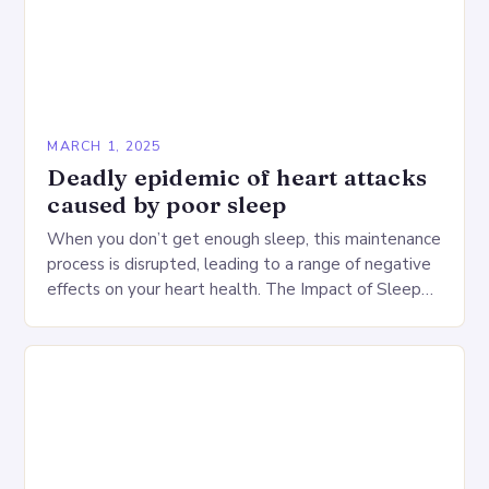
MARCH 1, 2025
Deadly epidemic of heart attacks
caused by poor sleep
When you don’t get enough sleep, this maintenance
process is disrupted, leading to a range of negative
effects on your heart health. The Impact of Sleep
Deprivation on the Heart…