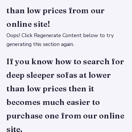
than low prices from our
online site!
Oops! Click Regenerate Content below to try
generating this section again.
If you know how to search for
deep sleeper sofas at lower
than low prices then it
becomes much easier to
purchase one from our online
site.