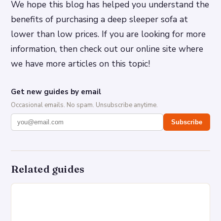
We hope this blog has helped you understand the
benefits of purchasing a deep sleeper sofa at
lower than low prices. If you are looking for more
information, then check out our online site where
we have more articles on this topic!
Get new guides by email
Occasional emails. No spam. Unsubscribe anytime.
Subscribe
Related guides