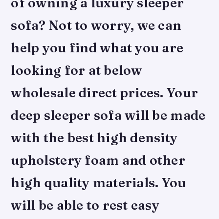
of owning a luxury sleeper
sofa? Not to worry, we can
help you find what you are
looking for at below
wholesale direct prices. Your
deep sleeper sofa will be made
with the best high density
upholstery foam and other
high quality materials. You
will be able to rest easy