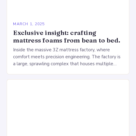
MARCH 1, 2025
Exclusive insight: crafting
mattress foams from bean to bed.
Inside the massive 3Z mattress factory, where
comfort meets precision engineering. The factory is
a large, sprawling complex that houses multiple
production lines, quality control, and a large
warehouse for…