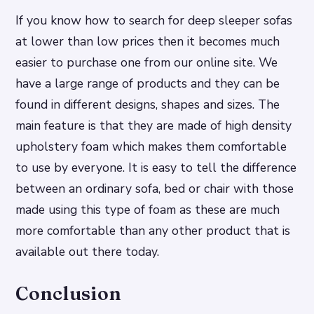
If you know how to search for deep sleeper sofas
at lower than low prices then it becomes much
easier to purchase one from our online site. We
have a large range of products and they can be
found in different designs, shapes and sizes. The
main feature is that they are made of high density
upholstery foam which makes them comfortable
to use by everyone. It is easy to tell the difference
between an ordinary sofa, bed or chair with those
made using this type of foam as these are much
more comfortable than any other product that is
available out there today.
Conclusion