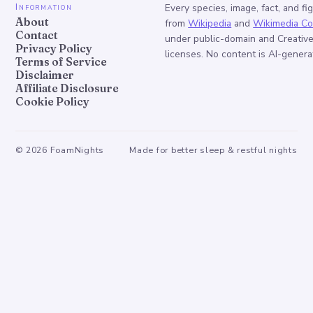
Information
Every species, image, fact, and fi
About
from
Wikipedia
and
Wikimedia C
Contact
under public-domain and Creati
Privacy Policy
licenses. No content is AI-genera
Terms of Service
Disclaimer
Affiliate Disclosure
Cookie Policy
©
2026
FoamNights
Made for better sleep & restful nights