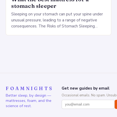
stomach sleeper
Sleeping on your stomach can put your spine under
unusual pressure, leading to a range of negative
consequences. The Risks of Stomach Sleeping
Increased pressure on the spine Disruption of…
FOAMNIGHTS
Get new guides by email
Better sleep, by design —
Occasional emails. No spam. Unsubs
mattresses, foam, and the
science of rest.