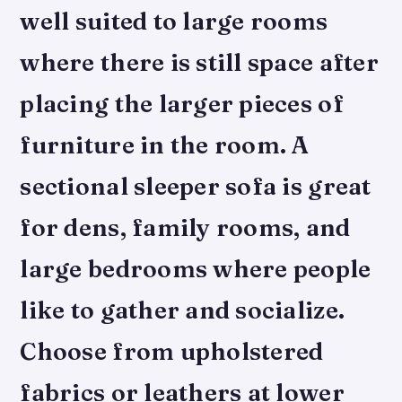
well suited to large rooms
where there is still space after
placing the larger pieces of
furniture in the room. A
sectional sleeper sofa is great
for dens, family rooms, and
large bedrooms where people
like to gather and socialize.
Choose from upholstered
fabrics or leathers at lower