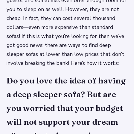
guests, and sometimes even offer enough room for
you to sleep on as well. However, they are not
cheap. In fact, they can cost several thousand
dollars—even more expensive than standard
sofas! If this is what you’re looking for then we’ve
got good news: there are ways to find deep
sleeper sofas at lower than low prices that don’t
involve breaking the bank! Here’s how it works:
Do you love the idea of having
a deep sleeper sofa? But are
you worried that your budget
will not support your dream