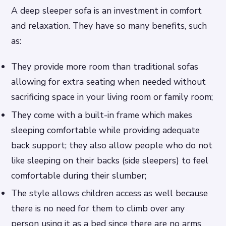
A deep sleeper sofa is an investment in comfort
and relaxation. They have so many benefits, such
as:
They provide more room than traditional sofas
allowing for extra seating when needed without
sacrificing space in your living room or family room;
They come with a built-in frame which makes
sleeping comfortable while providing adequate
back support; they also allow people who do not
like sleeping on their backs (side sleepers) to feel
comfortable during their slumber;
The style allows children access as well because
there is no need for them to climb over any
person using it as a bed since there are no arms