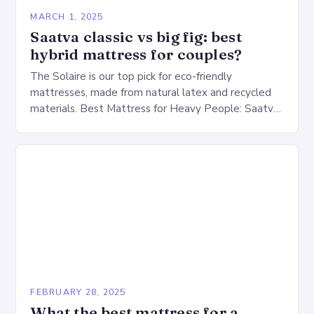
MARCH 1, 2025
Saatva classic vs big fig: best
hybrid mattress for couples?
The Solaire is our top pick for eco-friendly
mattresses, made from natural latex and recycled
materials. Best Mattress for Heavy People: Saatva
Big Fig Overview The Saatva Big Fig is…
FEBRUARY 28, 2025
What the best mattress for a