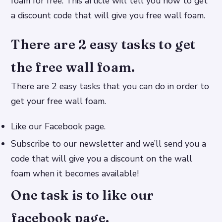
foam for free. This article will tell you how to get
a discount code that will give you free wall foam.
There are 2 easy tasks to get
the free wall foam.
There are 2 easy tasks that you can do in order to
get your free wall foam.
Like our Facebook page.
Subscribe to our newsletter and we’ll send you a
code that will give you a discount on the wall
foam when it becomes available!
One task is to like our
facebook page.