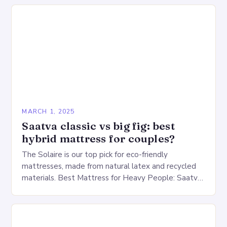
warehouse for…
MARCH 1, 2025
Saatva classic vs big fig: best
hybrid mattress for couples?
The Solaire is our top pick for eco-friendly
mattresses, made from natural latex and recycled
materials. Best Mattress for Heavy People: Saatva
Big Fig Overview The Saatva Big Fig is…