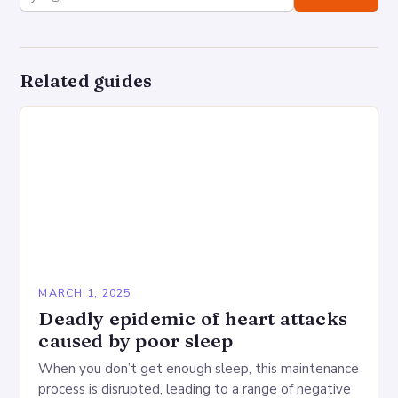
Related guides
MARCH 1, 2025
Deadly epidemic of heart attacks
caused by poor sleep
When you don’t get enough sleep, this maintenance
process is disrupted, leading to a range of negative