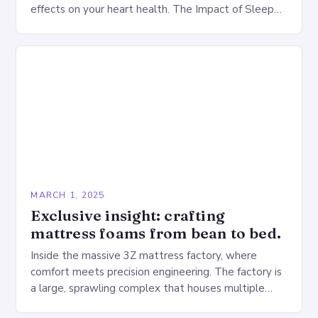
effects on your heart health. The Impact of Sleep
Deprivation on the Heart…
MARCH 1, 2025
Exclusive insight: crafting
mattress foams from bean to bed.
Inside the massive 3Z mattress factory, where
comfort meets precision engineering. The factory is
a large, sprawling complex that houses multiple
production lines, quality control, and a large