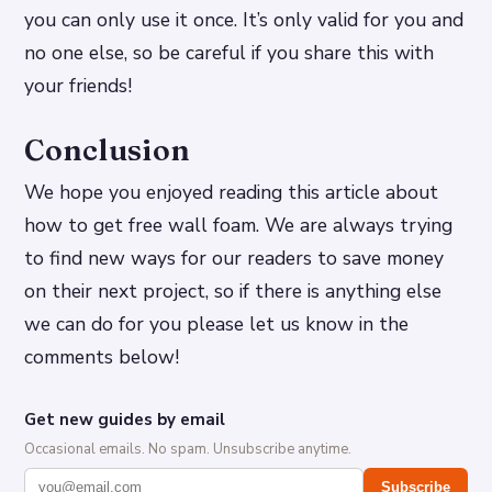
you can only use it once. It’s only valid for you and
no one else, so be careful if you share this with
your friends!
Conclusion
We hope you enjoyed reading this article about
how to get free wall foam. We are always trying
to find new ways for our readers to save money
on their next project, so if there is anything else
we can do for you please let us know in the
comments below!
Get new guides by email
Occasional emails. No spam. Unsubscribe anytime.
Subscribe