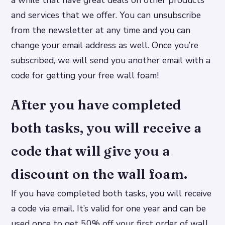
a while that have great deals on other products
and services that we offer. You can unsubscribe
from the newsletter at any time and you can
change your email address as well. Once you’re
subscribed, we will send you another email with a
code for getting your free wall foam!
After you have completed
both tasks, you will receive a
code that will give you a
discount on the wall foam.
If you have completed both tasks, you will receive
a code via email. It’s valid for one year and can be
used once to get 50% off your first order of wall