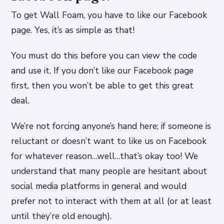
To get Wall Foam, you have to like our Facebook
page. Yes, it’s as simple as that!
You must do this before you can view the code
and use it. If you don’t like our Facebook page
first, then you won’t be able to get this great
deal.
We’re not forcing anyone’s hand here; if someone is
reluctant or doesn’t want to like us on Facebook
for whatever reason…well…that’s okay too! We
understand that many people are hesitant about
social media platforms in general and would
prefer not to interact with them at all (or at least
until they’re old enough).