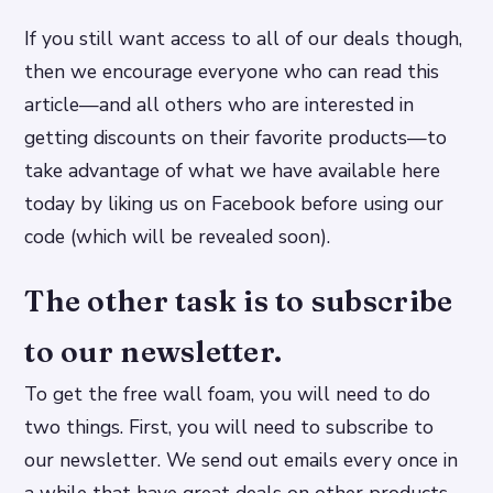
If you still want access to all of our deals though,
then we encourage everyone who can read this
article—and all others who are interested in
getting discounts on their favorite products—to
take advantage of what we have available here
today by liking us on Facebook before using our
code (which will be revealed soon).
The other task is to subscribe
to our newsletter.
To get the free wall foam, you will need to do
two things. First, you will need to subscribe to
our newsletter. We send out emails every once in