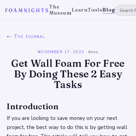
The
Learn
Tools
Blog
FOAMNIGHTS
Museum
← The Journal
NOVEMBER 17, 2022
·
Anns
Get Wall Foam For Free
By Doing These 2 Easy
Tasks
Introduction
If you are looking to save money on your next
project, the best way to do this is by getting wall