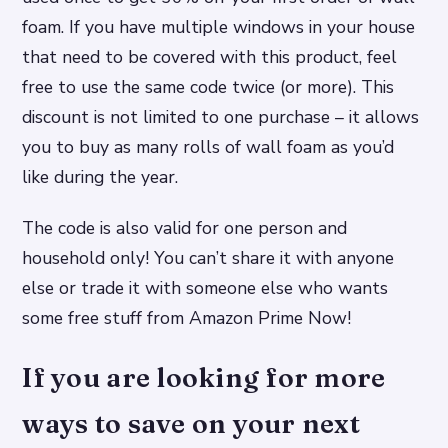
foam. If you have multiple windows in your house
that need to be covered with this product, feel
free to use the same code twice (or more). This
discount is not limited to one purchase – it allows
you to buy as many rolls of wall foam as you’d
like during the year.
The code is also valid for one person and
household only! You can’t share it with anyone
else or trade it with someone else who wants
some free stuff from Amazon Prime Now!
If you are looking for more
ways to save on your next