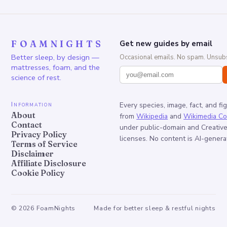
FOAMNIGHTS
Get new guides by email
Better sleep, by design —
Occasional emails. No spam. Unsubs
mattresses, foam, and the
science of rest.
Information
Every species, image, fact, and fi
About
from
Wikipedia
and
Wikimedia C
Contact
under public-domain and Creati
Privacy Policy
licenses. No content is AI-genera
Terms of Service
Disclaimer
Affiliate Disclosure
Cookie Policy
©
2026
FoamNights
Made for better sleep & restful nights