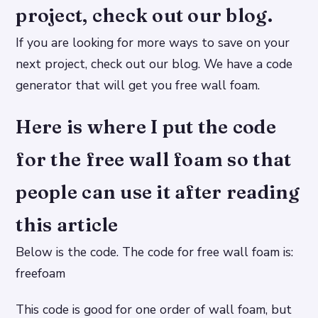
project, check out our blog.
If you are looking for more ways to save on your
next project, check out our blog. We have a code
generator that will get you free wall foam.
Here is where I put the code
for the free wall foam so that
people can use it after reading
this article
Below is the code. The code for free wall foam is:
freefoam
This code is good for one order of wall foam, but