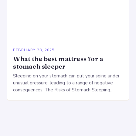
FEBRUARY 28, 2025
What the best mattress for a
stomach sleeper
Sleeping on your stomach can put your spine under
unusual pressure, leading to a range of negative
consequences. The Risks of Stomach Sleeping
Increased pressure on the spine Disruption of…