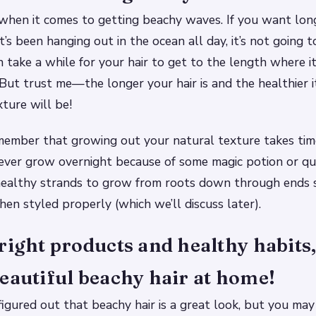
 when it comes to getting beachy waves. If you want long
it’s been hanging out in the ocean all day, it’s not going
an take a while for your hair to get to the length where i
 But trust me—the longer your hair is and the healthier it
ture will be!
member that growing out your natural texture takes tim
never grow overnight because of some magic potion or qui
 healthy strands to grow from roots down through ends 
en styled properly (which we’ll discuss later).
right products and healthy habits
eautiful beachy hair at home!
figured out that beachy hair is a great look, but you ma