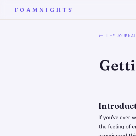
FOAMNIGHTS
← The Journa
Gett
Introduc
If you’ve ever 
the feeling of 
experienced thi