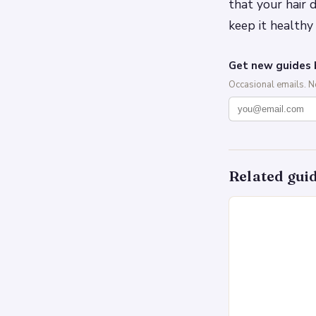
that your hair
keep it healthy
Get new guides 
Occasional emails. 
Related gui