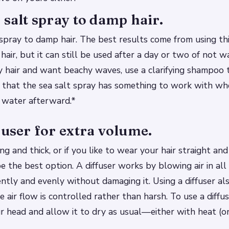
 salt spray to damp hair.
spray to damp hair. The best results come from using th
air, but it can still be used after a day or two of not w
ty hair and want beachy waves, use a clarifying shampoo 
 that the sea salt spray has something to work with whe
 water afterward.*
fuser for extra volume.
long and thick, or if you like to wear your hair straight an
e the best option. A diffuser works by blowing air in all 
ently and evenly without damaging it. Using a diffuser al
e air flow is controlled rather than harsh. To use a diffu
ur head and allow it to dry as usual—either with heat (o