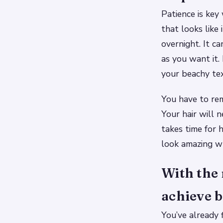
Patience is key
that looks like 
overnight. It c
as you want it.
your beachy tex
You have to re
Your hair will 
takes time for
look amazing wh
With the 
achieve b
You’ve already 