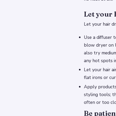
Let your 
Let your hair dr
Use a diffuser 
blow dryer on 
also try mediu
any hot spots i
Let your hair a
flat irons or cur
Apply products 
styling tools; 
often or too clo
Be patien