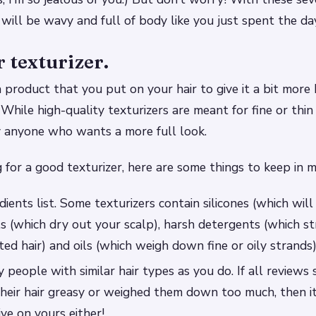
r will be wavy and full of body like you just spent the da
r texturizer.
 a product that you put on your hair to give it a bit mor
hile high-quality texturizers are meant for fine or thin 
y anyone who wants a more full look.
g for a good texturizer, here are some things to keep in m
ients list. Some texturizers contain silicones (which wil
ls (which dry out your scalp), harsh detergents (which st
ted hair) and oils (which weigh down fine or oily strands)
 people with similar hair types as you do. If all reviews 
heir hair greasy or weighed them down too much, then i
ive on yours either!