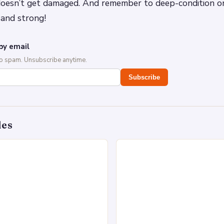
 doesn’t get damaged. And remember to deep-condition o
 and strong!
by email
No spam. Unsubscribe anytime.
Subscribe
des