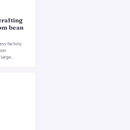
crafting
rom bean
ss factory,
ion
 large,
ses multiple
rol, and a