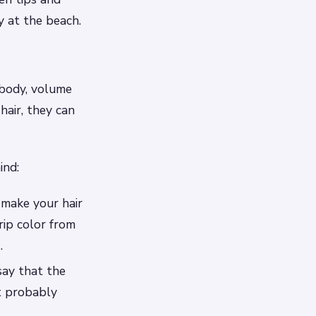
y at the beach.
e body, volume
hair, they can
ind:
l make your hair
rip color from
.
say that the
t probably