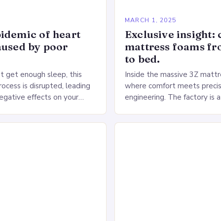
5
MARCH 1, 2025
idemic of heart
Exclusive insight: 
aused by poor
mattress foams f
to bed.
 get enough sleep, this
Inside the massive 3Z mattre
ocess is disrupted, leading
where comfort meets precis
negative effects on your
engineering. The factory is a
The Impact of Sleep
sprawling complex that hou
n the Heart…
production lines, quality cont
large warehouse for…