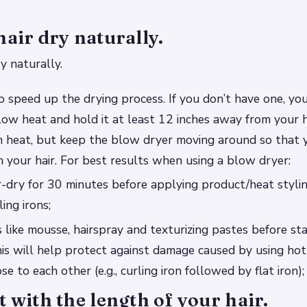
hair dry naturally.
y naturally.
to speed up the drying process. If you don’t have one, yo
low heat and hold it at least 12 inches away from your 
m heat, but keep the blow dryer moving around so that y
n your hair. For best results when using a blow dryer:
ir-dry for 30 minutes before applying product/heat styli
ling irons;
like mousse, hairspray and texturizing pastes before st
this will help protect against damage caused by using hot
se to each other (e.g., curling iron followed by flat iron);
t with the length of your hair.