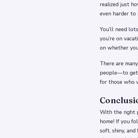
realized just ho
even harder to 
You’ll need lot
you’re on vacat
on whether your
There are many 
people—to get t
for those who w
Conclusi
With the right 
home! If you fo
soft, shiny, and