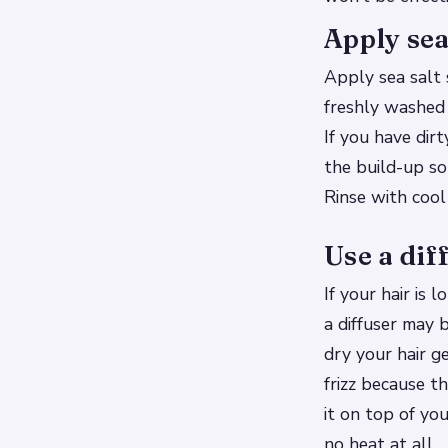
Apply sea
Apply sea salt 
freshly washed h
If you have dir
the build-up so
Rinse with cool
Use a dif
If your hair is 
a diffuser may b
dry your hair g
frizz because th
it on top of yo
no heat at all.