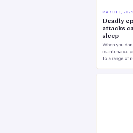
MARCH 1, 202
Deadly ep
attacks c
sleep
When you don’t
maintenance pr
to a range of 
heart health. 
Deprivation o