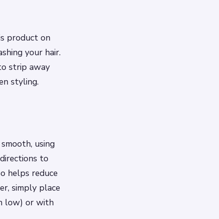
is product on
ashing your hair.
to strip away
n styling.
d smooth, using
directions to
so helps reduce
ser, simply place
n low) or with