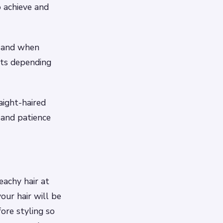
o achieve and
e and when
cts depending
aight-haired
 and patience
eachy hair at
our hair will be
fore styling so