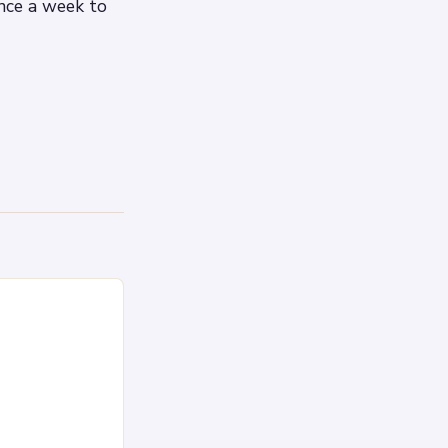
nce a week to