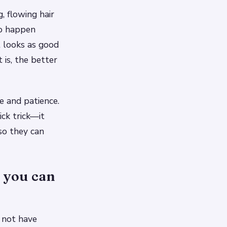
, flowing hair
 to happen
t looks as good
 is, the better
e and patience.
ck trick—it
so they can
, you can
y not have