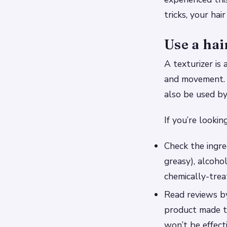
tricks, your hai
Use a hai
A texturizer is
and movement. W
also be used b
If you’re lookin
Check the ingred
greasy), alcoho
chemically-trea
Read reviews by
product made t
won’t be effect