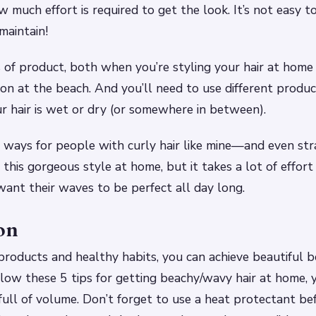
w much effort is required to get the look. It’s not easy t
maintain!
s of product, both when you’re styling your hair at hom
ion at the beach. And you’ll need to use different produ
 hair is wet or dry (or somewhere in between).
ways for people with curly hair like mine—and even str
his gorgeous style at home, but it takes a lot of effort
ant their waves to be perfect all day long.
on
products and healthy habits, you can achieve beautiful b
llow these 5 tips for getting beachy/wavy hair at home, y
 full of volume. Don’t forget to use a heat protectant be