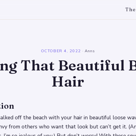
The
l
OCTOBER 4, 2022
·
Anns
ing That Beautiful 
Hair
tion
walked off the beach with your hair in beautiful loose w
envy from others who want that look but can’t get it. (An
s, I’m so jealous of you.) But don’t worry! With these sev