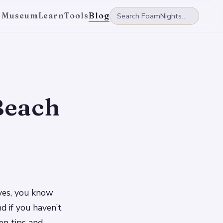
 Museum
Learn
Tools
Blog
Beach
aves, you know
d if you haven’t
en tips and