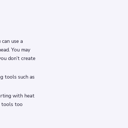
u can use a
head. You may
ou don’t create
ng tools such as
arting with heat
 tools too