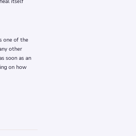
eal itself
s one of the
 any other
as soon as an
ding on how