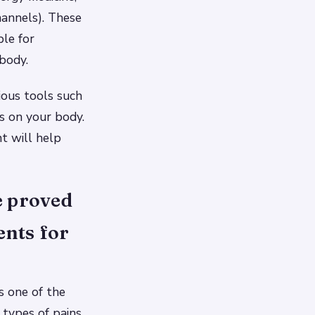
hannels). These
le for
 body.
ious tools such
s on your body.
nt will help
e proved
ents for
s one of the
t types of pains