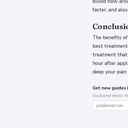
blood flow arou
faster, and als
Conclusi
The benefits of
best treatments
treatment that 
hour after appl
deep your pain
Get new guides 
Occasional emails. 