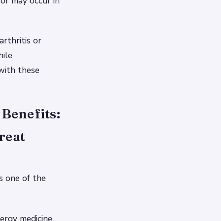
 or may occur in
rthritis or
hile
 with these
Benefits:
reat
s one of the
ergy medicine,