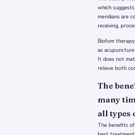
which suggests 
meridians are c
receiving, proc
Biofom therapy 
as acupuncture 
It does not mat
relieve both con
The benef
many time
all types 
The benefits of
best treatments 