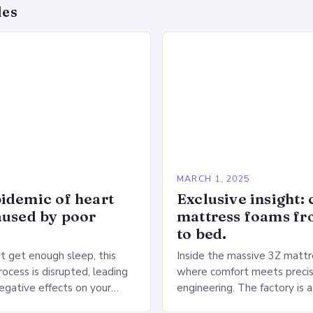
des
5
MARCH 1, 2025
idemic of heart
Exclusive insight: 
aused by poor
mattress foams f
to bed.
 get enough sleep, this
Inside the massive 3Z mattre
ocess is disrupted, leading
where comfort meets precis
negative effects on your
engineering. The factory is a
The Impact of Sleep
sprawling complex that hou