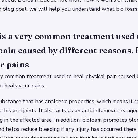
is blog post, we will help you understand what bio foam 
is a very common treatment used 
pain caused by different reasons.
r pains
ry common treatment used to heal physical pain caused b
m heals your pains.
 substance that has analgesic properties, which means it c
scles and joints. It also acts as an anti-inflammatory age
g in the affected area. In addition, biofoam promotes blo
nd helps reduce bleeding if any injury has occurred there 