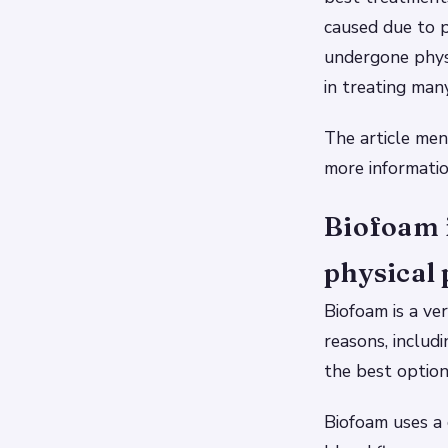
caused due to p
undergone physi
in treating man
The article men
more informatio
Biofoam 
physical 
Biofoam is a ve
reasons, includ
the best optio
Biofoam uses a 