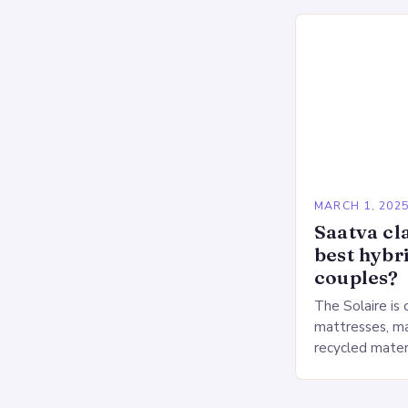
Deprivation o
MARCH 1, 202
Saatva cla
best hybr
couples?
The Solaire is 
mattresses, ma
recycled mater
Heavy People:
The Saatva Big