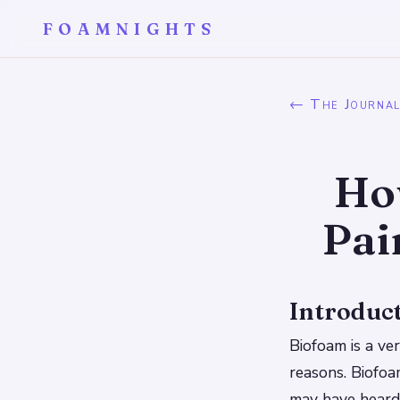
FOAMNIGHTS
← The Journa
Ho
Pai
Introduc
Biofoam is a ve
reasons. Biofoam
may have heard