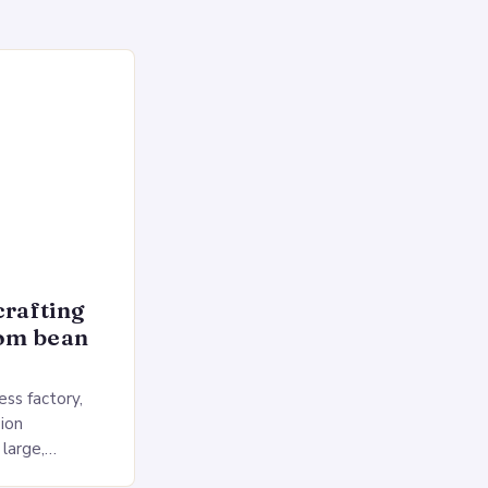
crafting
rom bean
ss factory,
ion
 large,
ses multiple