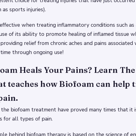
llent choice for treating injuries that have just occurred
 as sports injuries).
 effective when treating inflammatory conditions such as a
use of its ability to promote healing of inflamed tissue w
providing relief from chronic aches and pains associated
 time through ongoing use!
oam Heals Your Pains? Learn The 
at teaches how Biofoam can help t
pain.
 the biofoam treatment have proved many times that it i
 for all types of pain.
iple behind biofoam therapy is based on the science of en