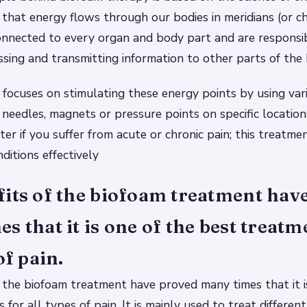
that energy flows through our bodies in meridians (or c
onnected to every organ and body part and are responsib
essing and transmitting information to other parts of the
focuses on stimulating these energy points by using var
needles, magnets or pressure points on specific location
ter if you suffer from acute or chronic pain; this treatme
ditions effectively
its of the biofoam treatment hav
s that it is one of the best treatm
of pain.
 the biofoam treatment have proved many times that it i
for all types of pain. It is mainly used to treat differen