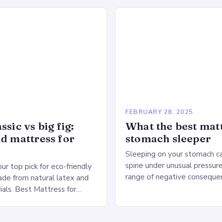
n the Heart…
production lines, quality cont
large warehouse for…
5
FEBRUARY 28, 2025
ssic vs big fig:
What the best matt
id mattress for
stomach sleeper
Sleeping on your stomach c
spine under unusual pressure
our top pick for eco-friendly
range of negative conseque
de from natural latex and
of Stomach Sleeping Increa
ials. Best Mattress for
on the spine Disruption of…
 Saatva Big Fig Overview
 Fig is…