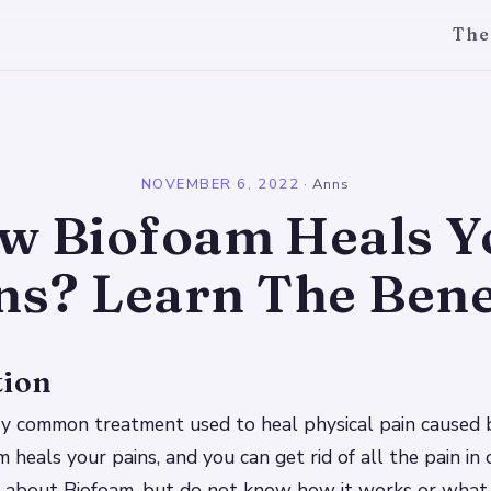
The
l
NOVEMBER 6, 2022
·
Anns
w Biofoam Heals Y
ns? Learn The Bene
tion
ry common treatment used to heal physical pain caused b
 heals your pains, and you can get rid of all the pain in 
 about Biofoam, but do not know how it works or what 