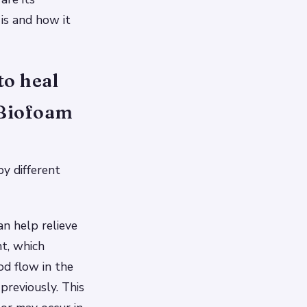
is and how it
to heal
 Biofoam
y different
an help relieve
nt, which
od flow in the
previously. This