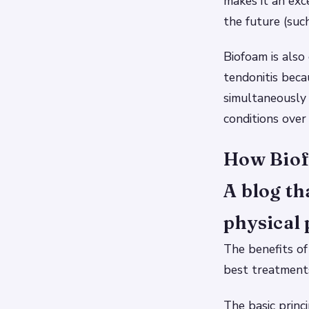
makes it an exce
the future (such
Biofoam is also
tendonitis beca
simultaneously 
conditions over
How Biof
A blog th
physical 
The benefits of
best treatments
The basic princ