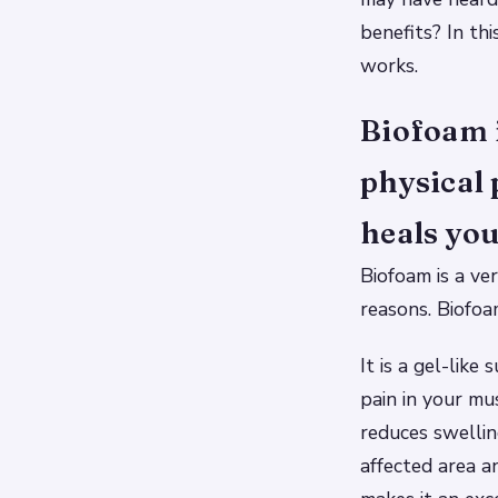
benefits? In th
works.
Biofoam 
physical 
heals you
Biofoam is a ve
reasons. Biofoa
It is a gel-like
pain in your mu
reduces swellin
affected area a