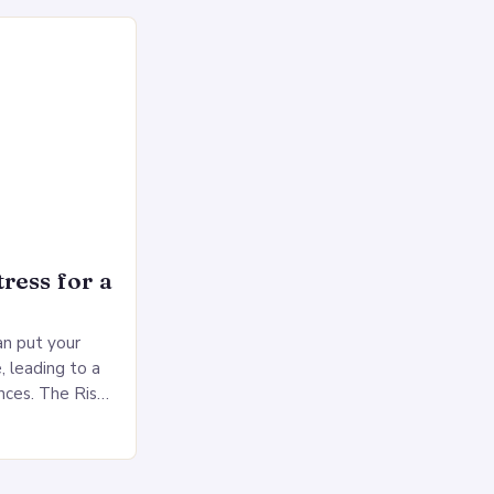
rol, and a
ress for a
an put your
, leading to a
nces. The Risks
sed pressure