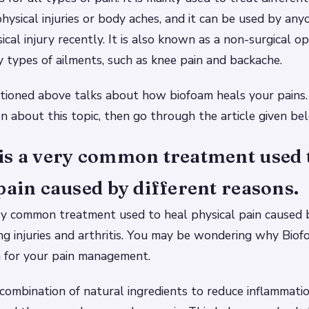
hysical injuries or body aches, and it can be used by an
cal injury recently. It is also known as a non-surgical o
y types of ailments, such as knee pain and backache.
tioned above talks about how biofoam heals your pains.
n about this topic, then go through the article given be
is a very common treatment used 
pain caused by different reasons.
ry common treatment used to heal physical pain caused b
ing injuries and arthritis. You may be wondering why Bi
n for your pain management.
combination of natural ingredients to reduce inflammati