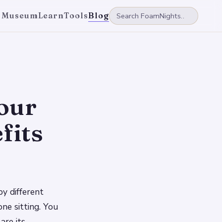
 Museum
Learn
Tools
Blog
our
fits
y different
one sitting. You
are its