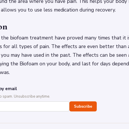
nd the area where you have pain. This helps your body h
o allows you to use less medication during recovery.
on
 the biofoam treatment have proved many times that it i
 for all types of pain. The effects are even better than
you may have used in the past. The effects can be seen 
ying the Biofoam on your body, and last for days depen
 was.
by email
No spam. Unsubscribe anytime.
Subscribe