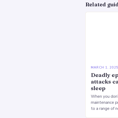
Related gui
MARCH 1, 202
Deadly ep
attacks c
sleep
When you don’t
maintenance pr
to a range of 
heart health. 