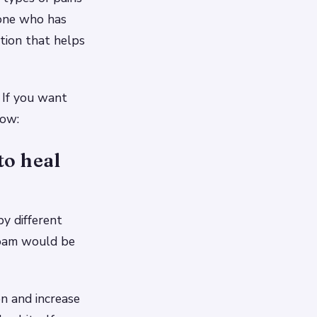
yone who has
ption that helps
 If you want
low:
to heal
y different
ofoam would be
on and increase