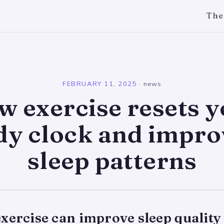
The
l
FEBRUARY 11, 2025
·
news
 exercise resets 
dy clock and impro
sleep patterns
xercise can improve sleep quality