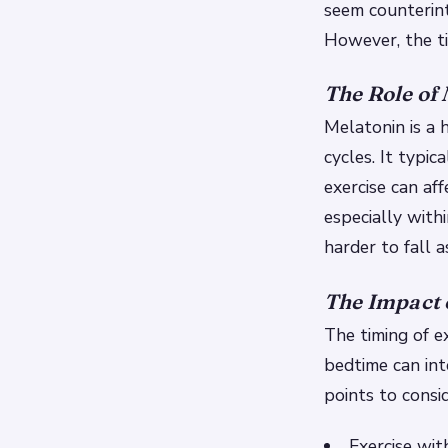
seem counterint
However, the tim
The Role of
Melatonin is a
cycles. It typic
exercise can af
especially with
harder to fall a
The Impact 
The timing of ex
bedtime can int
points to consid
Exercise wit