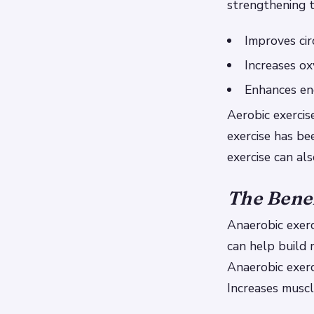
strengthening t
Improves cir
Increases ox
Enhances en
Aerobic exercis
exercise has b
exercise can al
The Benef
Anaerobic exerc
can help build 
Anaerobic exerc
Increases musc