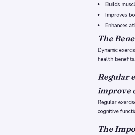
Builds musc
Improves bo
Enhances at
The Benef
Dynamic exercis
health benefits
Regular e
improve o
Regular exercis
cognitive functi
The Impor