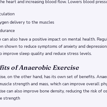
he heart and increasing blood flow.
Lowers blood press
culation
ygen delivery to the muscles
durance
e can also have a positive impact on mental health. Regu
een shown to reduce symptoms of anxiety and depression
so improve sleep quality and reduce stress levels.
its of Anaerobic Exercise
ise, on the other hand, has its own set of benefits. Anae
muscle strength and mass, which can improve overall phys
ise can also improve bone density, reducing the risk of o
le strength