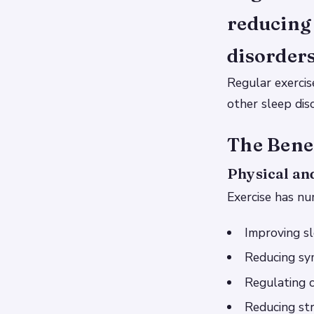
reducing
disorders
Regular exercis
other sleep dis
The Benef
Physical an
Exercise has nu
Improving sl
Reducing sy
Regulating c
Reducing str