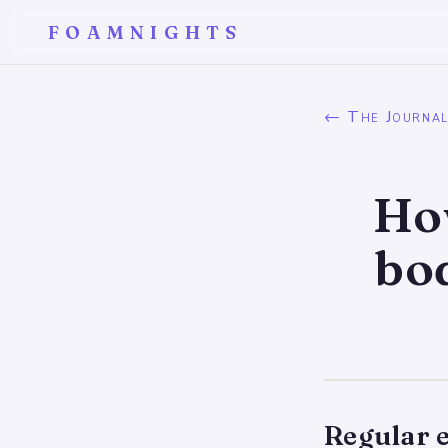
FOAMNIGHTS
← The Journa
How
bo
Regular e