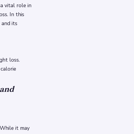
 vital role in
ss. In this
 and its
ght loss.
calorie
 and
 While it may