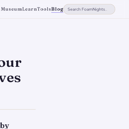
 Museum
Learn
Tools
Blog
your
ves
 by