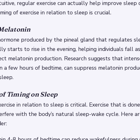
uitive, regular exercise can actually help improve sleep q
ing of exercise in relation to sleep is crucial.
 Melatonin
 hormone produced by the pineal gland that regulates s
ally starts to rise in the evening, helping individuals fall
fect melatonin production. Research suggests that intense
in a few hours of bedtime, can suppress melatonin produc
sleep.
of Timing on Sleep
ercise in relation to sleep is critical. Exercise that is don
erfere with the body’s natural sleep-wake cycle. Here a
er:
hin 4-8 hours of bedtime can reduce wakefulness during