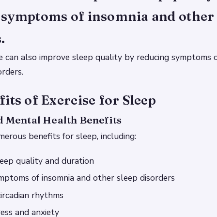
 symptoms of insomnia and other 
.
e can also improve sleep quality by reducing symptoms 
orders.
its of Exercise for Sleep
d Mental Health Benefits
merous benefits for sleep, including:
eep quality and duration
mptoms of insomnia and other sleep disorders
ircadian rhythms
ess and anxiety