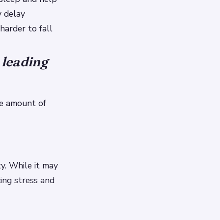
y delay
harder to fall
 leading
he amount of
y. While it may
ing stress and