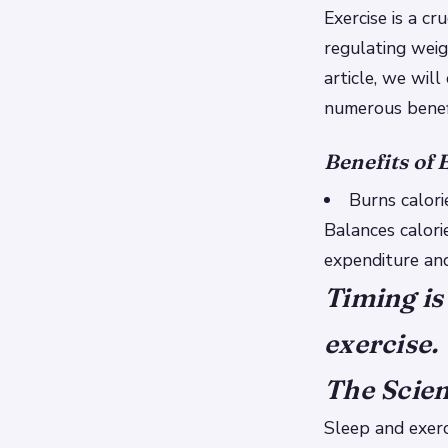
Exercise is a cr
regulating weig
article, we wil
numerous benef
Benefits of 
Burns calorie
Balances calori
expenditure and
Timing is
exercise.
The Scien
Sleep and exerc