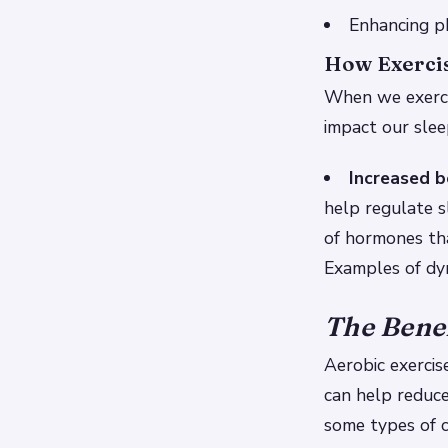
Enhancing ph
How Exercis
When we exercis
impact our slee
Increased 
help regulate 
of hormones tha
Examples of dyn
The Benef
Aerobic exercis
can help reduce
some types of c