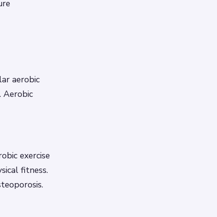
ure
lar aerobic
. Aerobic
robic exercise
ical fitness.
steoporosis.