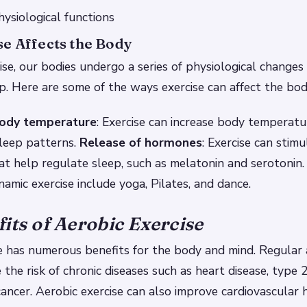
ysiological functions
e Affects the Body
e, our bodies undergo a series of physiological changes
p. Here are some of the ways exercise can affect the bod
body temperature
: Exercise can increase body temperatu
sleep patterns.
Release of hormones
: Exercise can stim
t help regulate sleep, such as melatonin and serotonin.
amic exercise include yoga, Pilates, and dance.
its of Aerobic Exercise
e has numerous benefits for the body and mind. Regular 
 the risk of chronic diseases such as heart disease, type 
ancer. Aerobic exercise can also improve cardiovascular 