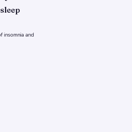
sleep
of insomnia and