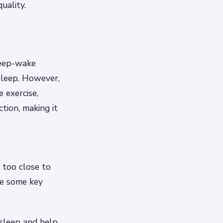
uality.
leep-wake
 asleep. However,
 exercise,
tion, making it
e too close to
re some key
 sleep and help