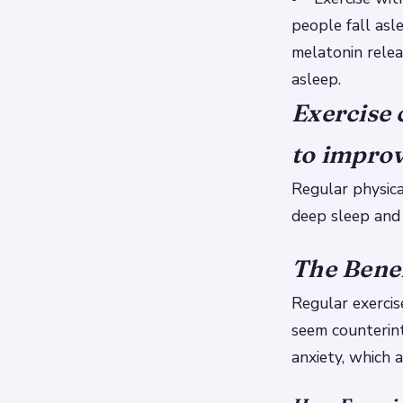
people fall asl
melatonin relea
asleep.
Exercise 
to improv
Regular physica
deep sleep and
The Benef
Regular exercis
seem counterint
anxiety, which 