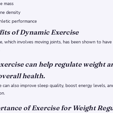
le mass
ne density
hletic performance
its of Dynamic Exercise
e, which involves moving joints, has been shown to hav
.
xercise can help regulate weight a
verall health.
e can also improve sleep quality, boost energy levels, a
on.
tance of Exercise for Weight Regu