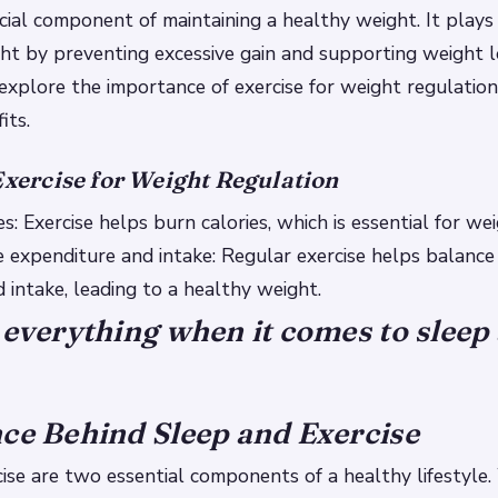
ucial component of maintaining a healthy weight. It plays a
ht by preventing excessive gain and supporting weight lo
l explore the importance of exercise for weight regulation
its.
Exercise for Weight Regulation
s: Exercise helps burn calories, which is essential for wei
e expenditure and intake: Regular exercise helps balance 
 intake, leading to a healthy weight.
 everything when it comes to sleep
ce Behind Sleep and Exercise
ise are two essential components of a healthy lifestyle.