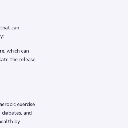
 that can
y:
re, which can
ulate the release
aerobic exercise
2 diabetes, and
health by