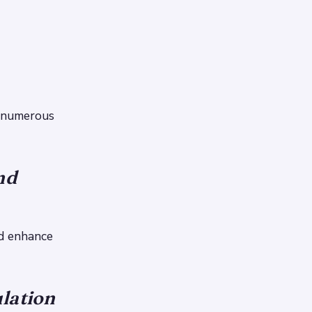
e numerous
nd
nd enhance
lation