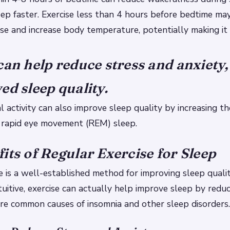
eep faster.
Exercise less than 4 hours before bedtime ma
se and increase body temperature, potentially making it 
can help reduce stress and anxiety,
ed sleep quality.
l activity can also improve sleep quality by increasing t
 rapid eye movement (REM) sleep.
its of Regular Exercise for Sleep
e is a well-established method for improving sleep qualit
uitive, exercise can actually help improve sleep by reduc
are common causes of insomnia and other sleep disorders.