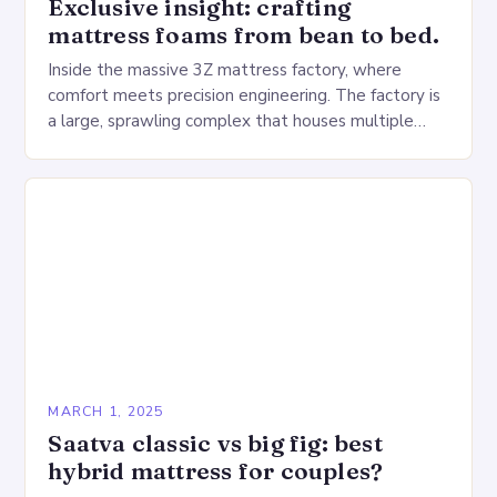
Exclusive insight: crafting
mattress foams from bean to bed.
Inside the massive 3Z mattress factory, where
comfort meets precision engineering. The factory is
a large, sprawling complex that houses multiple
production lines, quality control, and a large
warehouse for…
MARCH 1, 2025
Saatva classic vs big fig: best
hybrid mattress for couples?