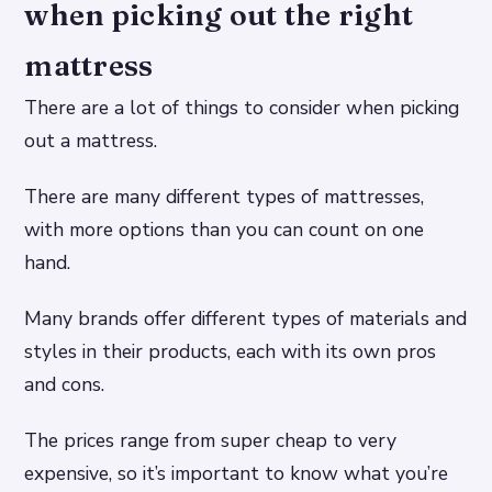
when picking out the right
mattress
There are a lot of things to consider when picking
out a mattress.
There are many different types of mattresses,
with more options than you can count on one
hand.
Many brands offer different types of materials and
styles in their products, each with its own pros
and cons.
The prices range from super cheap to very
expensive, so it’s important to know what you’re