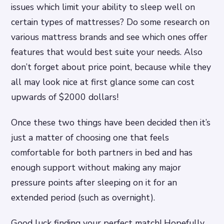
issues which limit your ability to sleep well on
certain types of mattresses? Do some research on
various mattress brands and see which ones offer
features that would best suite your needs. Also
don’t forget about price point, because while they
all may look nice at first glance some can cost
upwards of $2000 dollars!
Once these two things have been decided then it’s
just a matter of choosing one that feels
comfortable for both partners in bed and has
enough support without making any major
pressure points after sleeping on it for an
extended period (such as overnight).
Good luck finding your perfect match! Hopefully