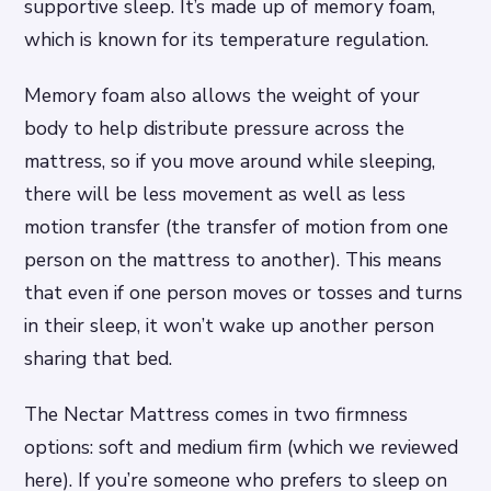
supportive sleep. It’s made up of memory foam,
which is known for its temperature regulation.
Memory foam also allows the weight of your
body to help distribute pressure across the
mattress, so if you move around while sleeping,
there will be less movement as well as less
motion transfer (the transfer of motion from one
person on the mattress to another). This means
that even if one person moves or tosses and turns
in their sleep, it won’t wake up another person
sharing that bed.
The Nectar Mattress comes in two firmness
options: soft and medium firm (which we reviewed
here). If you’re someone who prefers to sleep on