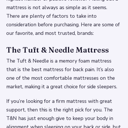
mattress is not always as simple as it seems.
There are plenty of factors to take into
consideration before purchasing. Here are some of
our favorite, and most trusted, brands:
The Tuft & Needle Mattress
The Tuft & Needle is a memory foam mattress
that is the best mattress for back pain. It’s also
one of the most comfortable mattresses on the
market, making it a great choice for side sleepers.
If you’re looking for a firm mattress with great
support, then this is the right pick for you. The
T&N has just enough give to keep your body in
alignment when sleeping on your back or side, but