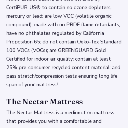
CertiPUR-US® to contain no ozone depleters,
mercury or lead; are low VOC (volatile organic
compound); made with no PBDE flame retardants;
have no phthalates regulated by California
Proposition 65; do not contain Oeko-Tex Standard
100 VOCs (VOCs); are GREENGUARD Gold
Certified for indoor air quality; contain at least
25% pre-consumer recycled content material; and
pass stretch/compression tests ensuring long life
span of your mattress!
The Nectar Mattress
The Nectar Mattress is a medium-firm mattress
that provides you with a comfortable and