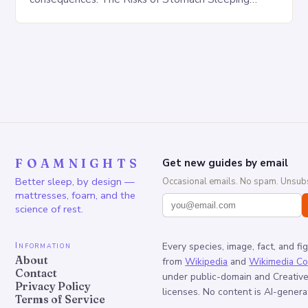
Increased pressure on the spine Disruption of…
FOAMNIGHTS
Get new guides by email
Better sleep, by design —
Occasional emails. No spam. Unsubs
mattresses, foam, and the
science of rest.
Information
Every species, image, fact, and fi
About
from
Wikipedia
and
Wikimedia C
Contact
under public-domain and Creati
Privacy Policy
licenses. No content is AI-genera
Terms of Service