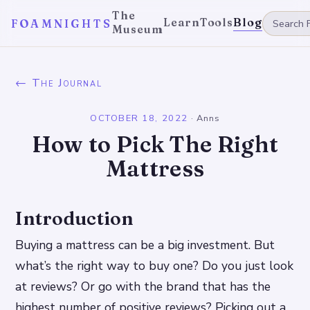
The
Learn
Tools
Blog
FOAMNIGHTS
Museum
← The Journal
OCTOBER 18, 2022
·
Anns
How to Pick The Right
Mattress
Introduction
Buying a mattress can be a big investment. But
what’s the right way to buy one? Do you just look
at reviews? Or go with the brand that has the
highest number of positive reviews? Picking out a