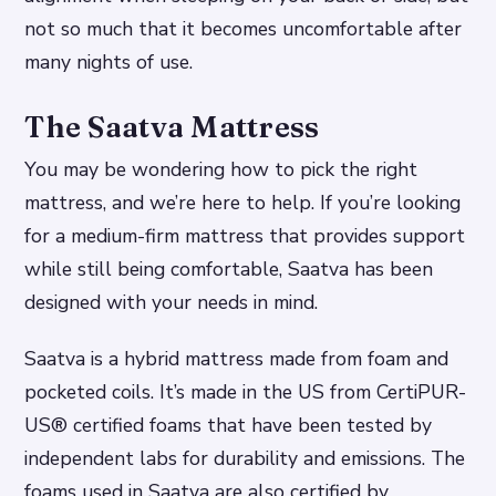
not so much that it becomes uncomfortable after
many nights of use.
The Saatva Mattress
You may be wondering how to pick the right
mattress, and we’re here to help. If you’re looking
for a medium-firm mattress that provides support
while still being comfortable, Saatva has been
designed with your needs in mind.
Saatva is a hybrid mattress made from foam and
pocketed coils. It’s made in the US from CertiPUR-
US® certified foams that have been tested by
independent labs for durability and emissions. The
foams used in Saatva are also certified by