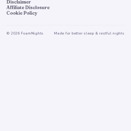
Disclaimer
Affiliate Disclosure
Cookie Policy
©
2026
FoamNights
Made for better sleep & restful nights