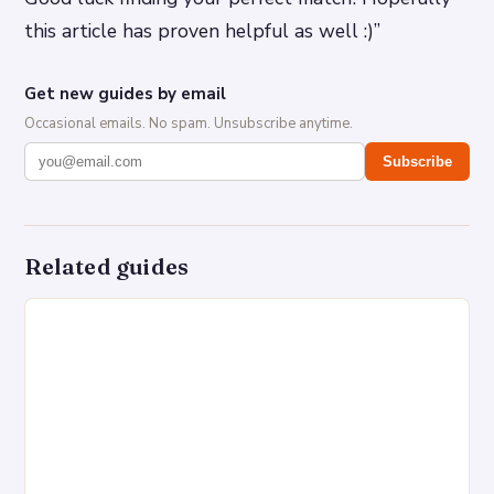
this article has proven helpful as well :)”
Get new guides by email
Occasional emails. No spam. Unsubscribe anytime.
Subscribe
Related guides