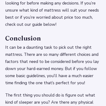
looking for before making any decisions. If you’re
unsure what kind of mattress will suit your needs
best or if you’re worried about price too much,
check out our guide below!
Conclusion
It can be a daunting task to pick out the right
mattress. There are so many different choices and
factors that need to be considered before you lay
down your hard-earned money. But if you follow
some basic guidelines, you’ll have a much easier
time finding the one that’s perfect for you!
The first thing you should do is figure out what
kind of sleeper are you? Are there any physical