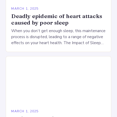
MARCH 1, 2025
Deadly epidemic of heart attacks
caused by poor sleep
When you don’t get enough sleep, this maintenance
process is disrupted, leading to a range of negative
effects on your heart health. The Impact of Sleep
Deprivation on the Heart…
MARCH 1, 2025