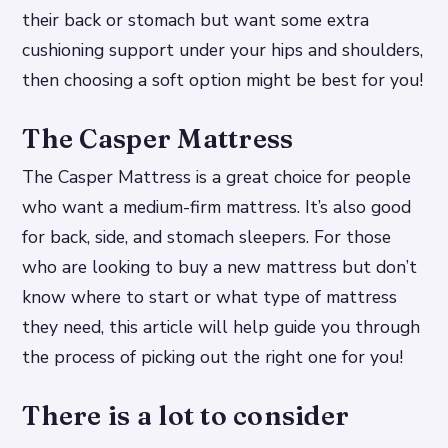
their back or stomach but want some extra
cushioning support under your hips and shoulders,
then choosing a soft option might be best for you!
The Casper Mattress
The Casper Mattress is a great choice for people
who want a medium-firm mattress. It’s also good
for back, side, and stomach sleepers. For those
who are looking to buy a new mattress but don’t
know where to start or what type of mattress
they need, this article will help guide you through
the process of picking out the right one for you!
There is a lot to consider