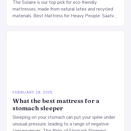
The Solaire is our top pick for eco-friendly
mattresses, made from natural latex and recycled
materials. Best Mattress for Heavy People: Saatva
Big Fig Overview The Saatva Big Fig is…
FEBRUARY 28, 2025
What the best mattress for a
stomach sleeper
Sleeping on your stomach can put your spine under
unusual pressure, leading to a range of negative
consequences. The Risks of Stomach Sleeping