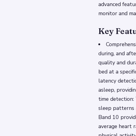
advanced featur
monitor and ma
Key Feat
Comprehensi
during, and aft
quality and dur
bed at a specif
latency detecti
asleep, providi
time detection:
sleep patterns
Band 10 provide
average heart r
physical activi