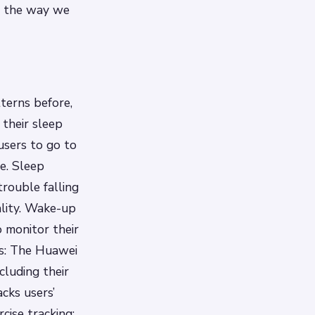
ze the way we
terns before,
 their sleep
users to go to
le.
Sleep
rouble falling
lity.
Wake-up
 monitor their
is: The Huawei
cluding their
acks users’
rcise tracking: