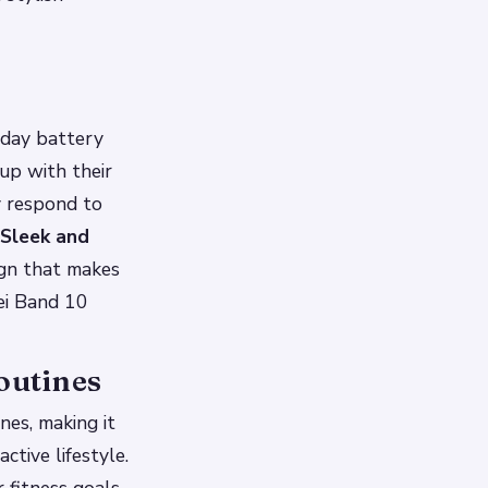
-day battery
 up with their
y respond to
Sleek and
ign that makes
wei Band 10
outines
nes, making it
ctive lifestyle.