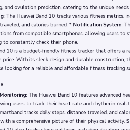
, and ovulation prediction, catering to the unique need
ng
: The Huawei Band 10 tracks various fitness metrics, i
 traveled, and calories burned. *
Notification System
: T
cations from compatible smartphones, allowing users to 
 to constantly check their phone.
 10 is a budget-friendly fitness tracker that offers a r
e price. With its sleek design and durable construction, t
e looking for a reliable and affordable fitness tracking s
es
Monitoring
: The Huawei Band 10 features advanced hea
owing users to track their heart rate and rhythm in real-
smartband tracks daily steps, distance traveled, and calo
 with a comprehensive picture of their physical activity.
S
 10 also tracks sleep patterns, including duration, qual