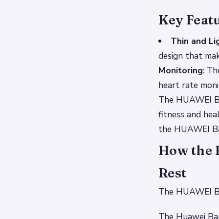
Key Feat
Thin and Li
design that ma
Monitoring
: Th
heart rate moni
The HUAWEI Band
fitness and hea
the HUAWEI Ba
How the 
Rest
The HUAWEI Band
The Huawei Band