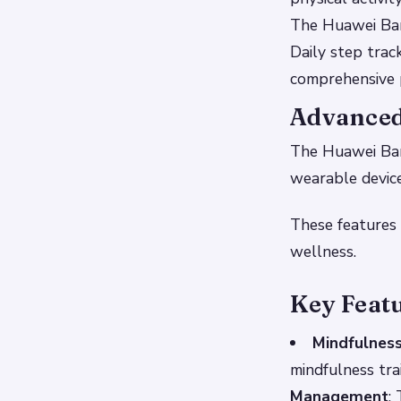
The Huawei Ban
Daily step track
comprehensive p
Advanced
The Huawei Band
wearable device
These features 
wellness.
Key Feat
Mindfulness
mindfulness tra
Management
: