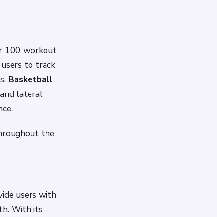
er 100 workout
 users to track
es.
Basketball
 and lateral
nce.
 throughout the
ide users with
h. With its