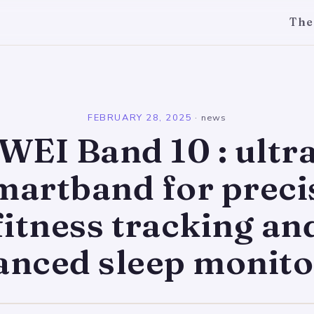
The
l
FEBRUARY 28, 2025
·
news
EI Band 10 : ultra
martband for preci
fitness tracking an
anced sleep monito