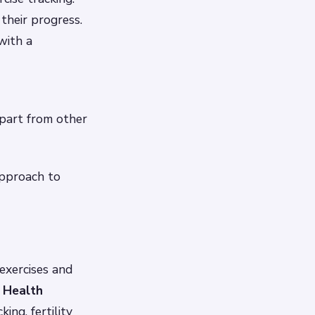
their progress.
with a
apart from other
approach to
exercises and
 Health
ing, fertility