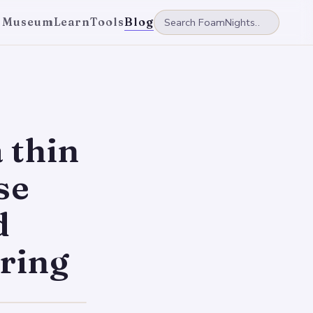
 Museum
Learn
Tools
Blog
 thin
se
d
ring