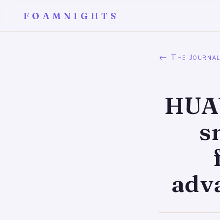
FOAMNIGHTS
← The Journa
HUAW
s
adv