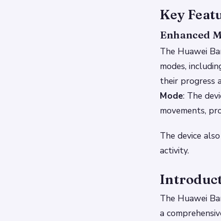
Key Feat
Enhanced M
The Huawei Ban
modes, includin
their progress 
Mode
: The dev
movements, prov
The device also
activity.
Introduc
The Huawei Ban
a comprehensive