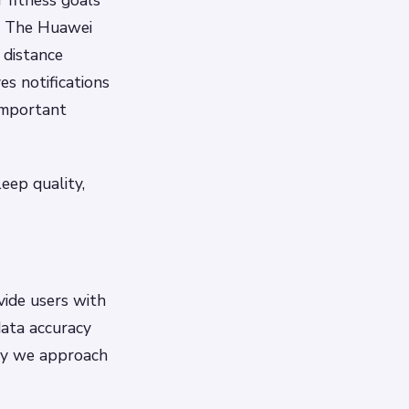
r fitness goals
: The Huawei
 distance
ves notifications
important
eep quality,
ide users with
data accuracy
way we approach