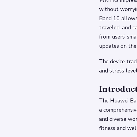
With its impress
without worryi
Band 10 allows 
traveled, and c
from users’ sm
updates on the
The device trac
and stress level
Introduc
The Huawei Ban
a comprehensive
and diverse wor
fitness and wel