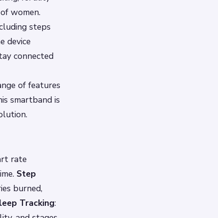
s of women.
ncluding steps
he device
stay connected
ange of features
his smartband is
olution.
rt rate
time.
Step
ries burned,
leep Tracking
:
ity, and stages