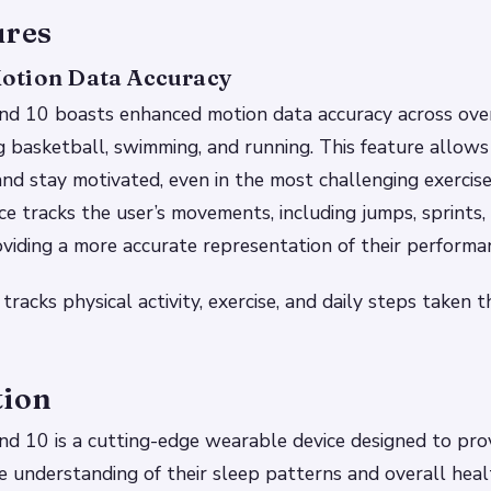
ures
otion Data Accuracy
d 10 boasts enhanced motion data accuracy across ov
g basketball, swimming, and running. This feature allows
and stay motivated, even in the most challenging exercis
ice tracks the user’s movements, including jumps, sprints,
iding a more accurate representation of their performa
 tracks physical activity, exercise, and daily steps taken
tion
d 10 is a cutting-edge wearable device designed to prov
 understanding of their sleep patterns and overall healt