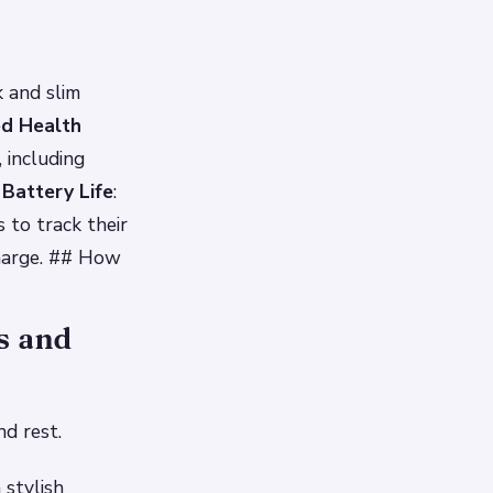
 and slim
d Health
 including
Battery Life
:
 to track their
charge. ## How
s and
d rest.
 stylish