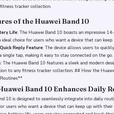
fitness tracker collection.
ures of the Huawei Band 10
ery Life
: The Huawei Band 10 boasts an impressive 14
 an ideal choice for users who want a device that can keep
Quick Reply Feature
: The device allows users to quickl
 single tap, making it easy to stay connected on the go.
n
: The Huawei Band 10 features a sleek and modern des
dition to any fitness tracker collection. ## How the Hua
 Routines**
Huawei Band 10 Enhances Daily R
 10 is designed to seamlessly integrate into daily routi
 for users who want a device that can keep up with their a