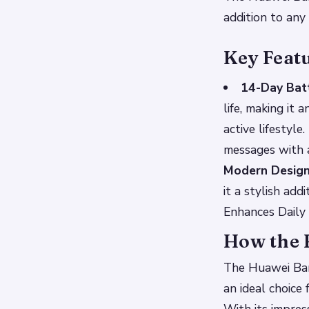
addition to any 
Key Feat
14-Day Batt
life, making it
active lifestyle.
messages with a
Modern Desig
it a stylish ad
Enhances Daily
How the 
The Huawei Band
an ideal choice