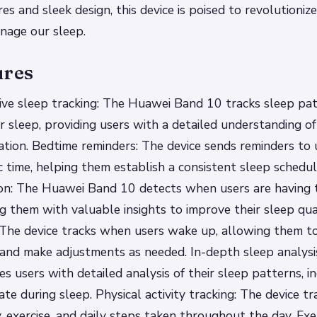
es and sleek design, this device is poised to revolutioni
nage our sleep.
ures
ve sleep tracking: The Huawei Band 10 tracks sleep pat
er sleep, providing users with a detailed understanding of
ation.
Bedtime reminders: The device sends reminders to 
ic time, helping them establish a consistent sleep schedu
on: The Huawei Band 10 detects when users are having t
ng them with valuable insights to improve their sleep qua
 The device tracks when users wake up, allowing them to
 and make adjustments as needed.
In-depth sleep analys
s users with detailed analysis of their sleep patterns, in
ate during sleep.
Physical activity tracking: The device tr
ty, exercise, and daily steps taken throughout the day.
Exe