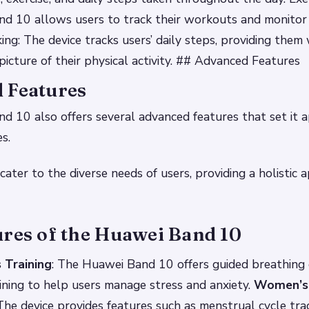
d 10 allows users to track their workouts and monitor 
ing: The device tracks users’ daily steps, providing them 
icture of their physical activity. ## Advanced Features
 Features
 10 also offers several advanced features that set it 
s.
cater to the diverse needs of users, providing a holistic 
ures of the Huawei Band 10
 Training
: The Huawei Band 10 offers guided breathing 
ining to help users manage stress and anxiety.
Women’s
 The device provides features such as menstrual cycle track