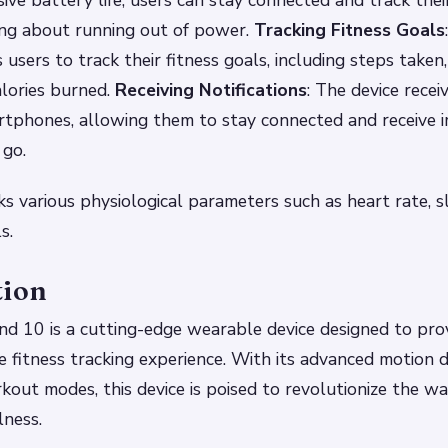
ive battery life, users can stay connected and track thei
ng about running out of power.
Tracking Fitness Goals
users to track their fitness goals, including steps taken,
alories burned.
Receiving Notifications
: The device recei
artphones, allowing them to stay connected and receive 
 go.
ks various physiological parameters such as heart rate, sl
s.
tion
d 10 is a cutting-edge wearable device designed to prov
 fitness tracking experience. With its advanced motion 
kout modes, this device is poised to revolutionize the 
lness.