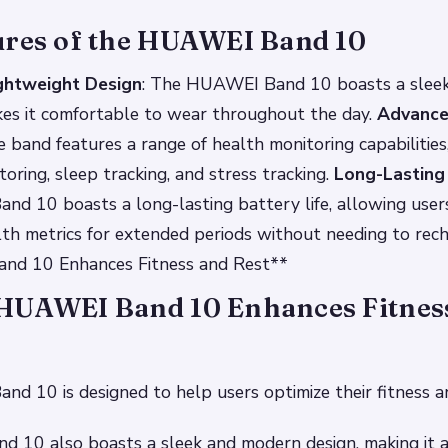
ures of the HUAWEI Band 10
ghtweight Design
: The HUAWEI Band 10 boasts a sleek
kes it comfortable to wear throughout the day.
Advance
e band features a range of health monitoring capabilities,
toring, sleep tracking, and stress tracking.
Long-Lasting 
 10 boasts a long-lasting battery life, allowing users
lth metrics for extended periods without needing to re
nd 10 Enhances Fitness and Rest**
HUAWEI Band 10 Enhances Fitnes
 10 is designed to help users optimize their fitness an
 10 also boasts a sleek and modern design, making it a