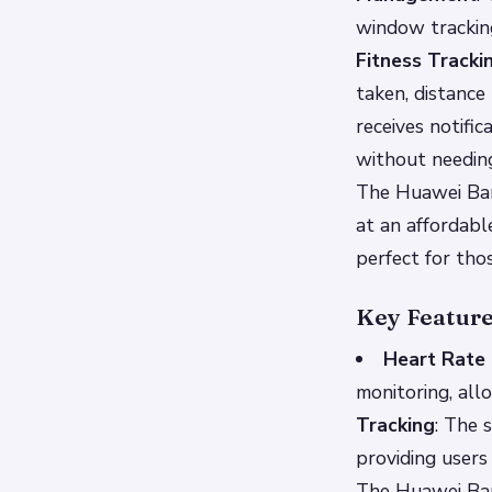
window tracking
Fitness Tracki
taken, distance
receives notifi
without needing
The Huawei Band
at an affordabl
perfect for thos
Key Featur
Heart Rate 
monitoring, all
Tracking
: The 
providing users
The Huawei Band