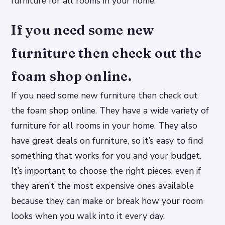
furniture for all rooms in your home.
If you need some new
furniture then check out the
foam shop online.
If you need some new furniture then check out
the foam shop online. They have a wide variety of
furniture for all rooms in your home. They also
have great deals on furniture, so it’s easy to find
something that works for you and your budget.
It’s important to choose the right pieces, even if
they aren’t the most expensive ones available
because they can make or break how your room
looks when you walk into it every day.