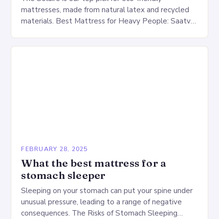
mattresses, made from natural latex and recycled
materials. Best Mattress for Heavy People: Saatva
Big Fig Overview The Saatva Big Fig is…
FEBRUARY 28, 2025
What the best mattress for a
stomach sleeper
Sleeping on your stomach can put your spine under
unusual pressure, leading to a range of negative
consequences. The Risks of Stomach Sleeping