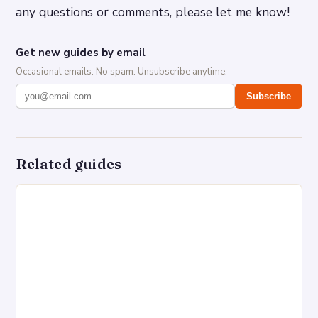
any questions or comments, please let me know!
Get new guides by email
Occasional emails. No spam. Unsubscribe anytime.
Subscribe
Related guides