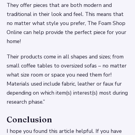
They offer pieces that are both modern and
traditional in their look and feel. This means that
no matter what style you prefer, The Foam Shop
Online can help provide the perfect piece for your
home!
Their products come in all shapes and sizes; from
small coffee tables to oversized sofas – no matter
what size room or space you need them for!
Materials used include fabric, leather or faux fur
depending on which item(s) interest(s) most during
research phase.”
Conclusion
I hope you found this article helpful. If you have