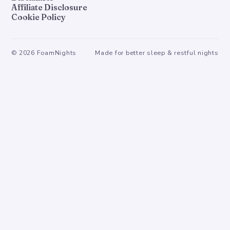
Affiliate Disclosure
Cookie Policy
©
2026
FoamNights
Made for better sleep & restful nights