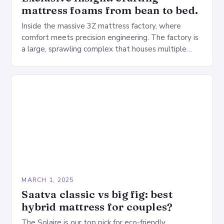
mattress foams from bean to bed.
Inside the massive 3Z mattress factory, where
comfort meets precision engineering. The factory is
a large, sprawling complex that houses multiple
production lines, quality control, and a large
warehouse for…
MARCH 1, 2025
Saatva classic vs big fig: best
hybrid mattress for couples?
The Solaire is our top pick for eco-friendly