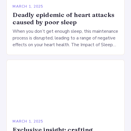
MARCH 1, 2025
Deadly epidemic of heart attacks
caused by poor sleep
When you don’t get enough sleep, this maintenance
process is disrupted, leading to a range of negative
effects on your heart health. The Impact of Sleep
Deprivation on the Heart…
MARCH 1, 2025
Exclusive insight: crafting