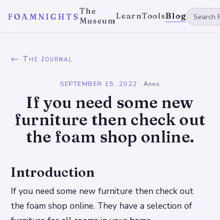
The
Learn
Tools
Blog
FOAMNIGHTS
Museum
← The Journal
SEPTEMBER 15, 2022
·
Anns
If you need some new
furniture then check out
the foam shop online.
Introduction
If you need some new furniture then check out
the foam shop online. They have a selection of