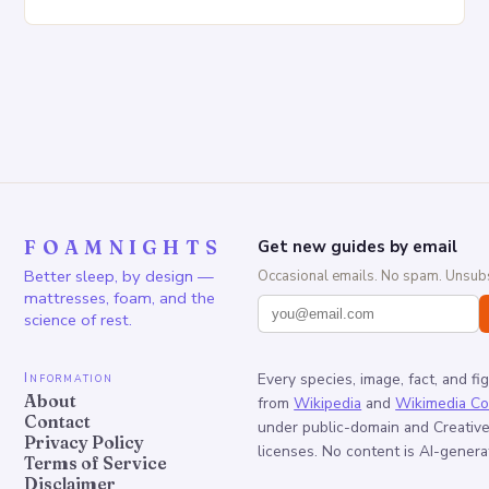
Increased pressure on the spine Disruption of…
FOAMNIGHTS
Get new guides by email
Better sleep, by design —
Occasional emails. No spam. Unsubs
mattresses, foam, and the
science of rest.
Information
Every species, image, fact, and fi
About
from
Wikipedia
and
Wikimedia C
Contact
under public-domain and Creati
Privacy Policy
licenses. No content is AI-genera
Terms of Service
Disclaimer