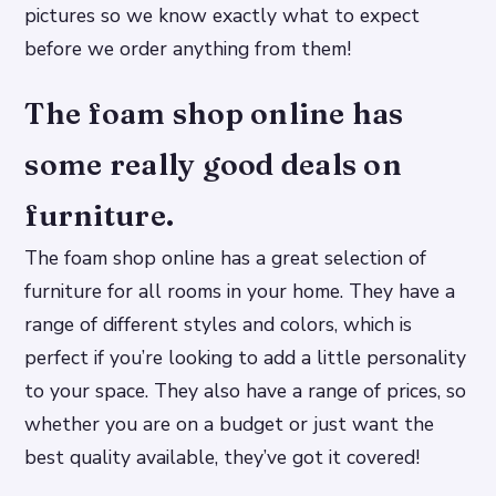
pictures so we know exactly what to expect
before we order anything from them!
The foam shop online has
some really good deals on
furniture.
The foam shop online has a great selection of
furniture for all rooms in your home. They have a
range of different styles and colors, which is
perfect if you’re looking to add a little personality
to your space. They also have a range of prices, so
whether you are on a budget or just want the
best quality available, they’ve got it covered!