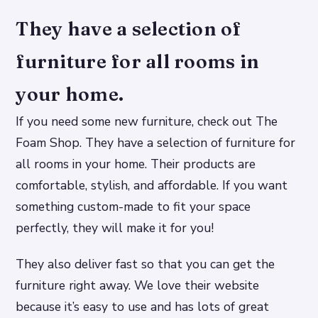
They have a selection of
furniture for all rooms in
your home.
If you need some new furniture, check out The
Foam Shop. They have a selection of furniture for
all rooms in your home. Their products are
comfortable, stylish, and affordable. If you want
something custom-made to fit your space
perfectly, they will make it for you!
They also deliver fast so that you can get the
furniture right away. We love their website
because it’s easy to use and has lots of great