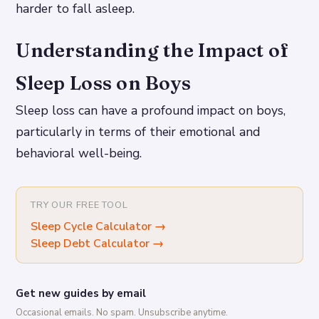
harder to fall asleep.
Understanding the Impact of
Sleep Loss on Boys
Sleep loss can have a profound impact on boys,
particularly in terms of their emotional and
behavioral well-being.
TRY OUR FREE TOOL
Sleep Cycle Calculator
→
Sleep Debt Calculator
→
Get new guides by email
Occasional emails. No spam. Unsubscribe anytime.