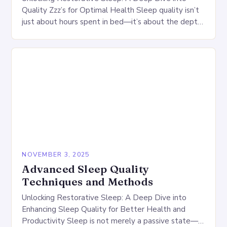
Quality Zzz’s for Optimal Health Sleep quality isn’t
just about hours spent in bed—it’s about the depth,
continuity, and restorativeness of your rest….
NOVEMBER 3, 2025
Advanced Sleep Quality
Techniques and Methods
Unlocking Restorative Sleep: A Deep Dive into
Enhancing Sleep Quality for Better Health and
Productivity Sleep is not merely a passive state—it