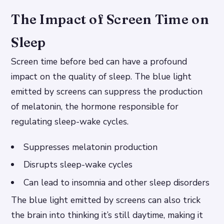
The Impact of Screen Time on
Sleep
Screen time before bed can have a profound
impact on the quality of sleep. The blue light
emitted by screens can suppress the production
of melatonin, the hormone responsible for
regulating sleep-wake cycles.
Suppresses melatonin production
Disrupts sleep-wake cycles
Can lead to insomnia and other sleep disorders
The blue light emitted by screens can also trick
the brain into thinking it’s still daytime, making it