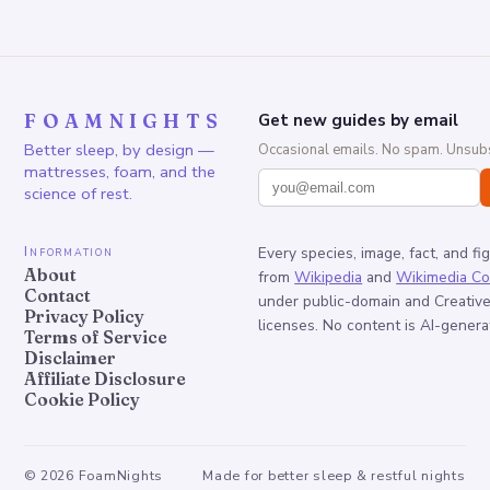
FOAMNIGHTS
Get new guides by email
Better sleep, by design —
Occasional emails. No spam. Unsubs
mattresses, foam, and the
science of rest.
Information
Every species, image, fact, and fi
About
from
Wikipedia
and
Wikimedia C
Contact
under public-domain and Creati
Privacy Policy
licenses. No content is AI-genera
Terms of Service
Disclaimer
Affiliate Disclosure
Cookie Policy
©
2026
FoamNights
Made for better sleep & restful nights