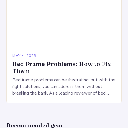
MAY 4, 2025
Bed Frame Problems: How to Fix
Them
Bed frame problems can be frustrating, but with the
right solutions, you can address them without
breaking the bank. As a leading reviewer of bed
frames, I’ve encountered a range…
Recommended gear