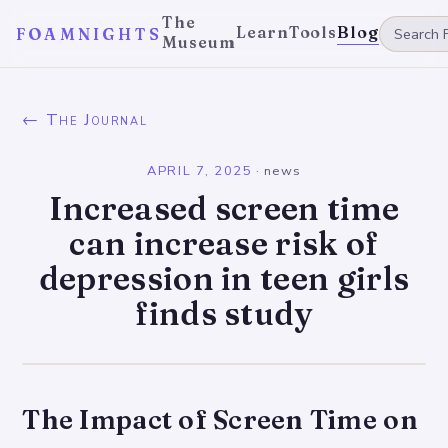
The
Learn
Tools
Blog
FOAMNIGHTS
Museum
← The Journal
APRIL 7, 2025
·
news
Increased screen time
can increase risk of
depression in teen girls
finds study
The Impact of Screen Time on