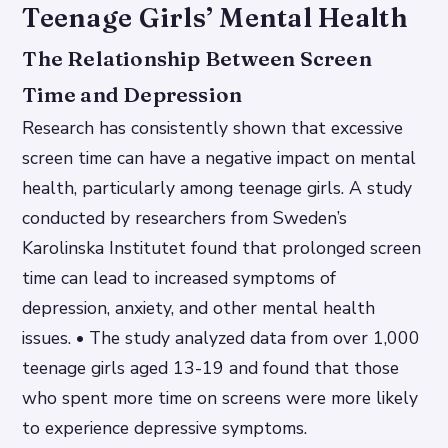
Teenage Girls’ Mental Health
The Relationship Between Screen
Time and Depression
Research has consistently shown that excessive
screen time can have a negative impact on mental
health, particularly among teenage girls. A study
conducted by researchers from Sweden’s
Karolinska Institutet found that prolonged screen
time can lead to increased symptoms of
depression, anxiety, and other mental health
issues. • The study analyzed data from over 1,000
teenage girls aged 13-19 and found that those
who spent more time on screens were more likely
to experience depressive symptoms.