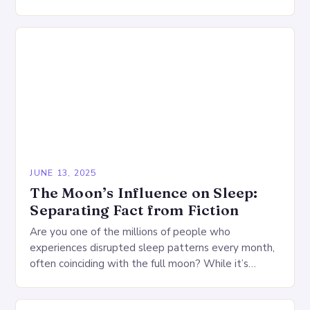
is a dynamic process essential for physical healing,…
JUNE 13, 2025
The Moon’s Influence on Sleep:
Separating Fact from Fiction
Are you one of the millions of people who
experiences disrupted sleep patterns every month,
often coinciding with the full moon? While it’s
common to dismiss such claims as mere…