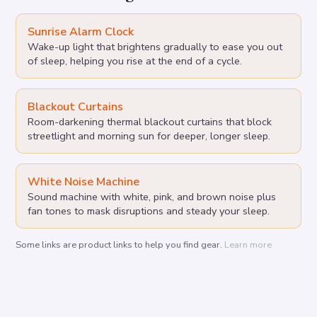
Sunrise Alarm Clock
Wake-up light that brightens gradually to ease you out
of sleep, helping you rise at the end of a cycle.
Blackout Curtains
Room-darkening thermal blackout curtains that block
streetlight and morning sun for deeper, longer sleep.
White Noise Machine
Sound machine with white, pink, and brown noise plus
fan tones to mask disruptions and steady your sleep.
Some links are product links to help you find gear.
Learn more