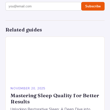
Subscribe
Related guides
NOVEMBER 20, 2025
Mastering Sleep Quality for Better
Results
Unlocking Restorative Sleep: A Deep Dive into