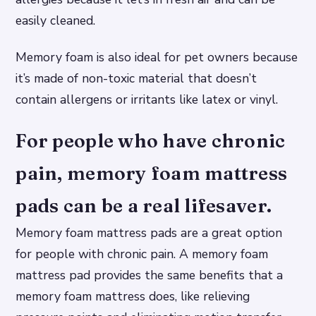
easily cleaned.
Memory foam is also ideal for pet owners because
it’s made of non-toxic material that doesn’t
contain allergens or irritants like latex or vinyl.
For people who have chronic
pain, memory foam mattress
pads can be a real lifesaver.
Memory foam mattress pads are a great option
for people with chronic pain. A memory foam
mattress pad provides the same benefits that a
memory foam mattress does, like relieving