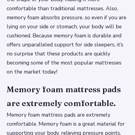
comfortable than traditional mattresses. Also,
memory foam absorbs pressure, so even if you are
lying on your side or stomach, your body will be
cushioned. Because memory foam is durable and
offers unparalleled support for side sleepers, it’s
no surprise that these products are quickly
becoming some of the most popular mattresses
on the market today!
Memory foam mattress pads
are extremely comfortable.
Memory foam mattress pads are extremely
comfortable. Memory foam is a great material for
supporting your body, relieving pressure points,