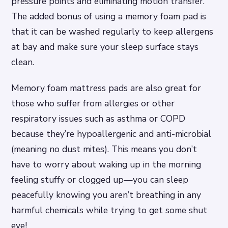
pressure points and eliminating motion transfer.
The added bonus of using a memory foam pad is
that it can be washed regularly to keep allergens
at bay and make sure your sleep surface stays
clean.
Memory foam mattress pads are also great for
those who suffer from allergies or other
respiratory issues such as asthma or COPD
because they’re hypoallergenic and anti-microbial
(meaning no dust mites). This means you don’t
have to worry about waking up in the morning
feeling stuffy or clogged up—you can sleep
peacefully knowing you aren’t breathing in any
harmful chemicals while trying to get some shut
eye!