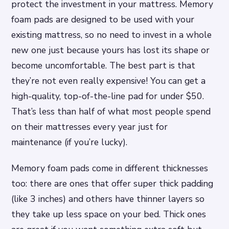
protect the investment in your mattress. Memory
foam pads are designed to be used with your
existing mattress, so no need to invest in a whole
new one just because yours has lost its shape or
become uncomfortable. The best part is that
they’re not even really expensive! You can get a
high-quality, top-of-the-line pad for under $50.
That’s less than half of what most people spend
on their mattresses every year just for
maintenance (if you’re lucky).
Memory foam pads come in different thicknesses
too: there are ones that offer super thick padding
(like 3 inches) and others have thinner layers so
they take up less space on your bed. Thick ones