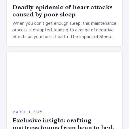
Deadly epidemic of heart attacks
caused by poor sleep
When you don’t get enough sleep, this maintenance
process is disrupted, leading to a range of negative
effects on your heart health. The Impact of Sleep
Deprivation on the Heart…
MARCH 1, 2025
Exclusive insight: crafting
mattress foams from bean to bed.