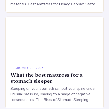
materials. Best Mattress for Heavy People: Saatva
Big Fig Overview The Saatva Big Fig is…
FEBRUARY 28, 2025
What the best mattress for a
stomach sleeper
Sleeping on your stomach can put your spine under
unusual pressure, leading to a range of negative
consequences. The Risks of Stomach Sleeping
Increased pressure on the spine Disruption of…