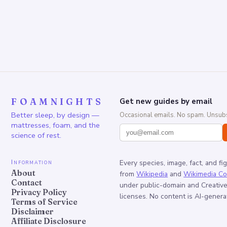
FOAMNIGHTS
Get new guides by email
Better sleep, by design —
Occasional emails. No spam. Unsubs
mattresses, foam, and the
science of rest.
Information
Every species, image, fact, and fi
About
from
Wikipedia
and
Wikimedia C
Contact
under public-domain and Creati
Privacy Policy
licenses. No content is AI-genera
Terms of Service
Disclaimer
Affiliate Disclosure