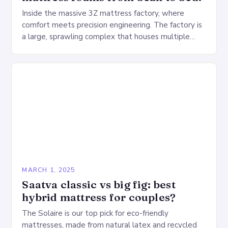
Inside the massive 3Z mattress factory, where
comfort meets precision engineering. The factory is
a large, sprawling complex that houses multiple
production lines, quality control, and a large
warehouse for…
MARCH 1, 2025
Saatva classic vs big fig: best
hybrid mattress for couples?
The Solaire is our top pick for eco-friendly
mattresses, made from natural latex and recycled