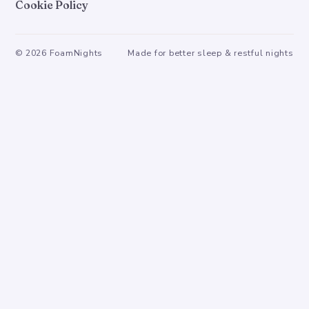
Cookie Policy
©
2026
FoamNights
Made for better sleep & restful nights