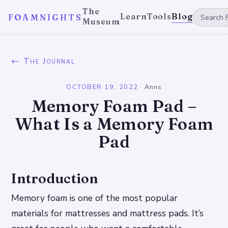
The
Learn
Tools
Blog
FOAMNIGHTS
Museum
← The Journal
OCTOBER 19, 2022
·
Anns
Memory Foam Pad –
What Is a Memory Foam
Pad
Introduction
Memory foam is one of the most popular
materials for mattresses and mattress pads. It’s