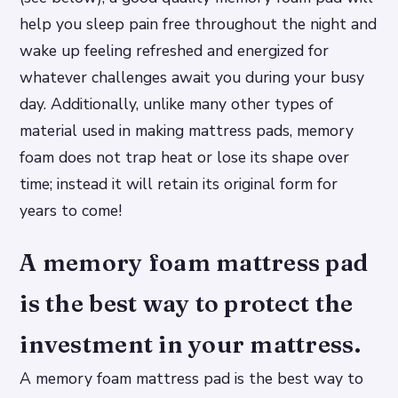
help you sleep pain free throughout the night and
wake up feeling refreshed and energized for
whatever challenges await you during your busy
day. Additionally, unlike many other types of
material used in making mattress pads, memory
foam does not trap heat or lose its shape over
time; instead it will retain its original form for
years to come!
A memory foam mattress pad
is the best way to protect the
investment in your mattress.
A memory foam mattress pad is the best way to