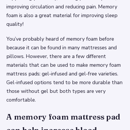
improving circulation and reducing pain. Memory
foam is also a great material for improving sleep
quality!
You’ve probably heard of memory foam before
because it can be found in many mattresses and
pillows. However, there are a few different
materials that can be used to make memory foam
mattress pads: gel-infused and gel-free varieties.
Gel-infused options tend to be more durable than
those without gel but both types are very
comfortable.
A memory foam mattress pad