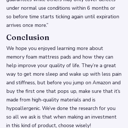
under normal use conditions within 6 months or
so before time starts ticking again until expiration
arrives once more.”
Conclusion
We hope you enjoyed learning more about
memory foam mattress pads and how they can
help improve your quality of life. They’re a great
way to get more sleep and wake up with less pain
and stiffness, but before you jump on Amazon and
buy the first one that pops up, make sure that it’s
made from high-quality materials and is
hypoallergenic. We’ve done the research for you
so all we ask is that when making an investment
in this kind of product, choose wisely!