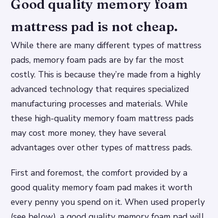
Good quality memory foam
mattress pad is not cheap.
While there are many different types of mattress
pads, memory foam pads are by far the most
costly. This is because they’re made from a highly
advanced technology that requires specialized
manufacturing processes and materials. While
these high-quality memory foam mattress pads
may cost more money, they have several
advantages over other types of mattress pads.
First and foremost, the comfort provided by a
good quality memory foam pad makes it worth
every penny you spend on it. When used properly
(see below), a good quality memory foam pad will