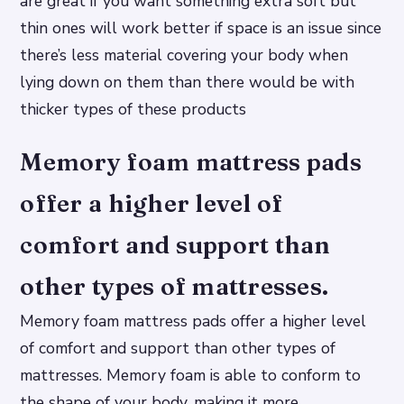
are great if you want something extra soft but
thin ones will work better if space is an issue since
there’s less material covering your body when
lying down on them than there would be with
thicker types of these products
Memory foam mattress pads
offer a higher level of
comfort and support than
other types of mattresses.
Memory foam mattress pads offer a higher level
of comfort and support than other types of
mattresses. Memory foam is able to conform to
the shape of your body, making it more