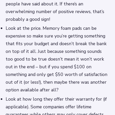
people have said about it. If there’s an
overwhelming number of positive reviews, that’s
probably a good sign!
Look at the price. Memory foam pads can be
expensive so make sure you’re getting something
that fits your budget and doesn’t break the bank
on top of it all. Just because something sounds
too good to be true doesn’t mean it won’t work
out in the end – but if you spend $100 on
something and only get $50 worth of satisfaction
out of it (or less!), then maybe there was another
option available after all?
Look at how long they offer their warranty for (if
applicable). Some companies offer lifetime
guarantees while others may only cover defects