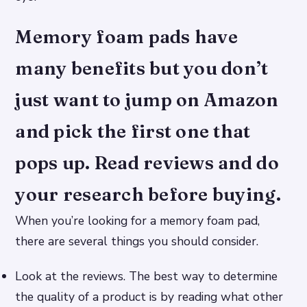
Memory foam pads have
many benefits but you don’t
just want to jump on Amazon
and pick the first one that
pops up. Read reviews and do
your research before buying.
When you’re looking for a memory foam pad,
there are several things you should consider.
Look at the reviews. The best way to determine
the quality of a product is by reading what other