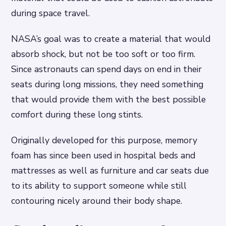
during space travel.
NASA’s goal was to create a material that would
absorb shock, but not be too soft or too firm.
Since astronauts can spend days on end in their
seats during long missions, they need something
that would provide them with the best possible
comfort during these long stints.
Originally developed for this purpose, memory
foam has since been used in hospital beds and
mattresses as well as furniture and car seats due
to its ability to support someone while still
contouring nicely around their body shape.