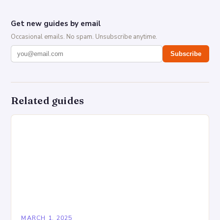
Get new guides by email
Occasional emails. No spam. Unsubscribe anytime.
Subscribe
Related guides
MARCH 1, 2025