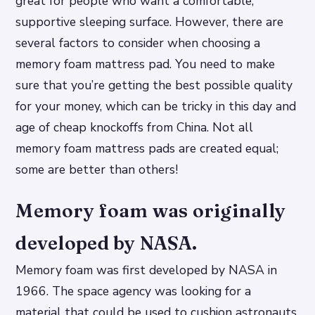
great for people who want a comfortable,
supportive sleeping surface. However, there are
several factors to consider when choosing a
memory foam mattress pad. You need to make
sure that you’re getting the best possible quality
for your money, which can be tricky in this day and
age of cheap knockoffs from China. Not all
memory foam mattress pads are created equal;
some are better than others!
Memory foam was originally
developed by NASA.
Memory foam was first developed by NASA in
1966. The space agency was looking for a
material that could be used to cushion astronauts