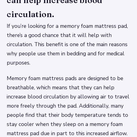
can help increase blood
circulation.
If you’re looking for a memory foam mattress pad,
there’s a good chance that it will help with
circulation. This benefit is one of the main reasons
why people use them in bedding and for medical
purposes.
Memory foam mattress pads are designed to be
breathable, which means that they can help
increase blood circulation by allowing air to travel
more freely through the pad. Additionally, many
people find that their body temperature tends to
stay cooler when they sleep on a memory foam
mattress pad due in part to this increased airflow.