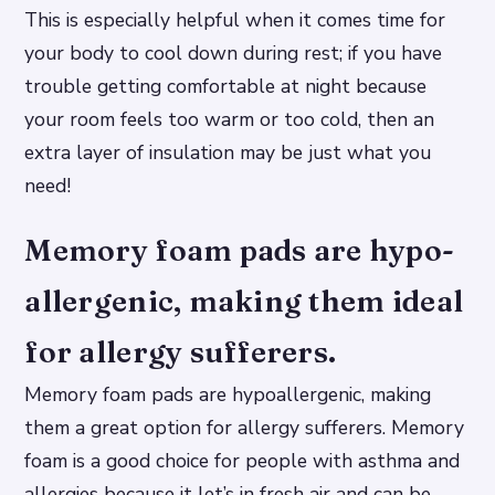
This is especially helpful when it comes time for
your body to cool down during rest; if you have
trouble getting comfortable at night because
your room feels too warm or too cold, then an
extra layer of insulation may be just what you
need!
Memory foam pads are hypo-
allergenic, making them ideal
for allergy sufferers.
Memory foam pads are hypoallergenic, making
them a great option for allergy sufferers. Memory
foam is a good choice for people with asthma and
allergies because it let’s in fresh air and can be