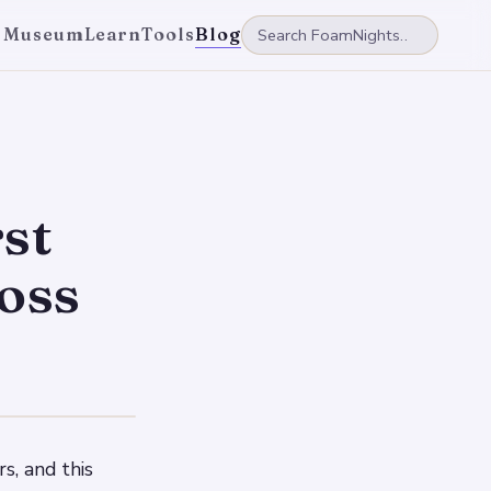
 Museum
Learn
Tools
Blog
st
ross
s, and this