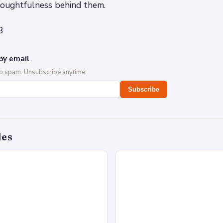
houghtfulness behind them.
8
by email
No spam. Unsubscribe anytime.
Subscribe
des