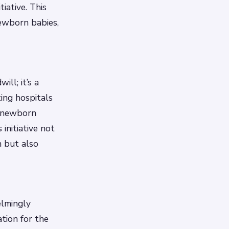
iative. This
newborn babies,
ll; it’s a
ing hospitals
f newborn
initiative not
n but also
elmingly
tion for the