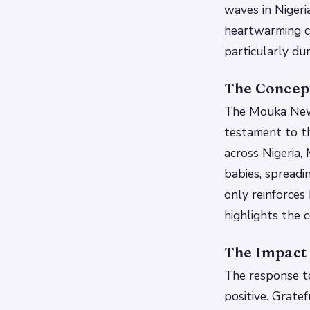
waves in Nigeria
heartwarming ca
particularly du
The Concept
The Mouka New Y
testament to th
across Nigeria,
babies, spreadi
only reinforces
highlights the 
The Impact o
The response t
positive. Grate