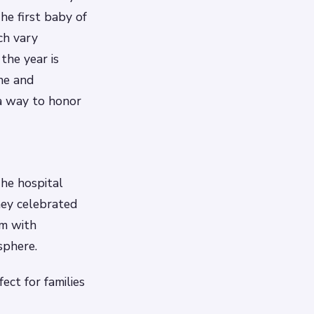
he first baby of
ch vary
 the year is
une and
 a way to honor
he hospital
hey celebrated
om with
sphere.
ect for families