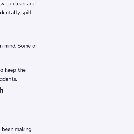
asy to clean and
dentally spill
in mind. Some of
to keep the
cidents.
h
s been making