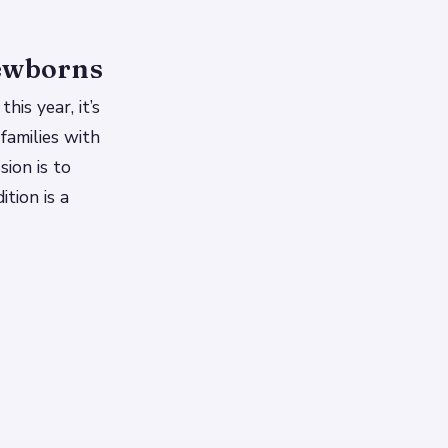
Newborns
his year, it’s
families with
sion is to
ition is a