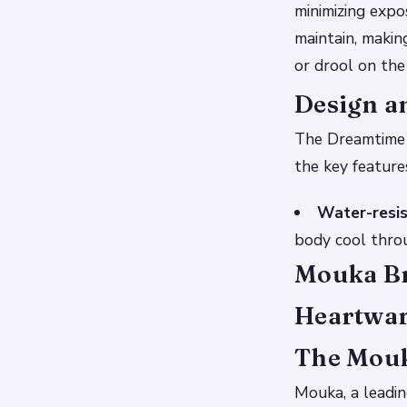
minimizing expo
maintain, makin
or drool on the
Design a
The Dreamtime m
the key feature
Water-resis
body cool throu
Mouka Br
Heartwar
The Mouk
Mouka, a leadi