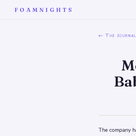
FOAMNIGHTS
← The Journa
M
Bab
The company has