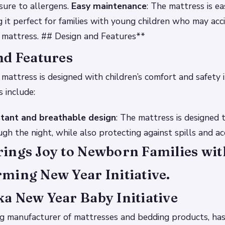
sure to allergens.
Easy maintenance
: The mattress is e
g it perfect for families with young children who may acci
 mattress. ## Design and Features**
nd Features
attress is designed with children’s comfort and safety 
s include:
tant and breathable design
: The mattress is designed 
gh the night, while also protecting against spills and ac
ings Joy to Newborn Families wit
ming New Year Initiative.
a New Year Baby Initiative
ng manufacturer of mattresses and bedding products, ha