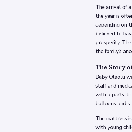
The arrival of 
the year is oft
depending on t
believed to hav
prosperity.
The 
the family’s anc
The Story o
Baby Olaolu wa
staff and medic
with a party to
balloons and st
The mattress is
with young chil