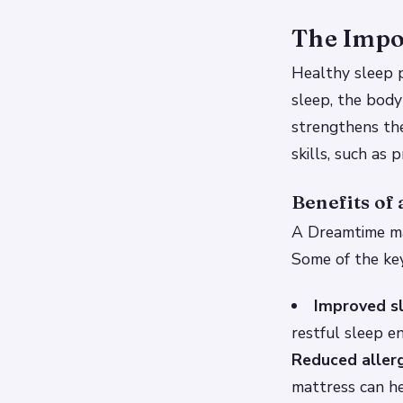
The Impor
Healthy sleep p
sleep, the body
strengthens th
skills, such as
Benefits of
A Dreamtime mat
Some of the key
Improved sl
restful sleep e
Reduced alle
mattress can he