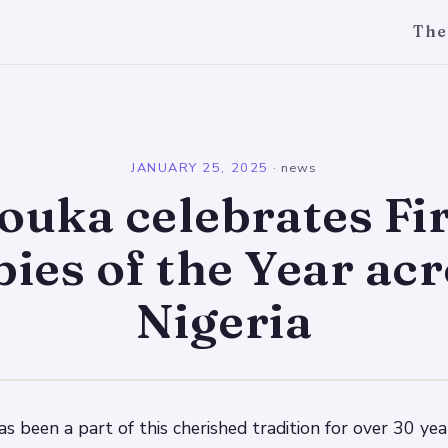
The
l
JANUARY 25, 2025
·
news
ouka celebrates Fir
ies of the Year ac
Nigeria
 been a part of this cherished tradition for over 30 year