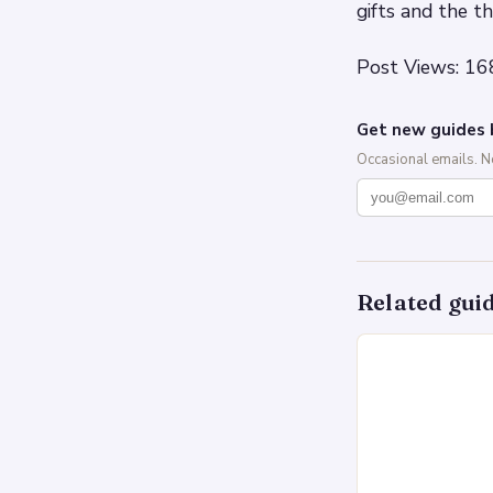
gifts and the t
Post Views: 16
Get new guides 
Occasional emails. 
Related gui