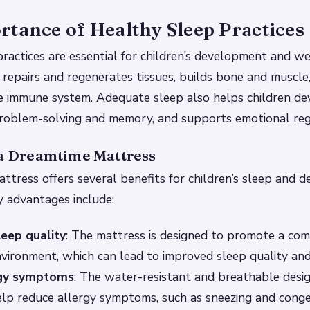
tance of Healthy Sleep Practices
ractices are essential for children’s development and we
 repairs and regenerates tissues, builds bone and muscle
e immune system. Adequate sleep also helps children dev
 problem-solving and memory, and supports emotional reg
 a Dreamtime Mattress
tress offers several benefits for children’s sleep and 
 advantages include:
eep quality
: The mattress is designed to promote a co
nvironment, which can lead to improved sleep quality and
rgy symptoms
: The water-resistant and breathable desig
lp reduce allergy symptoms, such as sneezing and conge