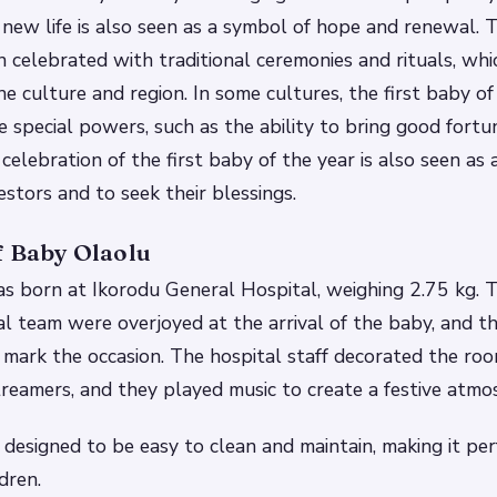
a new life is also seen as a symbol of hope and renewal.
T
en celebrated with traditional ceremonies and rituals, whi
he culture and region.
In some cultures, the first baby of
e special powers, such as the ability to bring good fort
celebration of the first baby of the year is also seen as
estors and to seek their blessings.
f Baby Olaolu
s born at Ikorodu General Hospital, weighing 2.75 kg. T
al team were overjoyed at the arrival of the baby, and t
 mark the occasion.
The hospital staff decorated the ro
reamers, and they played music to create a festive atmo
 designed to be easy to clean and maintain, making it perf
dren.