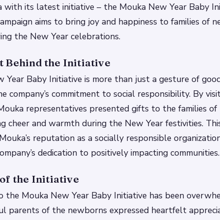
 with its latest initiative – the Mouka New Year Baby Init
mpaign aims to bring joy and happiness to families of 
ring the New Year celebrations.
 Behind the Initiative
ear Baby Initiative is more than just a gesture of goodwi
e company’s commitment to social responsibility. By visit
 Mouka representatives presented gifts to the families o
ng cheer and warmth during the New Year festivities. This 
 Mouka’s reputation as a socially responsible organizatio
company’s dedication to positively impacting communities.
f the Initiative
o the Mouka New Year Baby Initiative has been overwh
ful parents of the newborns expressed heartfelt apprecia