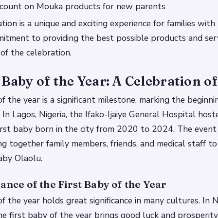
iscount on Mouka products for new parents
tion is a unique and exciting experience for families wit
tment to providing the best possible products and servi
of the celebration.
 Baby of the Year: A Celebration of
f the year is a significant milestone, marking the beginni
 In Lagos, Nigeria, the Ifako-Ijaiye General Hospital host
irst baby born in the city from 2020 to 2024. The event
ing together family members, friends, and medical staff
Baby Olaolu.
ance of the First Baby of the Year
f the year holds great significance in many cultures. In Nig
he first baby of the year brings good luck and prosperity 