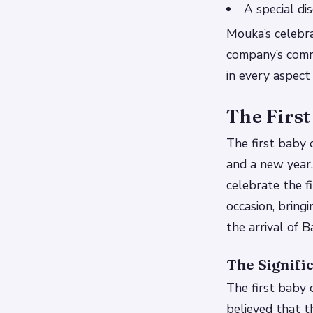
A special d
Mouka’s celebra
company’s commi
in every aspect 
The First
The first baby o
and a new year.
celebrate the f
occasion, bring
the arrival of 
The Signific
The first baby o
believed that t