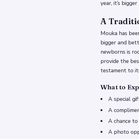
year, it’s bigge
A Traditi
Mouka has been a
bigger and bett
newborns is root
provide the best
testament to it
What to Exp
A special gi
A complimen
A chance to
A photo opp