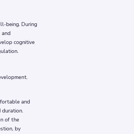
ll-being. During
, and
elop cognitive
ulation.
development.
mfortable and
 duration.
n of the
stion, by