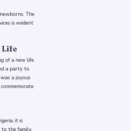
h newborns. The
ces is evident
 Life
ng of a new life
ed a party to
 was a joyous
 to commemorate
eria, it is
to the family.