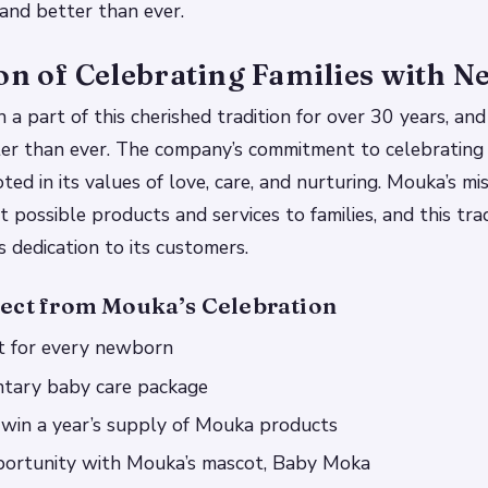
r and better than ever.
on of Celebrating Families with 
 part of this cherished tradition for over 30 years, and t
er than ever. The company’s commitment to celebrating 
ed in its values of love, care, and nurturing. Mouka’s mis
 possible products and services to families, and this trad
s dedication to its customers.
ect from Mouka’s Celebration
ft for every newborn
tary baby care package
 win a year’s supply of Mouka products
ortunity with Mouka’s mascot, Baby Moka