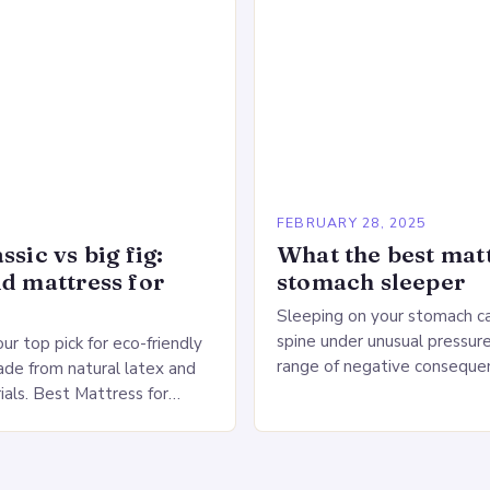
large warehouse for…
5
FEBRUARY 28, 2025
ssic vs big fig:
What the best matt
id mattress for
stomach sleeper
Sleeping on your stomach c
spine under unusual pressure
our top pick for eco-friendly
range of negative conseque
de from natural latex and
of Stomach Sleeping Increa
ials. Best Mattress for
on the spine Disruption of…
 Saatva Big Fig Overview
 Fig is…