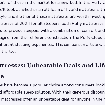
rs for those in the market for a new bed. In this Puffy 
’ll look at whether an all-foam or hybrid mattress is the
yle, and if either of these mattresses are worth investin
tresses of 2024 for all sleepers, both Puffy mattresses 
ls to provide sleepers with a combination of comfort and
agine from their different construction, the Puffy Cloud 
ifferent sleeping experiences. This comparison article wi
 the two.
tresses: Unbeatable Deals and Li
ee
es have become a popular choice among consumers looki
 affordable sleep solution. With their generous discount
 mattresses offer an unbeatable deal for anyone in the 