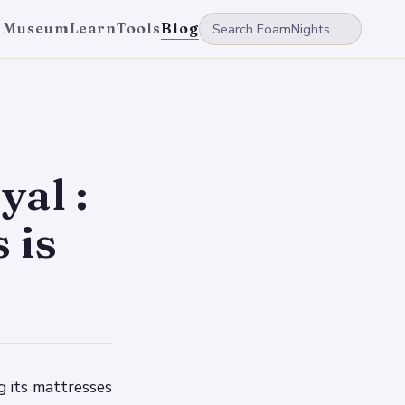
 Museum
Learn
Tools
Blog
yal :
 is
g its mattresses