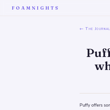
FOAMNIGHTS
← The Journa
Puff
wh
Puffy offers so