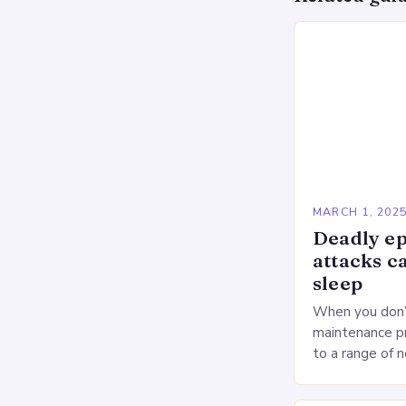
MARCH 1, 202
Deadly ep
attacks c
sleep
When you don’t
maintenance pr
to a range of 
heart health. 
Deprivation o