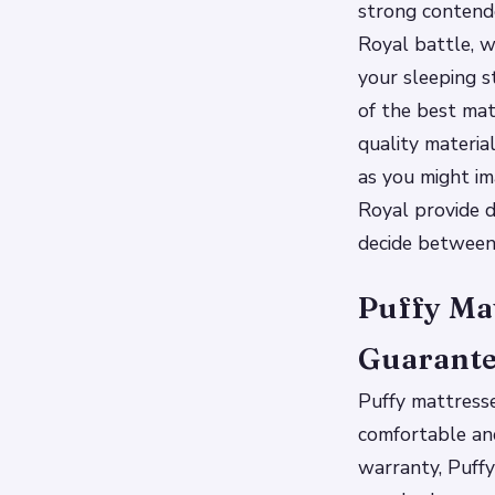
strong contende
Royal battle, we
your sleeping st
of the best mat
quality materia
as you might im
Royal provide d
decide between
Puffy Mat
Guarant
Puffy mattress
comfortable and
warranty, Puffy