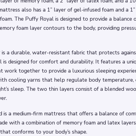
” layer of memory foam, a 2” layer of latex foam, and a 10
attress also has a 1” layer of gel-infused foam and a 1” 
foam. The Puffy Royal is designed to provide a balance 
mory foam layer contours to the body, providing pressu
 is a durable, water-resistant fabric that protects again
 is designed for comfort and durability. It features a un
at work together to provide a luxurious sleeping experie
ith cooling yarns that help regulate body temperature, 
ht’s sleep. The two thin layers consist of a blended wool
yer.
 is a medium-firm mattress that offers a balance of com
made with a combination of memory foam and latex layers,
 that conforms to your body’s shape.