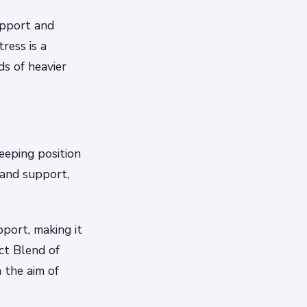
upport and
ress is a
ds of heavier
eeping position
 and support,
port, making it
ct Blend of
 the aim of