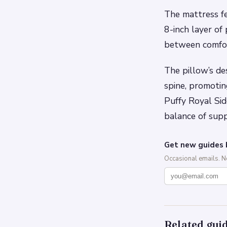
The mattress fe
8-inch layer of
between comfort
The pillow’s de
spine, promotin
Puffy Royal Sid
balance of sup
Get new guides 
Occasional emails. 
Related gui