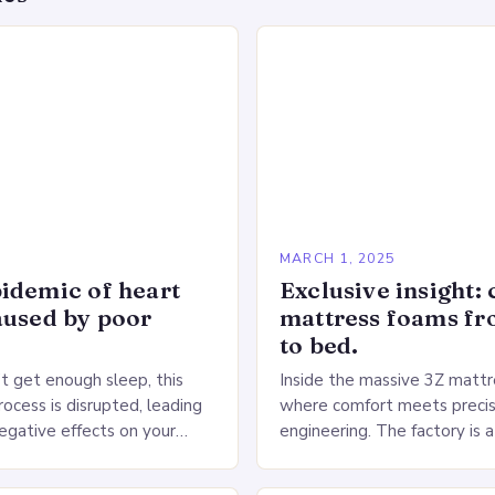
5
MARCH 1, 2025
idemic of heart
Exclusive insight: 
aused by poor
mattress foams f
to bed.
 get enough sleep, this
Inside the massive 3Z mattre
ocess is disrupted, leading
where comfort meets precis
negative effects on your
engineering. The factory is a
The Impact of Sleep
sprawling complex that hou
n the Heart…
production lines, quality cont