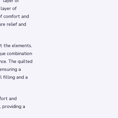
” layer of
layer of
of comfort and
re relief and
st the elements.
ique combination
nce. The quilted
ensuring a
 filling and a
fort and
 providing a