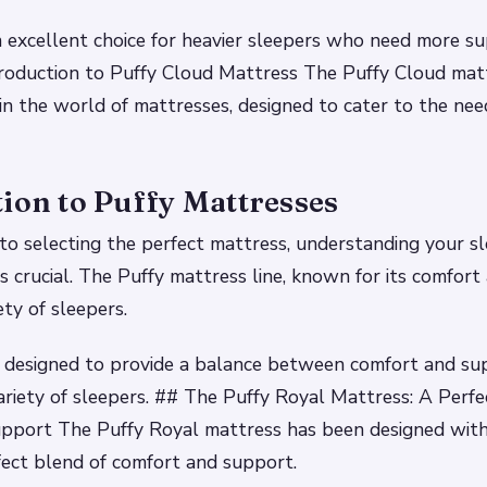
n excellent choice for heavier sleepers who need more s
roduction to Puffy Cloud Mattress The Puffy Cloud matt
 in the world of mattresses, designed to cater to the nee
ion to Puffy Mattresses
o selecting the perfect mattress, understanding your sl
s crucial. The Puffy mattress line, known for its comfort
ety of sleepers.
 designed to provide a balance between comfort and sup
variety of sleepers. ## The Puffy Royal Mattress: A Perfe
pport The Puffy Royal mattress has been designed with
fect blend of comfort and support.