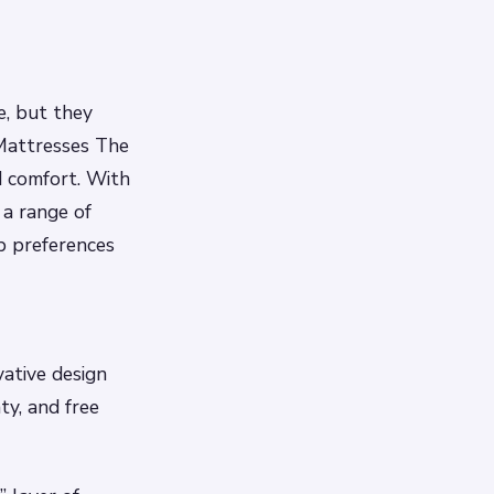
e, but they
 Mattresses The
d comfort. With
 a range of
ep preferences
vative design
ty, and free