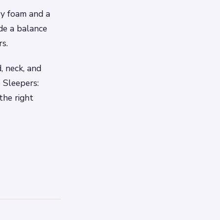
ry foam and a
de a balance
rs.
, neck, and
e Sleepers:
the right