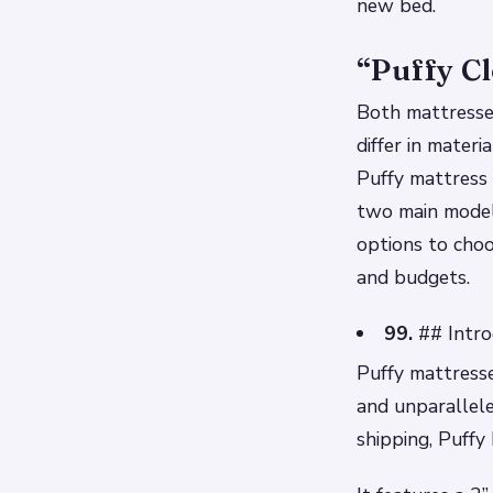
new bed.
“Puffy Cl
Both mattresses
differ in mater
Puffy mattress 
two main model
options to choo
and budgets.
99.
## Intro
Puffy mattresse
and unparallele
shipping, Puffy