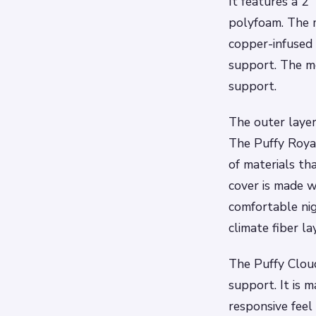
It features a 2
polyfoam. The m
copper-infused 
support. The me
support.
The outer layer
The Puffy Royal
of materials th
cover is made w
comfortable nig
climate fiber la
The Puffy Cloud
support. It is 
responsive feel