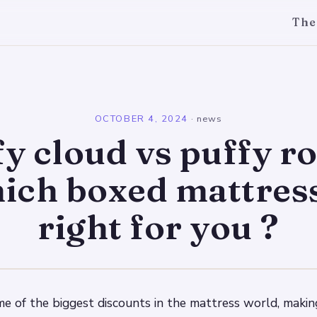
The
l
OCTOBER 4, 2024
·
news
y cloud vs puffy ro
ich boxed mattress
right for you ?
me of the biggest discounts in the mattress world, makin