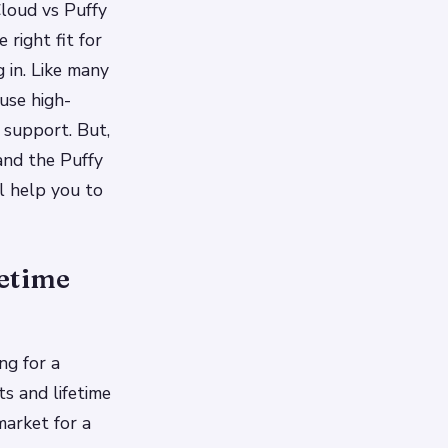
Cloud vs Puffy
 right fit for
g in. Like many
use high-
 support. But,
and the Puffy
ll help you to
fetime
ng for a
s and lifetime
market for a