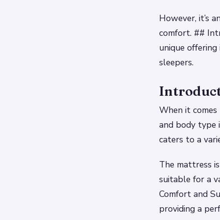
However, it’s a
comfort. ## Int
unique offering
sleepers.
Introduct
When it comes t
and body type i
caters to a vari
The mattress is
suitable for a 
Comfort and Su
providing a per