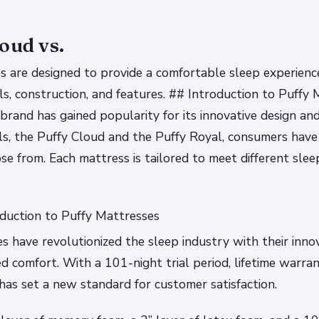
oud vs.
 are designed to provide a comfortable sleep experienc
ials, construction, and features. ## Introduction to Puffy
brand has gained popularity for its innovative design an
s, the Puffy Cloud and the Puffy Royal, consumers have
se from. Each mattress is tailored to meet different sle
duction to Puffy Mattresses
s have revolutionized the sleep industry with their inno
d comfort. With a 101-night trial period, lifetime warran
 has set a new standard for customer satisfaction.