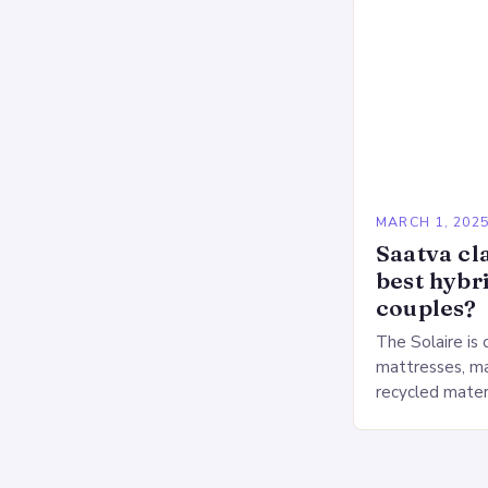
MARCH 1, 202
Saatva cla
best hybr
couples?
The Solaire is 
mattresses, ma
recycled mater
Heavy People:
The Saatva Big