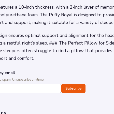
atures a 10-inch thickness, with a 2-inch layer of memo
 polyurethane foam. The Puffy Royal is designed to provi
 and support, making it suitable for a variety of sleepe
sign ensures optimal support and alignment for the head
g a restful night’s sleep. ### The Perfect Pillow for Sid
e sleepers often struggle to find a pillow that provides 
port and comfort.
by email
No spam. Unsubscribe anytime.
Subscribe
des