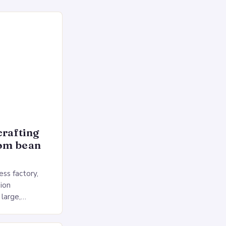
crafting
rom bean
ss factory,
ion
 large,
ses multiple
rol, and a