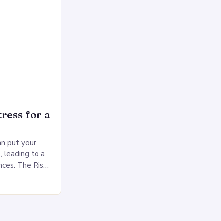
ress for a
an put your
, leading to a
nces. The Risks
sed pressure