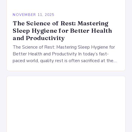
NOVEMBER 11, 2025
The Science of Rest: Mastering
Sleep Hygiene for Better Health
and Productivity
The Science of Rest: Mastering Sleep Hygiene for
Better Health and Productivity In today’s fast-
paced world, quality rest is often sacrificed at the
altar of productivity. However, understanding and
practicing…