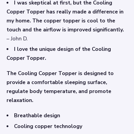
I was skeptical at first, but the Cooling
Copper Topper has really made a difference in
my home. The copper topper is cool to the
touch and the airflow is improved significantly.
– John D.
I love the unique design of the Cooling
Copper Topper.
The Cooling Copper Topper is designed to
provide a comfortable sleeping surface,
regulate body temperature, and promote
relaxation.
Breathable design
Cooling copper technology