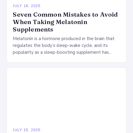
JULY 16, 2025
Seven Common Mistakes to Avoid
When Taking Melatonin
Supplements
Melatonin is a hormone produced in the brain that
regulates the body’s sleep-wake cycle, and its
popularity as a sleep-boosting supplement has
grown dramatically in recent years. However, using
melatonin…
JULY 15, 2025