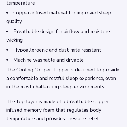
temperature
Copper-infused material for improved sleep
quality
Breathable design for airflow and moisture
wicking
Hypoallergenic and dust mite resistant
Machine washable and dryable
The Cooling Copper Topper is designed to provide
a comfortable and restful sleep experience, even
in the most challenging sleep environments.
The top layer is made of a breathable copper-
infused memory foam that regulates body
temperature and provides pressure relief.