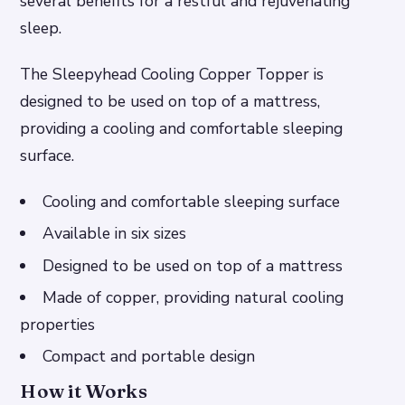
several benefits for a restful and rejuvenating
sleep.
The Sleepyhead Cooling Copper Topper is
designed to be used on top of a mattress,
providing a cooling and comfortable sleeping
surface.
Cooling and comfortable sleeping surface
Available in six sizes
Designed to be used on top of a mattress
Made of copper, providing natural cooling
properties
Compact and portable design
How it Works