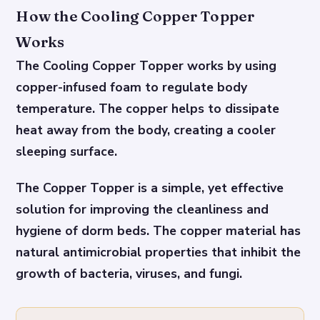
How the Cooling Copper Topper
Works
The Cooling Copper Topper works by using
copper-infused foam to regulate body
temperature. The copper helps to dissipate
heat away from the body, creating a cooler
sleeping surface.
The Copper Topper is a simple, yet effective
solution for improving the cleanliness and
hygiene of dorm beds. The copper material has
natural antimicrobial properties that inhibit the
growth of bacteria, viruses, and fungi.