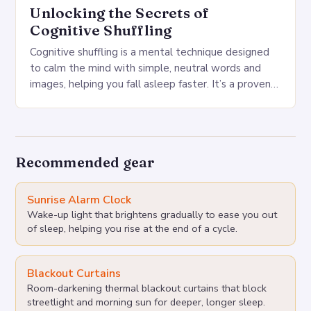
Unlocking the Secrets of
Cognitive Shuffling
Cognitive shuffling is a mental technique designed
to calm the mind with simple, neutral words and
images, helping you fall asleep faster. It’s a proven
sleep technique that can be…
Recommended gear
Sunrise Alarm Clock
Wake-up light that brightens gradually to ease you out
of sleep, helping you rise at the end of a cycle.
Blackout Curtains
Room-darkening thermal blackout curtains that block
streetlight and morning sun for deeper, longer sleep.