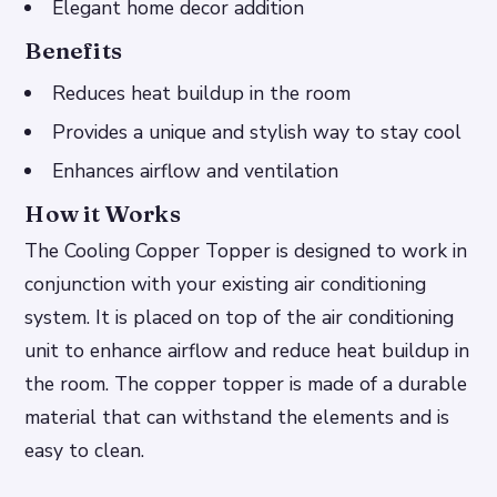
Elegant home decor addition
Benefits
Reduces heat buildup in the room
Provides a unique and stylish way to stay cool
Enhances airflow and ventilation
How it Works
The Cooling Copper Topper is designed to work in
conjunction with your existing air conditioning
system. It is placed on top of the air conditioning
unit to enhance airflow and reduce heat buildup in
the room. The copper topper is made of a durable
material that can withstand the elements and is
easy to clean.