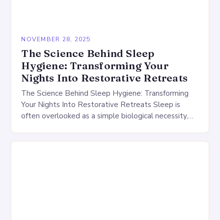
NOVEMBER 28, 2025
The Science Behind Sleep
Hygiene: Transforming Your
Nights Into Restorative Retreats
The Science Behind Sleep Hygiene: Transforming
Your Nights Into Restorative Retreats Sleep is
often overlooked as a simple biological necessity,
but its impact extends far beyond mere rest. Good
sleep…