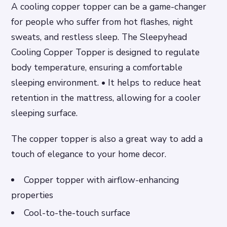
A cooling copper topper can be a game-changer
for people who suffer from hot flashes, night
sweats, and restless sleep. The Sleepyhead
Cooling Copper Topper is designed to regulate
body temperature, ensuring a comfortable
sleeping environment. • It helps to reduce heat
retention in the mattress, allowing for a cooler
sleeping surface.
The copper topper is also a great way to add a
touch of elegance to your home decor.
Copper topper with airflow-enhancing
properties
Cool-to-the-touch surface