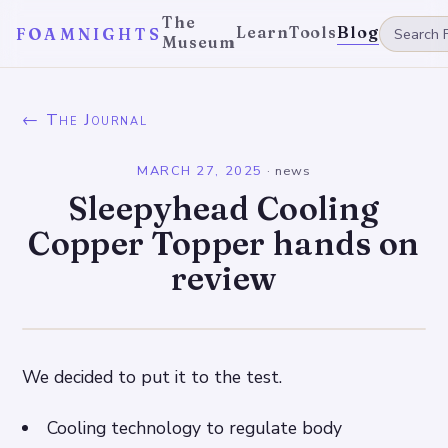
The
Learn
Tools
Blog
FOAMNIGHTS
Museum
← The Journal
MARCH 27, 2025
·
news
Sleepyhead Cooling
Copper Topper hands on
review
We decided to put it to the test.
Cooling technology to regulate body