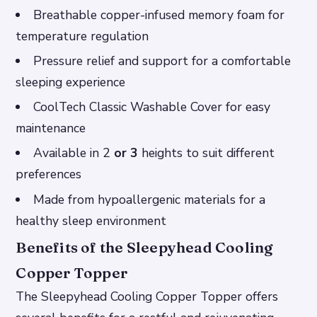
Breathable copper-infused memory foam for
temperature regulation
Pressure relief and support for a comfortable
sleeping experience
CoolTech Classic Washable Cover for easy
maintenance
Available in 2
or 3
heights to suit different
preferences
Made from hypoallergenic materials for a
healthy sleep environment
Benefits of the Sleepyhead Cooling
Copper Topper
The Sleepyhead Cooling Copper Topper offers