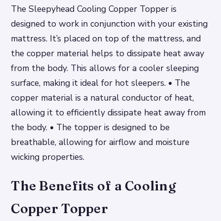
The Sleepyhead Cooling Copper Topper is
designed to work in conjunction with your existing
mattress. It’s placed on top of the mattress, and
the copper material helps to dissipate heat away
from the body. This allows for a cooler sleeping
surface, making it ideal for hot sleepers. • The
copper material is a natural conductor of heat,
allowing it to efficiently dissipate heat away from
the body. • The topper is designed to be
breathable, allowing for airflow and moisture
wicking properties.
The Benefits of a Cooling
Copper Topper