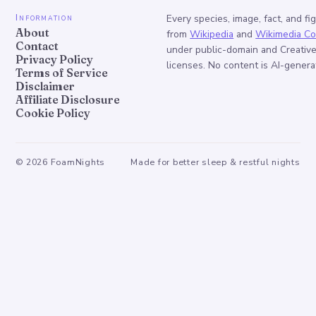
Information
Every species, image, fact, and fi
About
from
Wikipedia
and
Wikimedia C
Contact
under public-domain and Creati
Privacy Policy
licenses. No content is AI-genera
Terms of Service
Disclaimer
Affiliate Disclosure
Cookie Policy
©
2026
FoamNights
Made for better sleep & restful nights