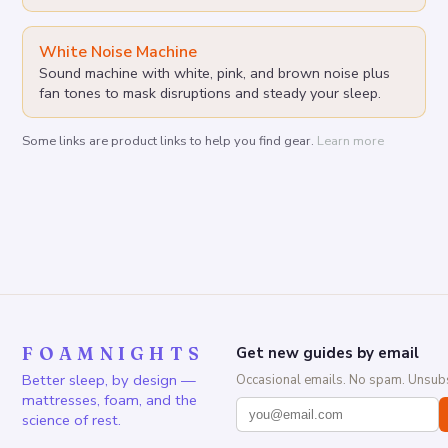
White Noise Machine
Sound machine with white, pink, and brown noise plus
fan tones to mask disruptions and steady your sleep.
Some links are product links to help you find gear.
Learn more
FOAMNIGHTS
Get new guides by email
Better sleep, by design —
Occasional emails. No spam. Unsubs
mattresses, foam, and the
science of rest.