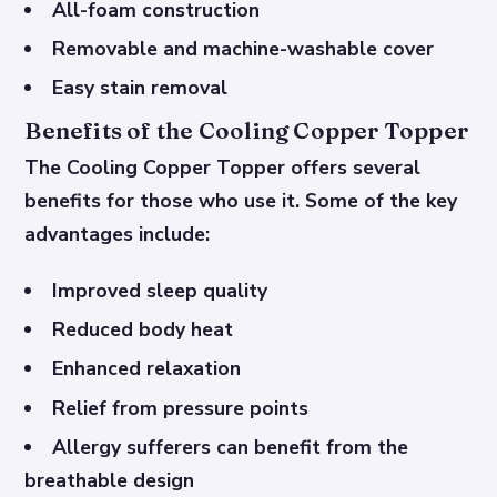
All-foam construction
Removable and machine-washable cover
Easy stain removal
Benefits of the Cooling Copper Topper
The Cooling Copper Topper offers several
benefits for those who use it. Some of the key
advantages include:
Improved sleep quality
Reduced body heat
Enhanced relaxation
Relief from pressure points
Allergy sufferers can benefit from the
breathable design