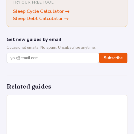
TRY OUR FREE TOOL
Sleep Cycle Calculator
→
Sleep Debt Calculator
→
Get new guides by email
Occasional emails. No spam. Unsubscribe anytime.
Subscribe
Related guides