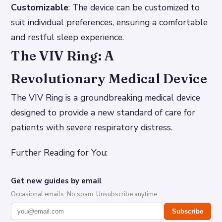
Customizable
: The device can be customized to
suit individual preferences, ensuring a comfortable
and restful sleep experience.
The VIV Ring: A
Revolutionary Medical Device
The VIV Ring is a groundbreaking medical device
designed to provide a new standard of care for
patients with severe respiratory distress.
Further Reading for You:
Get new guides by email
Occasional emails. No spam. Unsubscribe anytime.
Subscribe