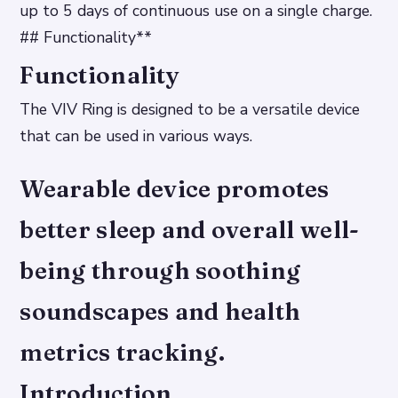
up to 5 days of continuous use on a single charge.
## Functionality**
Functionality
The VIV Ring is designed to be a versatile device
that can be used in various ways.
Wearable device promotes
better sleep and overall well-
being through soothing
soundscapes and health
metrics tracking.
Introduction