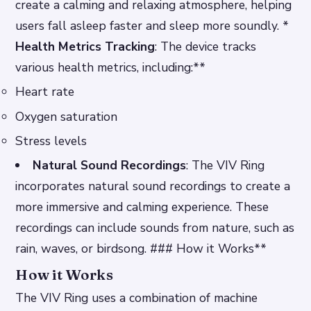
create a calming and relaxing atmosphere, helping
users fall asleep faster and sleep more soundly. *
Health Metrics Tracking
: The device tracks
various health metrics, including:**
Heart rate
Oxygen saturation
Stress levels
Natural Sound Recordings
: The VIV Ring
incorporates natural sound recordings to create a
more immersive and calming experience. These
recordings can include sounds from nature, such as
rain, waves, or birdsong. ### How it Works**
How it Works
The VIV Ring uses a combination of machine