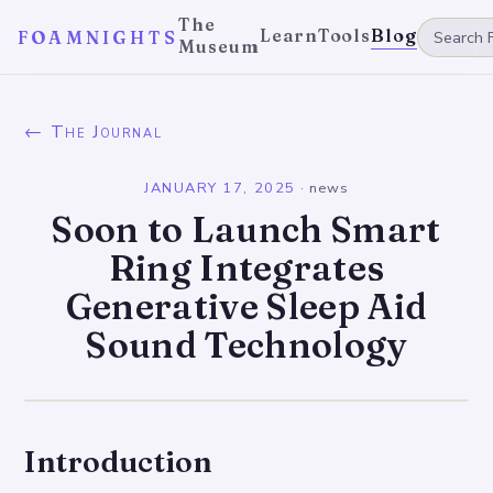
The
Learn
Tools
Blog
FOAMNIGHTS
Museum
← The Journal
JANUARY 17, 2025
·
news
Soon to Launch Smart
Ring Integrates
Generative Sleep Aid
Sound Technology
Introduction