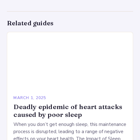
Related guides
MARCH 1, 2025
Deadly epidemic of heart attacks
caused by poor sleep
When you don’t get enough sleep, this maintenance
process is disrupted, leading to a range of negative
effects on your heart health. The Impact of Sleep