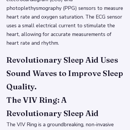
photoplethysmography (PPG) sensors to measure
heart rate and oxygen saturation. The ECG sensor
uses a small electrical current to stimulate the
heart, allowing for accurate measurements of
heart rate and rhythm.
Revolutionary Sleep Aid Uses
Sound Waves to Improve Sleep
Quality.
The VIV Ring: A
Revolutionary Sleep Aid
The VIV Ring is a groundbreaking, non-invasive