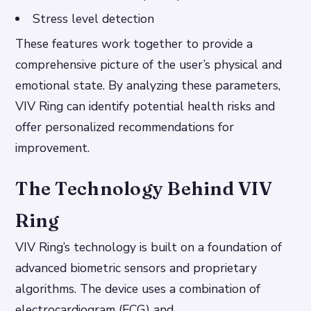
Stress level detection
These features work together to provide a
comprehensive picture of the user’s physical and
emotional state. By analyzing these parameters,
VIV Ring can identify potential health risks and
offer personalized recommendations for
improvement.
The Technology Behind VIV
Ring
VIV Ring’s technology is built on a foundation of
advanced biometric sensors and proprietary
algorithms. The device uses a combination of
electrocardiogram (ECG) and