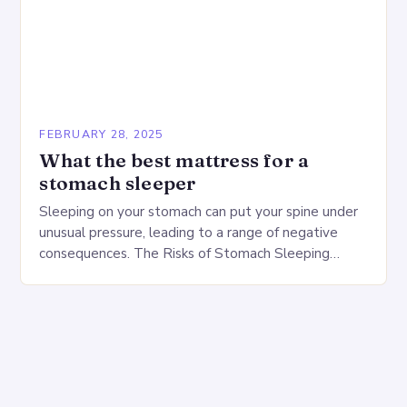
FEBRUARY 28, 2025
What the best mattress for a
stomach sleeper
Sleeping on your stomach can put your spine under
unusual pressure, leading to a range of negative
consequences. The Risks of Stomach Sleeping
Increased pressure on the spine Disruption of…