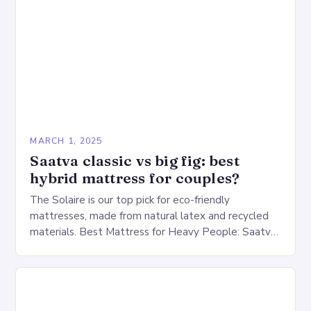
MARCH 1, 2025
Saatva classic vs big fig: best
hybrid mattress for couples?
The Solaire is our top pick for eco-friendly
mattresses, made from natural latex and recycled
materials. Best Mattress for Heavy People: Saatva
Big Fig Overview The Saatva Big Fig is…