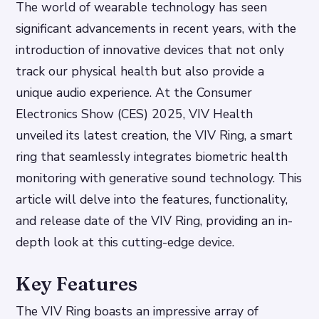
The world of wearable technology has seen
significant advancements in recent years, with the
introduction of innovative devices that not only
track our physical health but also provide a
unique audio experience. At the Consumer
Electronics Show (CES) 2025, VIV Health
unveiled its latest creation, the VIV Ring, a smart
ring that seamlessly integrates biometric health
monitoring with generative sound technology. This
article will delve into the features, functionality,
and release date of the VIV Ring, providing an in-
depth look at this cutting-edge device.
Key Features
The VIV Ring boasts an impressive array of