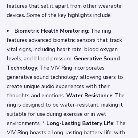
features that set it apart from other wearable
devices. Some of the key highlights include:
Biometric Health Monitoring
: The ring
features advanced biometric sensors that track
vital signs, including heart rate, blood oxygen
levels, and blood pressure.
Generative Sound
Technology
: The VIV Ring incorporates
generative sound technology, allowing users to
create unique audio experiences with their
thoughts and emotions.
Water Resistance
: The
ring is designed to be water-resistant, making it
suitable for use during exercise or in wet
environments. *
Long-Lasting Battery Life
: The
VIV Ring boasts a long-lasting battery life, with