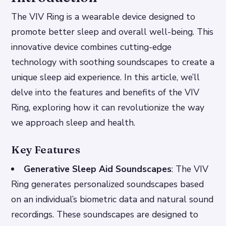
The VIV Ring is a wearable device designed to
promote better sleep and overall well-being. This
innovative device combines cutting-edge
technology with soothing soundscapes to create a
unique sleep aid experience. In this article, we’ll
delve into the features and benefits of the VIV
Ring, exploring how it can revolutionize the way
we approach sleep and health.
Key Features
Generative Sleep Aid Soundscapes
: The VIV
Ring generates personalized soundscapes based
on an individual’s biometric data and natural sound
recordings. These soundscapes are designed to