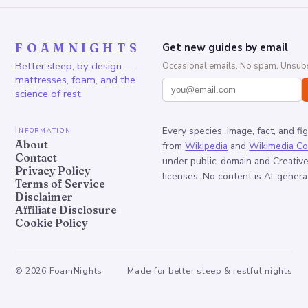
FOAMNIGHTS
Get new guides by email
Better sleep, by design —
Occasional emails. No spam. Unsubs
mattresses, foam, and the
science of rest.
Information
Every species, image, fact, and fi
About
from
Wikipedia
and
Wikimedia C
Contact
under public-domain and Creati
Privacy Policy
licenses. No content is AI-genera
Terms of Service
Disclaimer
Affiliate Disclosure
Cookie Policy
©
2026
FoamNights
Made for better sleep & restful nights