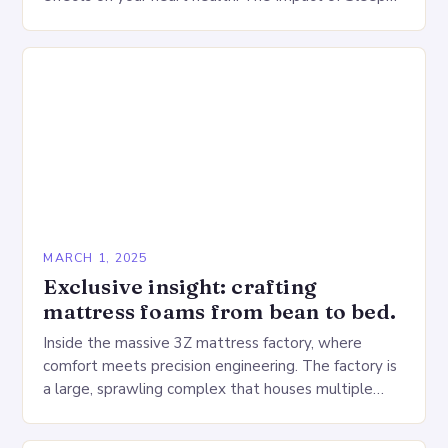
Deprivation on the Heart…
MARCH 1, 2025
Exclusive insight: crafting
mattress foams from bean to bed.
Inside the massive 3Z mattress factory, where
comfort meets precision engineering. The factory is
a large, sprawling complex that houses multiple
production lines, quality control, and a large
warehouse for…