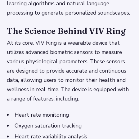
learning algorithms and natural language
processing to generate personalized soundscapes.
The Science Behind VIV Ring
At its core, VIV Ring is a wearable device that
utilizes advanced biometric sensors to measure
various physiological parameters. These sensors
are designed to provide accurate and continuous
data, allowing users to monitor their health and
wellness in real-time. The device is equipped with
a range of features, including:
Heart rate monitoring
Oxygen saturation tracking
Heart rate variability analysis