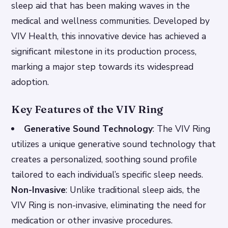
sleep aid that has been making waves in the
medical and wellness communities. Developed by
VIV Health, this innovative device has achieved a
significant milestone in its production process,
marking a major step towards its widespread
adoption.
Key Features of the VIV Ring
Generative Sound Technology
: The VIV Ring
utilizes a unique generative sound technology that
creates a personalized, soothing sound profile
tailored to each individual’s specific sleep needs.
Non-Invasive
: Unlike traditional sleep aids, the
VIV Ring is non-invasive, eliminating the need for
medication or other invasive procedures.