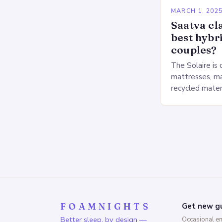
MARCH 1, 202
Saatva cla
best hybr
couples?
The Solaire is 
mattresses, ma
recycled mater
Heavy People:
The Saatva Big
FOAMNIGHTS
Get new gu
Better sleep, by design —
Occasional e