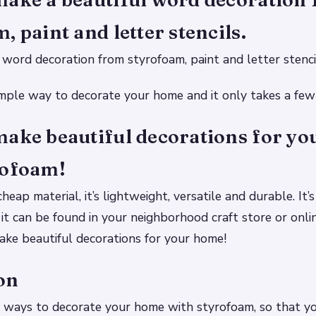
, paint and letter stencils.
word decoration from styrofoam, paint and letter stenci
simple way to decorate your home and it only takes a few
make beautiful decorations for y
rofoam!
heap material, it’s lightweight, versatile and durable. It’s 
 it can be found in your neighborhood craft store or onli
ke beautiful decorations for your home!
on
 ways to decorate your home with styrofoam, so that yo