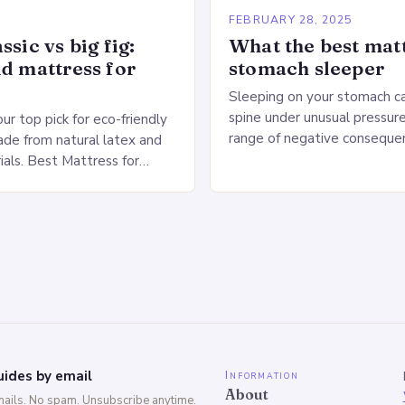
5
FEBRUARY 28, 2025
ssic vs big fig:
What the best matt
id mattress for
stomach sleeper
Sleeping on your stomach c
spine under unusual pressure
our top pick for eco-friendly
range of negative conseque
de from natural latex and
of Stomach Sleeping Increa
ials. Best Mattress for
on the spine Disruption of…
 Saatva Big Fig Overview
 Fig is…
ides by email
Information
About
mails. No spam. Unsubscribe anytime.