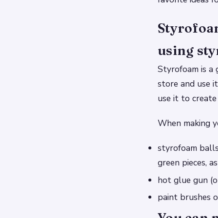
Styrofoam
using sty
Styrofoam is a 
store and use i
use it to creat
When making yo
styrofoam balls
green pieces, a
hot glue gun (o
paint brushes of
You can 