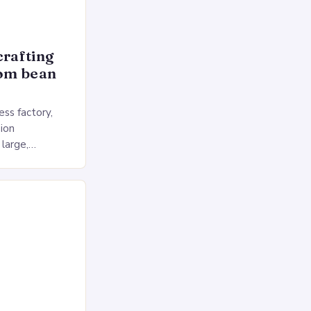
crafting
rom bean
ss factory,
ion
 large,
ses multiple
rol, and a