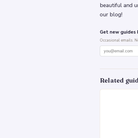
beautiful and u
our blog!
Get new guides 
Occasional emails. 
Related gui