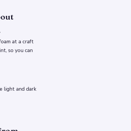
bout
.
foam at a craft
int, so you can
e light and dark
 from