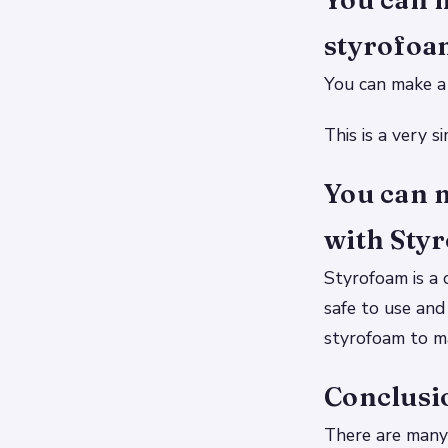
styrofoam
You can make a 
This is a very 
You can 
with Sty
Styrofoam is a c
safe to use and
styrofoam to ma
Conclusi
There are many