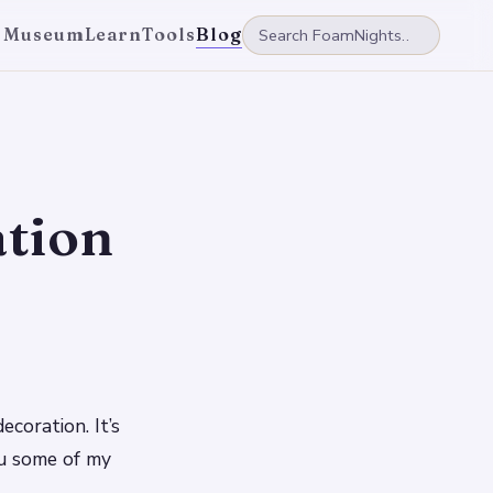
 Museum
Learn
Tools
Blog
tion
coration. It’s
ou some of my