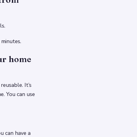
ls.
 minutes.
our home
reusable. It’s
ne. You can use
u can have a