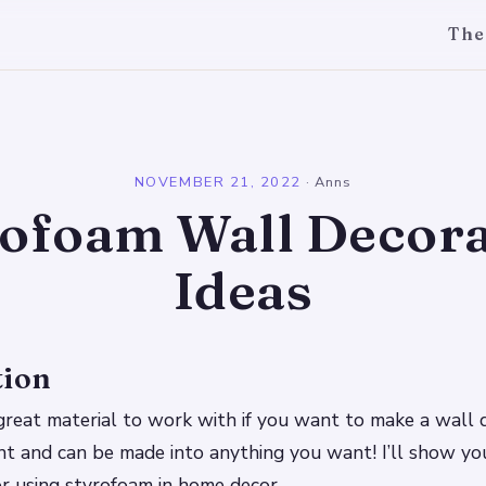
The
l
NOVEMBER 21, 2022
·
Anns
rofoam Wall Decora
Ideas
tion
great material to work with if you want to make a wall de
int and can be made into anything you want! I’ll show y
for using styrofoam in home decor.