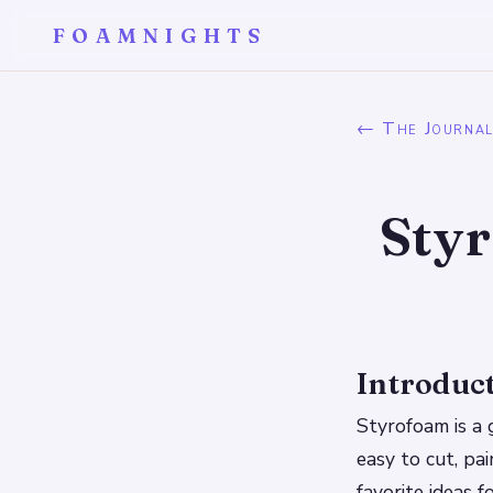
FOAMNIGHTS
← The Journa
Sty
Introduc
Styrofoam is a 
easy to cut, pa
favorite ideas 