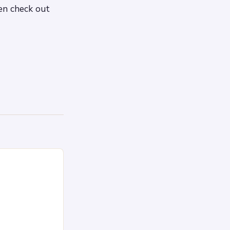
hen check out