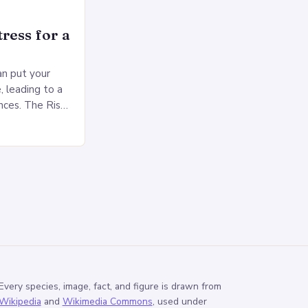
ress for a
an put your
, leading to a
nces. The Risks
sed pressure
Every species, image, fact, and figure is drawn from
Wikipedia
and
Wikimedia Commons
, used under