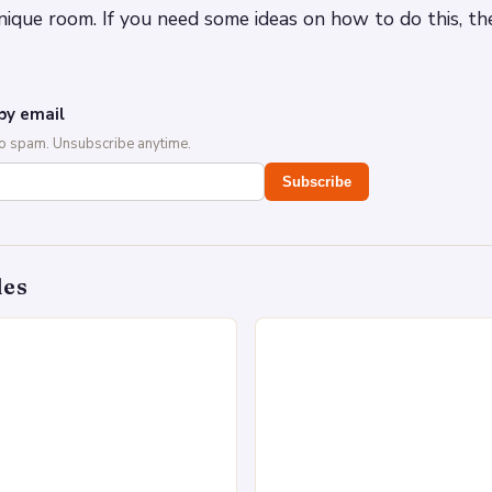
nique room. If you need some ideas on how to do this, t
by email
No spam. Unsubscribe anytime.
Subscribe
des