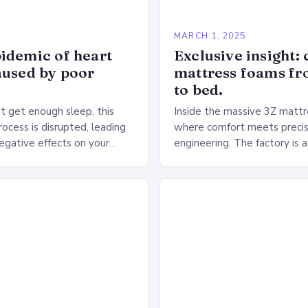
5
MARCH 1, 2025
idemic of heart
Exclusive insight: 
aused by poor
mattress foams f
to bed.
 get enough sleep, this
Inside the massive 3Z mattre
ocess is disrupted, leading
where comfort meets precis
negative effects on your
engineering. The factory is a
The Impact of Sleep
sprawling complex that hou
n the Heart…
production lines, quality cont
large warehouse for…