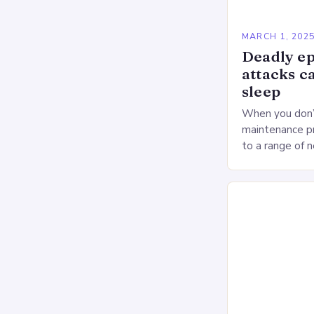
MARCH 1, 202
Deadly ep
attacks c
sleep
When you don’t
maintenance pr
to a range of 
heart health. 
Deprivation o