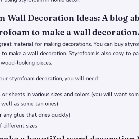
 Wall Decoration Ideas: A blog a
rofoam to make a wall decoration
great material for making decorations. You can buy styro
t to make a wall decoration. Styrofoam is also easy to pa
e wood-looking pieces.
ur styrofoam decoration, you will need:
 or sheets in various sizes and colors (you will want som
s well as some tan ones)
r any glue that dries quickly)
 different sizes
make a beautiful word decoration