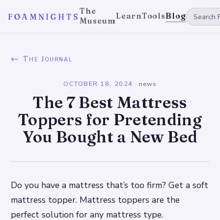
The
Learn
Tools
Blog
FOAMNIGHTS
Museum
← The Journal
OCTOBER 18, 2024
·
news
The 7 Best Mattress
Toppers for Pretending
You Bought a New Bed
Do you have a mattress that’s too firm? Get a soft
mattress topper. Mattress toppers are the
perfect solution for any mattress type.