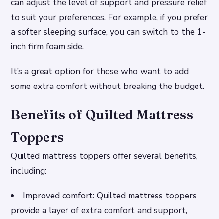
can adjust the level of support and pressure relief
to suit your preferences.
For example, if you prefer
a softer sleeping surface, you can switch to the 1-
inch firm foam side.
It’s a great option for those who want to add
some extra comfort without breaking the budget.
Benefits of Quilted Mattress
Toppers
Quilted mattress toppers offer several benefits,
including:
Improved comfort: Quilted mattress toppers
provide a layer of extra comfort and support,