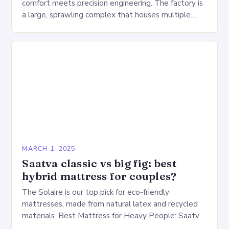
comfort meets precision engineering. The factory is
a large, sprawling complex that houses multiple
production lines, quality control, and a large
warehouse for…
MARCH 1, 2025
Saatva classic vs big fig: best
hybrid mattress for couples?
The Solaire is our top pick for eco-friendly
mattresses, made from natural latex and recycled
materials. Best Mattress for Heavy People: Saatva
Big Fig Overview The Saatva Big Fig is…