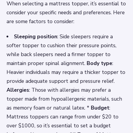
When selecting a mattress topper, it’s essential to
consider your specific needs and preferences. Here
are some factors to consider:
Sleeping position
: Side sleepers require a
softer topper to cushion their pressure points,
while back sleepers need a firmer topper to
maintain proper spinal alignment.
Body type
:
Heavier individuals may require a thicker topper to
provide adequate support and pressure relief.
Allergies
: Those with allergies may prefer a
topper made from hypoallergenic materials, such
as memory foam or natural latex. *
Budget
:
Mattress toppers can range from under $20 to
over $1000, so it’s essential to set a budget