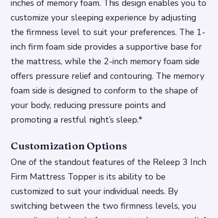
inches of memory foam. This design enables you to
customize your sleeping experience by adjusting
the firmness level to suit your preferences.
The 1-
inch firm foam side provides a supportive base for
the mattress, while the 2-inch memory foam side
offers pressure relief and contouring.
The memory
foam side is designed to conform to the shape of
your body, reducing pressure points and
promoting a restful night’s sleep.*
Customization Options
One of the standout features of the Releep 3 Inch
Firm Mattress Topper is its ability to be
customized to suit your individual needs. By
switching between the two firmness levels, you