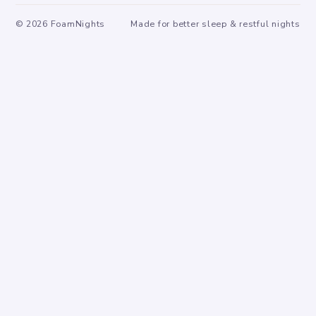
©
2026
FoamNights
Made for better sleep & restful nights