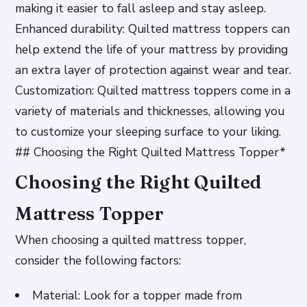
making it easier to fall asleep and stay asleep.
Enhanced durability: Quilted mattress toppers can
help extend the life of your mattress by providing
an extra layer of protection against wear and tear.
Customization: Quilted mattress toppers come in a
variety of materials and thicknesses, allowing you
to customize your sleeping surface to your liking.
## Choosing the Right Quilted Mattress Topper*
Choosing the Right Quilted
Mattress Topper
When choosing a quilted mattress topper,
consider the following factors:
Material: Look for a topper made from