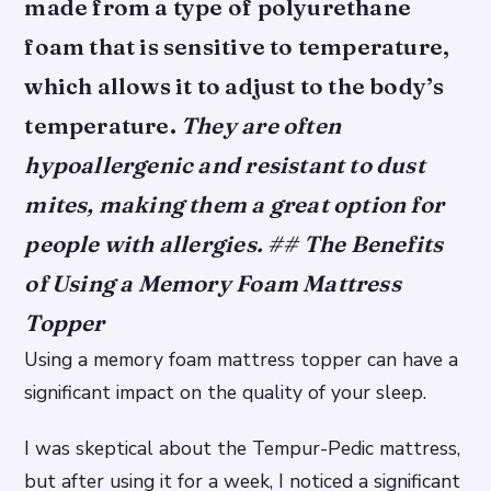
made from a type of polyurethane
foam that is sensitive to temperature,
which allows it to adjust to the body’s
temperature.
They are often
hypoallergenic and resistant to dust
mites, making them a great option for
people with allergies. ## The Benefits
of Using a Memory Foam Mattress
Topper
Using a memory foam mattress topper can have a
significant impact on the quality of your sleep.
I was skeptical about the Tempur-Pedic mattress,
but after using it for a week, I noticed a significant