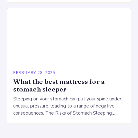
FEBRUARY 28, 2025
What the best mattress for a
stomach sleeper
Sleeping on your stomach can put your spine under
unusual pressure, leading to a range of negative
consequences. The Risks of Stomach Sleeping
Increased pressure on the spine Disruption of…