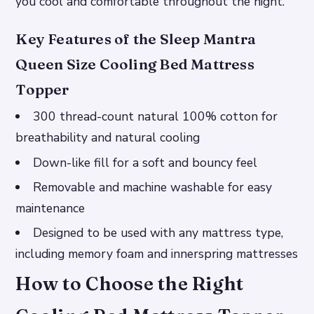
you cool and comfortable throughout the night.
Key Features of the Sleep Mantra
Queen Size Cooling Bed Mattress
Topper
300 thread-count natural 100% cotton for
breathability and natural cooling
Down-like fill for a soft and bouncy feel
Removable and machine washable for easy
maintenance
Designed to be used with any mattress type,
including memory foam and innerspring mattresses
How to Choose the Right