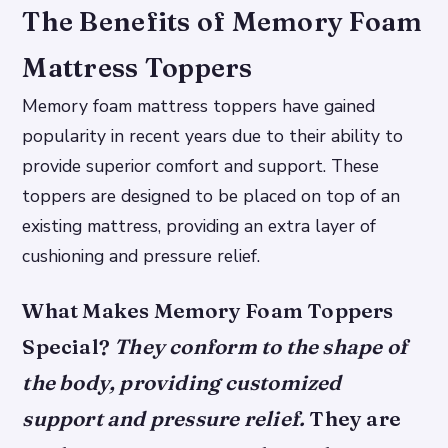
The Benefits of Memory Foam
Mattress Toppers
Memory foam mattress toppers have gained
popularity in recent years due to their ability to
provide superior comfort and support. These
toppers are designed to be placed on top of an
existing mattress, providing an extra layer of
cushioning and pressure relief.
What Makes Memory Foam Toppers
Special?
They conform to the shape of
the body, providing customized
support and pressure relief.
They are