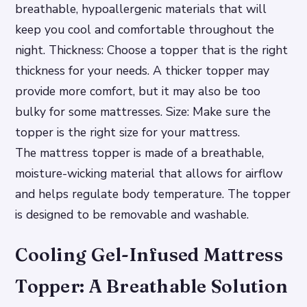
breathable, hypoallergenic materials that will
keep you cool and comfortable throughout the
night.
Thickness: Choose a topper that is the right
thickness for your needs. A thicker topper may
provide more comfort, but it may also be too
bulky for some mattresses.
Size: Make sure the
topper is the right size for your mattress.
The mattress topper is made of a breathable,
moisture-wicking material that allows for airflow
and helps regulate body temperature. The topper
is designed to be removable and washable.
Cooling Gel-Infused Mattress
Topper: A Breathable Solution