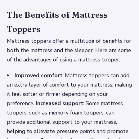
The Benefits of Mattress
Toppers
Mattress toppers offer a multitude of benefits for
both the mattress and the sleeper. Here are some
of the advantages of using a mattress topper:
Improved comfort
: Mattress toppers can add
an extra layer of comfort to your mattress, making
it feel softer or firmer depending on your
preference.
Increased support
: Some mattress
toppers, such as memory foam toppers, can
provide additional support to your mattress,
helping to alleviate pressure points and promote