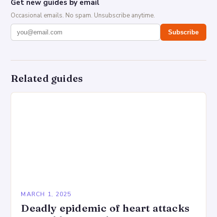
Get new guides by email
Occasional emails. No spam. Unsubscribe anytime.
Subscribe
Related guides
MARCH 1, 2025
Deadly epidemic of heart attacks