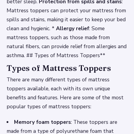
better sleep.
Protection from spills and stains
:
Mattress toppers can protect your mattress from
spills and stains, making it easier to keep your bed
clean and hygienic. *
Allergy relief
: Some
mattress toppers, such as those made from
natural fibers, can provide relief from allergies and
asthma. ## Types of Mattress Toppers**
Types of Mattress Toppers
There are many different types of mattress
toppers available, each with its own unique
benefits and features. Here are some of the most
popular types of mattress toppers:
Memory foam toppers
: These toppers are
made from a type of polyurethane foam that