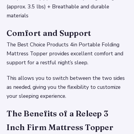
(approx. 3.5 lbs) + Breathable and durable
materials
Comfort and Support
The Best Choice Products 4in Portable Folding
Mattress Topper provides excellent comfort and
support for a restful night’s sleep.
This allows you to switch between the two sides
as needed, giving you the flexibility to customize
your sleeping experience.
The Benefits of a Releep 3
Inch Firm Mattress Topper