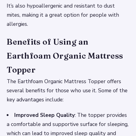
It’s also hypoallergenic and resistant to dust
mites, making it a great option for people with
allergies.
Benefits of Using an
Earthfoam Organic Mattress
Topper
The Earthfoam Organic Mattress Topper offers
several benefits for those who use it. Some of the
key advantages include:
Improved Sleep Quality
: The topper provides
a comfortable and supportive surface for sleeping,
which can lead to improved sleep quality and