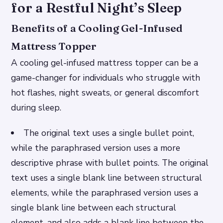
for a Restful Night’s Sleep
Benefits of a Cooling Gel-Infused
Mattress Topper
A cooling gel-infused mattress topper can be a
game-changer for individuals who struggle with
hot flashes, night sweats, or general discomfort
during sleep.
The original text uses a single bullet point,
while the paraphrased version uses a more
descriptive phrase with bullet points.
The original
text uses a single blank line between structural
elements, while the paraphrased version uses a
single blank line between each structural
element, and also adds a blank line between the