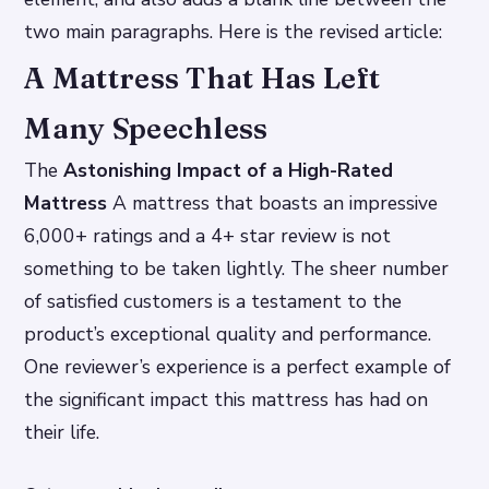
two main paragraphs. Here is the revised article:
A Mattress That Has Left
Many Speechless
The
Astonishing Impact of a High-Rated
Mattress
A mattress that boasts an impressive
6,000+ ratings and a 4+ star review is not
something to be taken lightly. The sheer number
of satisfied customers is a testament to the
product’s exceptional quality and performance.
One reviewer’s experience is a perfect example of
the significant impact this mattress has had on
their life.