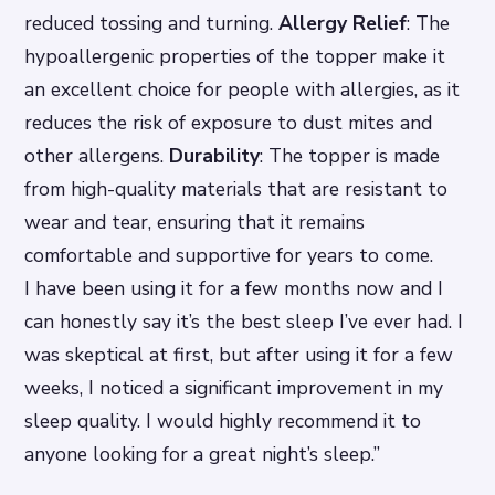
reduced tossing and turning.
Allergy Relief
: The
hypoallergenic properties of the topper make it
an excellent choice for people with allergies, as it
reduces the risk of exposure to dust mites and
other allergens.
Durability
: The topper is made
from high-quality materials that are resistant to
wear and tear, ensuring that it remains
comfortable and supportive for years to come.
I have been using it for a few months now and I
can honestly say it’s the best sleep I’ve ever had. I
was skeptical at first, but after using it for a few
weeks, I noticed a significant improvement in my
sleep quality. I would highly recommend it to
anyone looking for a great night’s sleep.”