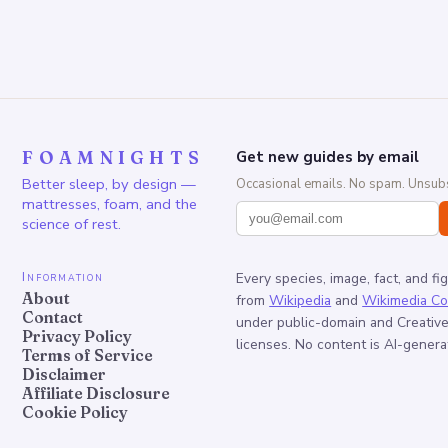
FOAMNIGHTS
Get new guides by email
Better sleep, by design —
Occasional emails. No spam. Unsubs
mattresses, foam, and the
science of rest.
Information
Every species, image, fact, and fi
About
from
Wikipedia
and
Wikimedia C
Contact
under public-domain and Creati
Privacy Policy
licenses. No content is AI-genera
Terms of Service
Disclaimer
Affiliate Disclosure
Cookie Policy