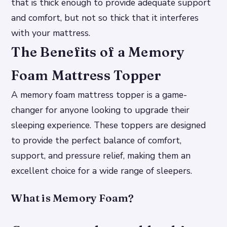
that is thick enough to provide adequate support
and comfort, but not so thick that it interferes
with your mattress.
The Benefits of a Memory
Foam Mattress Topper
A memory foam mattress topper is a game-
changer for anyone looking to upgrade their
sleeping experience. These toppers are designed
to provide the perfect balance of comfort,
support, and pressure relief, making them an
excellent choice for a wide range of sleepers.
What is Memory Foam?