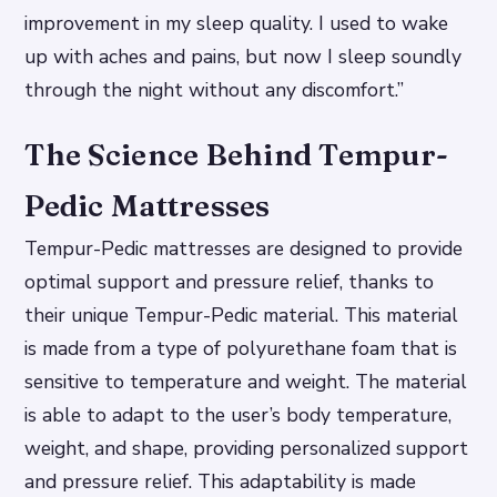
improvement in my sleep quality. I used to wake
up with aches and pains, but now I sleep soundly
through the night without any discomfort.”
The Science Behind Tempur-
Pedic Mattresses
Tempur-Pedic mattresses are designed to provide
optimal support and pressure relief, thanks to
their unique Tempur-Pedic material. This material
is made from a type of polyurethane foam that is
sensitive to temperature and weight.
The material
is able to adapt to the user’s body temperature,
weight, and shape, providing personalized support
and pressure relief.
This adaptability is made