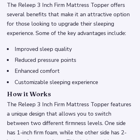
The Releep 3 Inch Firm Mattress Topper offers
several benefits that make it an attractive option
for those looking to upgrade their sleeping
experience. Some of the key advantages include:
Improved sleep quality
Reduced pressure points
Enhanced comfort
Customizable sleeping experience
How it Works
The Releep 3 Inch Firm Mattress Topper features
a unique design that allows you to switch
between two different firmness levels. One side
has 1-inch firm foam, while the other side has 2-