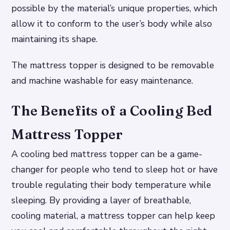
possible by the material’s unique properties, which
allow it to conform to the user’s body while also
maintaining its shape.
The mattress topper is designed to be removable
and machine washable for easy maintenance.
The Benefits of a Cooling Bed
Mattress Topper
A cooling bed mattress topper can be a game-
changer for people who tend to sleep hot or have
trouble regulating their body temperature while
sleeping. By providing a layer of breathable,
cooling material, a mattress topper can help keep