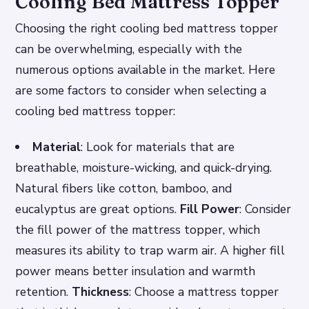
Cooling Bed Mattress Topper
Choosing the right cooling bed mattress topper
can be overwhelming, especially with the
numerous options available in the market. Here
are some factors to consider when selecting a
cooling bed mattress topper:
Material
: Look for materials that are
breathable, moisture-wicking, and quick-drying.
Natural fibers like cotton, bamboo, and
eucalyptus are great options.
Fill Power
: Consider
the fill power of the mattress topper, which
measures its ability to trap warm air. A higher fill
power means better insulation and warmth
retention.
Thickness
: Choose a mattress topper