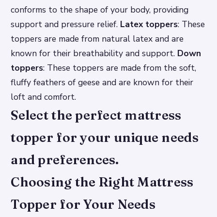
conforms to the shape of your body, providing
support and pressure relief.
Latex toppers
: These
toppers are made from natural latex and are
known for their breathability and support.
Down
toppers
: These toppers are made from the soft,
fluffy feathers of geese and are known for their
loft and comfort.
Select the perfect mattress
topper for your unique needs
and preferences.
Choosing the Right Mattress
Topper for Your Needs