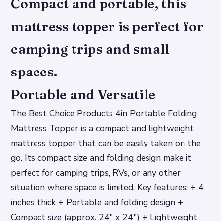
Compact and portable, this
mattress topper is perfect for
camping trips and small
spaces.
Portable and Versatile
The Best Choice Products 4in Portable Folding
Mattress Topper is a compact and lightweight
mattress topper that can be easily taken on the
go. Its compact size and folding design make it
perfect for camping trips, RVs, or any other
situation where space is limited.
Key features: + 4
inches thick + Portable and folding design +
Compact size (approx. 24″ x 24″) + Lightweight