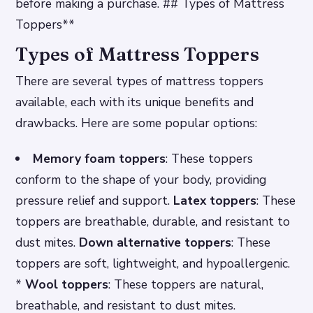
before making a purchase. ## Types of Mattress
Toppers**
Types of Mattress Toppers
There are several types of mattress toppers
available, each with its unique benefits and
drawbacks. Here are some popular options:
Memory foam toppers
: These toppers
conform to the shape of your body, providing
pressure relief and support.
Latex toppers
: These
toppers are breathable, durable, and resistant to
dust mites.
Down alternative toppers
: These
toppers are soft, lightweight, and hypoallergenic.
*
Wool toppers
: These toppers are natural,
breathable, and resistant to dust mites.