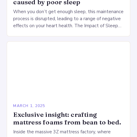
caused by poor sleep
When you don’t get enough sleep, this maintenance
process is disrupted, leading to a range of negative
effects on your heart health. The Impact of Sleep
Deprivation on the Heart…
MARCH 1, 2025
Exclusive insight: crafting
mattress foams from bean to bed.
Inside the massive 3Z mattress factory, where