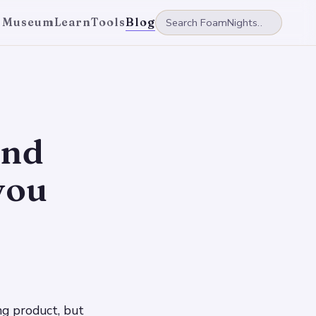
 Museum
Learn
Tools
Blog
and
you
ng product, but