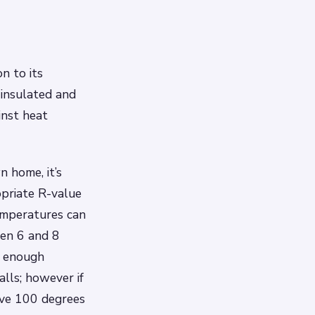
n to its
 insulated and
inst heat
n home, it’s
opriate R-value
temperatures can
een 6 and 8
s enough
alls; however if
ove 100 degrees