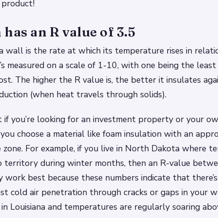
 product!
has an R value of 3.5
 wall is the rate at which its temperature rises in relatio
t’s measured on a scale of 1-10, with one being the least
st. The higher the R value is, the better it insulates aga
duction (when heat travels through solids).
 if you’re looking for an investment property or your ow
you choose a material like foam insulation with an appr
e zone. For example, if you live in North Dakota where 
o territory during winter months, then an R-value betw
 work best because these numbers indicate that there’
nst cold air penetration through cracks or gaps in your w
 in Louisiana and temperatures are regularly soaring ab