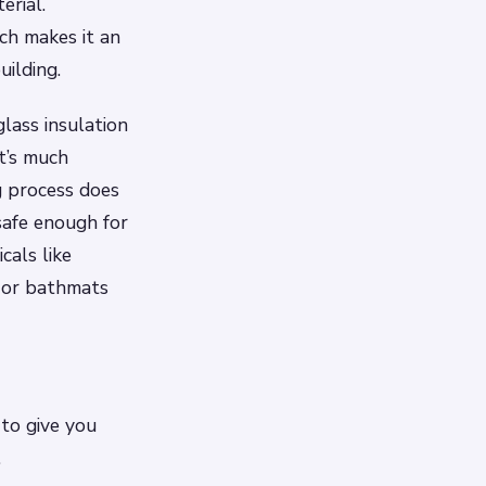
erial.
ch makes it an
uilding.
lass insulation
it’s much
g process does
safe enough for
cals like
 or bathmats
 to give you
.