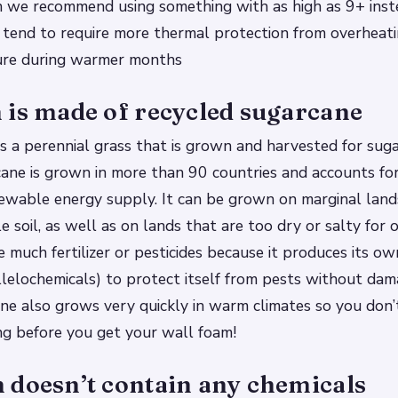
n we recommend using something with as high as 9+ inst
 tend to require more thermal protection from overheat
ure during warmer months
 is made of recycled sugarcane
s a perennial grass that is grown and harvested for sug
cane is grown in more than 90 countries and accounts f
ewable energy supply. It can be grown on marginal land
tle soil, as well as on lands that are too dry or salty for 
e much fertilizer or pesticides because it produces its o
 allelochemicals) to protect itself from pests without da
ne also grows very quickly in warm climates so you don’
ng before you get your wall foam!
 doesn’t contain any chemicals