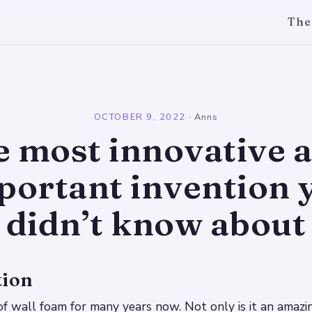
The
l
OCTOBER 9, 2022
·
Anns
e most innovative 
portant invention 
didn’t know about
tion
 of wall foam for many years now. Not only is it an amazi