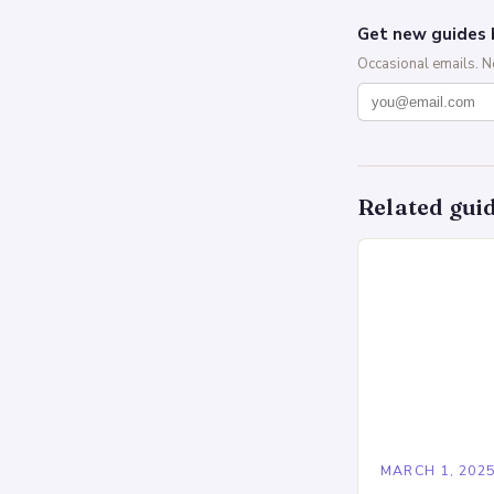
Get new guides 
Occasional emails. 
Related gui
MARCH 1, 202