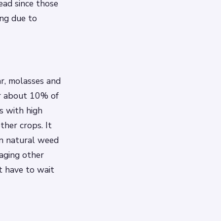
ead since those
ing due to
ar, molasses and
or about 10% of
s with high
other crops. It
wn natural weed
maging other
t have to wait