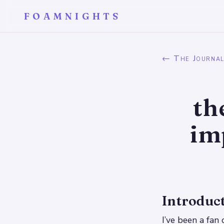
FOAMNIGHTS
← The Journa
th
im
Introduc
I’ve been a fan