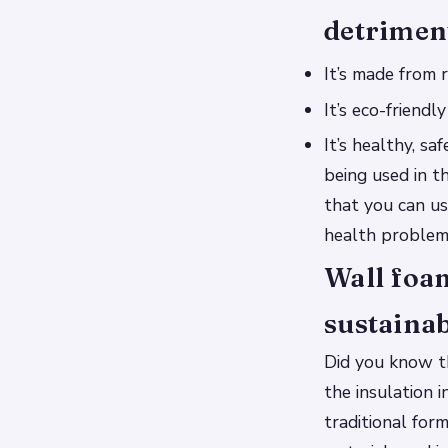
detrimen
It’s made from 
It’s eco-friendl
It’s healthy, s
being used in t
that you can us
health problem
Wall foam
sustaina
Did you know th
the insulation 
traditional fo