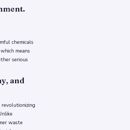
onment.
rmful chemicals
, which means
other serious
hy, and
 revolutionizing
Unlike
umer waste