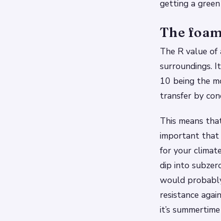
getting a green
The foam 
The R value of a
surroundings. I
10 being the mo
transfer by con
This means that
important that 
for your climat
dip into subzer
would probably
resistance agai
it’s summertime