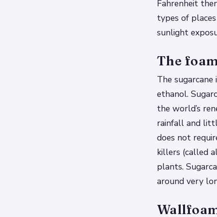
Fahrenheit the
types of places
sunlight expos
The foam
The sugarcane i
ethanol. Sugar
the world’s ren
rainfall and lit
does not requir
killers (called
plants. Sugarca
around very lo
Wallfoam