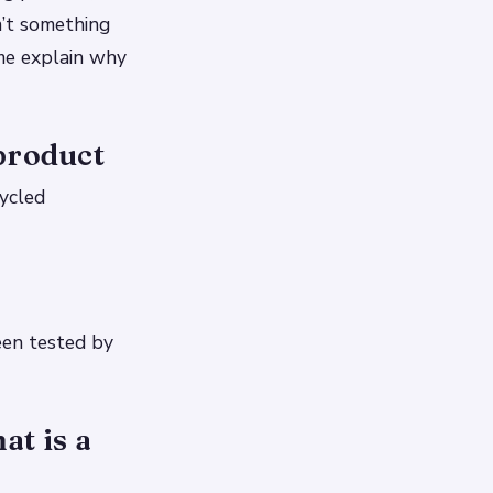
n’t something
 me explain why
product
cycled
een tested by
at is a