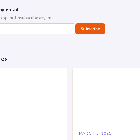
by email
No spam. Unsubscribe anytime.
Subscribe
des
5
MARCH 1, 2025