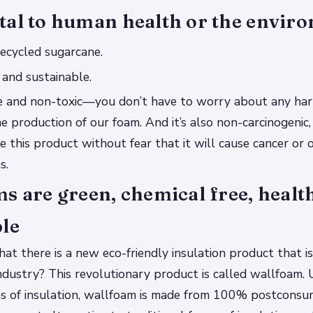
tal to human health or the envir
recycled sugarcane.
y and sustainable.
afe and non-toxic—you don’t have to worry about any ha
he production of our foam. And it’s also non-carcinogenic
e this product without fear that it will cause cancer or 
s.
s are green, chemical free, healt
ble
at there is a new eco-friendly insulation product that is
industry? This revolutionary product is called wallfoam. 
rms of insulation, wallfoam is made from 100% postcons