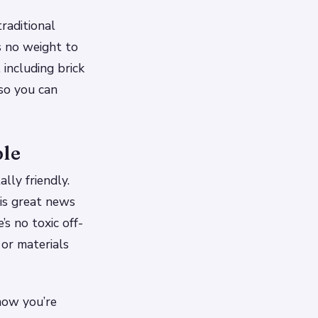
raditional
s no weight to
 including brick
so you can
ble
lly friendly.
 is great news
s no toxic off-
 or materials
now you’re