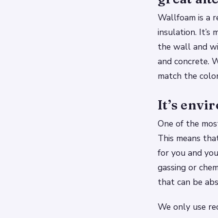
Wallfoam is a r
insulation. It’
the wall and wil
and concrete. W
match the color
It’s envi
One of the most
This means that
for you and you
gassing or chem
that can be abs
We only use rec