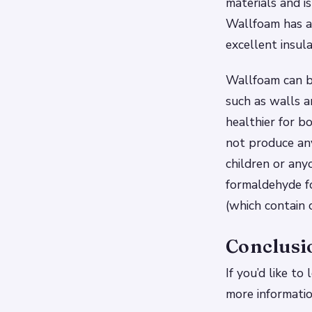
materials and is
Wallfoam has an
excellent insula
Wallfoam can be
such as walls a
healthier for b
not produce any
children or any
formaldehyde f
(which contain c
Conclusi
If you’d like t
more informati