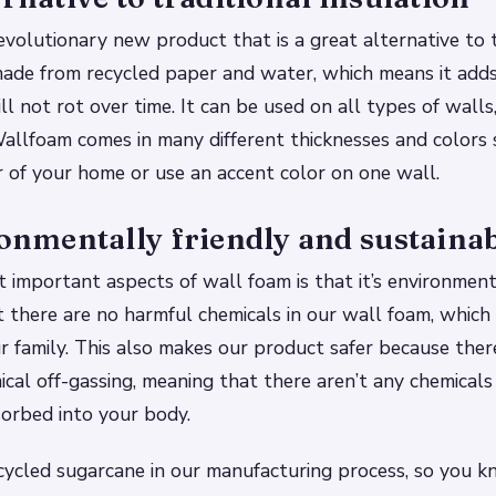
evolutionary new product that is a great alternative to t
s made from recycled paper and water, which means it add
l not rot over time. It can be used on all types of walls,
allfoam comes in many different thicknesses and colors 
 of your home or use an accent color on one wall.
ronmentally friendly and sustaina
 important aspects of wall foam is that it’s environmenta
 there are no harmful chemicals in our wall foam, which
r family. This also makes our product safer because there’
ical off-gassing, meaning that there aren’t any chemicals
orbed into your body.
ycled sugarcane in our manufacturing process, so you k