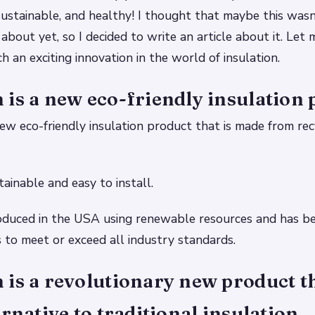
, sustainable, and healthy! I thought that maybe this was
bout yet, so I decided to write an article about it. Let
h an exciting innovation in the world of insulation.
is a new eco-friendly insulation 
ew eco-friendly insulation product that is made from re
stainable and easy to install.
oduced in the USA using renewable resources and has b
s to meet or exceed all industry standards.
is a revolutionary new product th
ernative to traditional insulation