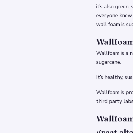
it’s also green
everyone knew a
wall foam is suc
Wallfoam 
Wallfoam is a n
sugarcane.
It’s healthy, su
Wallfoam is pr
third party lab
Wallfoam 
great alt