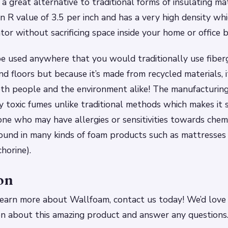
 a great alternative to traditional forms of insulating mat
 R value of 3.5 per inch and has a very high density whi
tor without sacrificing space inside your home or office b
 used anywhere that you would traditionally use fiberg
nd floors but because it’s made from recycled materials, 
oth people and the environment alike! The manufacturin
 toxic fumes unlike traditional methods which makes it 
one who may have allergies or sensitivities towards chemi
ound in many kinds of foam products such as mattresses
horine).
on
o learn more about Wallfoam, contact us today! We’d love
on about this amazing product and answer any questions