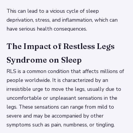
This can lead to a vicious cycle of sleep
deprivation, stress, and inflammation, which can
have serious health consequences.
The Impact of Restless Legs
Syndrome on Sleep
RLS is a common condition that affects millions of
people worldwide. It is characterized by an
irresistible urge to move the legs, usually due to
uncomfortable or unpleasant sensations in the
legs. These sensations can range from mild to
severe and may be accompanied by other
symptoms such as pain, numbness, or tingling.