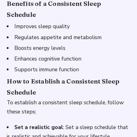
Benefits of a Consistent Sleep
Schedule
Improves sleep quality
Regulates appetite and metabolism
Boosts energy levels
Enhances cognitive function
Supports immune function
How to Establish a Consistent Sleep
Schedule
To establish a consistent sleep schedule, follow
these steps:
Set a realistic goal
: Set a sleep schedule that
is realistic and achievable for your lifestyle.