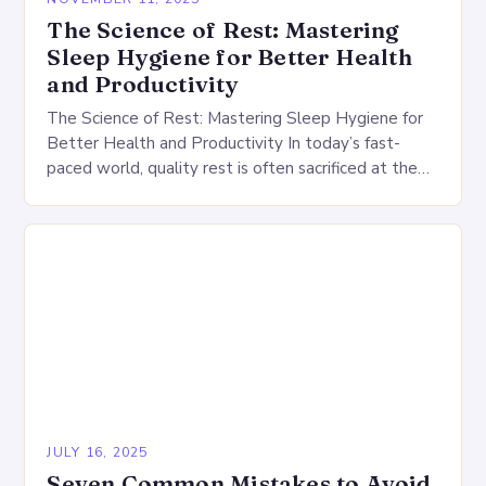
The Science of Rest: Mastering
Sleep Hygiene for Better Health
and Productivity
The Science of Rest: Mastering Sleep Hygiene for
Better Health and Productivity In today’s fast-
paced world, quality rest is often sacrificed at the
altar of productivity. However, understanding and
practicing…
JULY 16, 2025
Seven Common Mistakes to Avoid