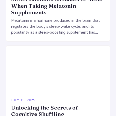
When Taking Melatonin
Supplements
Melatonin is a hormone produced in the brain that
regulates the body’s sleep-wake cycle, and its
popularity as a sleep-boosting supplement has
grown dramatically in recent years. However, using
melatonin…
JULY 15, 2025
Unlocking the Secrets of
Cognitive Shuffling