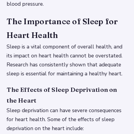
blood pressure.
The Importance of Sleep for
Heart Health
Sleep is a vital component of overall health, and
its impact on heart health cannot be overstated.
Research has consistently shown that adequate
sleep is essential for maintaining a healthy heart.
The Effects of Sleep Deprivation on
the Heart
Sleep deprivation can have severe consequences
for heart health. Some of the effects of sleep
deprivation on the heart include: