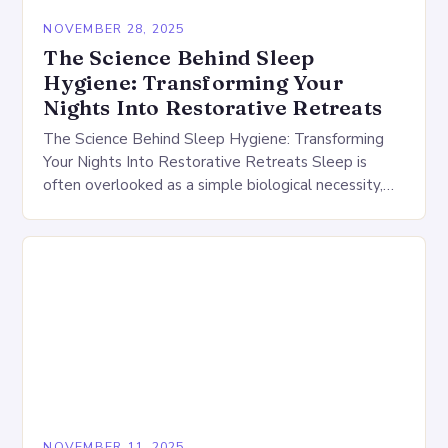
NOVEMBER 28, 2025
The Science Behind Sleep
Hygiene: Transforming Your
Nights Into Restorative Retreats
The Science Behind Sleep Hygiene: Transforming
Your Nights Into Restorative Retreats Sleep is
often overlooked as a simple biological necessity,
but its impact extends far beyond mere rest. Good
sleep…
NOVEMBER 11, 2025