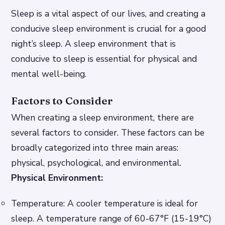
Sleep is a vital aspect of our lives, and creating a
conducive sleep environment is crucial for a good
night’s sleep. A sleep environment that is
conducive to sleep is essential for physical and
mental well-being.
Factors to Consider
When creating a sleep environment, there are
several factors to consider. These factors can be
broadly categorized into three main areas:
physical, psychological, and environmental.
Physical Environment:
Temperature: A cooler temperature is ideal for
sleep. A temperature range of 60-67°F (15-19°C)