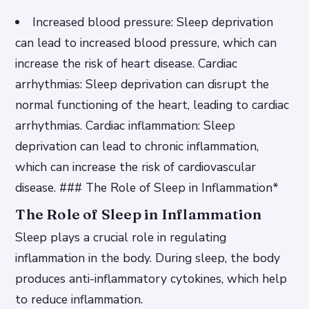
Increased blood pressure
: Sleep deprivation
can lead to increased blood pressure, which can
increase the risk of heart disease.
Cardiac
arrhythmias
: Sleep deprivation can disrupt the
normal functioning of the heart, leading to cardiac
arrhythmias.
Cardiac inflammation
: Sleep
deprivation can lead to chronic inflammation,
which can increase the risk of cardiovascular
disease. ### The Role of Sleep in Inflammation*
The Role of Sleep in Inflammation
Sleep plays a crucial role in regulating
inflammation in the body. During sleep, the body
produces anti-inflammatory cytokines, which help
to reduce inflammation.