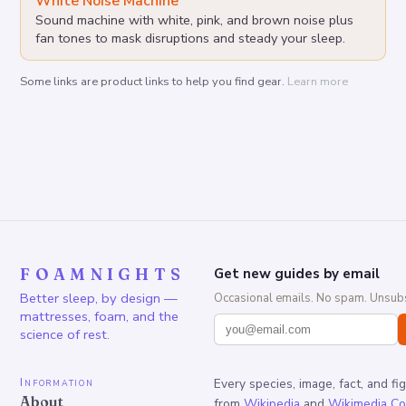
White Noise Machine
Sound machine with white, pink, and brown noise plus
fan tones to mask disruptions and steady your sleep.
Some links are product links to help you find gear.
Learn more
FOAMNIGHTS
Get new guides by email
Better sleep, by design —
Occasional emails. No spam. Unsubs
mattresses, foam, and the
science of rest.
Information
Every species, image, fact, and fi
About
from
Wikipedia
and
Wikimedia C