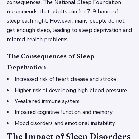
consequences. The National Sleep Foundation
recommends that adults aim for 7-9 hours of
sleep each night. However, many people do not
get enough sleep, leading to sleep deprivation and
related health problems.
The Consequences of Sleep
Deprivation
Increased risk of heart disease and stroke
Higher risk of developing high blood pressure
Weakened immune system
Impaired cognitive function and memory
Mood disorders and emotional instability
The Impact of Sleep Disorders