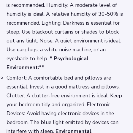
is recommended.
Humidity: A moderate level of
humidity is ideal. A relative humidity of 30-50% is
recommended.
Lighting: Darkness is essential for
sleep. Use blackout curtains or shades to block
out any light.
Noise: A quiet environment is ideal.
Use earplugs, a white noise machine, or an
eyeshade to help. *
Psychological
Environment:
**
Comfort: A comfortable bed and pillows are
essential. Invest in a good mattress and pillows.
Clutter: A clutter-free environment is ideal. Keep
your bedroom tidy and organized.
Electronic
Devices: Avoid having electronic devices in the
bedroom. The blue light emitted by devices can
interfere with sleep.
Environmental