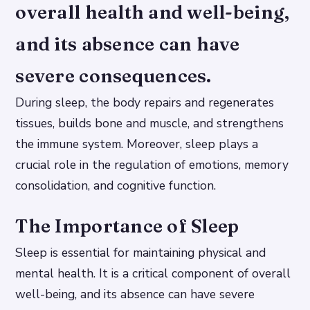
overall health and well-being,
and its absence can have
severe consequences.
During sleep, the body repairs and regenerates
tissues, builds bone and muscle, and strengthens
the immune system. Moreover, sleep plays a
crucial role in the regulation of emotions, memory
consolidation, and cognitive function.
The Importance of Sleep
Sleep is essential for maintaining physical and
mental health. It is a critical component of overall
well-being, and its absence can have severe