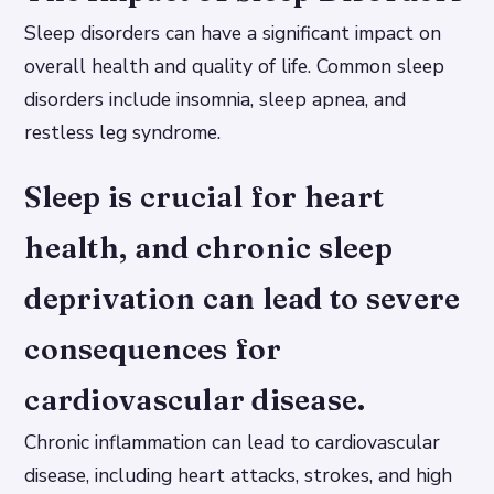
Sleep disorders can have a significant impact on
overall health and quality of life. Common sleep
disorders include insomnia, sleep apnea, and
restless leg syndrome.
Sleep is crucial for heart
health, and chronic sleep
deprivation can lead to severe
consequences for
cardiovascular disease.
Chronic inflammation can lead to cardiovascular
disease, including heart attacks, strokes, and high