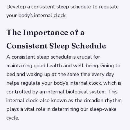
Develop a consistent sleep schedule to regulate
your body’s internal clock.
The Importance of a
Consistent Sleep Schedule
A consistent sleep schedule is crucial for
maintaining good health and well-being. Going to
bed and waking up at the same time every day
helps regulate your body’s internal clock, which is
controlled by an internal biological system. This
internal clock, also known as the circadian rhythm,
plays a vital role in determining our sleep-wake
cycle.