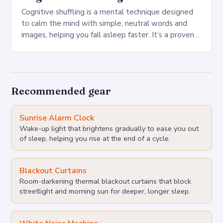
Cognitive shuffling is a mental technique designed
to calm the mind with simple, neutral words and
images, helping you fall asleep faster. It’s a proven
sleep technique that can be…
Recommended gear
Sunrise Alarm Clock
Wake-up light that brightens gradually to ease you out
of sleep, helping you rise at the end of a cycle.
Blackout Curtains
Room-darkening thermal blackout curtains that block
streetlight and morning sun for deeper, longer sleep.