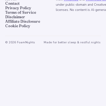
Contact
under public-domain and Creati
Privacy Policy
licenses. No content is AI-genera
Terms of Service
Disclaimer
Affiliate Disclosure
Cookie Policy
©
2026
FoamNights
Made for better sleep & restful nights