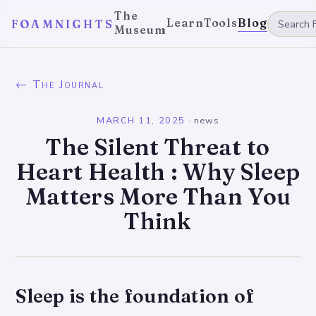
The
Learn
Tools
Blog
FOAMNIGHTS
Museum
← The Journal
MARCH 11, 2025
·
news
The Silent Threat to
Heart Health : Why Sleep
Matters More Than You
Think
Sleep is the foundation of