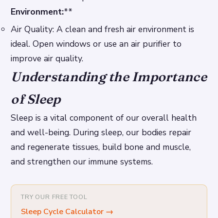
Environment:
**
Air Quality: A clean and fresh air environment is
ideal. Open windows or use an air purifier to
improve air quality.
Understanding the Importance
of Sleep
Sleep is a vital component of our overall health
and well-being. During sleep, our bodies repair
and regenerate tissues, build bone and muscle,
and strengthen our immune systems.
TRY OUR FREE TOOL
Sleep Cycle Calculator
→