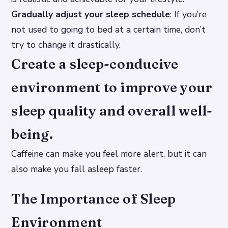
Gradually adjust your sleep schedule
: If you’re
not used to going to bed at a certain time, don’t
try to change it drastically.
Create a sleep-conducive
environment to improve your
sleep quality and overall well-
being.
Caffeine can make you feel more alert, but it can
also make you fall asleep faster.
The Importance of Sleep
Environment