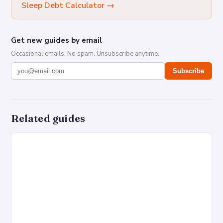
Sleep Debt Calculator
→
Get new guides by email
Occasional emails. No spam. Unsubscribe anytime.
Subscribe
Related guides