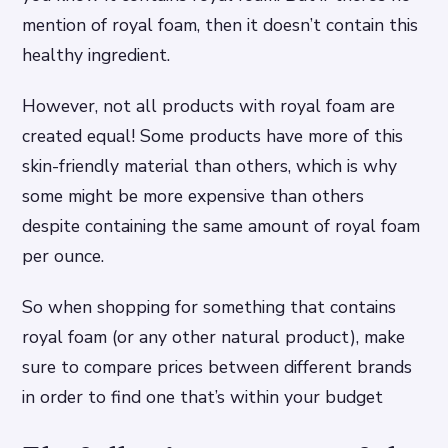
mention of royal foam, then it doesn’t contain this
healthy ingredient.
However, not all products with royal foam are
created equal! Some products have more of this
skin-friendly material than others, which is why
some might be more expensive than others
despite containing the same amount of royal foam
per ounce.
So when shopping for something that contains
royal foam (or any other natural product), make
sure to compare prices between different brands
in order to find one that’s within your budget