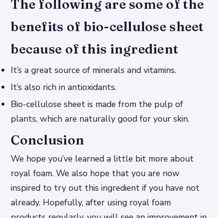
The following are some of the
benefits of bio-cellulose sheet
because of this ingredient
It’s a great source of minerals and vitamins.
It’s also rich in antioxidants.
Bio-cellulose sheet is made from the pulp of
plants, which are naturally good for your skin.
Conclusion
We hope you’ve learned a little bit more about
royal foam. We also hope that you are now
inspired to try out this ingredient if you have not
already. Hopefully, after using royal foam
products regularly, you will see an improvement in