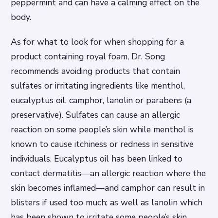
peppermint and can have a calming effect on the
body.
As for what to look for when shopping for a
product containing royal foam, Dr. Song
recommends avoiding products that contain
sulfates or irritating ingredients like menthol,
eucalyptus oil, camphor, lanolin or parabens (a
preservative). Sulfates can cause an allergic
reaction on some people’s skin while menthol is
known to cause itchiness or redness in sensitive
individuals. Eucalyptus oil has been linked to
contact dermatitis—an allergic reaction where the
skin becomes inflamed—and camphor can result in
blisters if used too much; as well as lanolin which
has been shown to irritate some people’s skin.