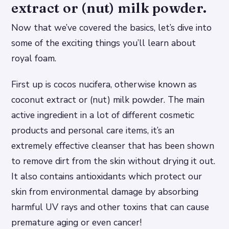
extract or (nut) milk powder.
Now that we’ve covered the basics, let’s dive into
some of the exciting things you’ll learn about
royal foam.
First up is cocos nucifera, otherwise known as
coconut extract or (nut) milk powder. The main
active ingredient in a lot of different cosmetic
products and personal care items, it’s an
extremely effective cleanser that has been shown
to remove dirt from the skin without drying it out.
It also contains antioxidants which protect our
skin from environmental damage by absorbing
harmful UV rays and other toxins that can cause
premature aging or even cancer!