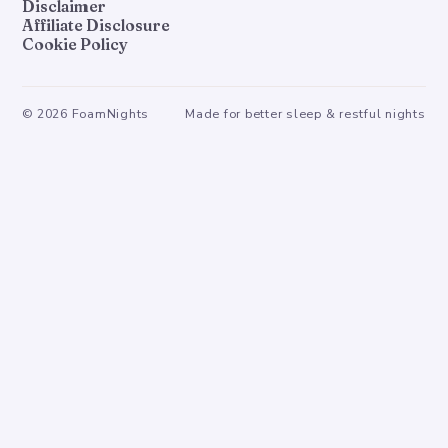
Disclaimer
Affiliate Disclosure
Cookie Policy
©
2026
FoamNights
Made for better sleep & restful nights