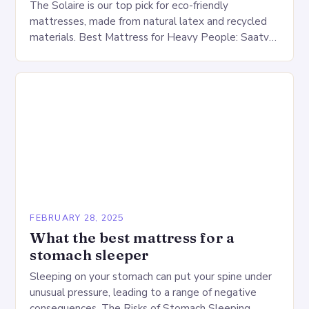
The Solaire is our top pick for eco-friendly
mattresses, made from natural latex and recycled
materials. Best Mattress for Heavy People: Saatva
Big Fig Overview The Saatva Big Fig is…
FEBRUARY 28, 2025
What the best mattress for a
stomach sleeper
Sleeping on your stomach can put your spine under
unusual pressure, leading to a range of negative
consequences. The Risks of Stomach Sleeping