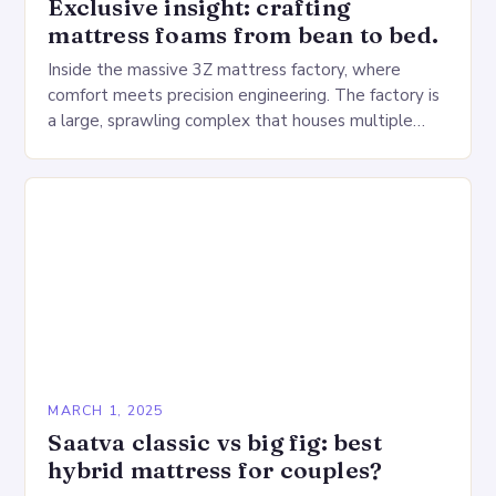
Exclusive insight: crafting
mattress foams from bean to bed.
Inside the massive 3Z mattress factory, where
comfort meets precision engineering. The factory is
a large, sprawling complex that houses multiple
production lines, quality control, and a large
warehouse for…
MARCH 1, 2025
Saatva classic vs big fig: best
hybrid mattress for couples?