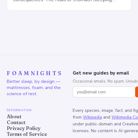
Increased pressure on the spine Disruption of…
FOAMNIGHTS
Get new guides by email
Better sleep, by design —
Occasional emails. No spam. Unsubs
mattresses, foam, and the
science of rest.
Information
Every species, image, fact, and fi
About
from
Wikipedia
and
Wikimedia C
Contact
under public-domain and Creati
Privacy Policy
licenses. No content is AI-genera
Terms of Service