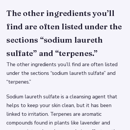
The other ingredients you’ll
find are often listed under the
sections “sodium laureth
sulfate” and “terpenes.”
The other ingredients you’ll find are often listed
under the sections “sodium laureth sulfate” and
“terpenes.”
Sodium laureth sulfate is a cleansing agent that
helps to keep your skin clean, but it has been
linked to irritation. Terpenes are aromatic
compounds found in plants like lavender and