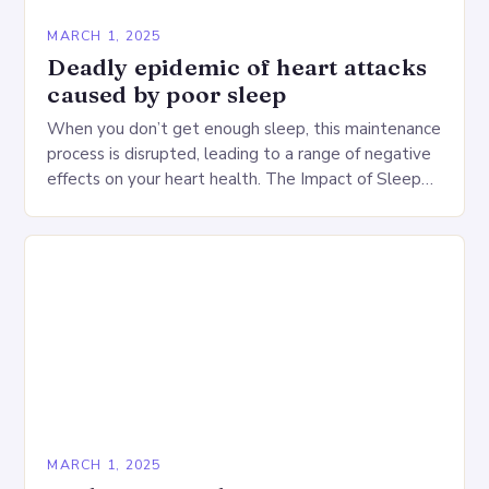
MARCH 1, 2025
Deadly epidemic of heart attacks
caused by poor sleep
When you don’t get enough sleep, this maintenance
process is disrupted, leading to a range of negative
effects on your heart health. The Impact of Sleep
Deprivation on the Heart…
MARCH 1, 2025