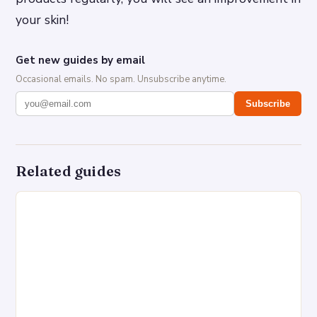
your skin!
Get new guides by email
Occasional emails. No spam. Unsubscribe anytime.
Subscribe
Related guides