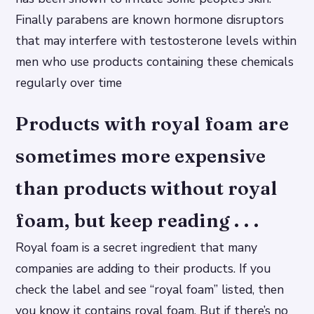
Finally parabens are known hormone disruptors
that may interfere with testosterone levels within
men who use products containing these chemicals
regularly over time
Products with royal foam are
sometimes more expensive
than products without royal
foam, but keep reading . . .
Royal foam is a secret ingredient that many
companies are adding to their products. If you
check the label and see “royal foam” listed, then
you know it contains royal foam. But if there’s no