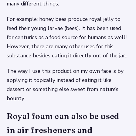
many different things.
For example: honey bees produce royal jelly to
feed their young larvae (bees). It has been used
for centuries as a food source for humans as well!
However, there are many other uses for this
substance besides eating it directly out of the jar…
The way I use this product on my own face is by
applying it topically instead of eating it like
dessert or something else sweet from nature’s
bounty
Royal foam can also be used
in air fresheners and