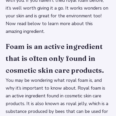
with you. If you haven’t tried royal foam before,
it’s well worth giving it a go. It works wonders on
your skin and is great for the environment too!
Now read below to learn more about this
amazing ingredient.
Foam is an active ingredient
that is often only found in
cosmetic skin care products.
You may be wondering what royal foam is, and
why it’s important to know about. Royal foam is
an active ingredient found in cosmetic skin care
products. It is also known as royal jelly, which is a
substance produced by bees that can be used for