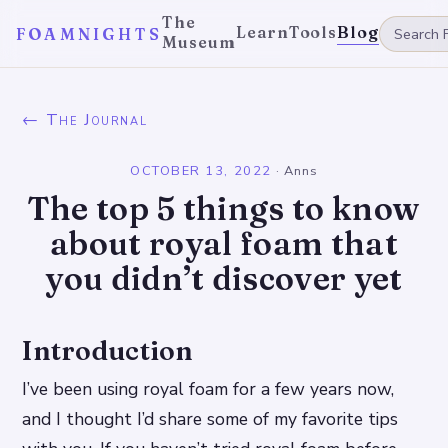
The
Learn
Tools
Blog
FOAMNIGHTS
Museum
← The Journal
OCTOBER 13, 2022
·
Anns
The top 5 things to know
about royal foam that
you didn’t discover yet
Introduction
I’ve been using royal foam for a few years now,
and I thought I’d share some of my favorite tips