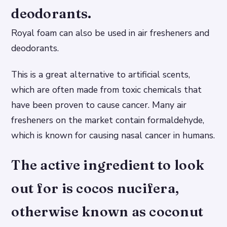
deodorants.
Royal foam can also be used in air fresheners and
deodorants.
This is a great alternative to artificial scents,
which are often made from toxic chemicals that
have been proven to cause cancer. Many air
fresheners on the market contain formaldehyde,
which is known for causing nasal cancer in humans.
The active ingredient to look
out for is cocos nucifera,
otherwise known as coconut