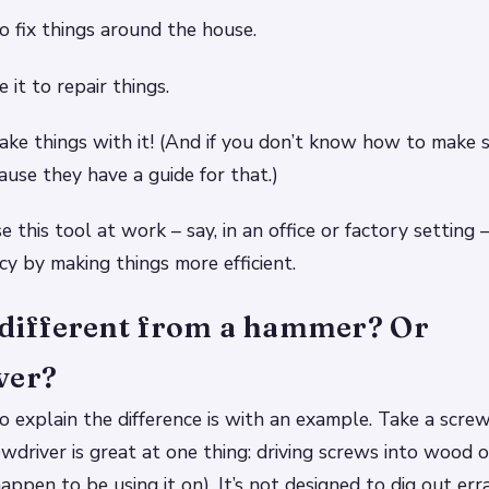
to fix things around the house.
 it to repair things.
ke things with it! (And if you don’t know how to make 
ause they have a guide for that.)
 this tool at work – say, in an office or factory setting 
cy by making things more efficient.
t different from a hammer? Or
ver?
 explain the difference is with an example. Take a screwd
wdriver is great at one thing: driving screws into wood o
ppen to be using it on). It’s not designed to dig out erra