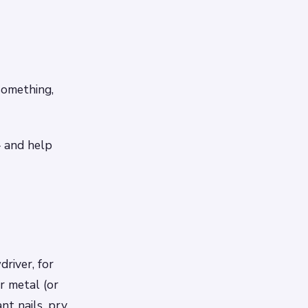
something,
– and help
river, for
r metal (or
nt nails, pry