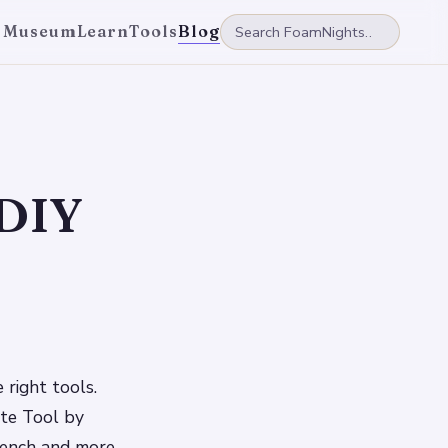
 Museum
Learn
Tools
Blog
 DIY
 right tools.
ate Tool by
wrench and more,