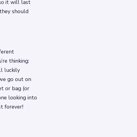
o it will last
 they should
ferent
re thinking:
 luckily
 we go out on
et or bag (or
one looking into
t forever!