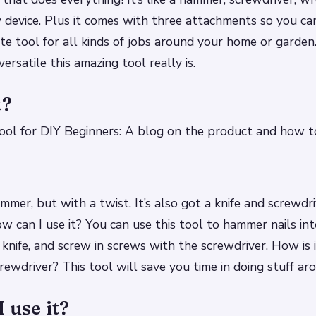
y device. Plus it comes with three attachments so you ca
te tool for all kinds of jobs around your home or garden
rsatile this amazing tool really is.
t?
ol for DIY Beginners: A blog on the product and how to
mmer, but with a twist. It’s also got a knife and screwdr
w can I use it? You can use this tool to hammer nails in
 knife, and screw in screws with the screwdriver. How is i
rewdriver? This tool will save you time in doing stuff ar
 use it?