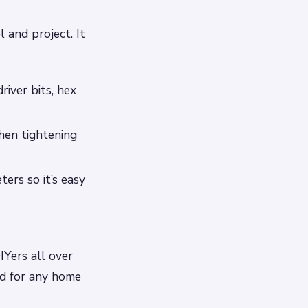
l and project. It
river bits, hex
hen tightening
ers so it’s easy
IYers all over
ed for any home