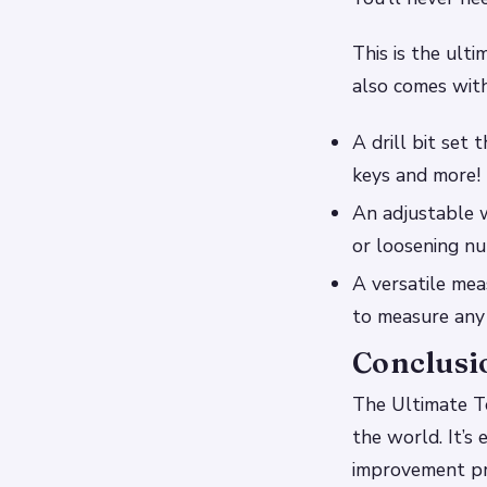
This is the ulti
also comes with
A drill bit set 
keys and more!
An adjustable 
or loosening nu
A versatile mea
to measure any 
Conclusi
The Ultimate To
the world. It’s
improvement pro