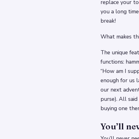
replace your too
you a long time
break!
What makes thi
The unique feat
functions: hamm
“How am I suppo
enough for us 
our next adventu
purse). All sai
buying one them
You’ll ne
You’ll never ne