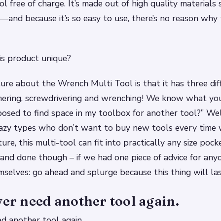
l free of charge. It’s made out of high quality materials s
—and because it’s so easy to use, there’s no reason why
s product unique?
ure about the Wrench Multi Tool is that it has three dif
ering, screwdrivering and wrenching! We know what you’
sed to find space in my toolbox for another tool?” Well
lazy types who don’t want to buy new tools every time
re, this multi-tool can fit into practically any size pock
d and done though – if we had one piece of advice for any
selves: go ahead and splurge because this thing will las
ver need another tool again.
ed another tool again.