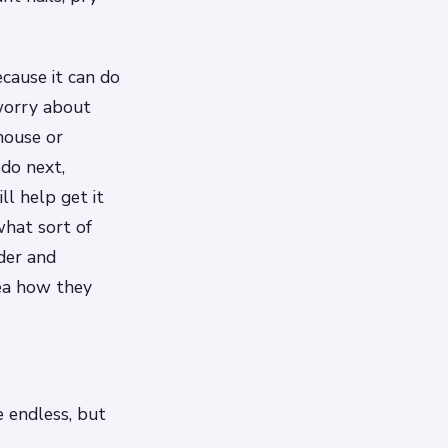
ecause it can do
worry about
house or
do next,
ll help get it
what sort of
der and
ea how they
 endless, but