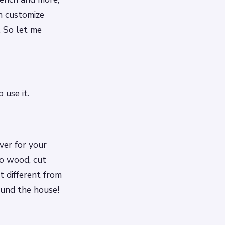
n customize
. So let me
 use it.
iver for your
to wood, cut
t different from
ound the house!