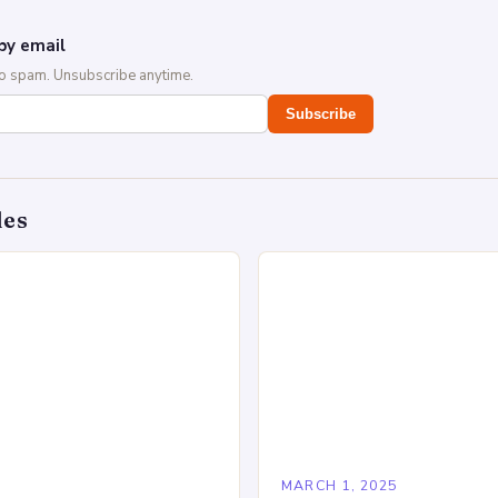
by email
No spam. Unsubscribe anytime.
Subscribe
des
5
MARCH 1, 2025