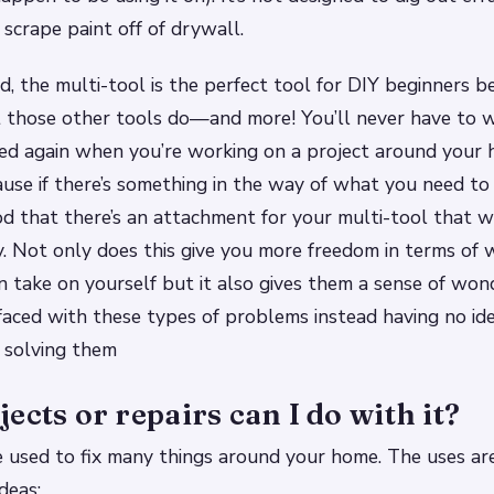
 scrape paint off of drywall.
nd, the multi-tool is the perfect tool for DIY beginners b
t those other tools do—and more! You’ll never have to 
ed again when you’re working on a project around your 
se if there’s something in the way of what you need to 
d that there’s an attachment for your multi-tool that wi
. Not only does this give you more freedom in terms of 
n take on yourself but it also gives them a sense of won
aced with these types of problems instead having no id
 solving them
ects or repairs can I do with it?
 used to fix many things around your home. The uses are
deas: