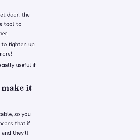
et door, the
s tool to
her.
t to tighten up
more!
ially useful if
 make it
table, so you
means that if
 and they’ll