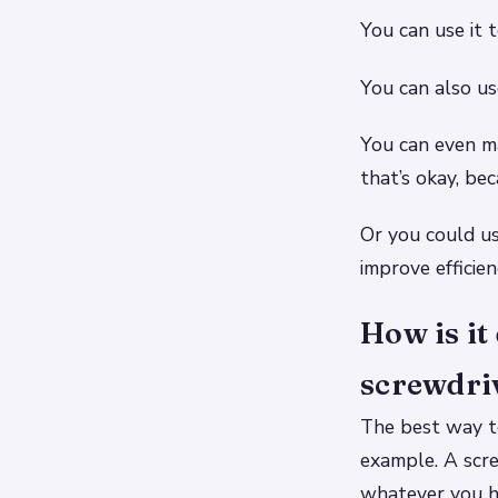
You can use it 
You can also use
You can even ma
that’s okay, bec
Or you could use
improve efficien
How is i
screwdri
The best way to
example. A scre
whatever you ha