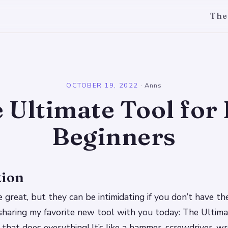
The
l
OCTOBER 19, 2022
·
Anns
 Ultimate Tool for
Beginners
tion
 great, but they can be intimidating if you don’t have the
sharing my favorite new tool with you today: The Ultim
ol that does everything! It’s like a hammer, screwdriver, 