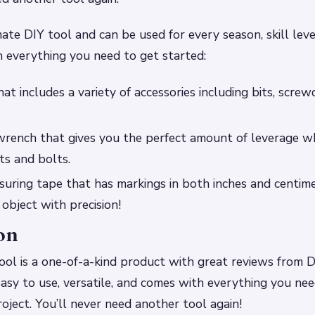
mate DIY tool and can be used for every season, skill leve
 everything you need to get started:
that includes a variety of accessories including bits, screwd
wrench that gives you the perfect amount of leverage w
ts and bolts.
suring tape that has markings in both inches and centimet
object with precision!
on
ol is a one-of-a-kind product with great reviews from D
 easy to use, versatile, and comes with everything you ne
ject. You’ll never need another tool again!