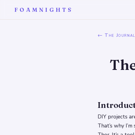
FOAMNIGHTS
← The Journa
The
Introduc
DIY projects are
That’s why I’m 
Thor. It’s a to