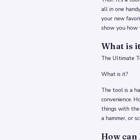
all in one hand
your new favori
show you how ve
What is i
The Ultimate To
What is it?
The tool is a ha
convenience. Ho
things with the
a hammer, or sc
How can I