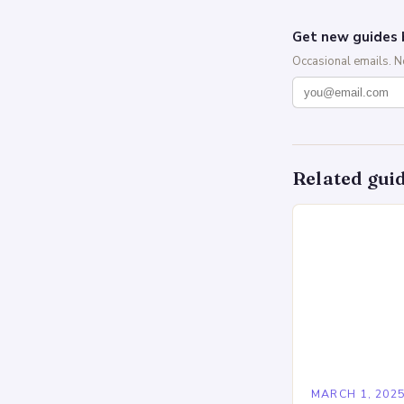
Get new guides 
Occasional emails. 
Related gui
MARCH 1, 202