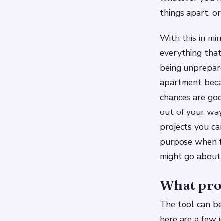
things apart, or
With this in mi
everything tha
being unprepar
apartment becau
chances are goo
out of your way
projects you ca
purpose when f
might go about
What proj
The tool can be
here are a few i