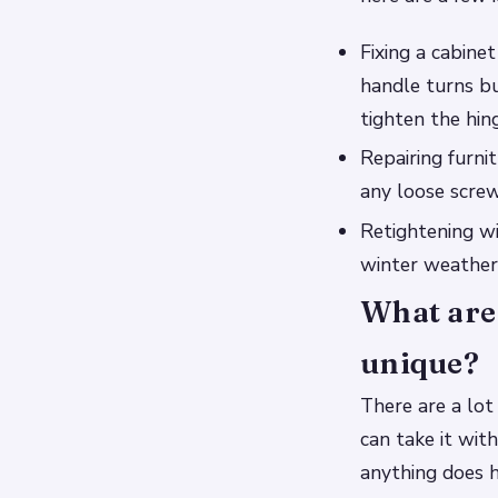
Fixing a cabine
handle turns bu
tighten the hin
Repairing furni
any loose screw
Retightening win
winter weather
What are 
unique?
There are a lot
can take it wit
anything does h