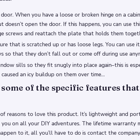
t door. When you have a loose or broken hinge on a cabin
t doesn’t open the door. If this happens, you can use thi
ge screws and reattach the plate that holds them toget
ture that is scratched up or has loose legs. You can use i
s so that they don’t fall out or come off during use any
dow sills so they fit snugly into place again–this is espec
 caused an icy buildup on them over time…
some of the specific features that
 of reasons to love this product. It’s lightweight and por
h you on all your DIY adventures. The lifetime warranty 
appen to it, all you’ll have to do is contact the company