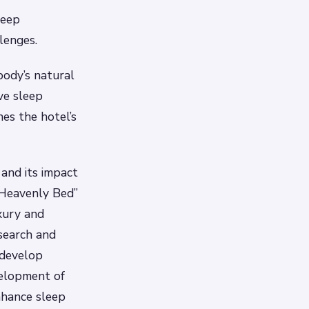
leep
lenges.
body’s natural
ve sleep
es the hotel’s
and its impact
 “Heavenly Bed”
xury and
esearch and
 develop
velopment of
nhance sleep