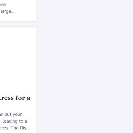
ion
 large,
ses multiple
rol, and a
ress for a
an put your
, leading to a
nces. The Risks