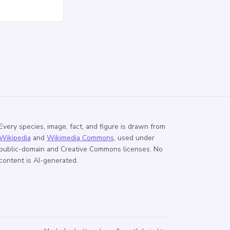
sed pressure
Every species, image, fact, and figure is drawn from
Wikipedia
and
Wikimedia Commons
, used under
public-domain and Creative Commons licenses. No
content is AI-generated.