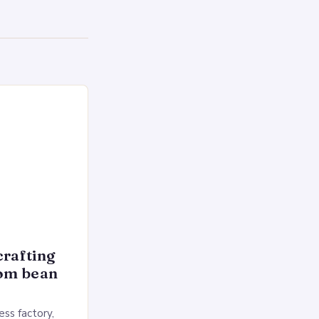
crafting
rom bean
ss factory,