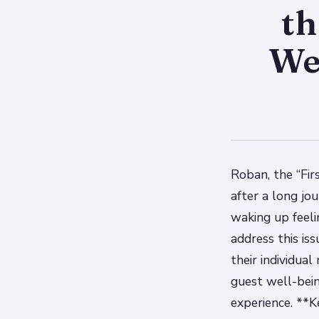
th
We
Roban, the “Fir
after a long jou
waking up feeli
address this is
their individua
guest well-bein
experience. **K