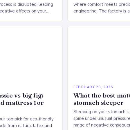
ocess is disrupted, leading
where comfort meets precis
negative effects on your
engineering. The factory is a
The Impact of Sleep
sprawling complex that hou
n the Heart…
production lines, quality cont
large warehouse for…
5
FEBRUARY 28, 2025
ssic vs big fig:
What the best matt
id mattress for
stomach sleeper
Sleeping on your stomach c
spine under unusual pressure
our top pick for eco-friendly
range of negative conseque
de from natural latex and