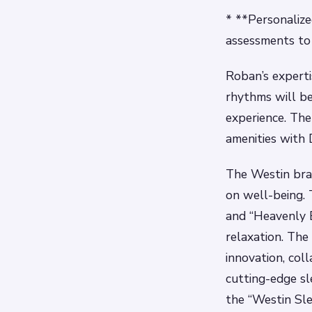
* **Personalize
assessments to 
Roban’s experti
rhythms will be
experience. The
amenities with 
The Westin bran
on well-being. 
and “Heavenly 
relaxation. The
innovation, col
cutting-edge sl
the “Westin Sl