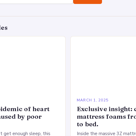
des
5
MARCH 1, 2025
idemic of heart
Exclusive insight: 
aused by poor
mattress foams f
to bed.
 get enough sleep, this
Inside the massive 3Z mattre