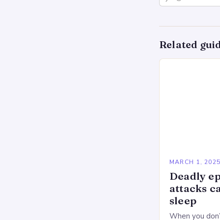
Related gui
MARCH 1, 202
Deadly ep
attacks c
sleep
When you don’t