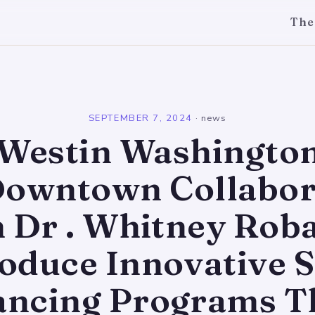
The
l
SEPTEMBER 7, 2024
·
news
Westin Washington 
 Downtown Collabor
h Dr . Whitney Roba
roduce Innovative S
ncing Programs Th