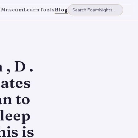
 Museum
Learn
Tools
Blog
, D .
ates
n to
leep
is is