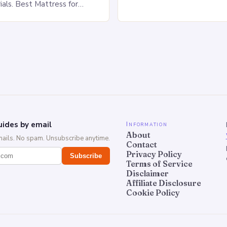
of Stomach Sleeping Increa
ials. Best Mattress for
on the spine Disruption of…
 Saatva Big Fig Overview
 Fig is…
ides by email
Information
About
mails. No spam. Unsubscribe anytime.
Contact
Privacy Policy
Subscribe
Terms of Service
Disclaimer
Affiliate Disclosure
Cookie Policy