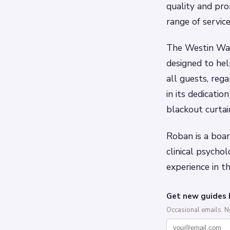
quality and pr
range of servic
The Westin Was
designed to hel
all guests, reg
in its dedicatio
blackout curtai
Roban is a board
clinical psycho
experience in t
Get new guides 
Occasional emails. 