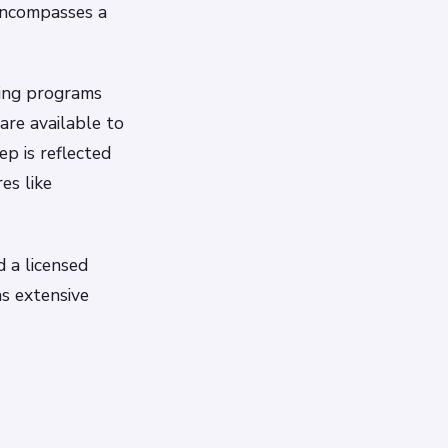
encompasses a
ing programs
are available to
ep is reflected
es like
d a licensed
as extensive