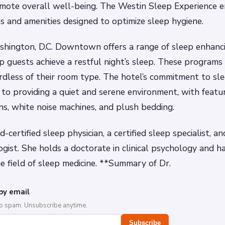
omote overall well-being. The Westin Sleep Experience 
es and amenities designed to optimize sleep hygiene.
hington, D.C. Downtown offers a range of sleep enhanc
p guests achieve a restful night’s sleep. These programs 
ardless of their room type. The hotel’s commitment to sle
n to providing a quiet and serene environment, with featur
ns, white noise machines, and plush bedding.
-certified sleep physician, a certified sleep specialist, an
logist. She holds a doctorate in clinical psychology and h
he field of sleep medicine. **Summary of Dr.
by email
No spam. Unsubscribe anytime.
Subscribe