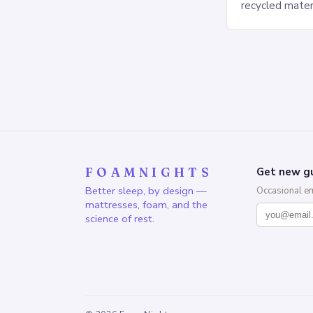
recycled mater
Heavy People:
The Saatva Big
FOAMNIGHTS
Get new gu
Better sleep, by design —
Occasional e
mattresses, foam, and the
science of rest.