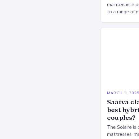
maintenance pr
to a range of 
heart health. 
Deprivation o
MARCH 1, 202
Saatva cla
best hybr
couples?
The Solaire is 
mattresses, ma