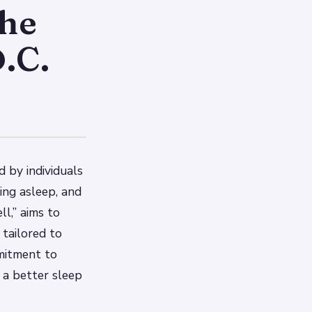
The
.C.
d by individuals
ying asleep, and
l,” aims to
 tailored to
mmitment to
r a better sleep