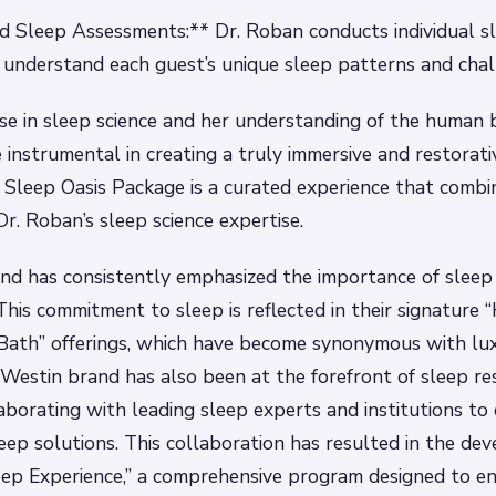
d Sleep Assessments:** Dr. Roban conducts individual s
understand each guest’s unique sleep patterns and chal
se in sleep science and her understanding of the human 
 instrumental in creating a truly immersive and restorati
 Sleep Oasis Package is a curated experience that combin
Dr. Roban’s sleep science expertise.
d has consistently emphasized the importance of sleep 
This commitment to sleep is reflected in their signature
Bath” offerings, which have become synonymous with lu
 Westin brand has also been at the forefront of sleep r
laborating with leading sleep experts and institutions to
eep solutions. This collaboration has resulted in the de
eep Experience,” a comprehensive program designed to e