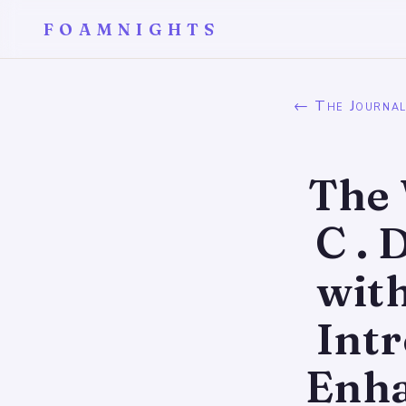
FOAMNIGHTS
← The Journa
The 
C .
wit
Int
Enha