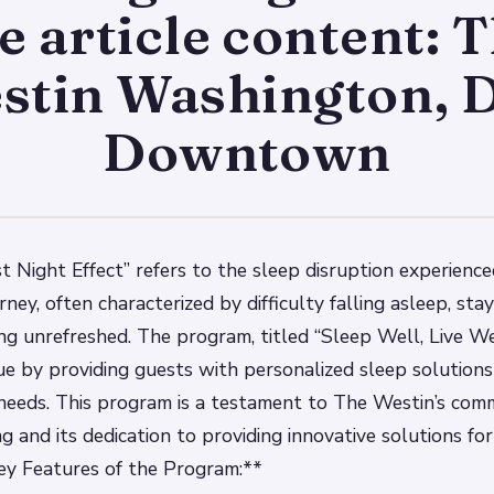
e article content: 
stin Washington, D
Downtown
st Night Effect” refers to the sleep disruption experience
rney, often characterized by difficulty falling asleep, sta
ng unrefreshed. The program, titled “Sleep Well, Live Wel
sue by providing guests with personalized sleep solutions
l needs. This program is a testament to The Westin’s co
g and its dedication to providing innovative solutions fo
ey Features of the Program:**