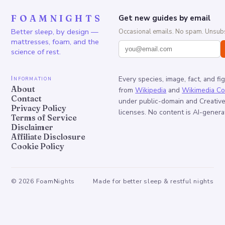
FOAMNIGHTS
Get new guides by email
Better sleep, by design —
Occasional emails. No spam. Unsubs
mattresses, foam, and the
science of rest.
Information
Every species, image, fact, and fi
About
from
Wikipedia
and
Wikimedia C
Contact
under public-domain and Creati
Privacy Policy
licenses. No content is AI-genera
Terms of Service
Disclaimer
Affiliate Disclosure
Cookie Policy
©
2026
FoamNights
Made for better sleep & restful nights