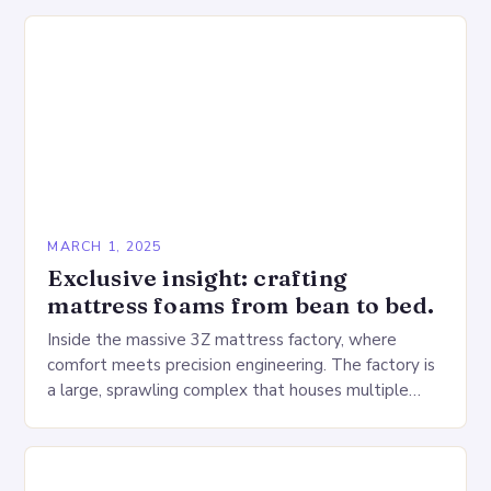
MARCH 1, 2025
Exclusive insight: crafting
mattress foams from bean to bed.
Inside the massive 3Z mattress factory, where
comfort meets precision engineering. The factory is
a large, sprawling complex that houses multiple
production lines, quality control, and a large
warehouse for…