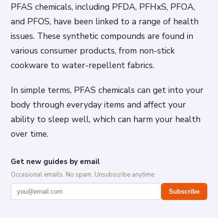
PFAS chemicals, including PFDA, PFHxS, PFOA,
and PFOS, have been linked to a range of health
issues. These synthetic compounds are found in
various consumer products, from non-stick
cookware to water-repellent fabrics.
In simple terms, PFAS chemicals can get into your
body through everyday items and affect your
ability to sleep well, which can harm your health
over time.
Get new guides by email
Occasional emails. No spam. Unsubscribe anytime.
Subscribe