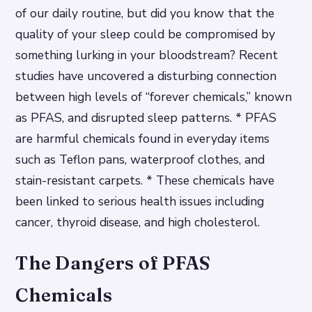
of our daily routine, but did you know that the
quality of your sleep could be compromised by
something lurking in your bloodstream? Recent
studies have uncovered a disturbing connection
between high levels of “forever chemicals,” known
as PFAS, and disrupted sleep patterns. * PFAS
are harmful chemicals found in everyday items
such as Teflon pans, waterproof clothes, and
stain-resistant carpets. * These chemicals have
been linked to serious health issues including
cancer, thyroid disease, and high cholesterol.
The Dangers of PFAS
Chemicals