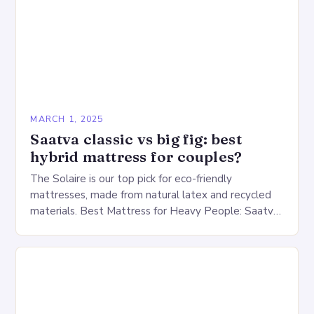
MARCH 1, 2025
Saatva classic vs big fig: best
hybrid mattress for couples?
The Solaire is our top pick for eco-friendly
mattresses, made from natural latex and recycled
materials. Best Mattress for Heavy People: Saatva
Big Fig Overview The Saatva Big Fig is…