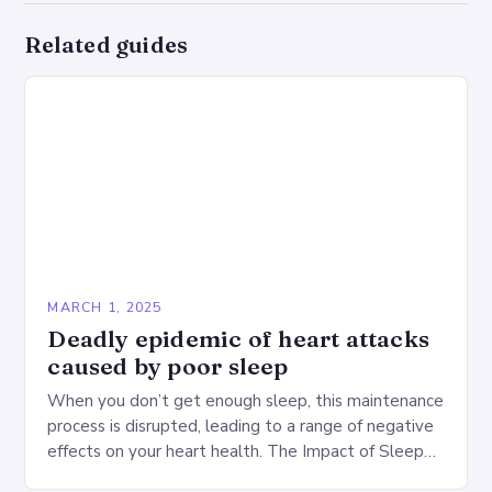
Related guides
MARCH 1, 2025
Deadly epidemic of heart attacks
caused by poor sleep
When you don’t get enough sleep, this maintenance
process is disrupted, leading to a range of negative
effects on your heart health. The Impact of Sleep
Deprivation on the Heart…