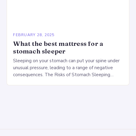
FEBRUARY 28, 2025
What the best mattress for a
stomach sleeper
Sleeping on your stomach can put your spine under
unusual pressure, leading to a range of negative
consequences. The Risks of Stomach Sleeping
Increased pressure on the spine Disruption of…