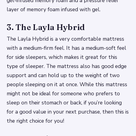
gel-infused memory foam and a pressure relief
layer of memory foam infused with gel.
3. The Layla Hybrid
The Layla Hybrid is a very comfortable mattress
with a medium-firm feel. It has a medium-soft feel
for side sleepers, which makes it great for this
type of sleeper. The mattress also has good edge
support and can hold up to the weight of two
people sleeping on it at once. While this mattress
might not be ideal for someone who prefers to
sleep on their stomach or back, if you’re looking
for a good value in your next purchase, then this is
the right choice for you!