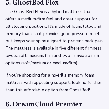
5. GhostBed Flex
The GhostBed Flex is a hybrid mattress that
offers a medium-firm feel and great support for
all sleeping positions. It’s made of foam, latex and
memory foam, so it provides good pressure relief
but keeps your spine aligned to prevent back pain.
The mattress is available in five different firmness
levels: soft, medium, firm and two firm/extra firm
options (soft/medium or medium/firm).
If you’re shopping for a no-frills memory foam
mattress with appealing support, look no further
than this affordable option from GhostBed!
6. DreamCloud Premier