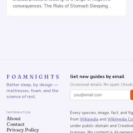
consequences. The Risks of Stomach Sleeping
Increased pressure on the spine Disruption of…
FOAMNIGHTS
Get new guides by email
Better sleep, by design —
Occasional emails. No spam. Unsubs
mattresses, foam, and the
science of rest.
Information
Every species, image, fact, and fi
About
from
Wikipedia
and
Wikimedia C
Contact
under public-domain and Creati
Privacy Policy
licenses. No content is AI-genera