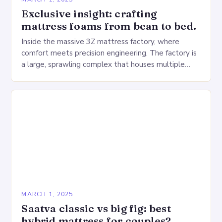
Exclusive insight: crafting
mattress foams from bean to bed.
Inside the massive 3Z mattress factory, where
comfort meets precision engineering. The factory is
a large, sprawling complex that houses multiple
production lines, quality control, and a large
warehouse for…
MARCH 1, 2025
Saatva classic vs big fig: best
hybrid mattress for couples?