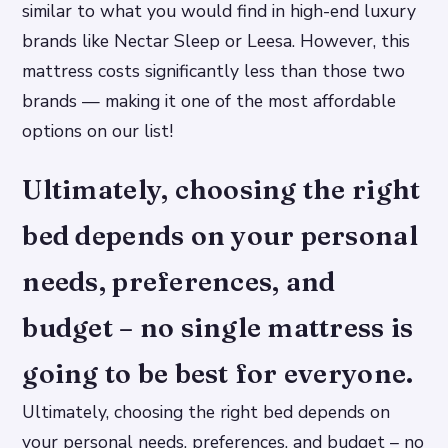
similar to what you would find in high-end luxury
brands like Nectar Sleep or Leesa. However, this
mattress costs significantly less than those two
brands — making it one of the most affordable
options on our list!
Ultimately, choosing the right
bed depends on your personal
needs, preferences, and
budget – no single mattress is
going to be best for everyone.
Ultimately, choosing the right bed depends on
your personal needs, preferences, and budget – no