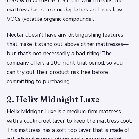
USA with CertiPUR-US foam, which means the
mattress has no ozone depleters and uses low
VOCs (volatile organic compounds).
Nectar doesn’t have any distinguishing features
that make it stand out above other mattresses—
but that’s not necessarily a bad thing! The
company offers a 100 night trial period, so you
can try out their product risk free before
committing to purchasing.
2. Helix Midnight Luxe
Helix Midnight Luxe is a medium-firm mattress
with a cooling gel layer to keep the mattress cool.
This mattress has a soft top layer that is made of