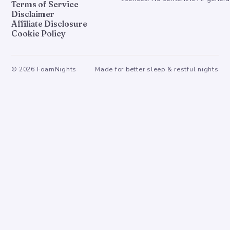
Terms of Service
Disclaimer
Affiliate Disclosure
Cookie Policy
©
2026
FoamNights
Made for better sleep & restful nights