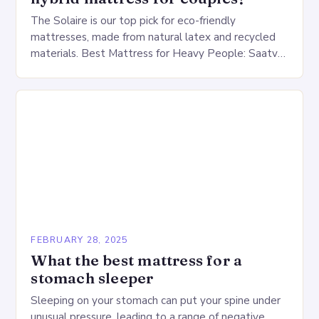
The Solaire is our top pick for eco-friendly
mattresses, made from natural latex and recycled
materials. Best Mattress for Heavy People: Saatva
Big Fig Overview The Saatva Big Fig is…
FEBRUARY 28, 2025
What the best mattress for a
stomach sleeper
Sleeping on your stomach can put your spine under
unusual pressure, leading to a range of negative