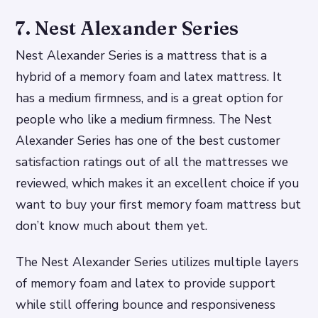
7. Nest Alexander Series
Nest Alexander Series is a mattress that is a
hybrid of a memory foam and latex mattress. It
has a medium firmness, and is a great option for
people who like a medium firmness. The Nest
Alexander Series has one of the best customer
satisfaction ratings out of all the mattresses we
reviewed, which makes it an excellent choice if you
want to buy your first memory foam mattress but
don’t know much about them yet.
The Nest Alexander Series utilizes multiple layers
of memory foam and latex to provide support
while still offering bounce and responsiveness