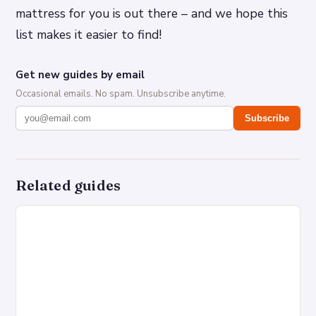
mattress for you is out there – and we hope this
list makes it easier to find!
Get new guides by email
Occasional emails. No spam. Unsubscribe anytime.
Subscribe
Related guides