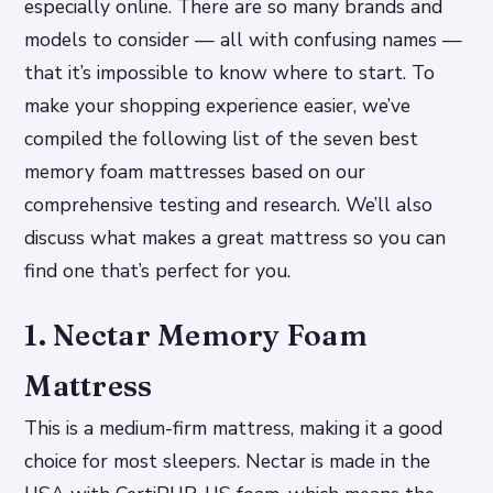
especially online. There are so many brands and
models to consider — all with confusing names —
that it’s impossible to know where to start. To
make your shopping experience easier, we’ve
compiled the following list of the seven best
memory foam mattresses based on our
comprehensive testing and research. We’ll also
discuss what makes a great mattress so you can
find one that’s perfect for you.
1. Nectar Memory Foam
Mattress
This is a medium-firm mattress, making it a good
choice for most sleepers. Nectar is made in the