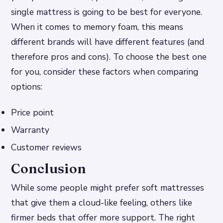
single mattress is going to be best for everyone.
When it comes to memory foam, this means
different brands will have different features (and
therefore pros and cons). To choose the best one
for you, consider these factors when comparing
options:
Price point
Warranty
Customer reviews
Conclusion
While some people might prefer soft mattresses
that give them a cloud-like feeling, others like
firmer beds that offer more support. The right