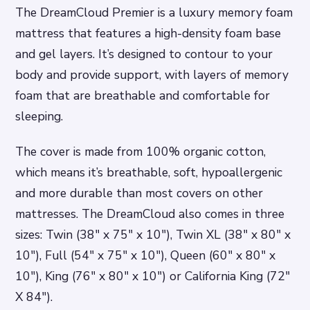
The DreamCloud Premier is a luxury memory foam
mattress that features a high-density foam base
and gel layers. It’s designed to contour to your
body and provide support, with layers of memory
foam that are breathable and comfortable for
sleeping.
The cover is made from 100% organic cotton,
which means it’s breathable, soft, hypoallergenic
and more durable than most covers on other
mattresses. The DreamCloud also comes in three
sizes: Twin (38″ x 75″ x 10″), Twin XL (38″ x 80″ x
10″), Full (54″ x 75″ x 10″), Queen (60″ x 80″ x
10″), King (76″ x 80″ x 10″) or California King (72″
X 84″).