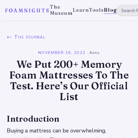
The
Learn
Tools
Blog
FOAMNIGHTS
Museum
← The Journal
NOVEMBER 19, 2022
·
Anns
We Put 200+ Memory
Foam Mattresses To The
Test. Here’s Our Official
List
Introduction
Buying a mattress can be overwhelming,