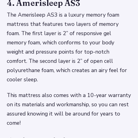
4. Amerisleep AS3
The Amerisleep AS3 is a luxury memory foam
mattress that features two layers of memory
foam. The first layer is 2” of responsive gel
memory foam, which conforms to your body
weight and pressure points for top-notch
comfort. The second layer is 2” of open cell
polyurethane foam, which creates an airy feel for
cooler sleep.
This mattress also comes with a 10-year warranty
on its materials and workmanship, so you can rest
assured knowing it will be around for years to
come!