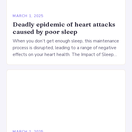
MARCH 1, 2025
Deadly epidemic of heart attacks
caused by poor sleep
When you don’t get enough sleep, this maintenance
process is disrupted, leading to a range of negative
effects on your heart health. The Impact of Sleep
Deprivation on the Heart…
MARCH 1, 2025