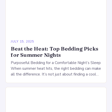
JULY 15, 2025
Beat the Heat: Top Bedding Picks
for Summer Nights
Purposeful Bedding for a Comfortable Night’s Sleep
When summer heat hits, the right bedding can make
all the difference. It’s not just about finding a cool
comforter or a refreshing…