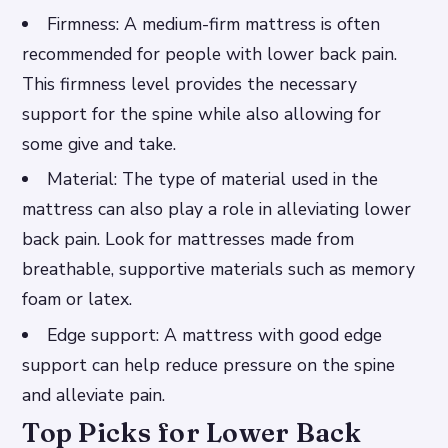
Firmness: A medium-firm mattress is often
recommended for people with lower back pain.
This firmness level provides the necessary
support for the spine while also allowing for
some give and take.
Material: The type of material used in the
mattress can also play a role in alleviating lower
back pain. Look for mattresses made from
breathable, supportive materials such as memory
foam or latex.
Edge support: A mattress with good edge
support can help reduce pressure on the spine
and alleviate pain.
Top Picks for Lower Back