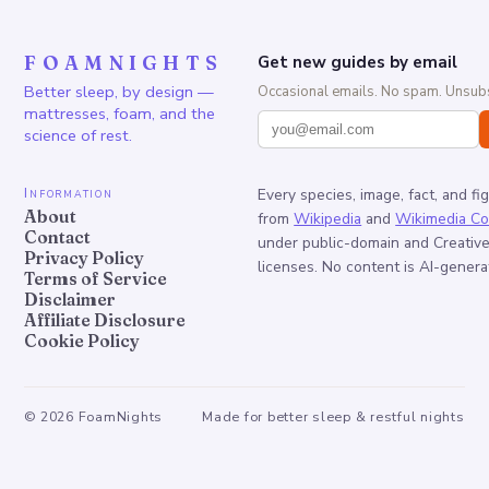
FOAMNIGHTS
Get new guides by email
Better sleep, by design —
Occasional emails. No spam. Unsubs
mattresses, foam, and the
science of rest.
Information
Every species, image, fact, and fi
About
from
Wikipedia
and
Wikimedia C
Contact
under public-domain and Creati
Privacy Policy
licenses. No content is AI-genera
Terms of Service
Disclaimer
Affiliate Disclosure
Cookie Policy
©
2026
FoamNights
Made for better sleep & restful nights