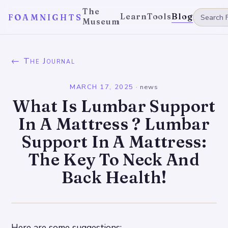
The
Learn
Tools
Blog
FOAMNIGHTS
Museum
← The Journal
MARCH 17, 2025
·
news
What Is Lumbar Support
In A Mattress ? Lumbar
Support In A Mattress:
The Key To Neck And
Back Health!
Here are some suggestions: