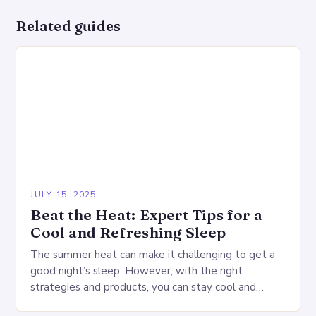
Related guides
JULY 15, 2025
Beat the Heat: Expert Tips for a
Cool and Refreshing Sleep
The summer heat can make it challenging to get a
good night’s sleep. However, with the right
strategies and products, you can stay cool and
comfortable throughout the night. Start…