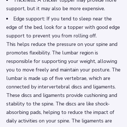
Thickness: A thicker topper may provide more
support, but it may also be more expensive.
Edge support: If you tend to sleep near the
edge of the bed, look for a topper with good edge
support to prevent you from rolling off.
This helps reduce the pressure on your spine and
promotes flexibility. The lumbar region is
responsible for supporting your weight, allowing
you to move freely and maintain your posture. The
lumbar is made up of five vertebrae, which are
connected by intervertebral discs and ligaments.
These discs and ligaments provide cushioning and
stability to the spine. The discs are like shock-
absorbing pads, helping to reduce the impact of
daily activities on your spine. The ligaments are