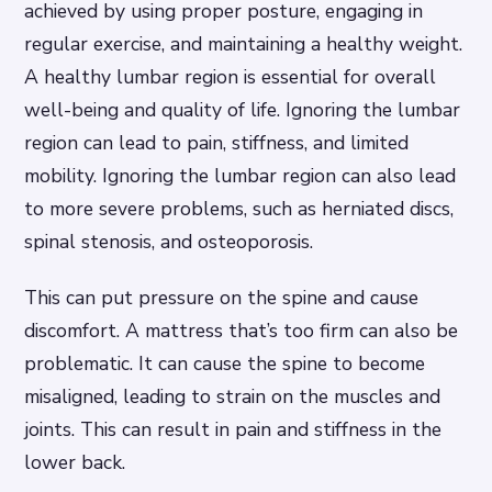
achieved by using proper posture, engaging in
regular exercise, and maintaining a healthy weight.
A healthy lumbar region is essential for overall
well-being and quality of life. Ignoring the lumbar
region can lead to pain, stiffness, and limited
mobility. Ignoring the lumbar region can also lead
to more severe problems, such as herniated discs,
spinal stenosis, and osteoporosis.
This can put pressure on the spine and cause
discomfort. A mattress that’s too firm can also be
problematic. It can cause the spine to become
misaligned, leading to strain on the muscles and
joints. This can result in pain and stiffness in the
lower back.