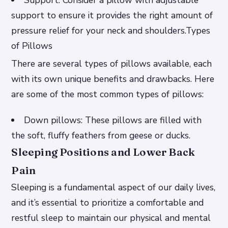
support to ensure it provides the right amount of
pressure relief for your neck and shoulders.Types
of Pillows
There are several types of pillows available, each
with its own unique benefits and drawbacks. Here
are some of the most common types of pillows:
Down pillows: These pillows are filled with
the soft, fluffy feathers from geese or ducks.
Sleeping Positions and Lower Back
Pain
Sleeping is a fundamental aspect of our daily lives,
and it’s essential to prioritize a comfortable and
restful sleep to maintain our physical and mental