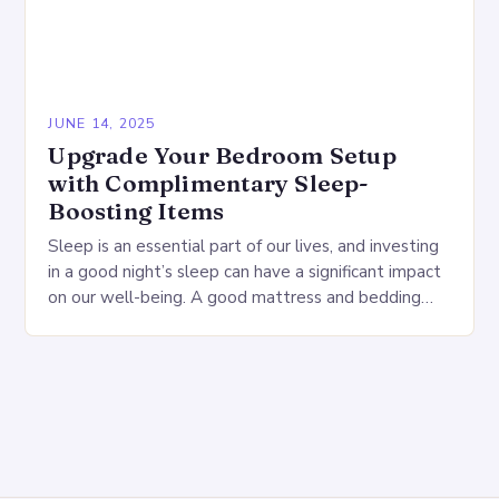
JUNE 14, 2025
Upgrade Your Bedroom Setup
with Complimentary Sleep-
Boosting Items
Sleep is an essential part of our lives, and investing
in a good night’s sleep can have a significant impact
on our well-being. A good mattress and bedding
can make…