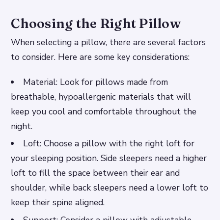
Choosing the Right Pillow
When selecting a pillow, there are several factors
to consider. Here are some key considerations:
Material: Look for pillows made from
breathable, hypoallergenic materials that will
keep you cool and comfortable throughout the
night.
Loft: Choose a pillow with the right loft for
your sleeping position. Side sleepers need a higher
loft to fill the space between their ear and
shoulder, while back sleepers need a lower loft to
keep their spine aligned.
Support: Consider a pillow with adjustable