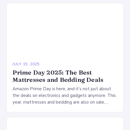
JULY 15, 2025
Prime Day 2025: The Best
Mattresses and Bedding Deals
Amazon Prime Day is here, and it’s not just about
the deals on electronics and gadgets anymore. This
year, mattresses and bedding are also on sale,
offering a wide range…