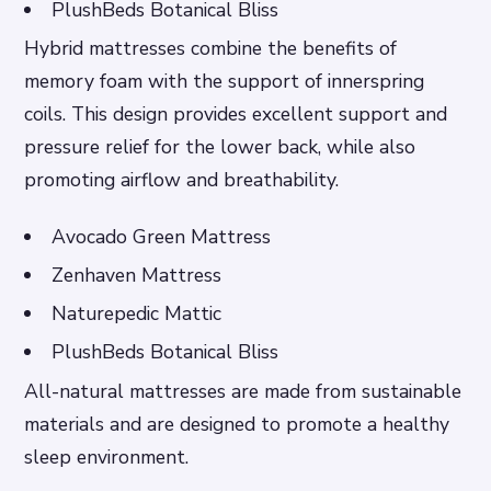
PlushBeds Botanical Bliss
Hybrid mattresses combine the benefits of
memory foam with the support of innerspring
coils. This design provides excellent support and
pressure relief for the lower back, while also
promoting airflow and breathability.
Avocado Green Mattress
Zenhaven Mattress
Naturepedic Mattic
PlushBeds Botanical Bliss
All-natural mattresses are made from sustainable
materials and are designed to promote a healthy
sleep environment.