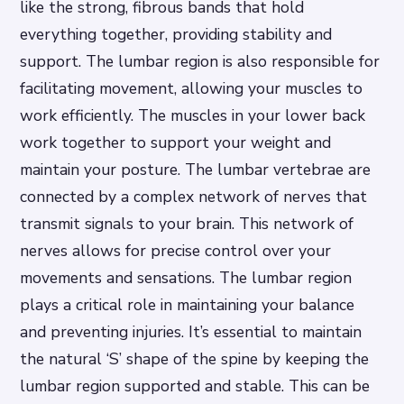
like the strong, fibrous bands that hold
everything together, providing stability and
support. The lumbar region is also responsible for
facilitating movement, allowing your muscles to
work efficiently. The muscles in your lower back
work together to support your weight and
maintain your posture. The lumbar vertebrae are
connected by a complex network of nerves that
transmit signals to your brain. This network of
nerves allows for precise control over your
movements and sensations. The lumbar region
plays a critical role in maintaining your balance
and preventing injuries. It’s essential to maintain
the natural ‘S’ shape of the spine by keeping the
lumbar region supported and stable. This can be