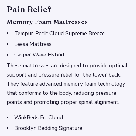
Pain Relief
Memory Foam Mattresses
Tempur-Pedic Cloud Supreme Breeze
Leesa Mattress
Casper Wave Hybrid
These mattresses are designed to provide optimal
support and pressure relief for the lower back.
They feature advanced memory foam technology
that conforms to the body, reducing pressure
points and promoting proper spinal alignment.
WinkBeds EcoCloud
Brooklyn Bedding Signature