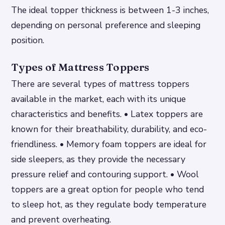
The ideal topper thickness is between 1-3 inches,
depending on personal preference and sleeping
position.
Types of Mattress Toppers
There are several types of mattress toppers
available in the market, each with its unique
characteristics and benefits. • Latex toppers are
known for their breathability, durability, and eco-
friendliness. • Memory foam toppers are ideal for
side sleepers, as they provide the necessary
pressure relief and contouring support. • Wool
toppers are a great option for people who tend
to sleep hot, as they regulate body temperature
and prevent overheating.