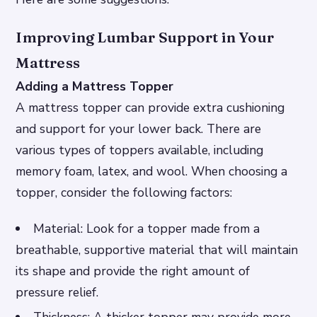
Improving Lumbar Support in Your
Mattress
Adding a Mattress Topper
A mattress topper can provide extra cushioning
and support for your lower back. There are
various types of toppers available, including
memory foam, latex, and wool. When choosing a
topper, consider the following factors:
Material: Look for a topper made from a
breathable, supportive material that will maintain
its shape and provide the right amount of
pressure relief.