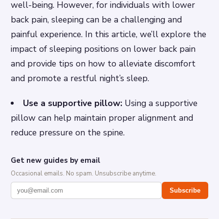
well-being. However, for individuals with lower
back pain, sleeping can be a challenging and
painful experience. In this article, we’ll explore the
impact of sleeping positions on lower back pain
and provide tips on how to alleviate discomfort
and promote a restful night’s sleep.
Use a supportive pillow:
Using a supportive
pillow can help maintain proper alignment and
reduce pressure on the spine.
Get new guides by email
Occasional emails. No spam. Unsubscribe anytime.
Subscribe