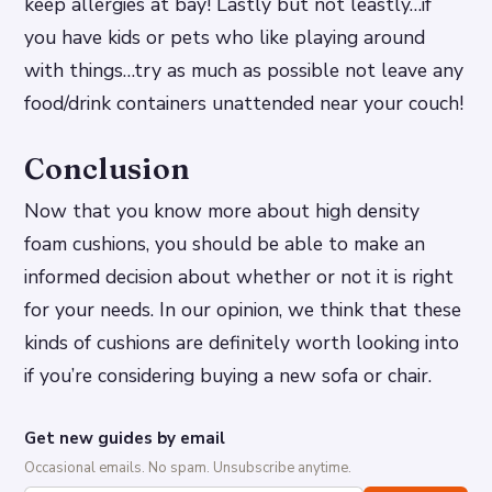
keep allergies at bay! Lastly but not leastly…if
you have kids or pets who like playing around
with things…try as much as possible not leave any
food/drink containers unattended near your couch!
Conclusion
Now that you know more about high density
foam cushions, you should be able to make an
informed decision about whether or not it is right
for your needs. In our opinion, we think that these
kinds of cushions are definitely worth looking into
if you’re considering buying a new sofa or chair.
Get new guides by email
Occasional emails. No spam. Unsubscribe anytime.