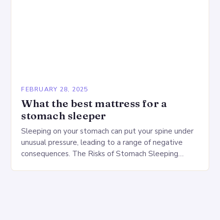
FEBRUARY 28, 2025
What the best mattress for a
stomach sleeper
Sleeping on your stomach can put your spine under
unusual pressure, leading to a range of negative
consequences. The Risks of Stomach Sleeping
Increased pressure on the spine Disruption of…