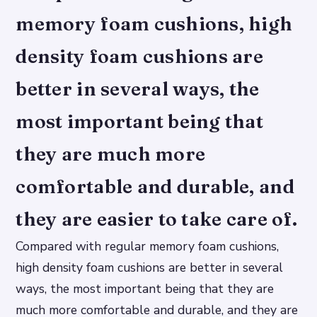
memory foam cushions, high
density foam cushions are
better in several ways, the
most important being that
they are much more
comfortable and durable, and
they are easier to take care of.
Compared with regular memory foam cushions,
high density foam cushions are better in several
ways, the most important being that they are
much more comfortable and durable, and they are