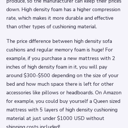
produce, so the manufacturer can keep their prices
down. High density foam has a higher compression
rate, which makes it more durable and effective
than other types of cushioning material.
The price difference between high density sofa
cushions and regular memory foam is huge! For
example, if you purchase a new mattress with 2
inches of high density foam in it, you will pay
around $300-$500 depending on the size of your
bed and how much space there is left for other
accessories like pillows or headboards. On Amazon
for example, you could buy yourself a Queen sized
mattress with 5 layers of high density cushioning
material at just under $1000 USD without
shipping costs included!