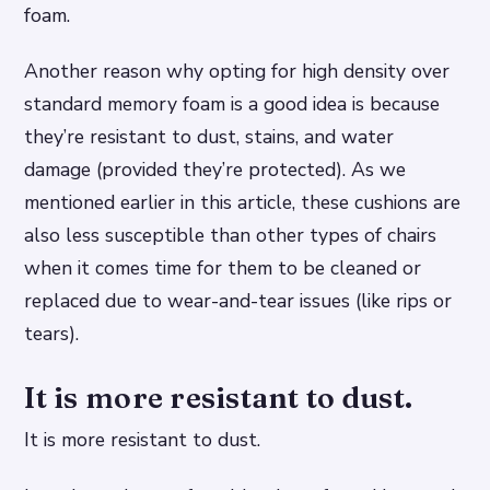
foam.
Another reason why opting for high density over
standard memory foam is a good idea is because
they’re resistant to dust, stains, and water
damage (provided they’re protected). As we
mentioned earlier in this article, these cushions are
also less susceptible than other types of chairs
when it comes time for them to be cleaned or
replaced due to wear-and-tear issues (like rips or
tears).
It is more resistant to dust.
It is more resistant to dust.