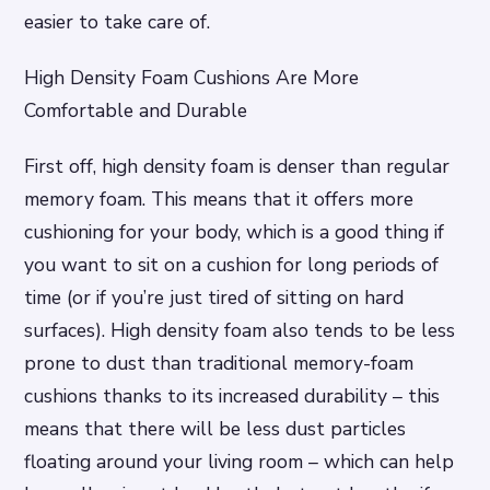
easier to take care of.
High Density Foam Cushions Are More
Comfortable and Durable
First off, high density foam is denser than regular
memory foam. This means that it offers more
cushioning for your body, which is a good thing if
you want to sit on a cushion for long periods of
time (or if you’re just tired of sitting on hard
surfaces). High density foam also tends to be less
prone to dust than traditional memory-foam
cushions thanks to its increased durability – this
means that there will be less dust particles
floating around your living room – which can help