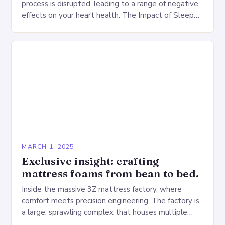
process is disrupted, leading to a range of negative
effects on your heart health. The Impact of Sleep
Deprivation on the Heart…
MARCH 1, 2025
Exclusive insight: crafting
mattress foams from bean to bed.
Inside the massive 3Z mattress factory, where
comfort meets precision engineering. The factory is
a large, sprawling complex that houses multiple
production lines, quality control, and a large