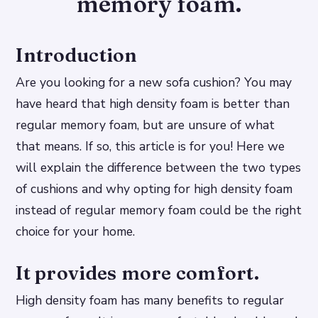
memory foam.
Introduction
Are you looking for a new sofa cushion? You may
have heard that high density foam is better than
regular memory foam, but are unsure of what
that means. If so, this article is for you! Here we
will explain the difference between the two types
of cushions and why opting for high density foam
instead of regular memory foam could be the right
choice for your home.
It provides more comfort.
High density foam has many benefits to regular