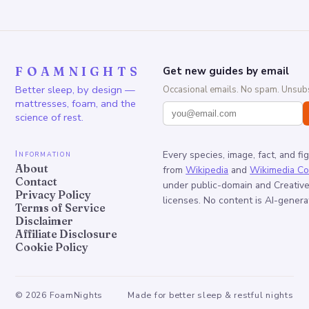
FOAMNIGHTS
Get new guides by email
Better sleep, by design —
Occasional emails. No spam. Unsubs
mattresses, foam, and the
science of rest.
Information
Every species, image, fact, and fi
About
from
Wikipedia
and
Wikimedia C
Contact
under public-domain and Creati
Privacy Policy
licenses. No content is AI-genera
Terms of Service
Disclaimer
Affiliate Disclosure
Cookie Policy
©
2026
FoamNights
Made for better sleep & restful nights