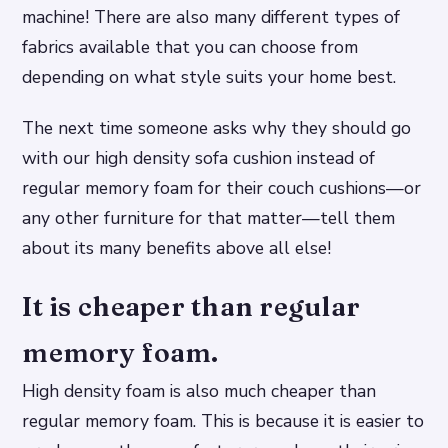
machine! There are also many different types of
fabrics available that you can choose from
depending on what style suits your home best.
The next time someone asks why they should go
with our high density sofa cushion instead of
regular memory foam for their couch cushions—or
any other furniture for that matter—tell them
about its many benefits above all else!
It is cheaper than regular
memory foam.
High density foam is also much cheaper than
regular memory foam. This is because it is easier to