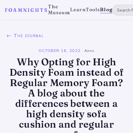
The
Learn
Tools
Blog
FOAMNIGHTS
Museum
← The Journal
OCTOBER 16, 2022
·
Anns
Why Opting for High
Density Foam instead of
Regular Memory Foam?
A blog about the
differences between a
high density sofa
cushion and regular