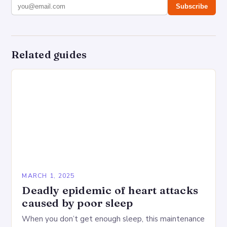
Subscribe
Related guides
MARCH 1, 2025
Deadly epidemic of heart attacks
caused by poor sleep
When you don’t get enough sleep, this maintenance