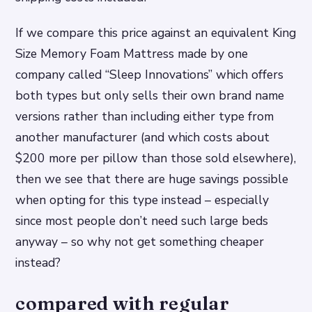
If we compare this price against an equivalent King
Size Memory Foam Mattress made by one
company called “Sleep Innovations” which offers
both types but only sells their own brand name
versions rather than including either type from
another manufacturer (and which costs about
$200 more per pillow than those sold elsewhere),
then we see that there are huge savings possible
when opting for this type instead – especially
since most people don’t need such large beds
anyway – so why not get something cheaper
instead?
compared with regular