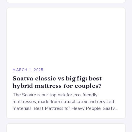
warehouse for…
MARCH 1, 2025
Saatva classic vs big fig: best
hybrid mattress for couples?
The Solaire is our top pick for eco-friendly
mattresses, made from natural latex and recycled
materials. Best Mattress for Heavy People: Saatva
Big Fig Overview The Saatva Big Fig is…