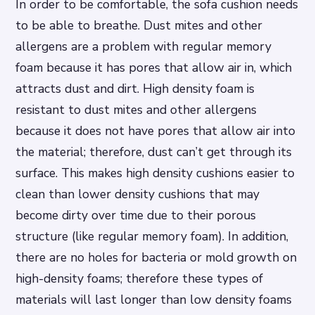
In order to be comfortable, the sofa cushion needs
to be able to breathe. Dust mites and other
allergens are a problem with regular memory
foam because it has pores that allow air in, which
attracts dust and dirt. High density foam is
resistant to dust mites and other allergens
because it does not have pores that allow air into
the material; therefore, dust can’t get through its
surface. This makes high density cushions easier to
clean than lower density cushions that may
become dirty over time due to their porous
structure (like regular memory foam). In addition,
there are no holes for bacteria or mold growth on
high-density foams; therefore these types of
materials will last longer than low density foams