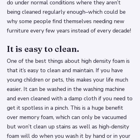
do under normal conditions where they aren’t
being cleaned regularly enough–which could be
why some people find themselves needing new
furniture every few years instead of every decade!
It is easy to clean.
One of the best things about high density foam is
that it’s easy to clean and maintain. If you have
young children or pets, this makes your life much
easier. It can be washed in the washing machine
and even cleaned with a damp cloth if you need to
get it spotless in a pinch. This is a huge benefit
over memory foam, which can only be vacuumed
but won’t clean up stains as well as high-density
foam will do when you wash it by hand or in your