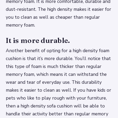
memory foam. It is more comfortable, durable and
dust-resistant. The high density makes it easier for
you to clean as well as cheaper than regular
memory foam.
It is more durable.
Another benefit of opting for a high density foam
cushion is that it’s more durable. You’ll notice that
this type of foam is much thicker than regular
memory foam, which means it can withstand the
wear and tear of everyday use. This durability
makes it easier to clean as well. If you have kids or
pets who like to play rough with your furniture,
then a high density sofa cushion will be able to
handle their activity better than regular memory