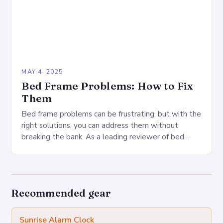
MAY 4, 2025
Bed Frame Problems: How to Fix
Them
Bed frame problems can be frustrating, but with the
right solutions, you can address them without
breaking the bank. As a leading reviewer of bed
frames, I’ve encountered a range…
Recommended gear
Sunrise Alarm Clock