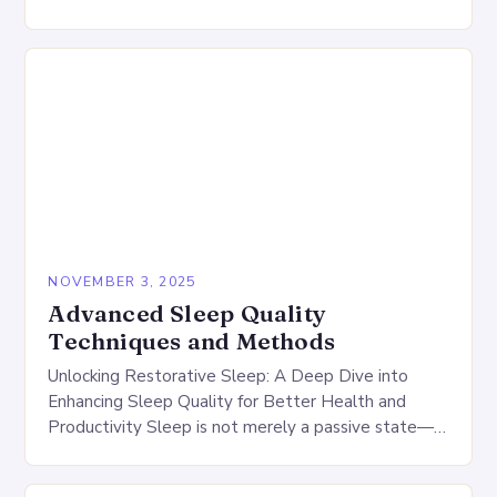
continuity, and restorativeness of your rest….
NOVEMBER 3, 2025
Advanced Sleep Quality
Techniques and Methods
Unlocking Restorative Sleep: A Deep Dive into
Enhancing Sleep Quality for Better Health and
Productivity Sleep is not merely a passive state—it
is a dynamic process essential for physical healing,…