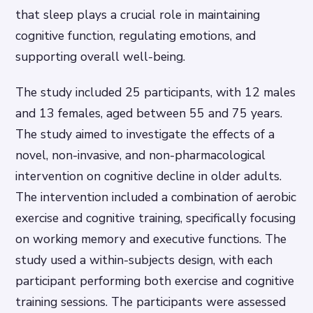
that sleep plays a crucial role in maintaining
cognitive function, regulating emotions, and
supporting overall well-being.
The study included 25 participants, with 12 males
and 13 females, aged between 55 and 75 years.
The study aimed to investigate the effects of a
novel, non-invasive, and non-pharmacological
intervention on cognitive decline in older adults.
The intervention included a combination of aerobic
exercise and cognitive training, specifically focusing
on working memory and executive functions. The
study used a within-subjects design, with each
participant performing both exercise and cognitive
training sessions. The participants were assessed