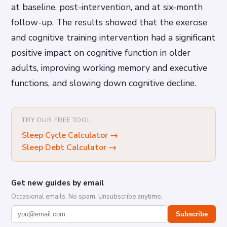
at baseline, post-intervention, and at six-month
follow-up. The results showed that the exercise
and cognitive training intervention had a significant
positive impact on cognitive function in older
adults, improving working memory and executive
functions, and slowing down cognitive decline.
TRY OUR FREE TOOL
Sleep Cycle Calculator
→
Sleep Debt Calculator
→
Get new guides by email
Occasional emails. No spam. Unsubscribe anytime.
Subscribe