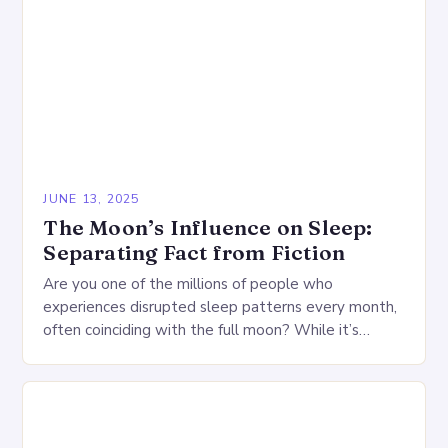
JUNE 13, 2025
The Moon’s Influence on Sleep:
Separating Fact from Fiction
Are you one of the millions of people who
experiences disrupted sleep patterns every month,
often coinciding with the full moon? While it’s
common to dismiss such claims as mere…