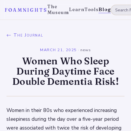
The
Learn
Tools
Blog
FOAMNIGHTS
Museum
← The Journal
MARCH 21, 2025
·
news
Women Who Sleep
During Daytime Face
Double Dementia Risk!
Women in their 80s who experienced increasing
sleepiness during the day over a five-year period
were associated with twice the risk of developing