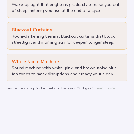
Wake-up light that brightens gradually to ease you out
of sleep, helping you rise at the end of a cycle.
Blackout Curtains
Room-darkening thermal blackout curtains that block
streetlight and morning sun for deeper, longer sleep.
White Noise Machine
Sound machine with white, pink, and brown noise plus
fan tones to mask disruptions and steady your sleep.
Some links are product links to help you find gear.
Learn more