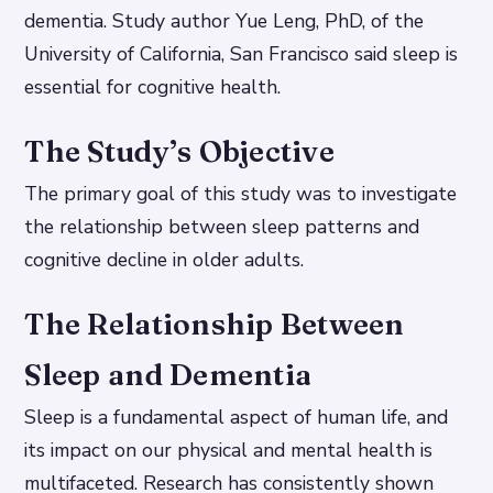
dementia. Study author Yue Leng, PhD, of the
University of California, San Francisco said sleep is
essential for cognitive health.
The Study’s Objective
The primary goal of this study was to investigate
the relationship between sleep patterns and
cognitive decline in older adults.
The Relationship Between
Sleep and Dementia
Sleep is a fundamental aspect of human life, and
its impact on our physical and mental health is
multifaceted. Research has consistently shown