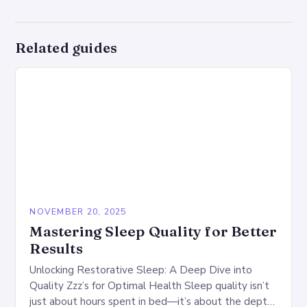
Related guides
NOVEMBER 20, 2025
Mastering Sleep Quality for Better
Results
Unlocking Restorative Sleep: A Deep Dive into
Quality Zzz’s for Optimal Health Sleep quality isn’t
just about hours spent in bed—it’s about the depth,