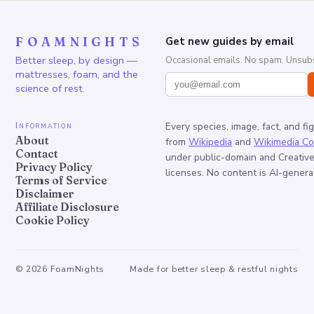
FOAMNIGHTS
Get new guides by email
Better sleep, by design —
Occasional emails. No spam. Unsubs
mattresses, foam, and the
science of rest.
Information
Every species, image, fact, and fi
About
from
Wikipedia
and
Wikimedia C
Contact
under public-domain and Creati
Privacy Policy
licenses. No content is AI-genera
Terms of Service
Disclaimer
Affiliate Disclosure
Cookie Policy
©
2026
FoamNights
Made for better sleep & restful nights