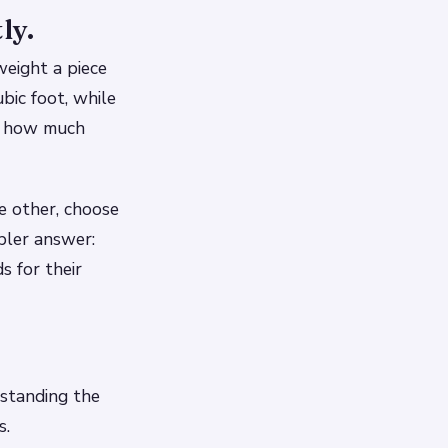
ly.
eight a piece
bic foot, while
of how much
he other, choose
pler answer:
 for their
rstanding the
s.