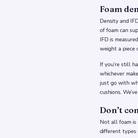
Foam dens
Density and IF
of foam can sup
IFD is measured
weight a piece 
If you’re still
whichever makes
just go with w
cushions. We’ve
Don’t co
Not all foam is
different types