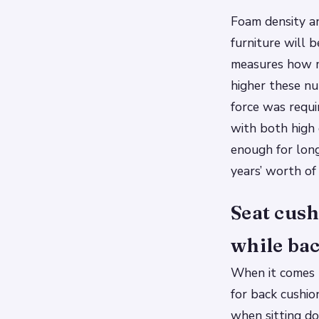
Foam density an
furniture will b
measures how mu
higher these nu
force was requi
with both high 
enough for long
years’ worth of
Seat cush
while bac
When it comes t
for back cushio
when sitting do