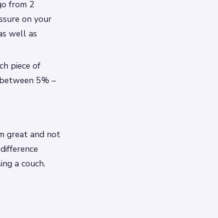
go from 2
essure on your
as well as
ch piece of
ls between 5% –
m great and not
difference
ing a couch.