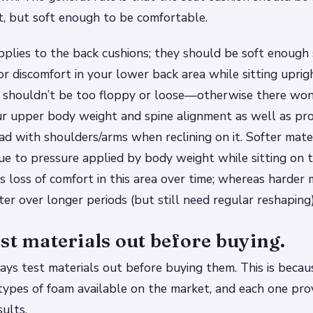
, but soft enough to be comfortable.
plies to the back cushions; they should be soft enough 
or discomfort in your lower back area while sitting uprig
y shouldn’t be too floppy or loose—otherwise there wo
ur upper body weight and spine alignment as well as pr
ad with shoulders/arms when reclining on it. Softer mate
ue to pressure applied by body weight while sitting on
 loss of comfort in this area over time; whereas harder 
ter over longer periods (but still need regular reshaping)
st materials out before buying.
ys test materials out before buying them. This is becau
types of foam available on the market, and each one prov
sults.