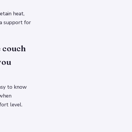
etain heat,
a support for
e couch
you
easy to know
 when
ort level.