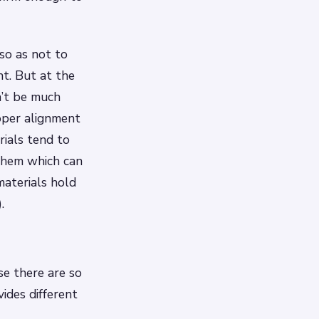
so as not to
ht. But at the
n’t be much
oper alignment
rials tend to
 them which can
materials hold
.
se there are so
ides different