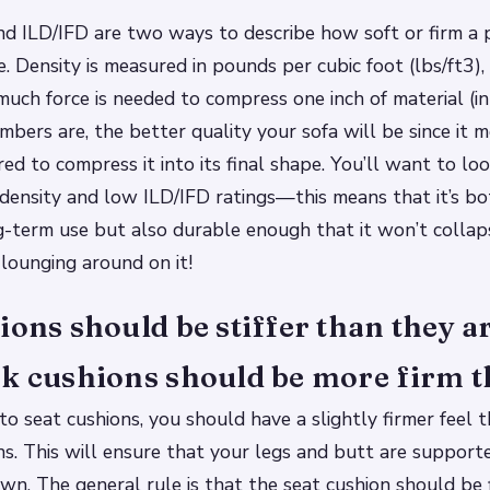
d ILD/IFD are two ways to describe how soft or firm a p
e. Density is measured in pounds per cubic foot (lbs/ft3)
ch force is needed to compress one inch of material (in l
mbers are, the better quality your sofa will be since it 
red to compress it into its final shape. You’ll want to lo
density and low ILD/IFD ratings—this means that it’s b
-term use but also durable enough that it won’t collap
 lounging around on it!
ions should be stiffer than they ar
k cushions should be more firm t
o seat cushions, you should have a slightly firmer feel
ns. This will ensure that your legs and butt are suppor
wn. The general rule is that the seat cushion should be