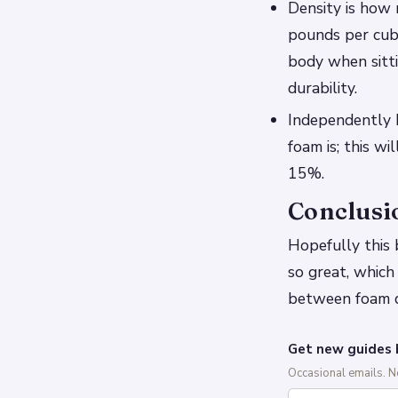
Density is how 
pounds per cubi
body when sitti
durability.
Independently F
foam is; this w
15%.
Conclusi
Hopefully this
so great, which
between foam de
Get new guides 
Occasional emails. 