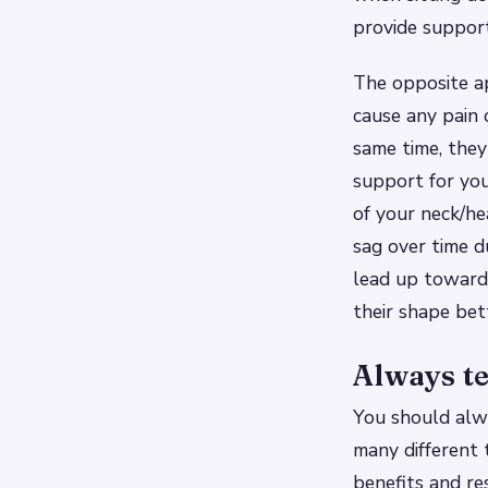
provide support
The opposite ap
cause any pain 
same time, the
support for yo
of your neck/he
sag over time d
lead up towards
their shape bet
Always te
You should alwa
many different 
benefits and re