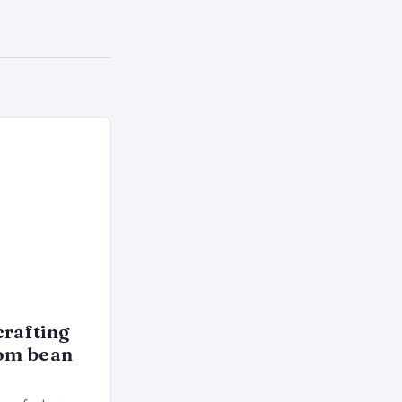
crafting
rom bean