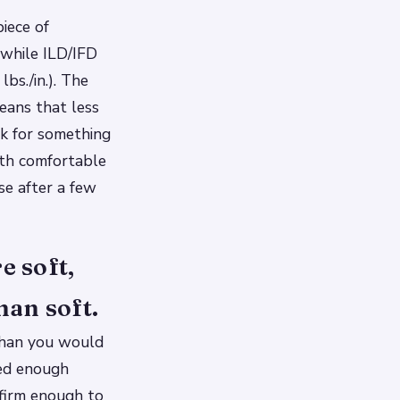
iece of
, while ILD/IFD
bs./in.). The
means that less
ok for something
oth comfortable
se after a few
e soft,
han soft.
 than you would
ted enough
 firm enough to