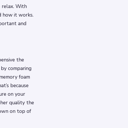
 relax. With
d how it works.
mportant and
pensive the
is by comparing
 a memory foam
hat’s because
ure on your
her quality the
down on top of