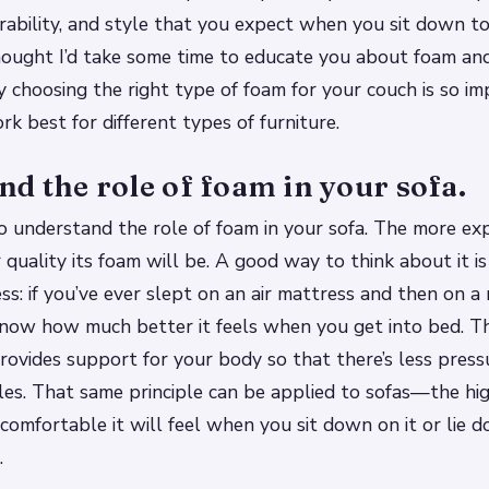
rability, and style that you expect when you sit down to
 thought I’d take some time to educate you about foam an
y choosing the right type of foam for your couch is so i
k best for different types of furniture.
d the role of foam in your sofa.
to understand the role of foam in your sofa. The more ex
r quality its foam will be. A good way to think about it 
ess: if you’ve ever slept on an air mattress and then on
know how much better it feels when you get into bed. T
vides support for your body so that there’s less press
les. That same principle can be applied to sofas—the hig
comfortable it will feel when you sit down on it or lie 
.