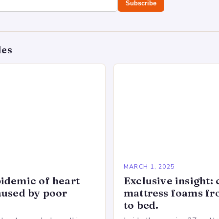
Subscribe
des
5
MARCH 1, 2025
idemic of heart
Exclusive insight: 
aused by poor
mattress foams f
to bed.