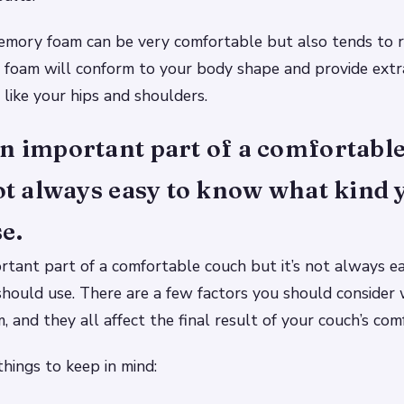
emory foam can be very comfortable but also tends to r
 foam will conform to your body shape and provide extr
 like your hips and shoulders.
n important part of a comfortabl
not always easy to know what kind 
e.
rtant part of a comfortable couch but it’s not always 
hould use. There are a few factors you should consider
 and they all affect the final result of your couch’s comf
hings to keep in mind: