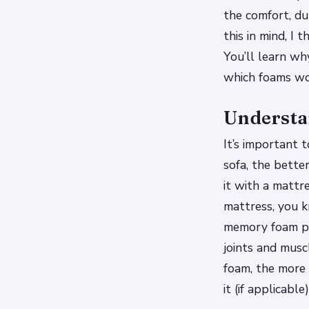
the comfort, du
this in mind, I
You’ll learn wh
which foams wor
Understan
It’s important 
sofa, the bette
it with a mattr
mattress, you 
memory foam pro
joints and musc
foam, the more 
it (if applicable)