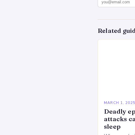
Related gui
MARCH 1, 202
Deadly ep
attacks c
sleep