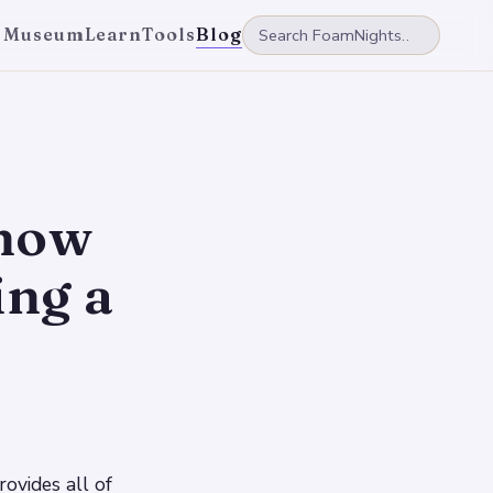
 Museum
Learn
Tools
Blog
Know
ng a
rovides all of