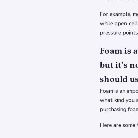
For example, m
while open-cell
pressure points
Foam is a
but it’s 
should us
Foam is an impo
what kind you s
purchasing foam,
Here are some t