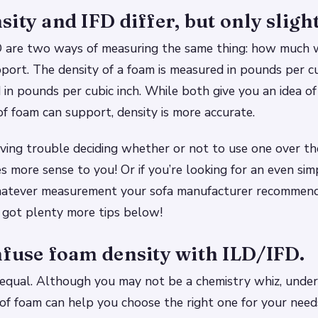
ity and IFD differ, but only slight
D are two ways of measuring the same thing: how much w
port. The density of a foam is measured in pounds per cu
 in pounds per cubic inch. While both give you an idea 
of foam can support, density is more accurate.
 having trouble deciding whether or not to use one over t
 more sense to you! Or if you’re looking for an even sim
hatever measurement your sofa manufacturer recommends
 got plenty more tips below!
nfuse foam density with ILD/IFD.
 equal. Although you may not be a chemistry whiz, unde
 of foam can help you choose the right one for your need