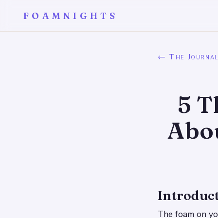
FOAMNIGHTS
← The Journa
5 T
Abo
Introduc
The foam on you