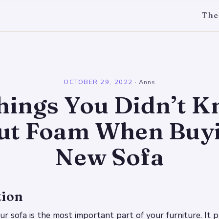
The
l
OCTOBER 29, 2022
·
Anns
hings You Didn’t 
ut Foam When Buyi
New Sofa
tion
r sofa is the most important part of your furniture. It p