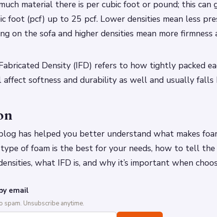
much material there is per cubic foot or pound; this can 
c foot (pcf) up to 25 pcf. Lower densities mean less pr
ng on the sofa and higher densities mean more firmness 
abricated Density (IFD) refers to how tightly packed ea
ill affect softness and durability as well and usually fal
on
 blog has helped you better understand what makes foa
 type of foam is the best for your needs, how to tell the 
nsities, what IFD is, and why it’s important when choos
by email
No spam. Unsubscribe anytime.