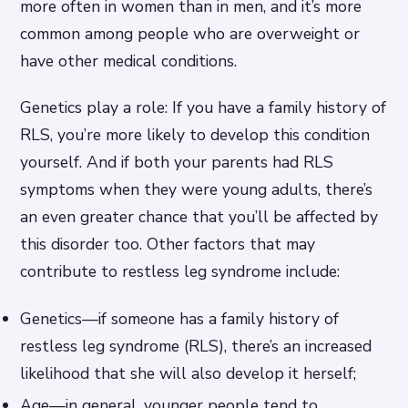
more often in women than in men, and it’s more
common among people who are overweight or
have other medical conditions.
Genetics play a role: If you have a family history of
RLS, you’re more likely to develop this condition
yourself. And if both your parents had RLS
symptoms when they were young adults, there’s
an even greater chance that you’ll be affected by
this disorder too. Other factors that may
contribute to restless leg syndrome include:
Genetics—if someone has a family history of
restless leg syndrome (RLS), there’s an increased
likelihood that she will also develop it herself;
Age—in general, younger people tend to