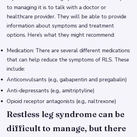
to managing it is to talk with a doctor or
healthcare provider. They will be able to provide
information about symptoms and treatment
options. Here’s what they might recommend:
Medication: There are several different medications
that can help reduce the symptoms of RLS. These
include:
Anticonvulsants (e.g., gabapentin and pregabalin)
Anti-depressants (e.g., amitriptyline)
Opioid receptor antagonists (e.g., naltrexone)
Restless leg syndrome can be
difficult to manage, but there