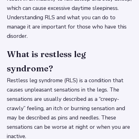
which can cause excessive daytime sleepiness.
Understanding RLS and what you can do to
manage it are important for those who have this
disorder.
What is restless leg
syndrome?
Restless leg syndrome (RLS) is a condition that
causes unpleasant sensations in the legs. The
sensations are usually described as a “creepy-
crawly” feeling, an itch or burning sensation and
may be described as pins and needles. These
sensations can be worse at night or when you are
inactive.