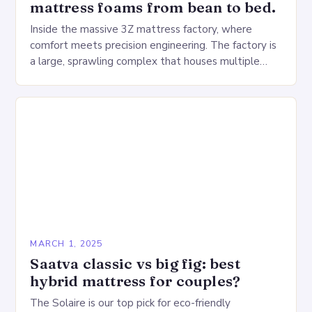
mattress foams from bean to bed.
Inside the massive 3Z mattress factory, where
comfort meets precision engineering. The factory is
a large, sprawling complex that houses multiple
production lines, quality control, and a large
warehouse for…
MARCH 1, 2025
Saatva classic vs big fig: best
hybrid mattress for couples?
The Solaire is our top pick for eco-friendly