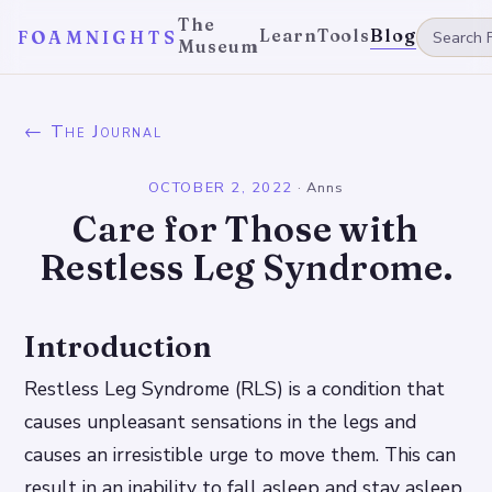
The
Learn
Tools
Blog
FOAMNIGHTS
Museum
← The Journal
OCTOBER 2, 2022
·
Anns
Care for Those with
Restless Leg Syndrome.
Introduction
Restless Leg Syndrome (RLS) is a condition that
causes unpleasant sensations in the legs and
causes an irresistible urge to move them. This can
result in an inability to fall asleep and stay asleep,