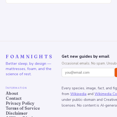
Increased pressure on the spine Disruption of…
FOAMNIGHTS
Get new guides by email
Better sleep, by design —
Occasional emails. No spam. Unsubs
mattresses, foam, and the
science of rest.
Information
Every species, image, fact, and fi
About
from
Wikipedia
and
Wikimedia C
Contact
under public-domain and Creati
Privacy Policy
licenses. No content is AI-genera
Terms of Service
Disclaimer