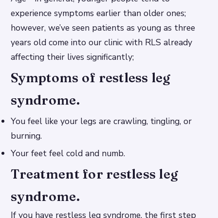
experience symptoms earlier than older ones;
however, we’ve seen patients as young as three
years old come into our clinic with RLS already
affecting their lives significantly;
Symptoms of restless leg
syndrome.
You feel like your legs are crawling, tingling, or
burning.
Your feet feel cold and numb.
Treatment for restless leg
syndrome.
If you have restless leg syndrome, the first step