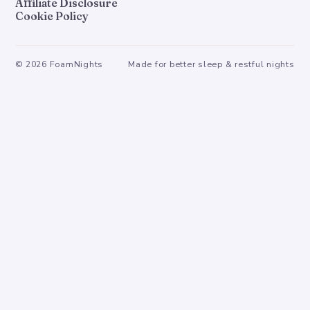
Affiliate Disclosure
Cookie Policy
©
2026
FoamNights
Made for better sleep & restful nights