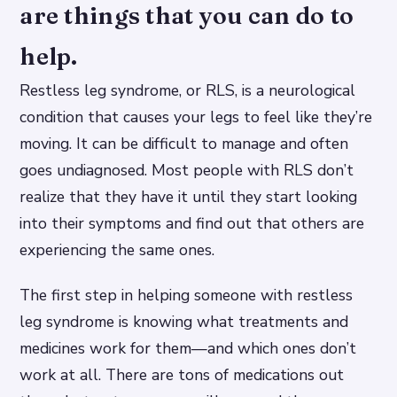
are things that you can do to
help.
Restless leg syndrome, or RLS, is a neurological
condition that causes your legs to feel like they’re
moving. It can be difficult to manage and often
goes undiagnosed. Most people with RLS don’t
realize that they have it until they start looking
into their symptoms and find out that others are
experiencing the same ones.
The first step in helping someone with restless
leg syndrome is knowing what treatments and
medicines work for them—and which ones don’t
work at all. There are tons of medications out