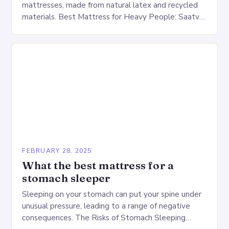
mattresses, made from natural latex and recycled
materials. Best Mattress for Heavy People: Saatva
Big Fig Overview The Saatva Big Fig is…
FEBRUARY 28, 2025
What the best mattress for a
stomach sleeper
Sleeping on your stomach can put your spine under
unusual pressure, leading to a range of negative
consequences. The Risks of Stomach Sleeping