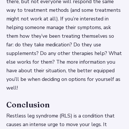
there, but not everyone will respond the same
way to treatment methods (and some treatments
might not work at all). If you’re interested in
helping someone manage their symptoms, ask
them how they’ve been treating themselves so
far: do they take medication? Do they use
supplements? Do any other therapies help? What
else works for them? The more information you
have about their situation, the better equipped
you’ll be when deciding on options for yourself as
well!
Conclusion
Restless leg syndrome (RLS) is a condition that
causes an intense urge to move your legs. It