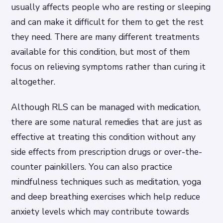
usually affects people who are resting or sleeping
and can make it difficult for them to get the rest
they need. There are many different treatments
available for this condition, but most of them
focus on relieving symptoms rather than curing it
altogether.
Although RLS can be managed with medication,
there are some natural remedies that are just as
effective at treating this condition without any
side effects from prescription drugs or over-the-
counter painkillers. You can also practice
mindfulness techniques such as meditation, yoga
and deep breathing exercises which help reduce
anxiety levels which may contribute towards