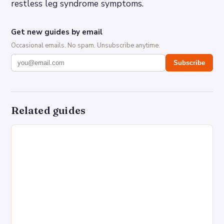
restless leg syndrome symptoms.
Get new guides by email
Occasional emails. No spam. Unsubscribe anytime.
Subscribe
Related guides