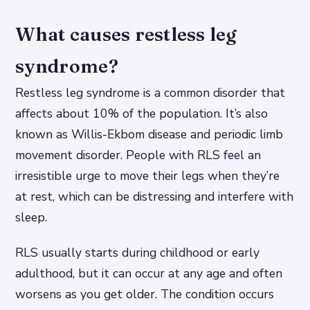
What causes restless leg
syndrome?
Restless leg syndrome is a common disorder that
affects about 10% of the population. It’s also
known as Willis-Ekbom disease and periodic limb
movement disorder. People with RLS feel an
irresistible urge to move their legs when they’re
at rest, which can be distressing and interfere with
sleep.
RLS usually starts during childhood or early
adulthood, but it can occur at any age and often
worsens as you get older. The condition occurs