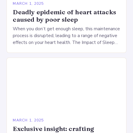
MARCH 1, 2025
Deadly epidemic of heart attacks
caused by poor sleep
When you don’t get enough sleep, this maintenance
process is disrupted, leading to a range of negative
effects on your heart health. The Impact of Sleep
Deprivation on the Heart…
MARCH 1, 2025
Exclusive insight: crafting