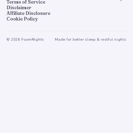
Terms of Service
Disclaimer
Affiliate Disclosure
Cookie Policy
©
2026
FoamNights
Made for better sleep & restful nights