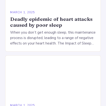
MARCH 1, 2025
Deadly epidemic of heart attacks
caused by poor sleep
When you don’t get enough sleep, this maintenance
process is disrupted, leading to a range of negative
effects on your heart health. The Impact of Sleep
Deprivation on the Heart…
MARCH 1, 2025