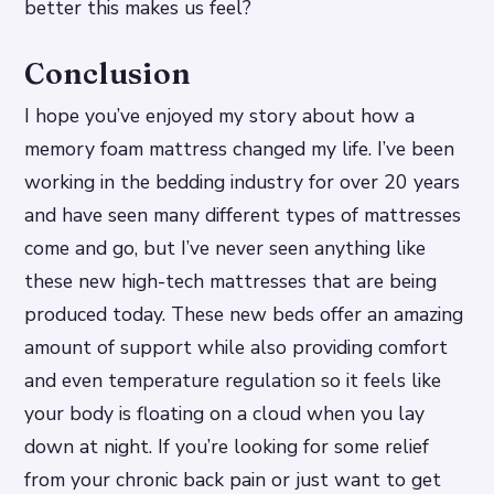
better this makes us feel?
Conclusion
I hope you’ve enjoyed my story about how a
memory foam mattress changed my life. I’ve been
working in the bedding industry for over 20 years
and have seen many different types of mattresses
come and go, but I’ve never seen anything like
these new high-tech mattresses that are being
produced today. These new beds offer an amazing
amount of support while also providing comfort
and even temperature regulation so it feels like
your body is floating on a cloud when you lay
down at night. If you’re looking for some relief
from your chronic back pain or just want to get