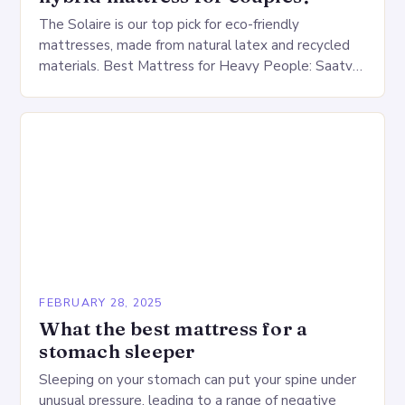
The Solaire is our top pick for eco-friendly
mattresses, made from natural latex and recycled
materials. Best Mattress for Heavy People: Saatva
Big Fig Overview The Saatva Big Fig is…
FEBRUARY 28, 2025
What the best mattress for a
stomach sleeper
Sleeping on your stomach can put your spine under
unusual pressure, leading to a range of negative