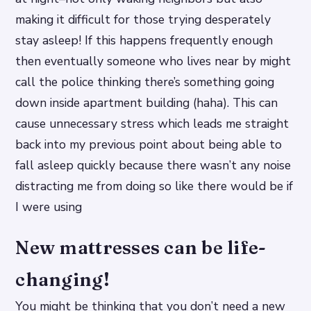
making it difficult for those trying desperately
stay asleep! If this happens frequently enough
then eventually someone who lives near by might
call the police thinking there’s something going
down inside apartment building (haha). This can
cause unnecessary stress which leads me straight
back into my previous point about being able to
fall asleep quickly because there wasn’t any noise
distracting me from doing so like there would be if
I were using
New mattresses can be life-
changing!
You might be thinking that you don’t need a new