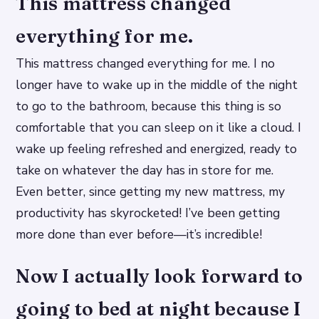
This mattress changed
everything for me.
This mattress changed everything for me. I no
longer have to wake up in the middle of the night
to go to the bathroom, because this thing is so
comfortable that you can sleep on it like a cloud. I
wake up feeling refreshed and energized, ready to
take on whatever the day has in store for me.
Even better, since getting my new mattress, my
productivity has skyrocketed! I’ve been getting
more done than ever before—it’s incredible!
Now I actually look forward to
going to bed at night because I