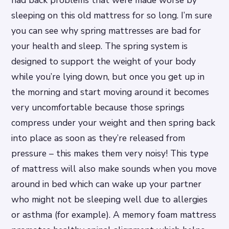
sleeping on this old mattress for so long. I’m sure
you can see why spring mattresses are bad for
your health and sleep. The spring system is
designed to support the weight of your body
while you’re lying down, but once you get up in
the morning and start moving around it becomes
very uncomfortable because those springs
compress under your weight and then spring back
into place as soon as they’re released from
pressure – this makes them very noisy! This type
of mattress will also make sounds when you move
around in bed which can wake up your partner
who might not be sleeping well due to allergies
or asthma (for example). A memory foam mattress