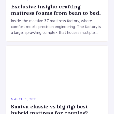
Exclusive insight: crafting
mattress foams from bean to bed.
Inside the massive 3Z mattress factory, where
comfort meets precision engineering. The factory is
a large, sprawling complex that houses multiple
production lines, quality control, and a large
warehouse for…
MARCH 1, 2025
Saatva classic vs big fig: best
hybrid mattress for couples?