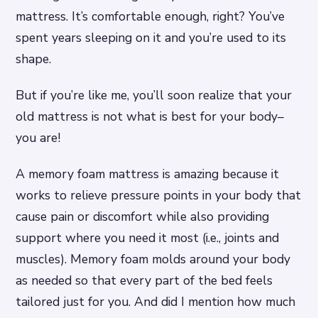
mattress. It’s comfortable enough, right? You’ve
spent years sleeping on it and you’re used to its
shape.
But if you’re like me, you’ll soon realize that your
old mattress is not what is best for your body–
you are!
A memory foam mattress is amazing because it
works to relieve pressure points in your body that
cause pain or discomfort while also providing
support where you need it most (i.e., joints and
muscles). Memory foam molds around your body
as needed so that every part of the bed feels
tailored just for you. And did I mention how much