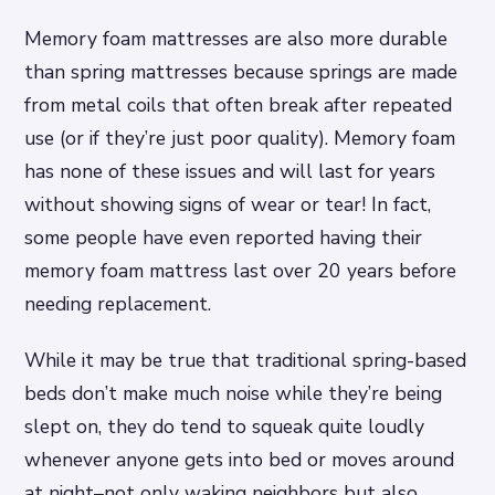
Memory foam mattresses are also more durable
than spring mattresses because springs are made
from metal coils that often break after repeated
use (or if they’re just poor quality). Memory foam
has none of these issues and will last for years
without showing signs of wear or tear! In fact,
some people have even reported having their
memory foam mattress last over 20 years before
needing replacement.
While it may be true that traditional spring-based
beds don’t make much noise while they’re being
slept on, they do tend to squeak quite loudly
whenever anyone gets into bed or moves around
at night–not only waking neighbors but also