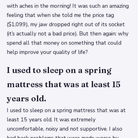
with aches in the morning! It was such an amazing
feeling that when she told me the price tag
($1,099), my jaw dropped right out of its socket
(it’s actually not a bad price). But then again: why
spend all that money on something that could
help improve your quality of life?
I used to sleep on a spring
mattress that was at least 15
years old.
I used to sleep on a spring mattress that was at
least 15 years old. It was extremely
uncomfortable, noisy and not supportive. I also
had back problems that were made worse by