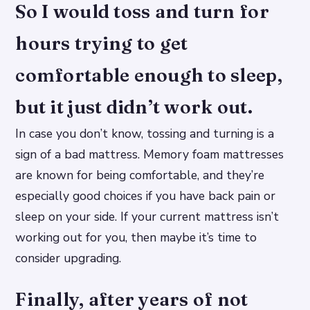
So I would toss and turn for
hours trying to get
comfortable enough to sleep,
but it just didn’t work out.
In case you don’t know, tossing and turning is a
sign of a bad mattress. Memory foam mattresses
are known for being comfortable, and they’re
especially good choices if you have back pain or
sleep on your side. If your current mattress isn’t
working out for you, then maybe it’s time to
consider upgrading.
Finally, after years of not