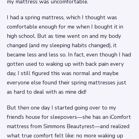
my mattress was uncomfortable.
I had a spring mattress, which I thought was
comfortable enough for me when I bought it in
high school. But as time went on and my body
changed (and my sleeping habits changed), it
became less and less so. In fact, even though I had
gotten used to waking up with back pain every
day, I still figured this was normal and maybe
everyone else found their spring mattresses just
as hard to deal with as mine did!
But then one day I started going over to my
friend’s house for sleepovers—she has an iComfort
mattress from Simmons Beautyrest—and realized
what true comfort felt like: no more waking up