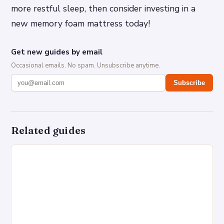
more restful sleep, then consider investing in a
new memory foam mattress today!
Get new guides by email
Occasional emails. No spam. Unsubscribe anytime.
Subscribe
Related guides