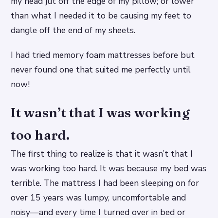
my head jut off the edge of my pillow; or lower
than what I needed it to be causing my feet to
dangle off the end of my sheets.
I had tried memory foam mattresses before but
never found one that suited me perfectly until
now!
It wasn’t that I was working
too hard.
The first thing to realize is that it wasn’t that I
was working too hard. It was because my bed was
terrible. The mattress I had been sleeping on for
over 15 years was lumpy, uncomfortable and
noisy—and every time I turned over in bed or