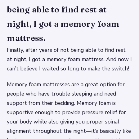
being able to find rest at
night, I got a memory foam
mattress.
Finally, after years of not being able to find rest
at night, I got a memory foam mattress. And now I
can’t believe I waited so long to make the switch!
Memory foam mattresses are a great option for
people who have trouble sleeping and need
support from their bedding. Memory foam is
supportive enough to provide pressure relief for
your body while also giving you proper spinal
alignment throughout the night—it’s basically like