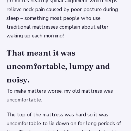
promotes healthy spinal alignment which helps
relieve neck pain caused by poor posture during
sleep – something most people who use
traditional mattresses complain about after
waking up each morning!
That meant it was
uncomfortable, lumpy and
noisy.
To make matters worse, my old mattress was
uncomfortable.
The top of the mattress was hard so it was
uncomfortable to lie down on for long periods of