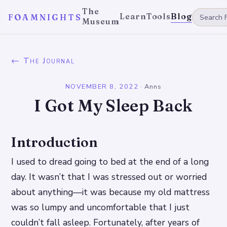
The
Learn
Tools
Blog
FOAMNIGHTS
Museum
← The Journal
NOVEMBER 8, 2022
·
Anns
I Got My Sleep Back
Introduction
I used to dread going to bed at the end of a long
day. It wasn’t that I was stressed out or worried
about anything—it was because my old mattress
was so lumpy and uncomfortable that I just
couldn’t fall asleep. Fortunately, after years of