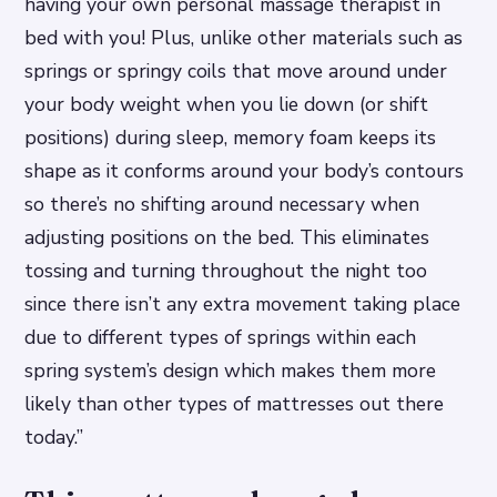
having your own personal massage therapist in
bed with you! Plus, unlike other materials such as
springs or springy coils that move around under
your body weight when you lie down (or shift
positions) during sleep, memory foam keeps its
shape as it conforms around your body’s contours
so there’s no shifting around necessary when
adjusting positions on the bed. This eliminates
tossing and turning throughout the night too
since there isn’t any extra movement taking place
due to different types of springs within each
spring system’s design which makes them more
likely than other types of mattresses out there
today.”