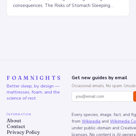
consequences. The Risks of Stomach Sleeping
Increased pressure on the spine Disruption of…
FOAMNIGHTS
Get new guides by email
Better sleep, by design —
Occasional emails. No spam. Unsubs
mattresses, foam, and the
science of rest.
Information
Every species, image, fact, and fi
About
from
Wikipedia
and
Wikimedia C
Contact
under public-domain and Creati
Privacy Policy
licenses. No content is AI-genera