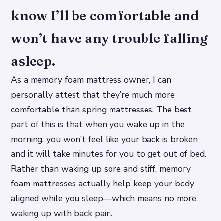
know I’ll be comfortable and
won’t have any trouble falling
asleep.
As a memory foam mattress owner, I can
personally attest that they’re much more
comfortable than spring mattresses. The best
part of this is that when you wake up in the
morning, you won’t feel like your back is broken
and it will take minutes for you to get out of bed.
Rather than waking up sore and stiff, memory
foam mattresses actually help keep your body
aligned while you sleep—which means no more
waking up with back pain.