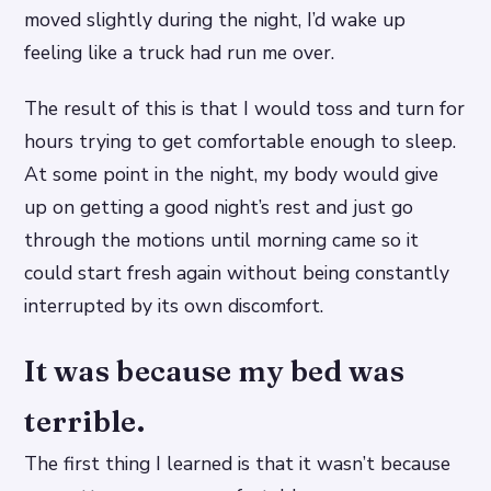
moved slightly during the night, I’d wake up
feeling like a truck had run me over.
The result of this is that I would toss and turn for
hours trying to get comfortable enough to sleep.
At some point in the night, my body would give
up on getting a good night’s rest and just go
through the motions until morning came so it
could start fresh again without being constantly
interrupted by its own discomfort.
It was because my bed was
terrible.
The first thing I learned is that it wasn’t because