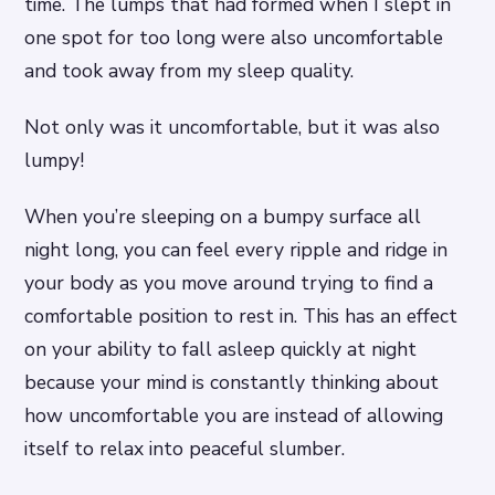
time. The lumps that had formed when I slept in
one spot for too long were also uncomfortable
and took away from my sleep quality.
Not only was it uncomfortable, but it was also
lumpy!
When you’re sleeping on a bumpy surface all
night long, you can feel every ripple and ridge in
your body as you move around trying to find a
comfortable position to rest in. This has an effect
on your ability to fall asleep quickly at night
because your mind is constantly thinking about
how uncomfortable you are instead of allowing
itself to relax into peaceful slumber.