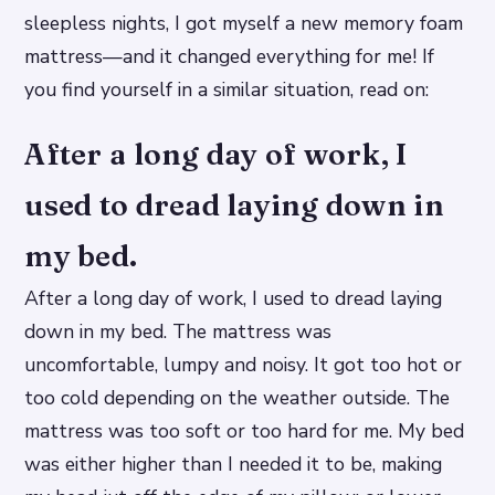
sleepless nights, I got myself a new memory foam
mattress—and it changed everything for me! If
you find yourself in a similar situation, read on:
After a long day of work, I
used to dread laying down in
my bed.
After a long day of work, I used to dread laying
down in my bed. The mattress was
uncomfortable, lumpy and noisy. It got too hot or
too cold depending on the weather outside. The
mattress was too soft or too hard for me. My bed
was either higher than I needed it to be, making