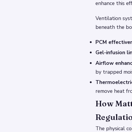
enhance this eff
Ventilation sys
beneath the bod
PCM effective
Gel-infusion li
Airflow enhan
by trapped moi
Thermoelectric
remove heat fr
How Matt
Regulati
The physical co