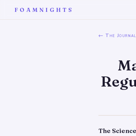
FOAMNIGHTS
← The Journa
Ma
Regu
The Science