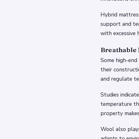
Hybrid mattres
support and te
with excessive 
Breathable 
Some high-end m
their construct
and regulate te
Studies indicat
temperature tha
property makes 
Wool also plays
adapts to envir