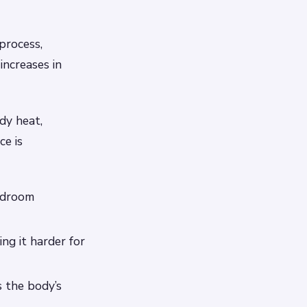
process,
increases in
dy heat,
ce is
edroom
ng it harder for
 the body’s