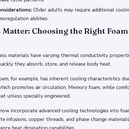
nsiderations:
Older adults may require additional cooli
oregulation abilities
 Matter: Choosing the Right Foam
ess materials have varying thermal conductivity properti
uickly they absorb, store, and release body heat.
oam, for example, has inherent cooling characteristics du
which promotes air circulation. Memory foam, while comf
at unless specially engineered.
now incorporate advanced cooling technologies into foa
ite infusions, copper threads, and phase change material
nce heat dissipation capabilities.