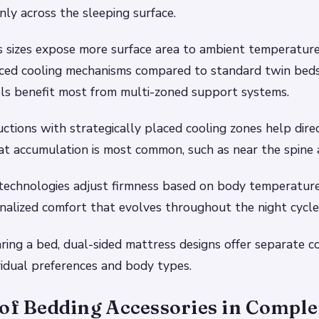
nly across the sleeping surface.
 sizes expose more surface area to ambient temperature 
nced cooling mechanisms compared to standard twin bed
els benefit most from multi-zoned support systems.
ctions with strategically placed cooling zones help direc
t accumulation is most common, such as near the spine 
echnologies adjust firmness based on body temperature 
nalized comfort that evolves throughout the night cycle
ring a bed, dual-sided mattress designs offer separate co
ividual preferences and body types.
 of Bedding Accessories in Compl