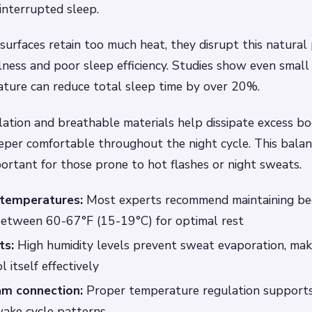
ninterrupted sleep.
urfaces retain too much heat, they disrupt this natural 
ness and poor sleep efficiency. Studies show even small 
ature can reduce total sleep time by over 20%.
ation and breathable materials help dissipate excess bo
eper comfortable throughout the night cycle. This balan
portant for those prone to hot flashes or night sweats.
 temperatures:
Most experts recommend maintaining b
etween 60-67°F (15-19°C) for optimal rest
ts:
High humidity levels prevent sweat evaporation, maki
 itself effectively
hm connection:
Proper temperature regulation supports
wake cycle patterns