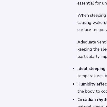
essential for u
When sleeping s
causing wakeful
surface temper
Adequate ventil
keeping the sle
particularly im
Ideal sleeping
temperatures b
Humidity effec
the body to cool
Circadian rhyt
natural sleep-