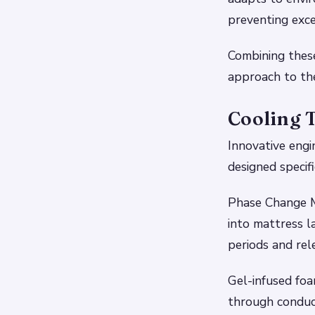
preventing exce
Combining thes
approach to th
Cooling 
Innovative engi
designed specifi
Phase Change M
into mattress 
periods and re
Gel-infused fo
through conduc