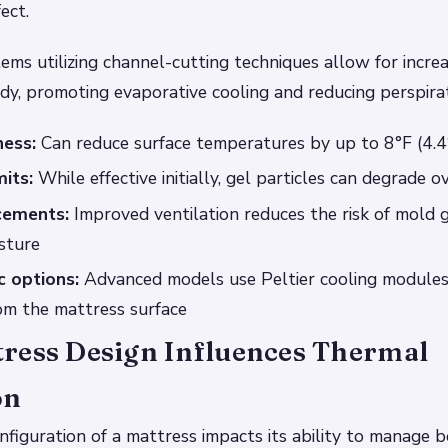
ect.
tems utilizing channel-cutting techniques allow for incre
y, promoting evaporative cooling and reducing perspirat
ness:
Can reduce surface temperatures by up to 8°F (4.4
mits:
While effective initially, gel particles can degrade o
cements:
Improved ventilation reduces the risk of mold
sture
 options:
Advanced models use Peltier cooling modules 
om the mattress surface
ress Design Influences Thermal
on
nfiguration of a mattress impacts its ability to manage 