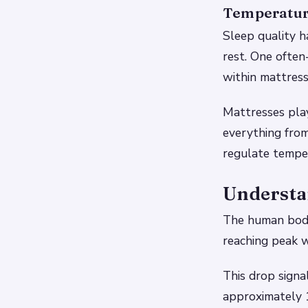
Temperatur
Sleep quality h
rest. One often
within mattress
Mattresses play
everything fro
regulate tempe
Understa
The human body
reaching peak w
This drop signa
approximately 1