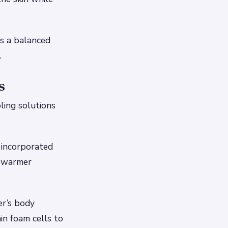
s a balanced
.
s
ling solutions
 incorporated
g warmer
er’s body
n foam cells to