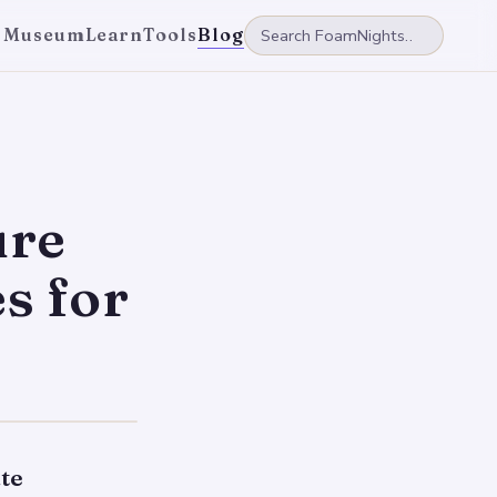
 Museum
Learn
Tools
Blog
ure
s for
te