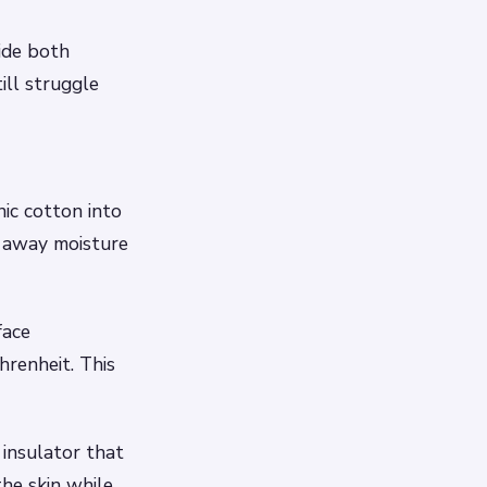
ide both
ll struggle
ic cotton into
k away moisture
face
renheit. This
 insulator that
he skin while