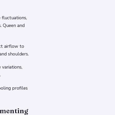
fluctuations,
s. Queen and
t airflow to
and shoulders.
variations,
.
oling profiles
ementing