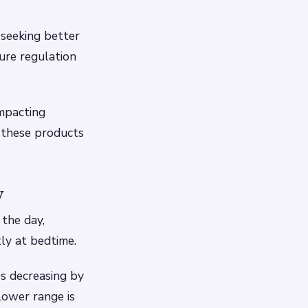
 seeking better
ure regulation
impacting
 these products
y
the day,
ly at bedtime.
es decreasing by
lower range is