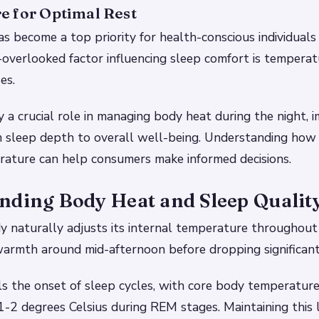
e for Optimal Rest
as become a top priority for health-conscious individuals
-overlooked factor influencing sleep comfort is temperat
es.
 a crucial role in managing body heat during the night, 
m sleep depth to overall well-being. Understanding how
rature can help consumers make informed decisions.
nding Body Heat and Sleep Qualit
 naturally adjusts its internal temperature throughout 
armth around mid-afternoon before dropping significant
ls the onset of sleep cycles, with core body temperatur
-2 degrees Celsius during REM stages. Maintaining this 