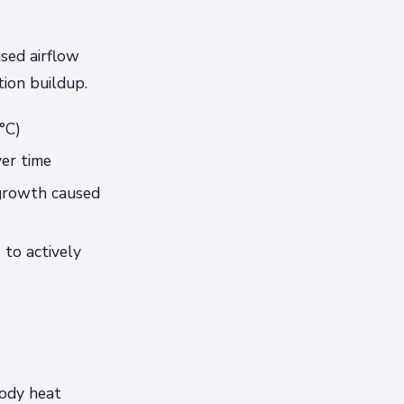
ased airflow
ion buildup.
°C)
ver time
 growth caused
to actively
body heat