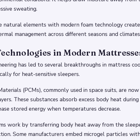
ssive sweating.
e natural elements with modern foam technology create
ermal management across different seasons and climates
Technologies in Modern Mattresse
neering has led to several breakthroughs in mattress coo
cally for heat-sensitive sleepers.
aterials (PCMs), commonly used in space suits, are now
layers. These substances absorb excess body heat durin
lease stored energy when temperatures decrease.
ams work by transferring body heat away from the sleep
tion. Some manufacturers embed microgel particles withi