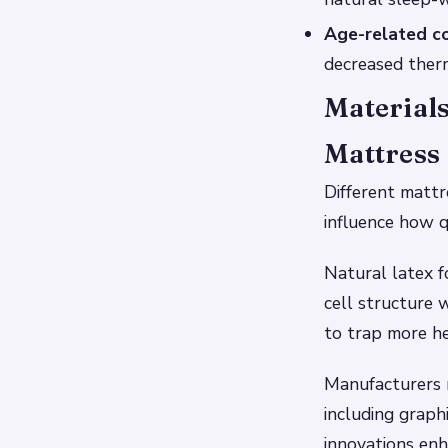
Age-related co
decreased therm
Materials
Mattress
Different mattr
influence how q
Natural latex f
cell structure 
to trap more he
Manufacturers 
including graph
innovations enha