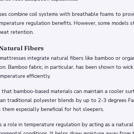
ses combine coil systems with breathable foams to prov
mperature regulation benefits. However, some models sti
heat retention.
Natural Fibers
attresses integrate natural fibers like bamboo or organ
ion. Bamboo fabric, in particular, has been shown to wic
mperature efficiently.
e that bamboo-based materials can maintain a cooler sur
n traditional polyester blends by up to 2-3 degrees Fah
them especially beneficial for hot sleepers.
 a role in temperature regulation by acting as a natural
onmental conditions. It helps draw moisture away from t