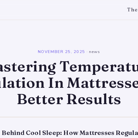
The
l
NOVEMBER 25, 2025
·
news
stering Temperat
lation In Mattresse
Better Results
 Behind Cool Sleep: How Mattresses Regula