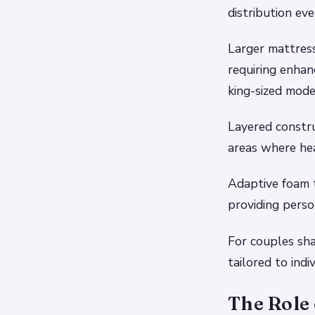
distribution eve
Larger mattress
requiring enha
king-sized mod
Layered constru
areas where hea
Adaptive foam t
providing perso
For couples sha
tailored to ind
The Role