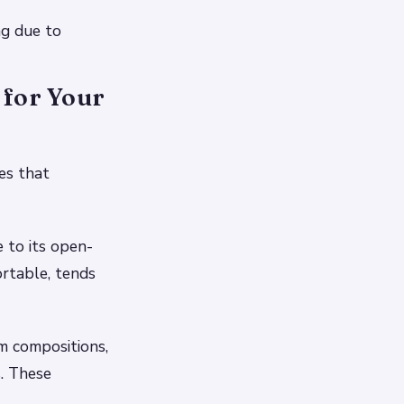
ng due to
 for Your
es that
e to its open-
ortable, tends
m compositions,
s. These