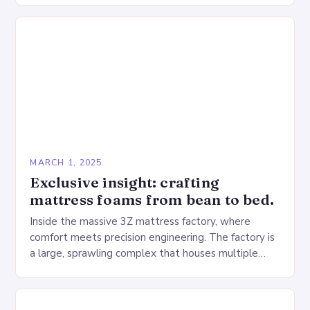
MARCH 1, 2025
Exclusive insight: crafting
mattress foams from bean to bed.
Inside the massive 3Z mattress factory, where
comfort meets precision engineering. The factory is
a large, sprawling complex that houses multiple
production lines, quality control, and a large
warehouse for…