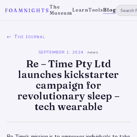
The
Learn
Tools
Blog
FOAMNIGHTS
Museum
← The Journal
SEPTEMBER 1, 2024
·
news
Re – Time Pty Ltd
launches kickstarter
campaign for
revolutionary sleep –
tech wearable
Re-Time’s mission is to empower individuals to take