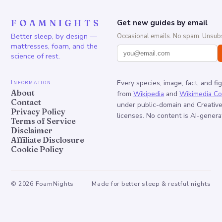
FOAMNIGHTS
Get new guides by email
Better sleep, by design —
Occasional emails. No spam. Unsubs
mattresses, foam, and the
science of rest.
Information
Every species, image, fact, and fi
About
from
Wikipedia
and
Wikimedia C
Contact
under public-domain and Creati
Privacy Policy
licenses. No content is AI-genera
Terms of Service
Disclaimer
Affiliate Disclosure
Cookie Policy
©
2026
FoamNights
Made for better sleep & restful nights