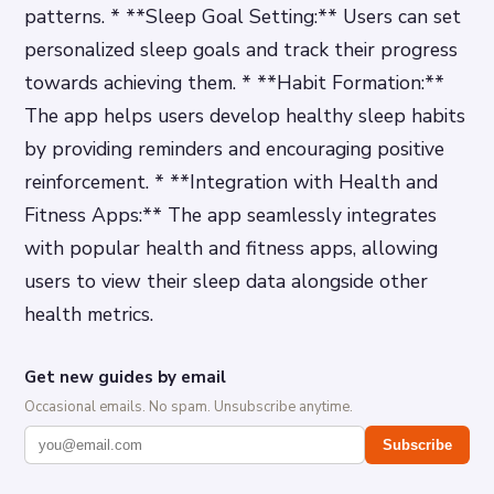
patterns. * **Sleep Goal Setting:** Users can set
personalized sleep goals and track their progress
towards achieving them. * **Habit Formation:**
The app helps users develop healthy sleep habits
by providing reminders and encouraging positive
reinforcement. * **Integration with Health and
Fitness Apps:** The app seamlessly integrates
with popular health and fitness apps, allowing
users to view their sleep data alongside other
health metrics.
Get new guides by email
Occasional emails. No spam. Unsubscribe anytime.
Subscribe