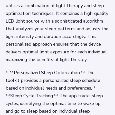
utilizes a combination of light therapy and sleep
optimization techniques. It combines a high-quality
LED light source with a sophisticated algorithm
that analyzes your sleep patterns and adjusts the
light intensity and duration accordingly. This
personalized approach ensures that the device
delivers optimal light exposure for each individual,
maximizing the benefits of light therapy.
* **Personalized Sleep Optimization:** The
toolkit provides a personalized sleep schedule
based on individual needs and preferences. *
**Sleep Cycle Tracking:** The app tracks sleep
cycles, identifying the optimal time to wake up
and go to sleep based on individual sleep