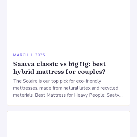
MARCH 1, 2025
Saatva classic vs big fig: best
hybrid mattress for couples?
The Solaire is our top pick for eco-friendly
mattresses, made from natural latex and recycled
materials. Best Mattress for Heavy People: Saatva
Big Fig Overview The Saatva Big Fig is…