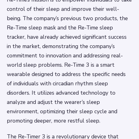
control of their sleep and improve their well-
being. The company’s previous two products, the
Re-Time sleep mask and the Re-Time sleep
tracker, have already achieved significant success
in the market, demonstrating the company’s
commitment to innovation and addressing real-
world sleep problems. Re-Time 3 is a smart
wearable designed to address the specific needs
of individuals with circadian rhythm sleep
disorders. It utilizes advanced technology to
analyze and adjust the wearer’s sleep
environment, optimizing their sleep cycle and
promoting deeper, more restful sleep.
The Re-Timer 3 is a revolutionary device that