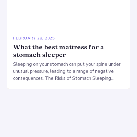
FEBRUARY 28, 2025
What the best mattress for a
stomach sleeper
Sleeping on your stomach can put your spine under
unusual pressure, leading to a range of negative
consequences. The Risks of Stomach Sleeping
Increased pressure on the spine Disruption of…