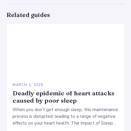
Related guides
MARCH 1, 2025
Deadly epidemic of heart attacks
caused by poor sleep
When you don’t get enough sleep, this maintenance
process is disrupted, leading to a range of negative
effects on your heart health. The Impact of Sleep
Deprivation on the Heart…