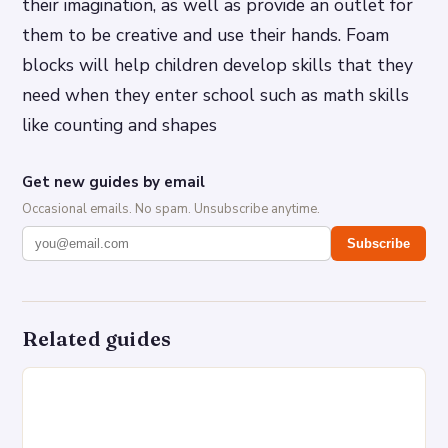
their imagination, as well as provide an outlet for
them to be creative and use their hands. Foam
blocks will help children develop skills that they
need when they enter school such as math skills
like counting and shapes
Get new guides by email
Occasional emails. No spam. Unsubscribe anytime.
Subscribe
Related guides