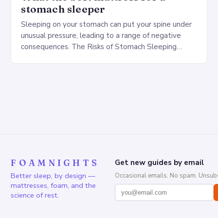
stomach sleeper
Sleeping on your stomach can put your spine under
unusual pressure, leading to a range of negative
consequences. The Risks of Stomach Sleeping
Increased pressure on the spine Disruption of…
FOAMNIGHTS
Get new guides by email
Better sleep, by design —
Occasional emails. No spam. Unsubs
mattresses, foam, and the
science of rest.