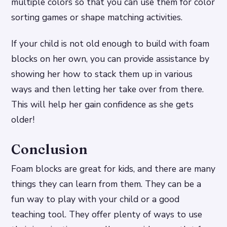
multiple colors so that you can use them for color
sorting games or shape matching activities.
If your child is not old enough to build with foam
blocks on her own, you can provide assistance by
showing her how to stack them up in various
ways and then letting her take over from there.
This will help her gain confidence as she gets
older!
Conclusion
Foam blocks are great for kids, and there are many
things they can learn from them. They can be a
fun way to play with your child or a good
teaching tool. They offer plenty of ways to use