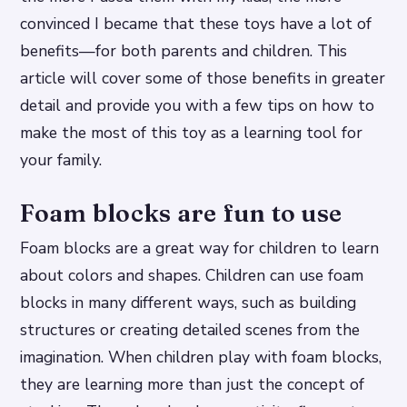
convinced I became that these toys have a lot of
benefits—for both parents and children. This
article will cover some of those benefits in greater
detail and provide you with a few tips on how to
make the most of this toy as a learning tool for
your family.
Foam blocks are fun to use
Foam blocks are a great way for children to learn
about colors and shapes. Children can use foam
blocks in many different ways, such as building
structures or creating detailed scenes from the
imagination. When children play with foam blocks,
they are learning more than just the concept of