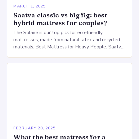
MARCH 1, 2025
Saatva classic vs big fig: best
hybrid mattress for couples?
The Solaire is our top pick for eco-friendly
mattresses, made from natural latex and recycled
materials. Best Mattress for Heavy People: Saatva
Big Fig Overview The Saatva Big Fig is…
FEBRUARY 28, 2025
What the best mattress for a