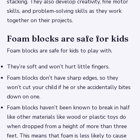
stacking. They also develop creativity, fine motor
skills, and problem-solving skills as they work
together on their projects.
Foam blocks are safe for kids
Foam blocks are safe for kids to play with.
They’re soft and won’t hurt little fingers.
Foam blocks don’t have sharp edges, so they
won’t cut your child if he or she accidentally bites
down on one.
Foam blocks haven’t been known to break in half
like other materials like wood or plastic toys do
when dropped from a height of more than three
feet. This means that foam is less likely to cause