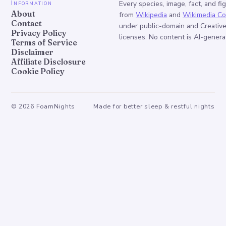
Information
Every species, image, fact, and fi
About
from
Wikipedia
and
Wikimedia C
Contact
under public-domain and Creati
Privacy Policy
licenses. No content is AI-genera
Terms of Service
Disclaimer
Affiliate Disclosure
Cookie Policy
©
2026
FoamNights
Made for better sleep & restful nights