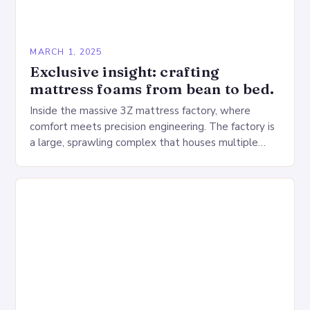
MARCH 1, 2025
Exclusive insight: crafting
mattress foams from bean to bed.
Inside the massive 3Z mattress factory, where
comfort meets precision engineering. The factory is
a large, sprawling complex that houses multiple
production lines, quality control, and a large
warehouse for…