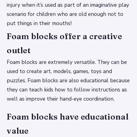
injury when it’s used as part of an imaginative play
scenario for children who are old enough not to
put things in their mouths!
Foam blocks offer a creative
outlet
Foam blocks are extremely versatile. They can be
used to create art, models, games, toys and
puzzles. Foam blocks are also educational because
they can teach kids how to follow instructions as
well as improve their hand-eye coordination.
Foam blocks have educational
value