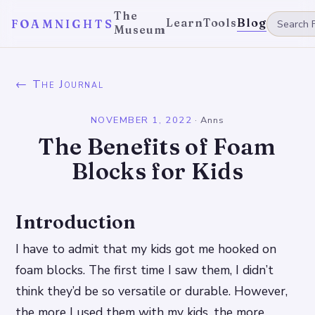
The
Learn
Tools
Blog
FOAMNIGHTS
Museum
← The Journal
NOVEMBER 1, 2022
·
Anns
The Benefits of Foam
Blocks for Kids
Introduction
I have to admit that my kids got me hooked on
foam blocks. The first time I saw them, I didn’t
think they’d be so versatile or durable. However,
the more I used them with my kids, the more