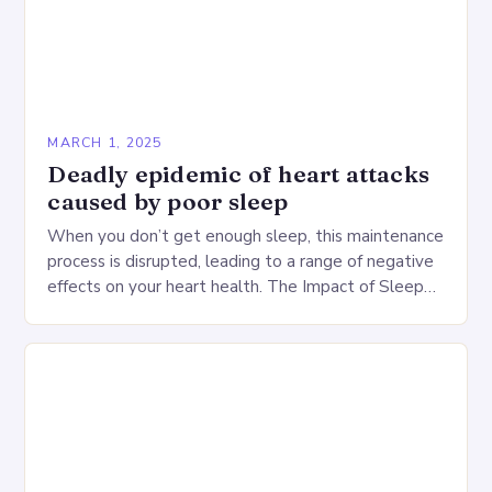
MARCH 1, 2025
Deadly epidemic of heart attacks
caused by poor sleep
When you don’t get enough sleep, this maintenance
process is disrupted, leading to a range of negative
effects on your heart health. The Impact of Sleep
Deprivation on the Heart…