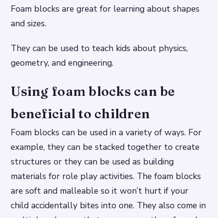
Foam blocks are great for learning about shapes
and sizes.
They can be used to teach kids about physics,
geometry, and engineering.
Using foam blocks can be
beneficial to children
Foam blocks can be used in a variety of ways. For
example, they can be stacked together to create
structures or they can be used as building
materials for role play activities. The foam blocks
are soft and malleable so it won’t hurt if your
child accidentally bites into one. They also come in