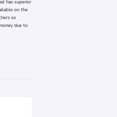
al has superior
ilable on the
thers so
 money due to