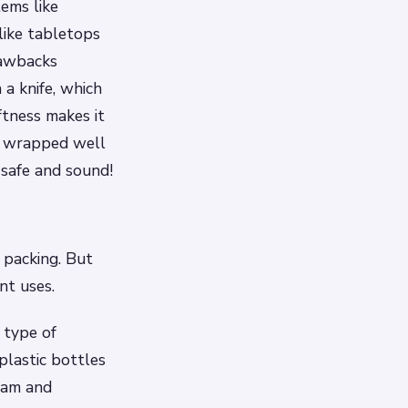
tems like
 like tabletops
rawbacks
 a knife, which
oftness makes it
’t wrapped well
 safe and sound!
 packing. But
nt uses.
 type of
plastic bottles
oam and