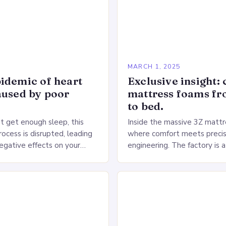
5
MARCH 1, 2025
idemic of heart
Exclusive insight: 
aused by poor
mattress foams f
to bed.
 get enough sleep, this
Inside the massive 3Z mattre
ocess is disrupted, leading
where comfort meets precis
negative effects on your
engineering. The factory is a
The Impact of Sleep
sprawling complex that hou
n the Heart…
production lines, quality cont
large warehouse for…