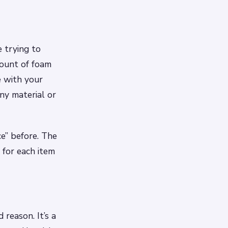
 trying to
mount of foam
e with your
ny material or
ce” before. The
 for each item
reason. It’s a