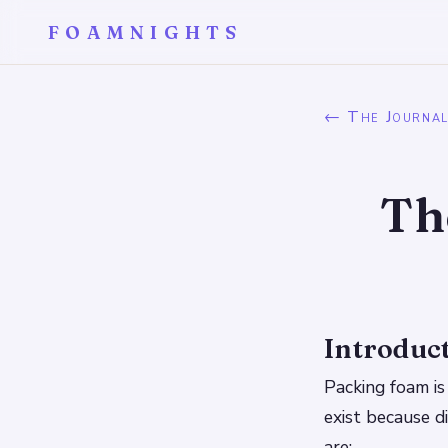
FOAMNIGHTS
← The Journa
Th
Introduc
Packing foam is 
exist because d
are: