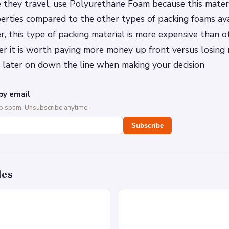
e they travel, use Polyurethane Foam because this materi
erties compared to the other types of packing foams ava
, this type of packing material is more expensive than o
er it is worth paying more money up front versus losing
later on down the line when making your decision
by email
No spam. Unsubscribe anytime.
Subscribe
des