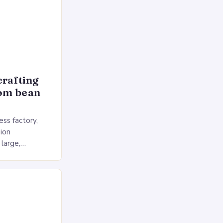
crafting
rom bean
ss factory,
ion
 large,
ses multiple
rol, and a