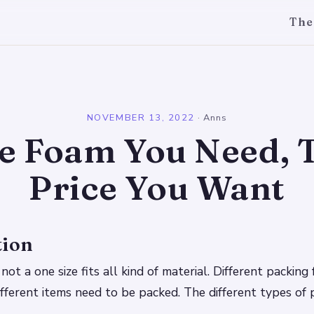
The
l
NOVEMBER 13, 2022
·
Anns
e Foam You Need, 
Price You Want
tion
not a one size fits all kind of material. Different packin
ifferent items need to be packed. The different types of