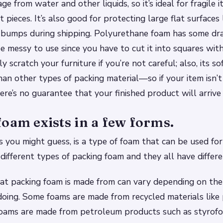
 from water and other liquids, so it’s ideal for fragile i
 pieces. It’s also good for protecting large flat surfaces
 bumps during shipping. Polyurethane foam has some d
be messy to use since you have to cut it into squares with
y scratch your furniture if you’re not careful; also, its s
than other types of packing material—so if your item isn
re’s no guarantee that your finished product will arrive
oam exists in a few forms.
s you might guess, is a type of foam that can be used for
different types of packing foam and they all have differe
at packing foam is made from can vary depending on the
doing. Some foams are made from recycled materials like 
r foams are made from petroleum products such as styrof