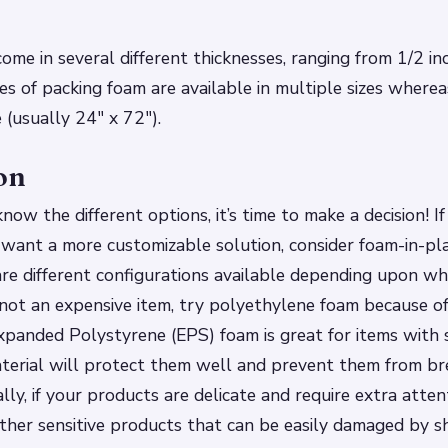
ome in several different thicknesses, ranging from 1/2 in
es of packing foam are available in multiple sizes where
 (usually 24″ x 72″).
on
ow the different options, it’s time to make a decision! If
ou want a more customizable solution, consider foam-in-p
re different configurations available depending upon wh
is not an expensive item, try polyethylene foam because of
Expanded Polystyrene (EPS) foam is great for items with
terial will protect them well and prevent them from br
ally, if your products are delicate and require extra atten
other sensitive products that can be easily damaged by 