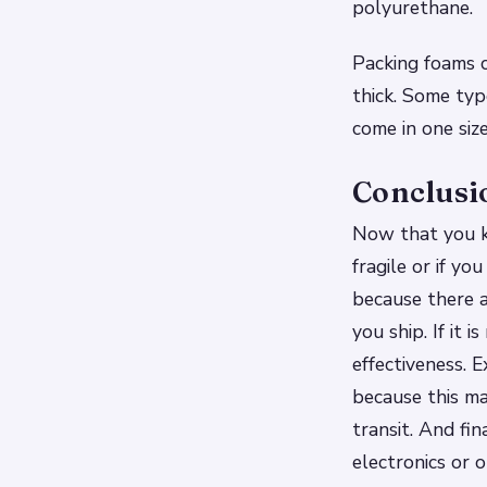
polyurethane.
Packing foams c
thick. Some typ
come in one size
Conclusi
Now that you kn
fragile or if y
because there a
you ship. If it 
effectiveness. 
because this ma
transit. And fin
electronics or 