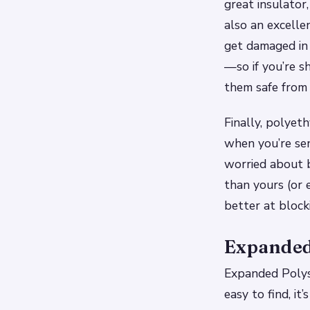
great insulator
also an excelle
get damaged in 
—so if you’re s
them safe from 
Finally, polye
when you’re sen
worried about b
than yours (or 
better at block
Expanded
Expanded Polyst
easy to find, it