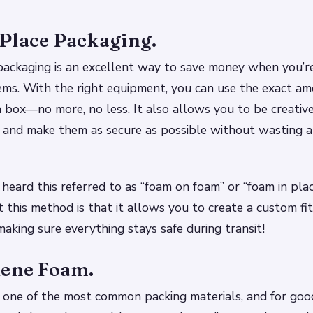
Place Packaging.
ackaging is an excellent way to save money when you’re
ems. With the right equipment, you can use the exact a
 box—no more, no less. It also allows you to be creativ
 and make them as secure as possible without wasting a
heard this referred to as “foam on foam” or “foam in pla
 this method is that it allows you to create a custom fit
making sure everything stays safe during transit!
lene Foam.
 one of the most common packing materials, and for good 