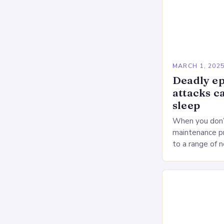
MARCH 1, 202
Deadly ep
attacks c
sleep
When you don’t
maintenance pr
to a range of 
heart health. 
Deprivation o