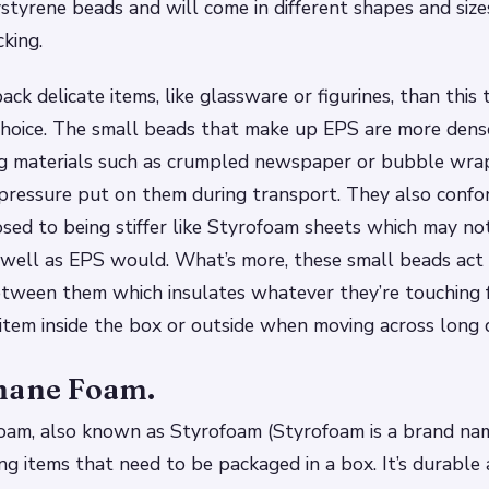
tyrene beads and will come in different shapes and siz
king.
ack delicate items, like glassware or figurines, than this
choice. The small beads that make up EPS are more dens
ng materials such as crumpled newspaper or bubble wra
s pressure put on them during transport. They also conf
sed to being stiffer like Styrofoam sheets which may not
s well as EPS would. What’s more, these small beads act l
between them which insulates whatever they’re touching 
 item inside the box or outside when moving across long 
hane Foam.
am, also known as Styrofoam (Styrofoam is a brand name
ing items that need to be packaged in a box. It’s durable