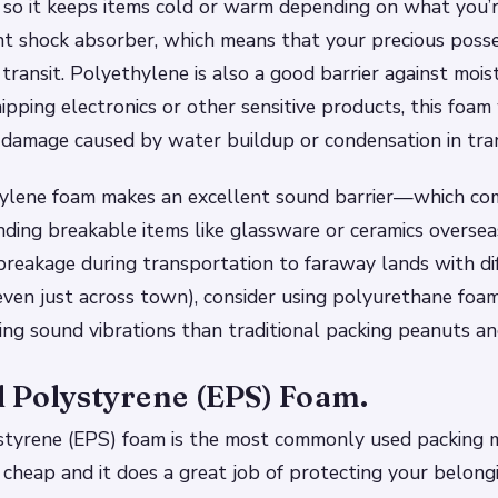
, so it keeps items cold or warm depending on what you’re
nt shock absorber, which means that your precious poss
transit. Polyethylene is also a good barrier against moi
hipping electronics or other sensitive products, this foam
damage caused by water buildup or condensation in tran
thylene foam makes an excellent sound barrier—which co
ding breakable items like glassware or ceramics overseas.
reakage during transportation to faraway lands with dif
even just across town), consider using polyurethane foam
ing sound vibrations than traditional packing peanuts 
 Polystyrene (EPS) Foam.
yrene (EPS) foam is the most commonly used packing mat
’s cheap and it does a great job of protecting your belong