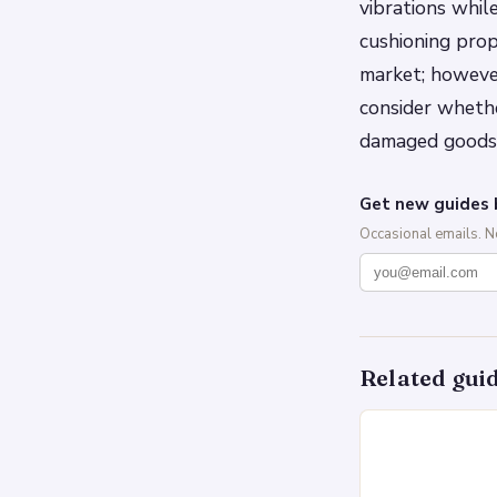
vibrations whil
cushioning prop
market; however
consider wheth
damaged goods 
Get new guides 
Occasional emails. 
Related gui