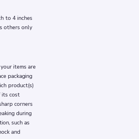
ch to 4 inches
as others only
 your items are
lace packaging
ich product(s)
 its cost
 sharp corners
eaking during
tion, such as
shock and