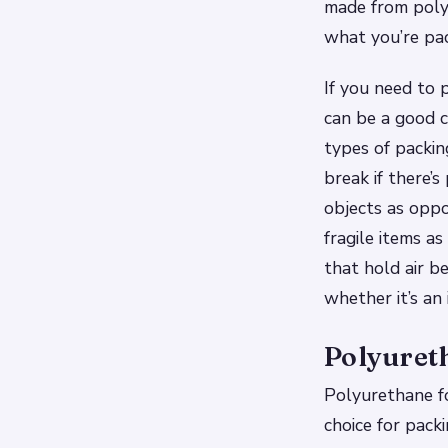
made from polys
what you’re pac
If you need to p
can be a good 
types of packi
break if there’
objects as oppo
fragile items a
that hold air 
whether it’s an
Polyuret
Polyurethane fo
choice for pack