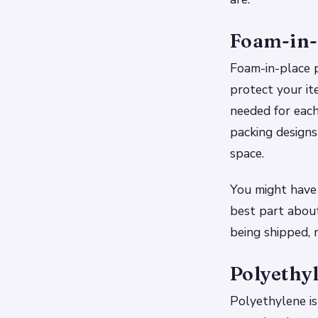
Foam-in-
Foam-in-place p
protect your it
needed for each
packing designs
space.
You might have 
best part about
being shipped, 
Polyethy
Polyethylene is