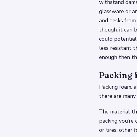
withstand damage
glassware or art
and desks from
though: it can 
could potentiall
less resistant 
enough then the
Packing f
Packing foam, a
there are many 
The material th
packing you’re 
or tires; othe