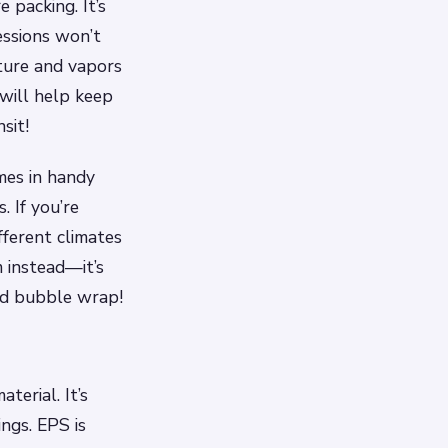
 packing. It’s
essions won’t
sture and vapors
 will help keep
sit!
mes in handy
 If you’re
ferent climates
 instead—it’s
and bubble wrap!
erial. It’s
ings. EPS is