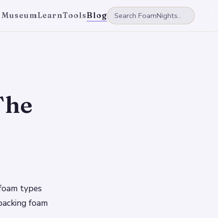
 Museum
Learn
Tools
Blog
The
g foam types
 packing foam