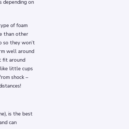
es depending on
 type of foam
e than other
p so they won’t
orm well around
 fit around
ike little cups
from shock –
distances!
), is the best
 and can