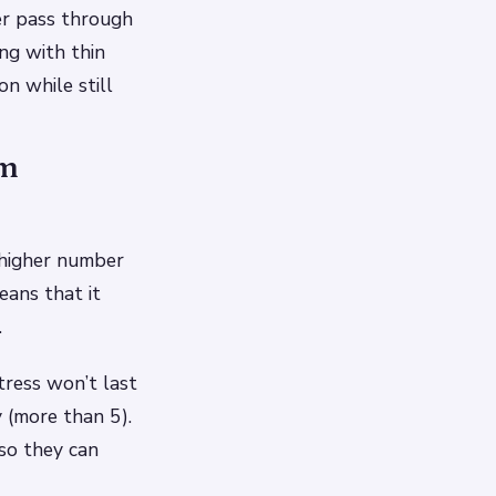
per pass through
ng with thin
on while still
am
 higher number
eans that it
.
tress won’t last
 (more than 5).
 so they can