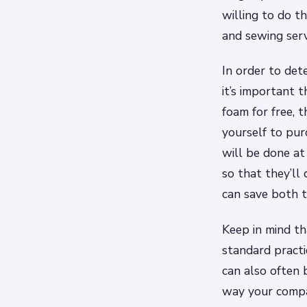
willing to do th
and sewing serv
In order to det
it’s important 
foam for free, 
yourself to pur
will be done at 
so that they’ll 
can save both 
Keep in mind th
standard pract
can also often 
way your compa