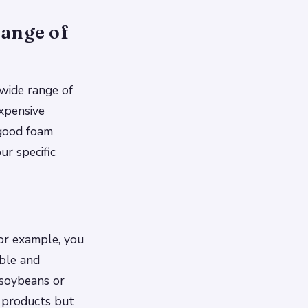
range of
wide range of
xpensive
 good foam
ur specific
For example, you
ble and
 soybeans or
e products but