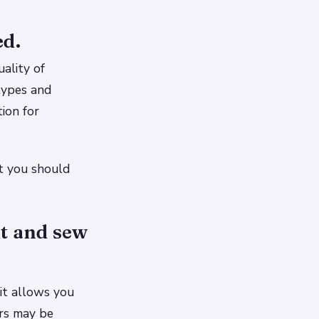
ed.
ality of
types and
ion for
at you should
ut and sew
it allows you
ers may be