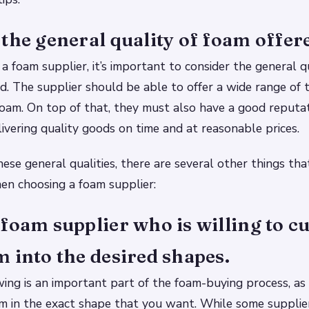
the general quality of foam offer
 foam supplier, it’s important to consider the general qu
d. The supplier should be able to offer a wide range of 
foam. On top of that, they must also have a good reputat
livering quality goods on time and at reasonable prices.
these general qualities, there are several other things th
en choosing a foam supplier:
foam supplier who is willing to c
 into the desired shapes.
ing is an important part of the foam-buying process, as 
am in the exact shape that you want. While some suppli