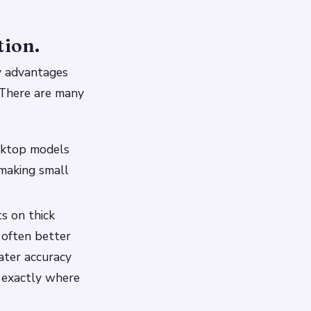
tion.
ny advantages
. There are many
esktop models
 making small
ts on thick
e often better
ater accuracy
e exactly where