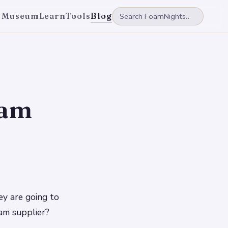
 Museum
Learn
Tools
Blog
oam
y are going to
am supplier?