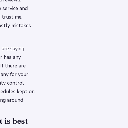
e service and
 trust me,
ostly mistakes
 are saying
er has any
If there are
any for your
ity control
hedules kept on
ing around
 is best