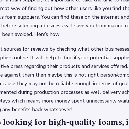
reat way of finding out how other users like you find th
ous foam suppliers. You can find these on the internet and
 before selecting a business will save you from making c
 been avoided. Here’s how:
st sources for reviews by checking what other businesses
liers online. It will help to find if your potential suppli
tive press regarding their products and services offered. 
e against them then maybe this is not right person/comp
ecause they may not be reliable enough in terms of qual
mented during production processes as well delivery sc
elays which means more money spent unnecessarily wait
g any benefits back whatsoever!
e looking for high-quality foams, it