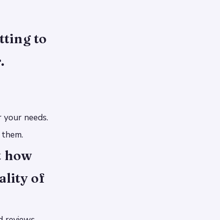
ting to
.
r your needs.
 them.
t how
ality of
d reviews.