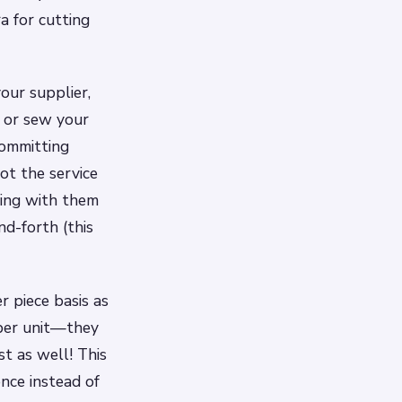
ra for cutting
our supplier,
t or sew your
committing
ot the service
ating with them
nd-forth (this
r piece basis as
 per unit—they
t as well! This
nce instead of