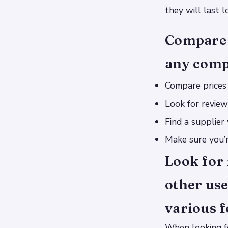
they will last 
Compare 
any comp
Compare prices 
Look for review
Find a supplier
Make sure you’r
Look for 
other use
various f
When looking fo