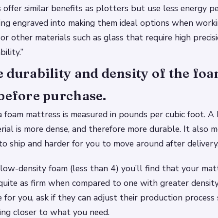
 offer similar benefits as plotters but use less energy 
ing engraved into making them ideal options when worki
or other materials such as glass that require high precisi
ility.”
 durability and density of the fo
before purchase.
a foam mattress is measured in pounds per cubic foot. A
ial is more dense, and therefore more durable. It also m
 to ship and harder for you to move around after delivery
 low-density foam (less than 4) you’ll find that your mat
 quite as firm when compared to one with greater density
sue for you, ask if they can adjust their production process
ing closer to what you need.