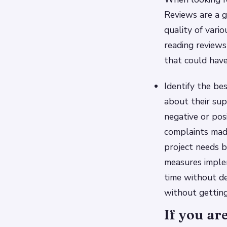
Reviews are a g
quality of vari
reading reviews
that could have
Identify the be
about their supp
negative or posi
complaints mad
project needs b
measures imple
time without d
without gettin
If you ar