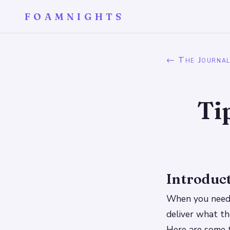
FOAMNIGHTS
← The Journa
Ti
Introduc
When you need 
deliver what th
Here are some t