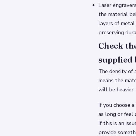
Laser engravers
the material be
layers of metal 
preserving durab
Check the
supplied 
The density of 
means the mater
will be heavier
If you choose a
as long or feel
If this is an is
provide someth