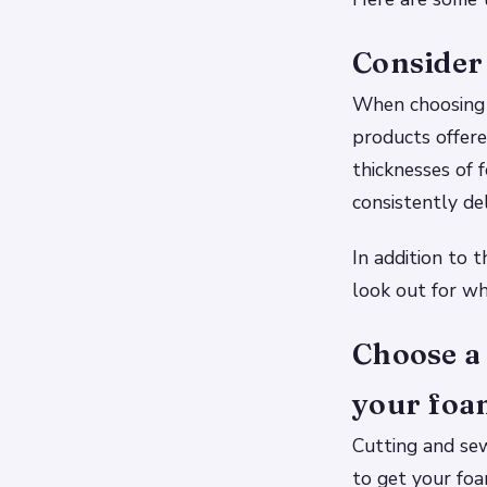
Consider 
When choosing a
products offere
thicknesses of 
consistently de
In addition to 
look out for wh
Choose a 
your foam
Cutting and sew
to get your fo