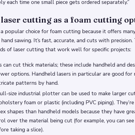
ly each time one small piece gets ordered separately.”
laser cutting as a foam cutting op
s a popular choice for foam cutting because it offers ma
 hand sawing. It’s fast, accurate, and cuts with precision
ds of laser cutting that work well for specific projects:
 can cut thick materials; these include handheld and d
wer options. Handheld lasers in particular are good for
tricate patterns by hand.
ull-size industrial plotter can be used to make larger cu
upholstery foam or plastic (including PVC piping). They’r
lex shapes than handheld models because they have gre
rol over the material being cut (for example, you can se
ore taking a slice).