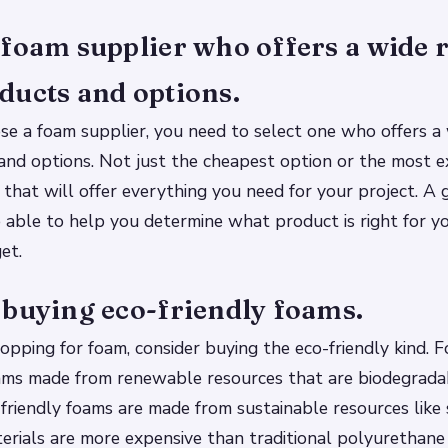
foam supplier who offers a wide 
ducts and options.
e a foam supplier, you need to select one who offers a 
and options. Not just the cheapest option or the most e
 that will offer everything you need for your project. A
e able to help you determine what product is right for yo
et.
 buying eco-friendly foams.
pping for foam, consider buying the eco-friendly kind. 
oams made from renewable resources that are biodegrada
-friendly foams are made from sustainable resources like
erials are more expensive than traditional polyurethan