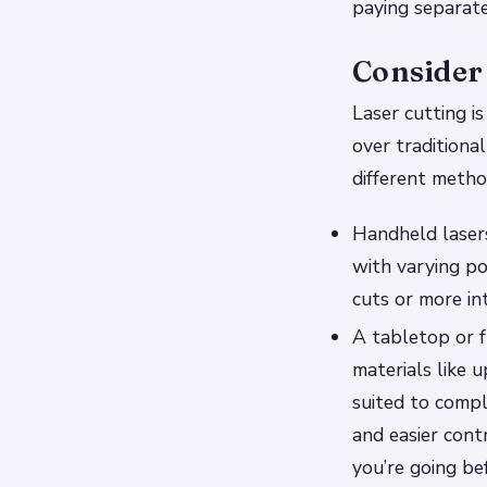
paying separate
Consider 
Laser cutting i
over traditional
different metho
Handheld lasers
with varying po
cuts or more in
A tabletop or f
materials like 
suited to comp
and easier cont
you’re going bef