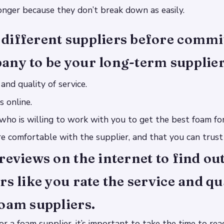
longer because they don’t break down as easily.
different suppliers before commit
any to be your long-term supplier
and quality of service.
s online.
 who is willing to work with you to get the best foam fo
e comfortable with the supplier, and that you can trust
reviews on the internet to find ou
rs like you rate the service and qu
oam suppliers.
r a foam supplier, it’s important to take the time to rea