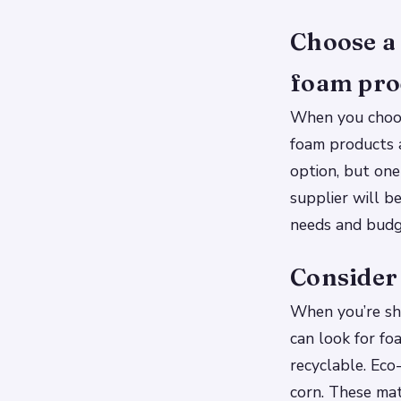
Choose a 
foam pro
When you choos
foam products 
option, but one
supplier will b
needs and budg
Consider
When you’re sho
can look for f
recyclable. Eco
corn. These mat