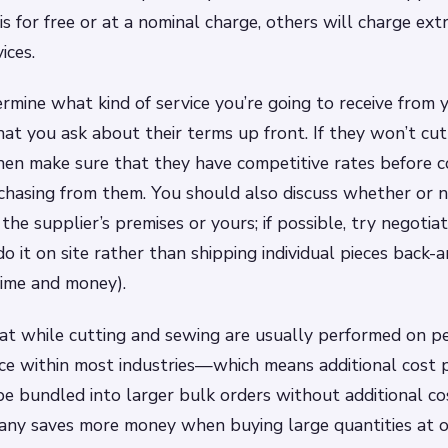
is for free or at a nominal charge, others will charge ext
ices.
ermine what kind of service you’re going to receive from y
that you ask about their terms up front. If they won’t cu
then make sure that they have competitive rates before 
chasing from them. You should also discuss whether or n
the supplier’s premises or yours; if possible, try negoti
do it on site rather than shipping individual pieces back-a
time and money).
at while cutting and sewing are usually performed on pe
ice within most industries—which means additional cost
be bundled into larger bulk orders without additional cos
ny saves more money when buying large quantities at o