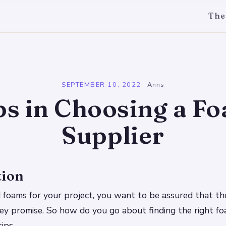
The
l
SEPTEMBER 10, 2022
·
Anns
ps in Choosing a F
Supplier
tion
foams for your project, you want to be assured that the
ey promise. So how do you go about finding the right fo
ips.