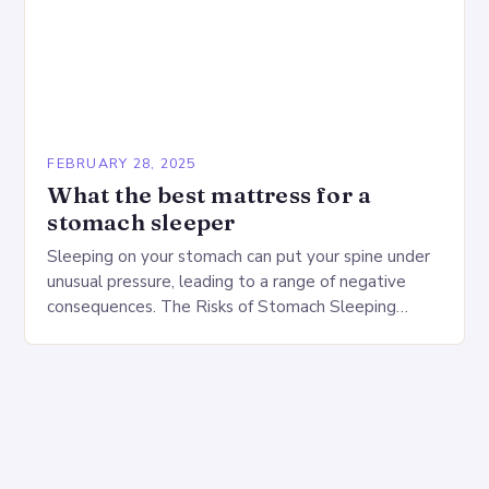
FEBRUARY 28, 2025
What the best mattress for a
stomach sleeper
Sleeping on your stomach can put your spine under
unusual pressure, leading to a range of negative
consequences. The Risks of Stomach Sleeping
Increased pressure on the spine Disruption of…