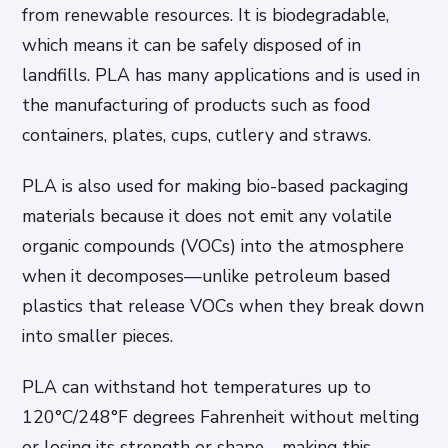
from renewable resources. It is biodegradable,
which means it can be safely disposed of in
landfills. PLA has many applications and is used in
the manufacturing of products such as food
containers, plates, cups, cutlery and straws.
PLA is also used for making bio-based packaging
materials because it does not emit any volatile
organic compounds (VOCs) into the atmosphere
when it decomposes—unlike petroleum based
plastics that release VOCs when they break down
into smaller pieces.
PLA can withstand hot temperatures up to
120°C/248°F degrees Fahrenheit without melting
or losing its strength or shape—making this