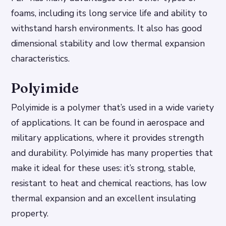
foams, including its long service life and ability to
withstand harsh environments. It also has good
dimensional stability and low thermal expansion
characteristics.
Polyimide
Polyimide is a polymer that’s used in a wide variety
of applications. It can be found in aerospace and
military applications, where it provides strength
and durability. Polyimide has many properties that
make it ideal for these uses: it’s strong, stable,
resistant to heat and chemical reactions, has low
thermal expansion and an excellent insulating
property.