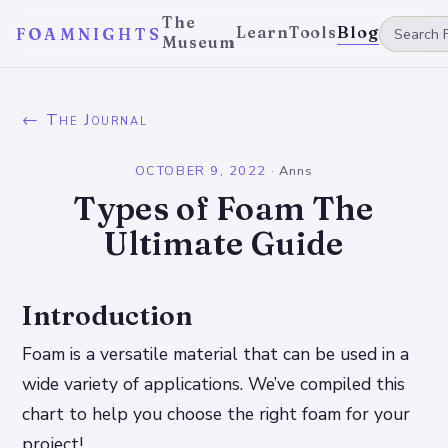
The
Learn
Tools
Blog
FOAMNIGHTS
Museum
← The Journal
OCTOBER 9, 2022
·
Anns
Types of Foam The
Ultimate Guide
Introduction
Foam is a versatile material that can be used in a
wide variety of applications. We’ve compiled this
chart to help you choose the right foam for your
project!