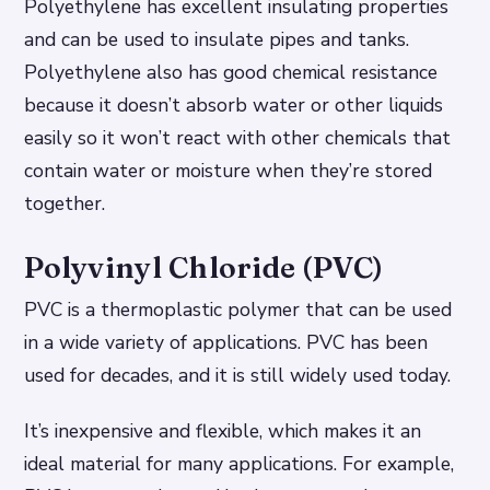
Polyethylene has excellent insulating properties
and can be used to insulate pipes and tanks.
Polyethylene also has good chemical resistance
because it doesn’t absorb water or other liquids
easily so it won’t react with other chemicals that
contain water or moisture when they’re stored
together.
Polyvinyl Chloride (PVC)
PVC is a thermoplastic polymer that can be used
in a wide variety of applications. PVC has been
used for decades, and it is still widely used today.
It’s inexpensive and flexible, which makes it an
ideal material for many applications. For example,