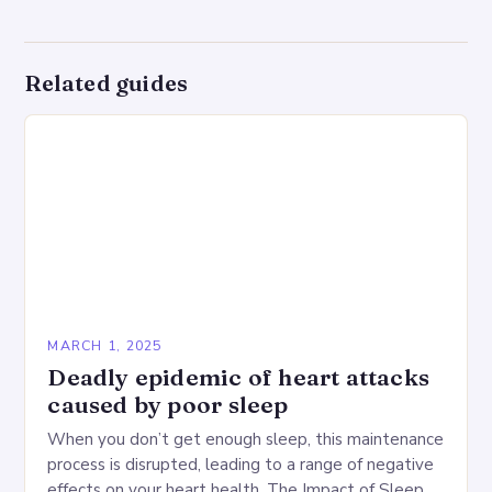
Related guides
MARCH 1, 2025
Deadly epidemic of heart attacks
caused by poor sleep
When you don’t get enough sleep, this maintenance
process is disrupted, leading to a range of negative
effects on your heart health. The Impact of Sleep