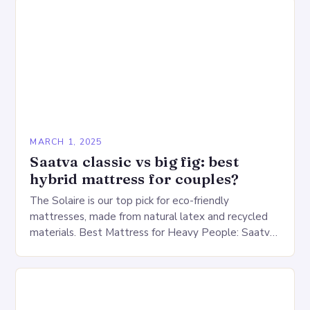
MARCH 1, 2025
Saatva classic vs big fig: best
hybrid mattress for couples?
The Solaire is our top pick for eco-friendly
mattresses, made from natural latex and recycled
materials. Best Mattress for Heavy People: Saatva
Big Fig Overview The Saatva Big Fig is…