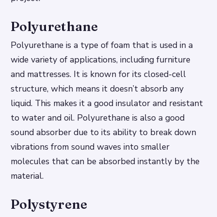
Polyurethane
Polyurethane is a type of foam that is used in a
wide variety of applications, including furniture
and mattresses. It is known for its closed-cell
structure, which means it doesn’t absorb any
liquid. This makes it a good insulator and resistant
to water and oil. Polyurethane is also a good
sound absorber due to its ability to break down
vibrations from sound waves into smaller
molecules that can be absorbed instantly by the
material.
Polystyrene