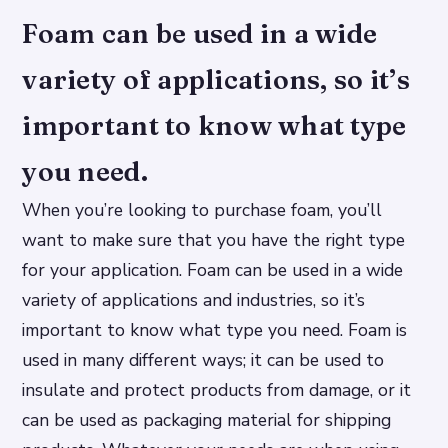
Foam can be used in a wide
variety of applications, so it’s
important to know what type
you need.
When you’re looking to purchase foam, you’ll
want to make sure that you have the right type
for your application. Foam can be used in a wide
variety of applications and industries, so it’s
important to know what type you need. Foam is
used in many different ways; it can be used to
insulate and protect products from damage, or it
can be used as packaging material for shipping