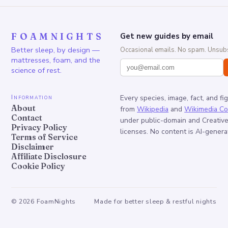
FOAMNIGHTS
Get new guides by email
Better sleep, by design —
Occasional emails. No spam. Unsubs
mattresses, foam, and the
science of rest.
Information
Every species, image, fact, and fi
About
from
Wikipedia
and
Wikimedia C
Contact
under public-domain and Creati
Privacy Policy
licenses. No content is AI-genera
Terms of Service
Disclaimer
Affiliate Disclosure
Cookie Policy
©
2026
FoamNights
Made for better sleep & restful nights