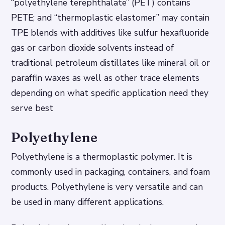
“polyethylene terephthalate” (PET) contains
PETE; and “thermoplastic elastomer” may contain
TPE blends with additives like sulfur hexafluoride
gas or carbon dioxide solvents instead of
traditional petroleum distillates like mineral oil or
paraffin waxes as well as other trace elements
depending on what specific application need they
serve best
Polyethylene
Polyethylene is a thermoplastic polymer. It is
commonly used in packaging, containers, and foam
products. Polyethylene is very versatile and can
be used in many different applications.