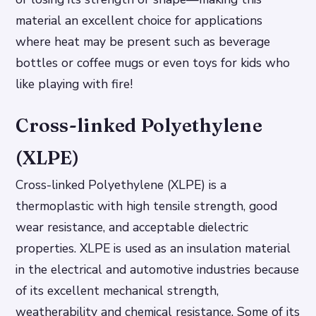
material an excellent choice for applications
where heat may be present such as beverage
bottles or coffee mugs or even toys for kids who
like playing with fire!
Cross-linked Polyethylene
(XLPE)
Cross-linked Polyethylene (XLPE) is a
thermoplastic with high tensile strength, good
wear resistance, and acceptable dielectric
properties. XLPE is used as an insulation material
in the electrical and automotive industries because
of its excellent mechanical strength,
weatherability and chemical resistance. Some of its