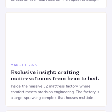
Deprivation on the Heart…
MARCH 1, 2025
Exclusive insight: crafting
mattress foams from bean to bed.
Inside the massive 3Z mattress factory, where
comfort meets precision engineering. The factory is
a large, sprawling complex that houses multiple
production lines, quality control, and a large
warehouse for…