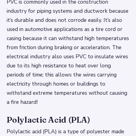
PVC is commonly used in the construction
industry for piping systems and ductwork because
it’s durable and does not corrode easily. It’s also
used in automotive applications as a tire cord or
casing because it can withstand high temperatures
from friction during braking or acceleration. The
electrical industry also uses PVC to insulate wires
due to its high resistance to heat over long
periods of time; this allows the wires carrying
electricity through homes or buildings to
withstand extreme temperatures without causing
a fire hazard!
Polylactic Acid (PLA)
Polylactic acid (PLA) is a type of polyester made