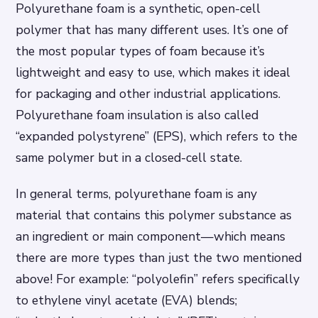
Polyurethane foam is a synthetic, open-cell
polymer that has many different uses. It’s one of
the most popular types of foam because it’s
lightweight and easy to use, which makes it ideal
for packaging and other industrial applications.
Polyurethane foam insulation is also called
“expanded polystyrene” (EPS), which refers to the
same polymer but in a closed-cell state.
In general terms, polyurethane foam is any
material that contains this polymer substance as
an ingredient or main component—which means
there are more types than just the two mentioned
above! For example: “polyolefin” refers specifically
to ethylene vinyl acetate (EVA) blends;