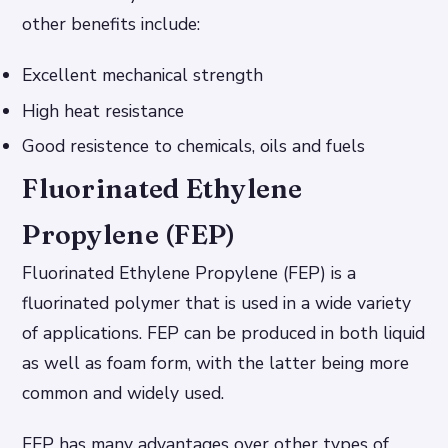
other benefits include:
Excellent mechanical strength
High heat resistance
Good resistence to chemicals, oils and fuels
Fluorinated Ethylene
Propylene (FEP)
Fluorinated Ethylene Propylene (FEP) is a
fluorinated polymer that is used in a wide variety
of applications. FEP can be produced in both liquid
as well as foam form, with the latter being more
common and widely used.
FEP has many advantages over other types of