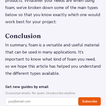
products. Whatever your needs are when using
foam, we’ve broken down some of the main types
below so that you know exactly which one would
work best for your project:
Conclusion
In summary, foam is a versatile and useful material
that can be used in many applications. It’s
important to know what kind of foam you need,
so we hope this article has helped you understand
the different types available.
Get new guides by email
Occasional emails. No spam. Unsubscribe anytime.
Subscribe