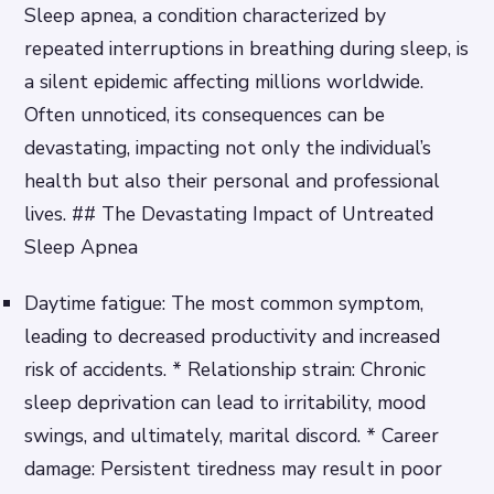
Sleep apnea, a condition characterized by
repeated interruptions in breathing during sleep, is
a silent epidemic affecting millions worldwide.
Often unnoticed, its consequences can be
devastating, impacting not only the individual’s
health but also their personal and professional
lives. ## The Devastating Impact of Untreated
Sleep Apnea
Daytime fatigue: The most common symptom,
leading to decreased productivity and increased
risk of accidents. * Relationship strain: Chronic
sleep deprivation can lead to irritability, mood
swings, and ultimately, marital discord. * Career
damage: Persistent tiredness may result in poor