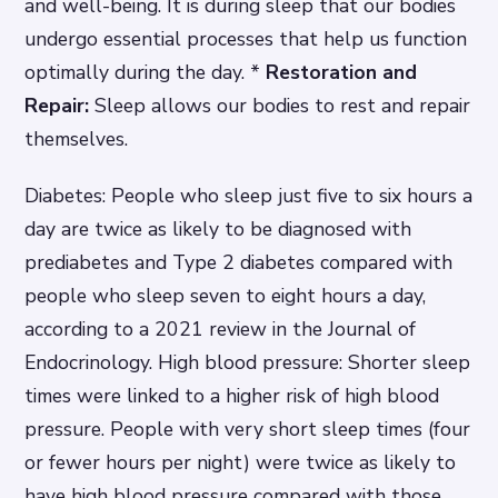
and well-being. It is during sleep that our bodies
undergo essential processes that help us function
optimally during the day. *
Restoration and
Repair:
Sleep allows our bodies to rest and repair
themselves.
Diabetes: People who sleep just five to six hours a
day are twice as likely to be diagnosed with
prediabetes and Type 2 diabetes compared with
people who sleep seven to eight hours a day,
according to a 2021 review in the Journal of
Endocrinology. High blood pressure: Shorter sleep
times were linked to a higher risk of high blood
pressure. People with very short sleep times (four
or fewer hours per night) were twice as likely to
have high blood pressure compared with those