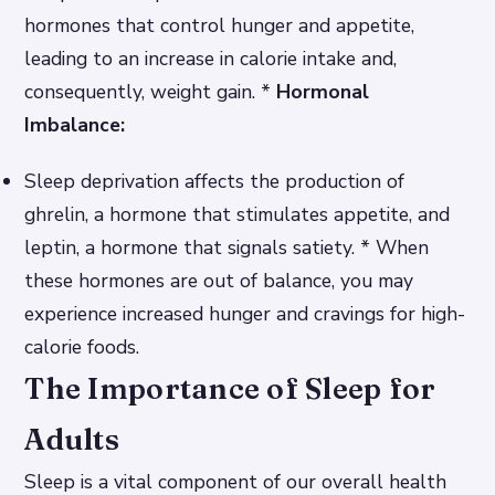
hormones that control hunger and appetite,
leading to an increase in calorie intake and,
consequently, weight gain. *
Hormonal
Imbalance:
Sleep deprivation affects the production of
ghrelin, a hormone that stimulates appetite, and
leptin, a hormone that signals satiety. * When
these hormones are out of balance, you may
experience increased hunger and cravings for high-
calorie foods.
The Importance of Sleep for
Adults
Sleep is a vital component of our overall health