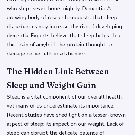
who slept seven hours nightly. Dementia: A
growing body of research suggests that sleep
disturbances may increase the risk of developing
dementia. Experts believe that sleep helps clear
the brain of amyloid, the protein thought to
damage nerve cells in Alzheimer’s.
The Hidden Link Between
Sleep and Weight Gain
Sleep is a vital component of our overall health,
yet many of us underestimate its importance.
Recent studies have shed light on a lesser-known
aspect of sleep: its impact on our weight. Lack of
sleep can disrupt the delicate balance of