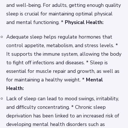
and well-being. For adults, getting enough quality
sleep is crucial for maintaining optimal physical
and mental functioning. *
Physical Health:
Adequate sleep helps regulate hormones that
control appetite, metabolism, and stress levels. *
It supports the immune system, allowing the body
to fight off infections and diseases. * Sleep is
essential for muscle repair and growth, as well as
for maintaining a healthy weight. *
Mental
Health:
Lack of sleep can lead to mood swings, irritability,
and difficulty concentrating. * Chronic sleep
deprivation has been linked to an increased risk of
developing mental health disorders such as