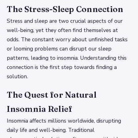
The Stress-Sleep Connection
Stress and sleep are two crucial aspects of our
well-being, yet they often find themselves at
odds. The constant worry about unfinished tasks
or looming problems can disrupt our sleep
patterns, leading to insomnia. Understanding this
connection is the first step towards finding a
solution.
The Quest for Natural
Insomnia Relief
Insomnia affects millions worldwide, disrupting
daily life and well-being. Traditional