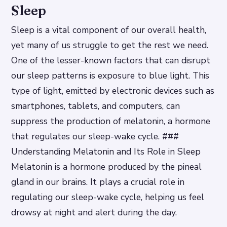
Sleep
Sleep is a vital component of our overall health,
yet many of us struggle to get the rest we need.
One of the lesser-known factors that can disrupt
our sleep patterns is exposure to blue light. This
type of light, emitted by electronic devices such as
smartphones, tablets, and computers, can
suppress the production of melatonin, a hormone
that regulates our sleep-wake cycle. ###
Understanding Melatonin and Its Role in Sleep
Melatonin is a hormone produced by the pineal
gland in our brains. It plays a crucial role in
regulating our sleep-wake cycle, helping us feel
drowsy at night and alert during the day.