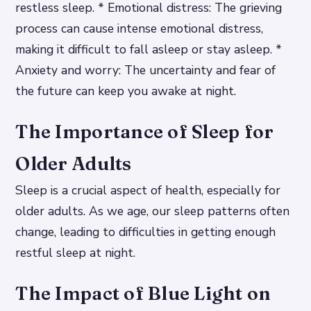
restless sleep. * Emotional distress: The grieving
process can cause intense emotional distress,
making it difficult to fall asleep or stay asleep. *
Anxiety and worry: The uncertainty and fear of
the future can keep you awake at night.
The Importance of Sleep for
Older Adults
Sleep is a crucial aspect of health, especially for
older adults. As we age, our sleep patterns often
change, leading to difficulties in getting enough
restful sleep at night.
The Impact of Blue Light on