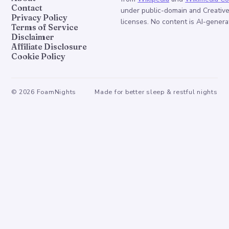
Contact
under public-domain and Creati
Privacy Policy
licenses. No content is AI-genera
Terms of Service
Disclaimer
Affiliate Disclosure
Cookie Policy
©
2026
FoamNights
Made for better sleep & restful nights