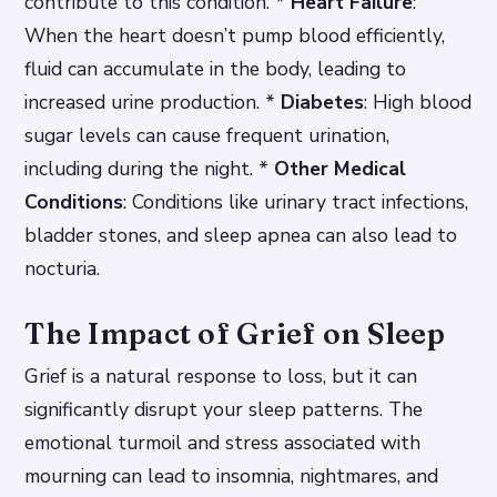
contribute to this condition. *
Heart Failure
:
When the heart doesn’t pump blood efficiently,
fluid can accumulate in the body, leading to
increased urine production. *
Diabetes
: High blood
sugar levels can cause frequent urination,
including during the night. *
Other Medical
Conditions
: Conditions like urinary tract infections,
bladder stones, and sleep apnea can also lead to
nocturia.
The Impact of Grief on Sleep
Grief is a natural response to loss, but it can
significantly disrupt your sleep patterns. The
emotional turmoil and stress associated with
mourning can lead to insomnia, nightmares, and