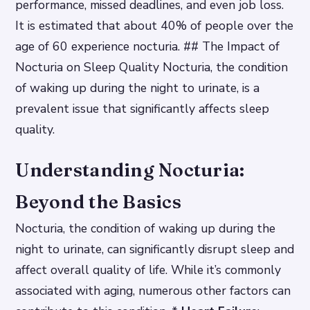
performance, missed deadlines, and even job loss.
It is estimated that about 40% of people over the
age of 60 experience nocturia. ## The Impact of
Nocturia on Sleep Quality Nocturia, the condition
of waking up during the night to urinate, is a
prevalent issue that significantly affects sleep
quality.
Understanding Nocturia:
Beyond the Basics
Nocturia, the condition of waking up during the
night to urinate, can significantly disrupt sleep and
affect overall quality of life. While it’s commonly
associated with aging, numerous other factors can