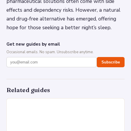
pharmaceutical solutions often come with side
effects and dependency risks. However, a natural
and drug-free alternative has emerged, offering
hope for those seeking a better night’s sleep.
Get new guides by email
Occasional emails. No spam. Unsubscribe anytime.
Subscribe
Related guides