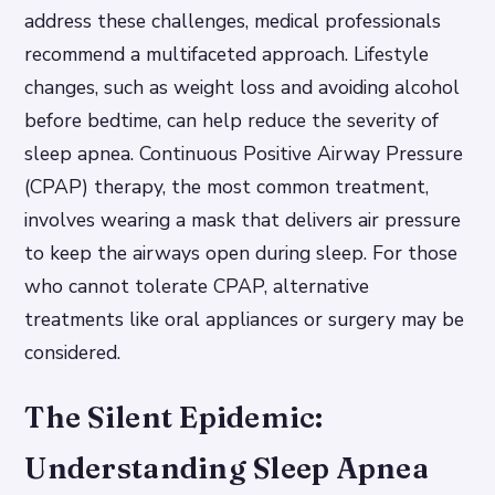
address these challenges, medical professionals
recommend a multifaceted approach. Lifestyle
changes, such as weight loss and avoiding alcohol
before bedtime, can help reduce the severity of
sleep apnea. Continuous Positive Airway Pressure
(CPAP) therapy, the most common treatment,
involves wearing a mask that delivers air pressure
to keep the airways open during sleep. For those
who cannot tolerate CPAP, alternative
treatments like oral appliances or surgery may be
considered.
The Silent Epidemic:
Understanding Sleep Apnea