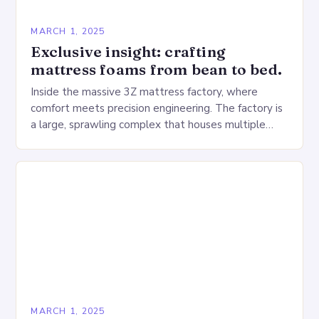
MARCH 1, 2025
Exclusive insight: crafting
mattress foams from bean to bed.
Inside the massive 3Z mattress factory, where
comfort meets precision engineering. The factory is
a large, sprawling complex that houses multiple
production lines, quality control, and a large
warehouse for…
MARCH 1, 2025