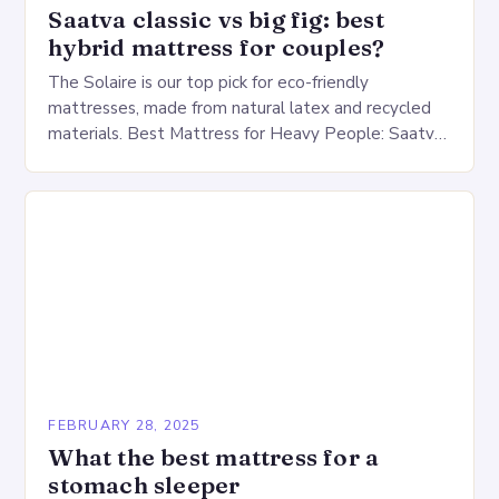
Saatva classic vs big fig: best
hybrid mattress for couples?
The Solaire is our top pick for eco-friendly
mattresses, made from natural latex and recycled
materials. Best Mattress for Heavy People: Saatva
Big Fig Overview The Saatva Big Fig is…
FEBRUARY 28, 2025
What the best mattress for a
stomach sleeper