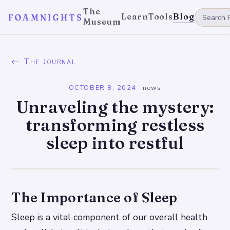
The
Learn
Tools
Blog
FOAMNIGHTS
Museum
← The Journal
OCTOBER 8, 2024
·
news
Unraveling the mystery:
transforming restless
sleep into restful
The Importance of Sleep
Sleep is a vital component of our overall health