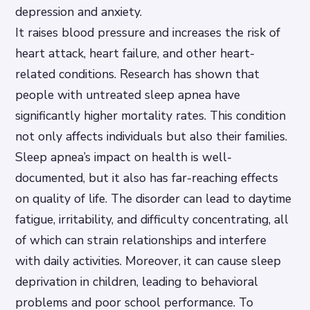
depression and anxiety.
It raises blood pressure and increases the risk of
heart attack, heart failure, and other heart-
related conditions. Research has shown that
people with untreated sleep apnea have
significantly higher mortality rates. This condition
not only affects individuals but also their families.
Sleep apnea’s impact on health is well-
documented, but it also has far-reaching effects
on quality of life. The disorder can lead to daytime
fatigue, irritability, and difficulty concentrating, all
of which can strain relationships and interfere
with daily activities. Moreover, it can cause sleep
deprivation in children, leading to behavioral
problems and poor school performance. To