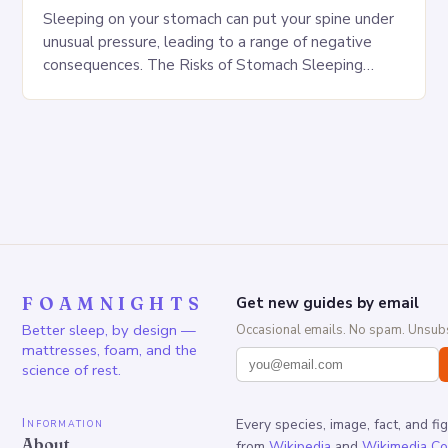
Sleeping on your stomach can put your spine under
unusual pressure, leading to a range of negative
consequences. The Risks of Stomach Sleeping
Increased pressure on the spine Disruption of…
FOAMNIGHTS
Get new guides by email
Better sleep, by design —
Occasional emails. No spam. Unsubs
mattresses, foam, and the
science of rest.
Information
Every species, image, fact, and fi
About
from
Wikipedia
and
Wikimedia C