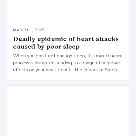
MARCH 1, 2025
Deadly epidemic of heart attacks
caused by poor sleep
When you don’t get enough sleep, this maintenance
process is disrupted, leading to a range of negative
effects on your heart health. The Impact of Sleep
Deprivation on the Heart…